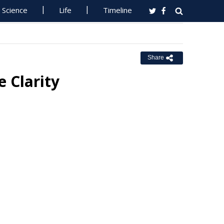
Science
Life
Timeline
Share
 Clarity