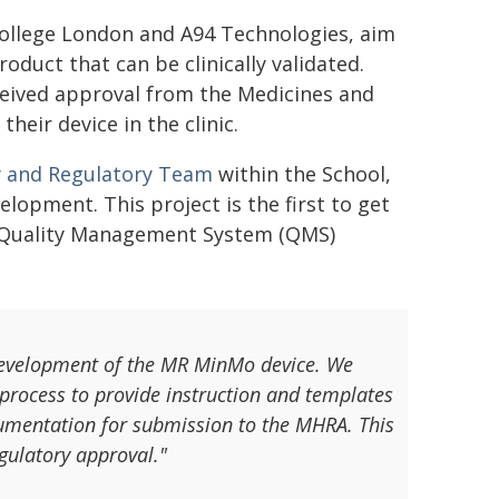
College London and A94 Technologies, aim
duct that can be clinically validated.
eceived approval from the Medicines and
eir device in the clinic.
y and Regulatory Team
within the School,
lopment. This project is the first to get
he Quality Management System (QMS)
 development of the MR MinMo device. We
process to provide instruction and templates
ocumentation for submission to the MHRA. This
gulatory approval."