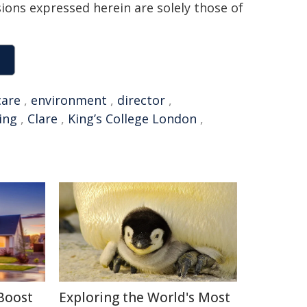
sions expressed herein are solely those of
care
,
environment
,
director
,
ing
,
Clare
,
King’s College London
,
Boost
Exploring the World's Most