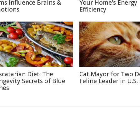
lms Influence Brains &
Your Home's Energy
otions
Efficiency
scatarian Diet: The
Cat Mayor for Two D
ngevity Secrets of Blue
Feline Leader in U.S.
nes