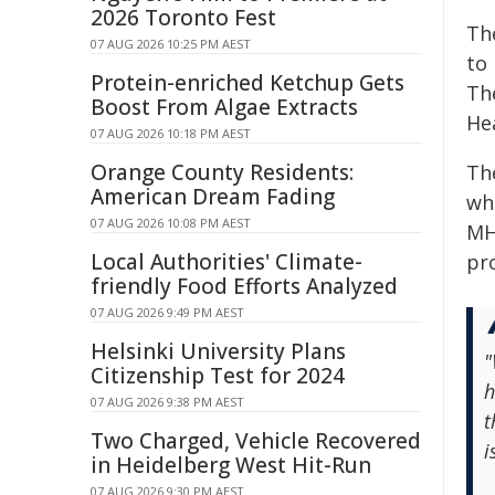
2026 Toronto Fest
Th
07 AUG 2026 10:25 PM AEST
to 
Protein-enriched Ketchup Gets
Th
Boost From Algae Extracts
Hea
07 AUG 2026 10:18 PM AEST
Orange County Residents:
Th
American Dream Fading
whi
07 AUG 2026 10:08 PM AEST
MH
Local Authorities' Climate-
pr
friendly Food Efforts Analyzed
07 AUG 2026 9:49 PM AEST
Helsinki University Plans
"
Citizenship Test for 2024
h
07 AUG 2026 9:38 PM AEST
t
Two Charged, Vehicle Recovered
i
in Heidelberg West Hit-Run
07 AUG 2026 9:30 PM AEST