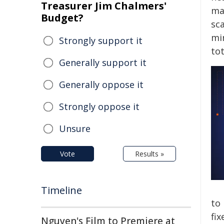
Treasurer Jim Chalmers'
ma
Budget?
sca
mi
Strongly support it
tot
Generally support it
Generally oppose it
Strongly oppose it
Unsure
Vote
Results »
Timeline
to
fix
Nguyen's Film to Premiere at