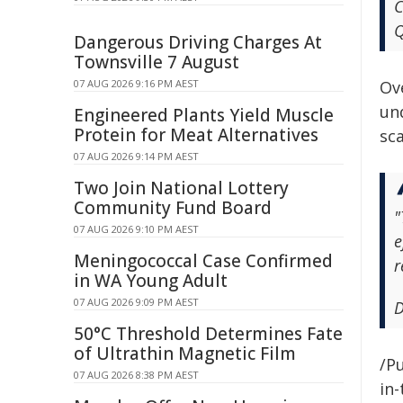
C
Q
Dangerous Driving Charges At
Townsville 7 August
07 AUG 2026 9:16 PM AEST
Ov
und
Engineered Plants Yield Muscle
Protein for Meat Alternatives
sc
07 AUG 2026 9:14 PM AEST
Two Join National Lottery
Community Fund Board
"
07 AUG 2026 9:10 PM AEST
e
Meningococcal Case Confirmed
r
in WA Young Adult
07 AUG 2026 9:09 PM AEST
D
50°C Threshold Determines Fate
of Ultrathin Magnetic Film
/Pu
07 AUG 2026 8:38 PM AEST
in-