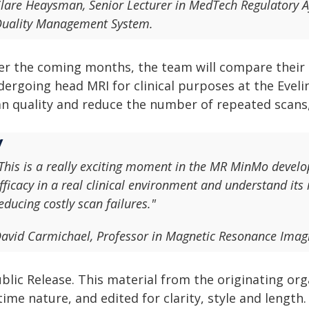
lare Heaysman, Senior Lecturer in MedTech Regulatory Af
uality Management System.
er the coming months, the team will compare their d
ergoing head MRI for clinical purposes at the Eveli
an quality and reduce the number of repeated scans
This is a really exciting moment in the MR MinMo develo
fficacy in a real clinical environment and understand it
educing costly scan failures."
avid Carmichael, Professor in Magnetic Resonance Imag
blic Release. This material from the originating or
time nature, and edited for clarity, style and lengt