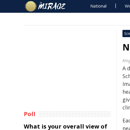
National
Wo
Sci
N
Kin
A 
Sc
Im
he
gi
cli
Poll
Ea
What is your overall view of
nea