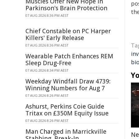
Muscles Offer New Hope in
pos
Parkinson's Brain Protection
the
07 AUG 2026 8:36 PM AEST
Chief Constable on PC Harper
Killers' Early Release
Ta
07 AUG 2026 8:36 PM AEST
in
Wearable Patch Enhances REM
bi
Sleep Drug-Free
07 AUG 2026 8:34 PM AEST
Yo
Weekday Windfall Draw 4739:
Winning Numbers for Aug 7
07 AUG 2026 8:26 PM AEST
Ashurst, Perkins Coie Guide
Tritax on £350M Equity Issue
07 AUG 2026 8:26 PM AEST
Man Charged in Marrickville
Ne
Stabbing, Break-In