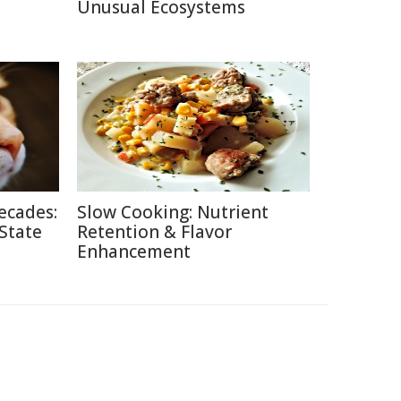
Unusual Ecosystems
ecades:
Slow Cooking: Nutrient
 State
Retention & Flavor
Enhancement