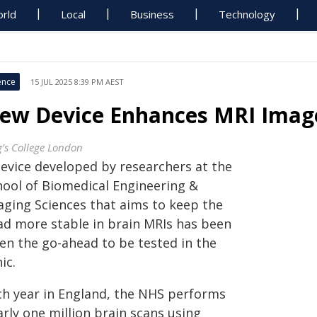
rld
Local
Business
Technology
ence
15 JUL 2025 8:39 PM AEST
ew Device Enhances MRI Image
g’s College London
device developed by researchers at the
hool of Biomedical Engineering &
aging Sciences that aims to keep the
ad more stable in brain MRIs has been
ven the go-ahead to be tested in the
nic.
ch year in England, the NHS performs
rly one million brain scans using