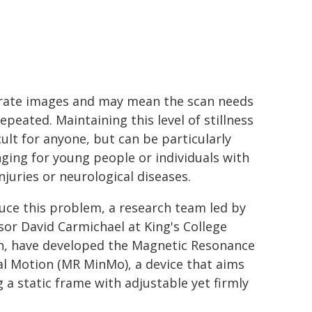
rate images and may mean the scan needs
epeated. Maintaining this level of stillness
icult for anyone, but can be particularly
nging for young people or individuals with
njuries or neurological diseases.
uce this problem, a research team led by
sor David Carmichael at King's College
, have developed the Magnetic Resonance
l Motion (MR MinMo), a device that aims
a static frame with adjustable yet firmly