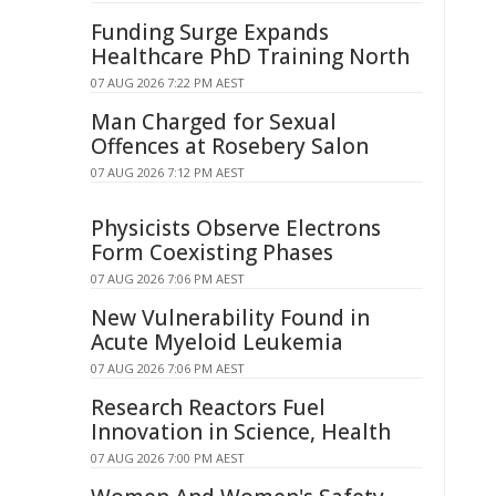
Funding Surge Expands
Healthcare PhD Training North
07 AUG 2026 7:22 PM AEST
Man Charged for Sexual
Offences at Rosebery Salon
07 AUG 2026 7:12 PM AEST
Physicists Observe Electrons
Form Coexisting Phases
07 AUG 2026 7:06 PM AEST
New Vulnerability Found in
Acute Myeloid Leukemia
07 AUG 2026 7:06 PM AEST
Research Reactors Fuel
Innovation in Science, Health
07 AUG 2026 7:00 PM AEST