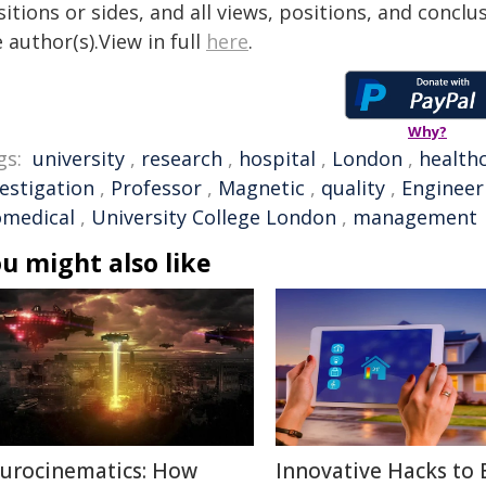
itions or sides, and all views, positions, and conclu
 author(s).View in full
here
.
Why?
gs:
university
,
research
,
hospital
,
London
,
health
vestigation
,
Professor
,
Magnetic
,
quality
,
Engineer
omedical
,
University College London
,
management
u might also like
urocinematics: How
Innovative Hacks to 