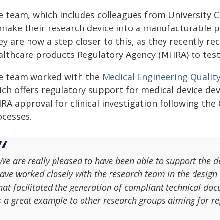
e team, which includes colleagues from University 
make their research device into a manufacturable pro
ey are now a step closer to this, as they recently r
lthcare products Regulatory Agency (MHRA) to test th
e team worked with the
Medical Engineering Qualit
ch offers regulatory support for medical device deve
RA approval for clinical investigation following t
ocesses.
We are really pleased to have been able to support the
ave worked closely with the research team in the design 
hat facilitated the generation of compliant technical d
s a great example to other research groups aiming for re