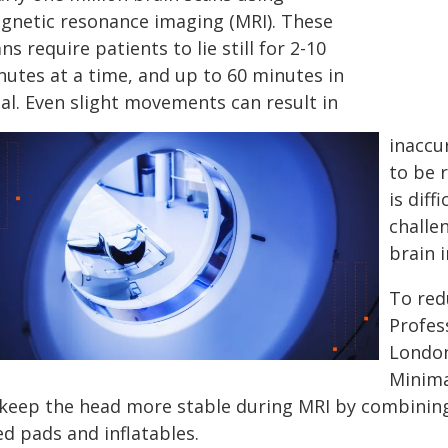
gnetic resonance imaging (MRI). These
ns require patients to lie still for 2-10
nutes at a time, and up to 60 minutes in
al. Even slight movements can result in
inaccu
to be r
is diff
challe
brain i
To red
Profes
London
Minima
 keep the head more stable during MRI by combining 
ed pads and inflatables.