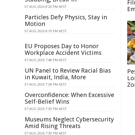
Fi
07 AUG 2026 8:20 PM AEST
Em
Particles Defy Physics, Stay in
Motion
07 AUG 2026 8:10 PM AEST
EU Proposes Day to Honor
Workplace Accident Victims
07 AUG 2026 7:48 PM AEST
UN Panel to Review Racial Bias
Pe
in Kuwait, India, More
Lo
Zo
07 AUG 2026 7:38 PM AEST
Overconfidence: When Excessive
Self-Belief Wins
07 AUG 2026 7:30 PM AEST
Museums Neglect Cybersecurity
Amid Rising Threats
07 AUG 2026 7:30 PM AEST