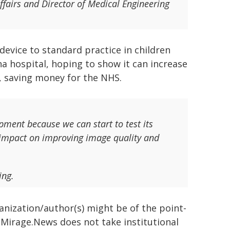
fairs and Director of Medical Engineering
evice to standard practice in children
na hospital, hoping to show it can increase
, saving money for the NHS.
pment because we can start to test its
s impact on improving image quality and
ing.
ganization/author(s) might be of the point-
h. Mirage.News does not take institutional