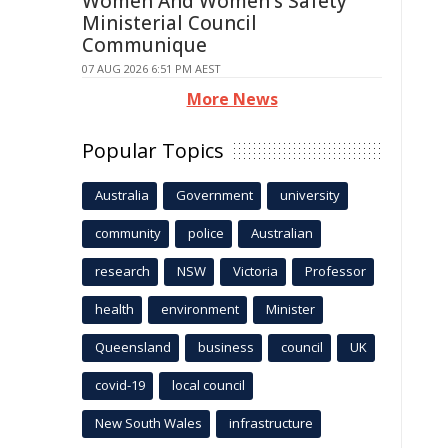
Women And Women's Safety
Ministerial Council
Communique
07 AUG 2026 6:51 PM AEST
More News
Popular Topics
Australia
Government
university
community
police
Australian
research
NSW
Victoria
Professor
health
environment
Minister
Queensland
business
council
UK
covid-19
local council
New South Wales
infrastructure