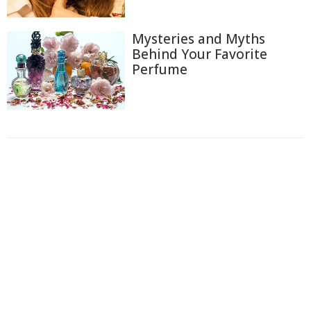
Mysteries and Myths
Behind Your Favorite
Perfume