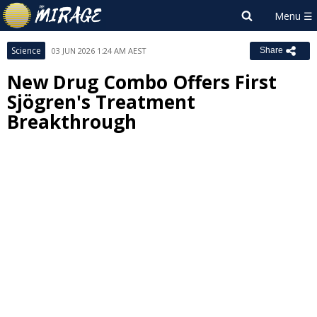
Science
03 JUN 2026 1:24 AM AEST
Share
New Drug Combo Offers First
Sjögren's Treatment
Breakthrough