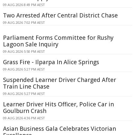
09 AUG 2026 8:49 PM AEST
Two Arrested After Central District Chase
09 AUG 2026 7:02 PM AEST
Parliament Forms Committee for Rushy
Lagoon Sale Inquiry
09 AUG 2026 5:50 PM AEST
Grass Fire - Ilparpa In Alice Springs
09 AUG 2026 5:27 PM AEST
Suspended Learner Driver Charged After
Train Line Chase
09 AUG 2026 5:27 PM AEST
Learner Driver Hits Officer, Police Car in
Goulburn Crash
09 AUG 2026 4:36 PM AEST
Asian Business Gala Celebrates Victorian