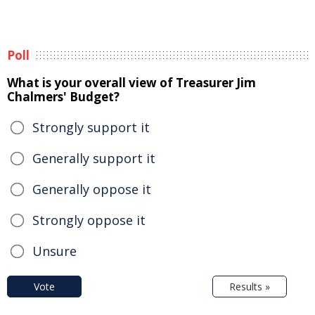
Poll
What is your overall view of Treasurer Jim
Chalmers' Budget?
Strongly support it
Generally support it
Generally oppose it
Strongly oppose it
Unsure
Vote
Results »