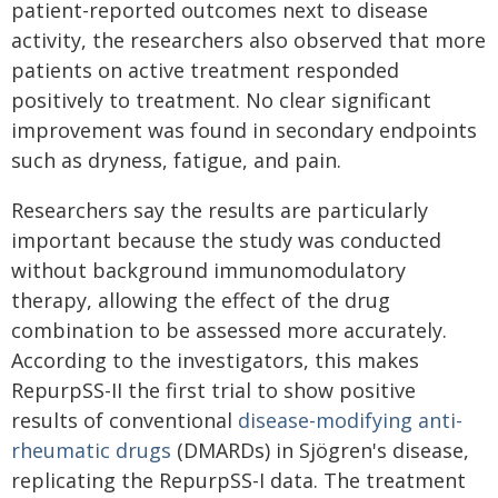
patient-reported outcomes next to disease
activity, the researchers also observed that more
patients on active treatment responded
positively to treatment. No clear significant
improvement was found in secondary endpoints
such as dryness, fatigue, and pain.
Researchers say the results are particularly
important because the study was conducted
without background immunomodulatory
therapy, allowing the effect of the drug
combination to be assessed more accurately.
According to the investigators, this makes
RepurpSS-II the first trial to show positive
results of conventional
disease-modifying anti-
rheumatic drugs
(DMARDs) in Sjögren's disease,
replicating the RepurpSS-I data. The treatment