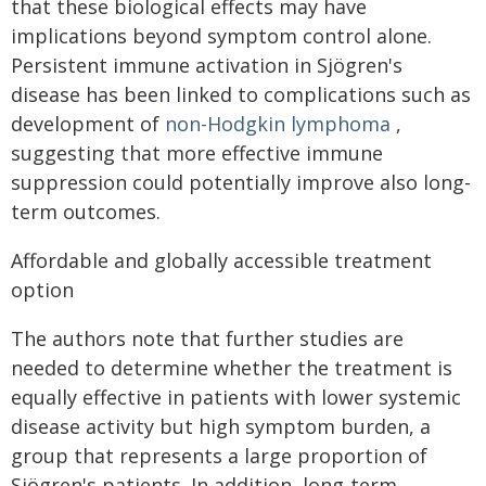
that these biological effects may have
implications beyond symptom control alone.
Persistent immune activation in Sjögren's
disease has been linked to complications such as
development of
non-Hodgkin lymphoma
,
suggesting that more effective immune
suppression could potentially improve also long-
term outcomes.
Affordable and globally accessible treatment
option
The authors note that further studies are
needed to determine whether the treatment is
equally effective in patients with lower systemic
disease activity but high symptom burden, a
group that represents a large proportion of
Sjögren's patients. In addition, long-term