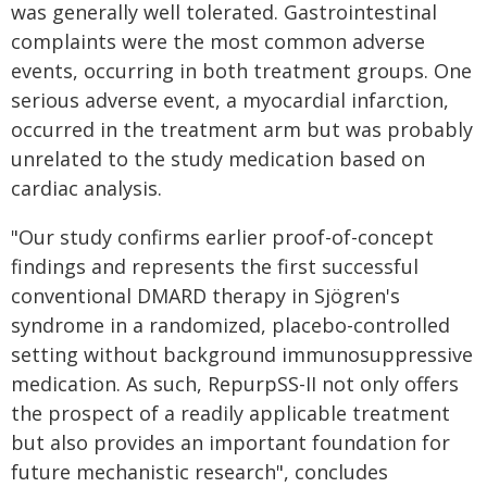
was generally well tolerated. Gastrointestinal
complaints were the most common adverse
events, occurring in both treatment groups. One
serious adverse event, a myocardial infarction,
occurred in the treatment arm but was probably
unrelated to the study medication based on
cardiac analysis.
"Our study confirms earlier proof-of-concept
findings and represents the first successful
conventional DMARD therapy in Sjögren's
syndrome in a randomized, placebo-controlled
setting without background immunosuppressive
medication. As such, RepurpSS-II not only offers
the prospect of a readily applicable treatment
but also provides an important foundation for
future mechanistic research", concludes