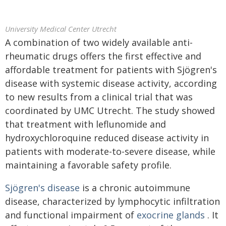
University Medical Center Utrecht
A combination of two widely available anti-
rheumatic drugs offers the first effective and
affordable treatment for patients with Sjögren's
disease with systemic disease activity, according
to new results from a clinical trial that was
coordinated by UMC Utrecht. The study showed
that treatment with leflunomide and
hydroxychloroquine reduced disease activity in
patients with moderate-to-severe disease, while
maintaining a favorable safety profile.
Sjögren's disease
is a chronic autoimmune
disease, characterized by lymphocytic infiltration
and functional impairment of
exocrine glands
. It