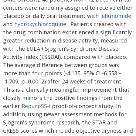
centers were randomly assigned to receive either
placebo or daily oral treatment with
leflunomide
and
hydroxychloroquine
. Patients treated with
the drug combination experienced a significantly
greater reduction in disease activity, measured
with the EULAR Sjögren's Syndrome Disease
Activity Index (ESSDAI), compared with placebo.
The average difference between groups was
more than four points (-4.135, 95% CI -6.558 –
-1.709, p=0.0012) after 24 weeks of treatment.
This is a clinically meaningful improvement that
closely mirrors the positive findings from the
earlier
RepurpSS-I
proof-of-concept study. In
addition, using newer assessment methods for
Sjögren's syndrome research, the STAR and
CRESS scores which include objective dryness and