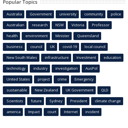
Popular Topics
Australia
Government
university
community
police
Australian
research
NSW
Victoria
Professor
health
environment
Minister
Queensland
business
council
UK
covid-19
local council
New South Wales
infrastructure
Investment
education
technology
industry
investigation
AusPol
United States
project
crime
Emergency
sustainable
New Zealand
UK Government
QLD
Scientists
future
Sydney
President
climate change
america
Impact
court
Internet
incident