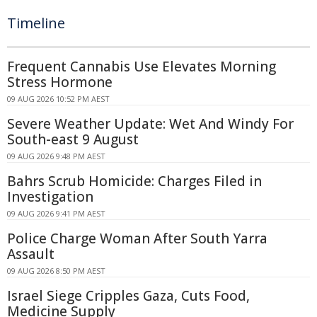
Timeline
Frequent Cannabis Use Elevates Morning
Stress Hormone
09 AUG 2026 10:52 PM AEST
Severe Weather Update: Wet And Windy For
South-east 9 August
09 AUG 2026 9:48 PM AEST
Bahrs Scrub Homicide: Charges Filed in
Investigation
09 AUG 2026 9:41 PM AEST
Police Charge Woman After South Yarra
Assault
09 AUG 2026 8:50 PM AEST
Israel Siege Cripples Gaza, Cuts Food,
Medicine Supply