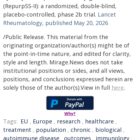
(RepurpSS-II): a randomized, double-blind,
placebo-controlled, phase 2b trial.
Lancet
Rheumatology, published May 20, 2026
/Public Release. This material from the
originating organization/author(s) might be of
the point-in-time nature, and edited for clarity,
style and length. Mirage.News does not take
institutional positions or sides, and all views,
positions, and conclusions expressed herein are
solely those of the author(s).View in full
here
.
Why?
Tags:
EU
,
Europe
,
research
,
healthcare
,
treatment
,
population
,
chronic
,
biological
,
autoimmune disease
,
outcomes
,
immunology
,