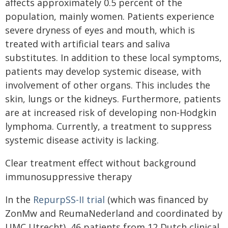
affects approximately 0.5 percent of the
population, mainly women. Patients experience
severe dryness of eyes and mouth, which is
treated with artificial tears and saliva
substitutes. In addition to these local symptoms,
patients may develop systemic disease, with
involvement of other organs. This includes the
skin, lungs or the kidneys. Furthermore, patients
are at increased risk of developing non-Hodgkin
lymphoma. Currently, a treatment to suppress
systemic disease activity is lacking.
Clear treatment effect without background
immunosuppressive therapy
In the
RepurpSS-II trial
(which was financed by
ZonMw and ReumaNederland and coordinated by
UMC Utrecht), 46 patients from 12 Dutch clinical