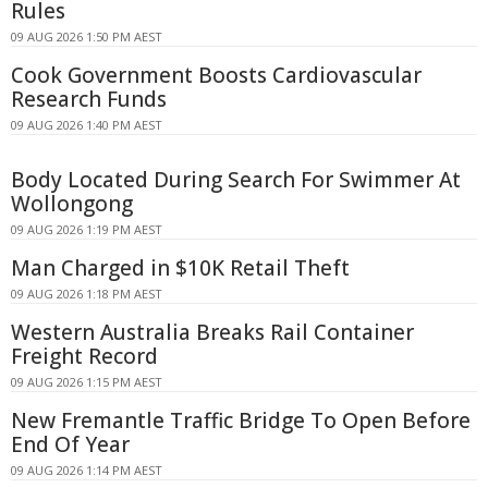
Rules
09 AUG 2026 1:50 PM AEST
Cook Government Boosts Cardiovascular
Research Funds
09 AUG 2026 1:40 PM AEST
Body Located During Search For Swimmer At
Wollongong
09 AUG 2026 1:19 PM AEST
Man Charged in $10K Retail Theft
09 AUG 2026 1:18 PM AEST
Western Australia Breaks Rail Container
Freight Record
09 AUG 2026 1:15 PM AEST
New Fremantle Traffic Bridge To Open Before
End Of Year
09 AUG 2026 1:14 PM AEST