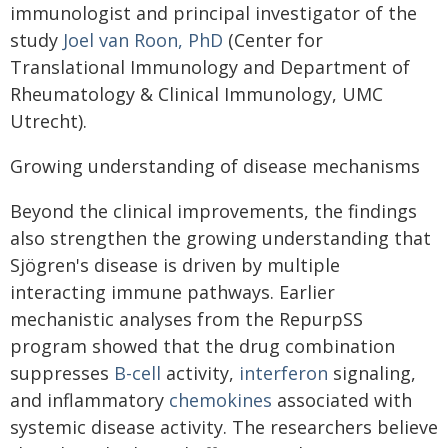
immunologist and principal investigator of the
study
Joel van Roon, PhD
(Center for
Translational Immunology and Department of
Rheumatology & Clinical Immunology, UMC
Utrecht).
Growing understanding of disease mechanisms
Beyond the clinical improvements, the findings
also strengthen the growing understanding that
Sjögren's disease is driven by multiple
interacting immune pathways. Earlier
mechanistic analyses from the RepurpSS
program showed that the drug combination
suppresses
B-cell
activity,
interferon
signaling,
and inflammatory
chemokines
associated with
systemic disease activity. The researchers believe