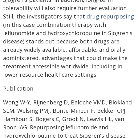
tolerability will also require further evaluation.
Still, the investigators say that
drug repurposing
(in this case combination therapy with
leflunomide and hydroxychloroquine in Sjögren's
disease) stands out because both drugs are
already widely available, affordable, and orally
administered, advantages that could make the
treatment accessible worldwide, including in
lower-resource healthcare settings.
Publication
Wong W-Y, Rijnenberg D, Baloche VMD, Blokland
SLM, Welsing PMJ, Bonte-Mineur F, Bekker CPJ,
Hamkour S, Bogers C, Groot N, Leavis HL, van
Roon JAG. Repurposing leflunomide and
hydroxychloroquine to treat Sjögren's disease