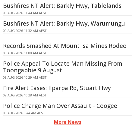
Bushfires NT Alert: Barkly Hwy, Tablelands
09 AUG 2026 11:44 AM AEST
Bushfires NT Alert: Barkly Hwy, Warumungu
09 AUG 2026 11:32 AM AEST
Records Smashed At Mount Isa Mines Rodeo
09 AUG 2026 11:00 AM AEST
Police Appeal To Locate Man Missing From
Toongabbie 9 August
09 AUG 2026 10:29 AM AEST
Fire Alert Eases: Ilparpa Rd, Stuart Hwy
09 AUG 2026 10:28 AM AEST
Police Charge Man Over Assault - Coogee
09 AUG 2026 9:44 AM AEST
More News