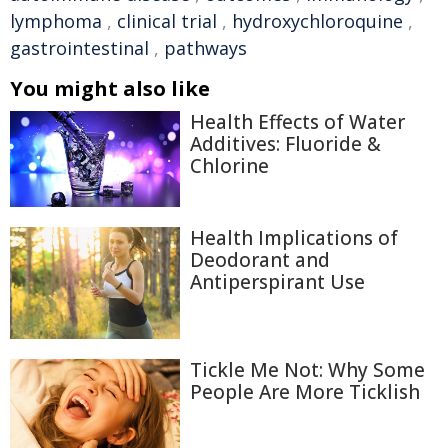
lymphoma
,
clinical trial
,
hydroxychloroquine
,
gastrointestinal
,
pathways
You might also like
Health Effects of Water
Additives: Fluoride &
Chlorine
Health Implications of
Deodorant and
Antiperspirant Use
Tickle Me Not: Why Some
People Are More Ticklish