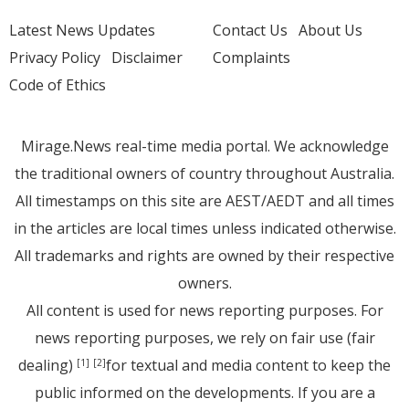
Latest News Updates
Contact Us
About Us
Privacy Policy
Disclaimer
Complaints
Code of Ethics
Mirage.News real-time media portal. We acknowledge
the traditional owners of country throughout Australia.
All timestamps on this site are AEST/AEDT and all times
in the articles are local times unless indicated otherwise.
All trademarks and rights are owned by their respective
owners.
All content is used for news reporting purposes. For
news reporting purposes, we rely on fair use (fair
dealing)
for textual and media content to keep the
[1]
[2]
public informed on the developments. If you are a