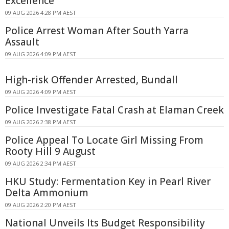
Excellence
09 AUG 2026 4:28 PM AEST
Police Arrest Woman After South Yarra
Assault
09 AUG 2026 4:09 PM AEST
High-risk Offender Arrested, Bundall
09 AUG 2026 4:09 PM AEST
Police Investigate Fatal Crash at Elaman Creek
09 AUG 2026 2:38 PM AEST
Police Appeal To Locate Girl Missing From
Rooty Hill 9 August
09 AUG 2026 2:34 PM AEST
HKU Study: Fermentation Key in Pearl River
Delta Ammonium
09 AUG 2026 2:20 PM AEST
National Unveils Its Budget Responsibility