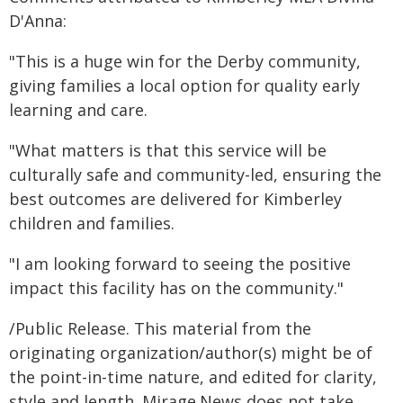
D'Anna:
"This is a huge win for the Derby community,
giving families a local option for quality early
learning and care.
"What matters is that this service will be
culturally safe and community-led, ensuring the
best outcomes are delivered for Kimberley
children and families.
"I am looking forward to seeing the positive
impact this facility has on the community."
/Public Release. This material from the
originating organization/author(s) might be of
the point-in-time nature, and edited for clarity,
style and length. Mirage.News does not take