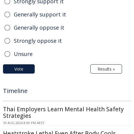
Strongly support it
Generally support it
Generally oppose it
Strongly oppose it
Unsure
Vote
Results »
Timeline
Thai Employers Learn Mental Health Safety
Strategies
10 AUG 2026 8:00 PM AEST
Heatstroke Lethal Even After Body Cools