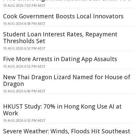
10 AUG 2026 7:02 PM AEST
Cook Government Boosts Local Innovators
10 AUG 2026 6:58 PM AEST
Student Loan Interest Rates, Repayment
Thresholds Set
10 AUG 2026 6:52 PM AEST
Five More Arrests in Dating App Assaults
10 AUG 2026 6:52 PM AEST
New Thai Dragon Lizard Named for House of
Dragon
10 AUG 2026 6:40 PM AEST
HKUST Study: 70% in Hong Kong Use AI at
Work
10 AUG 2026 6:32 PM AEST
Severe Weather: Winds, Floods Hit Southeast