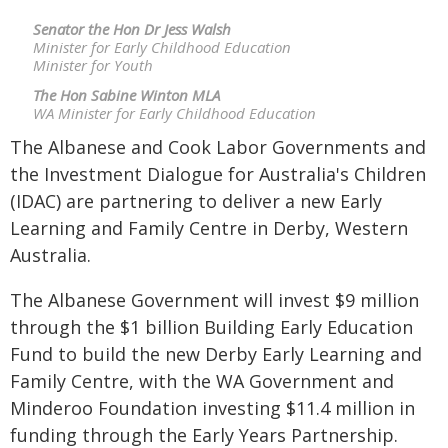
Senator the Hon Dr Jess Walsh
Minister for Early Childhood Education
Minister for Youth
The Hon Sabine Winton MLA
WA Minister for Early Childhood Education
The Albanese and Cook Labor Governments and
the Investment Dialogue for Australia's Children
(IDAC) are partnering to deliver a new Early
Learning and Family Centre in Derby, Western
Australia.
The Albanese Government will invest $9 million
through the $1 billion Building Early Education
Fund to build the new Derby Early Learning and
Family Centre, with the WA Government and
Minderoo Foundation investing $11.4 million in
funding through the Early Years Partnership.