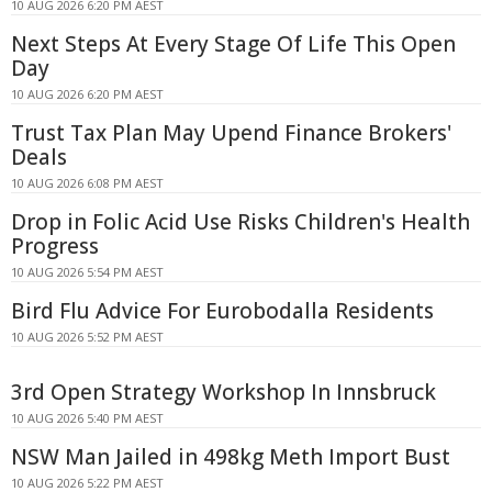
10 AUG 2026 6:20 PM AEST
Next Steps At Every Stage Of Life This Open
Day
10 AUG 2026 6:20 PM AEST
Trust Tax Plan May Upend Finance Brokers'
Deals
10 AUG 2026 6:08 PM AEST
Drop in Folic Acid Use Risks Children's Health
Progress
10 AUG 2026 5:54 PM AEST
Bird Flu Advice For Eurobodalla Residents
10 AUG 2026 5:52 PM AEST
3rd Open Strategy Workshop In Innsbruck
10 AUG 2026 5:40 PM AEST
NSW Man Jailed in 498kg Meth Import Bust
10 AUG 2026 5:22 PM AEST