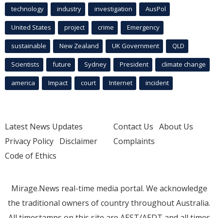
technology
industry
investigation
AusPol
United States
project
crime
Emergency
sustainable
New Zealand
UK Government
QLD
Scientists
future
Sydney
President
climate change
america
Impact
court
Internet
incident
Latest News Updates
Contact Us
About Us
Privacy Policy
Disclaimer
Complaints
Code of Ethics
Mirage.News real-time media portal. We acknowledge
the traditional owners of country throughout Australia.
All timestamps on this site are AEST/AEDT and all times