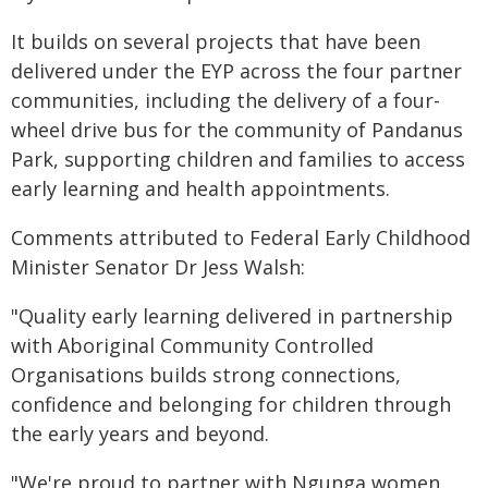
It builds on several projects that have been
delivered under the EYP across the four partner
communities, including the delivery of a four-
wheel drive bus for the community of Pandanus
Park, supporting children and families to access
early learning and health appointments.
Comments attributed to Federal Early Childhood
Minister Senator Dr Jess Walsh:
"Quality early learning delivered in partnership
with Aboriginal Community Controlled
Organisations builds strong connections,
confidence and belonging for children through
the early years and beyond.
"We're proud to partner with Ngunga women