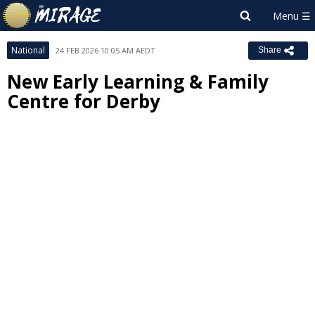
National
24 FEB 2026 10:05 AM AEDT
Share
New Early Learning & Family
Centre for Derby