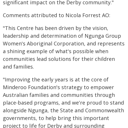
significant impact on the Derby community."
Comments attributed to Nicola Forrest AO:
"This Centre has been driven by the vision,
leadership and determination of Ngunga Group
Women's Aboriginal Corporation, and represents
a shining example of what's possible when
communities lead solutions for their children
and families.
"Improving the early years is at the core of
Minderoo Foundation's strategy to empower
Australian families and communities through
place-based programs, and we're proud to stand
alongside Ngunga, the State and Commonwealth
governments, to help bring this important
project to life for Derby and surrounding