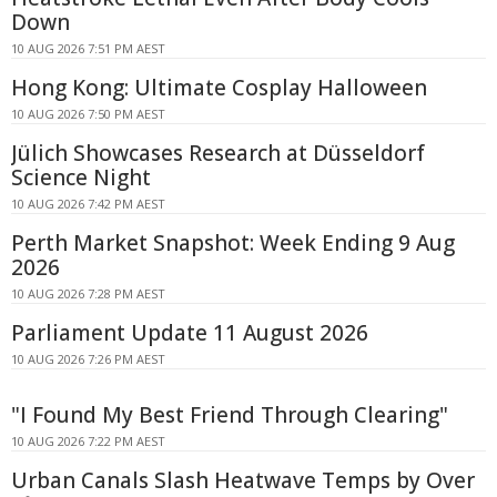
Down
10 AUG 2026 7:51 PM AEST
Hong Kong: Ultimate Cosplay Halloween
10 AUG 2026 7:50 PM AEST
Jülich Showcases Research at Düsseldorf
Science Night
10 AUG 2026 7:42 PM AEST
Perth Market Snapshot: Week Ending 9 Aug
2026
10 AUG 2026 7:28 PM AEST
Parliament Update 11 August 2026
10 AUG 2026 7:26 PM AEST
"I Found My Best Friend Through Clearing"
10 AUG 2026 7:22 PM AEST
Urban Canals Slash Heatwave Temps by Over