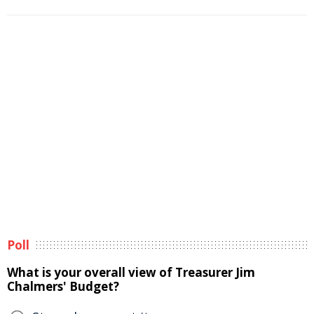
Poll
What is your overall view of Treasurer Jim
Chalmers' Budget?