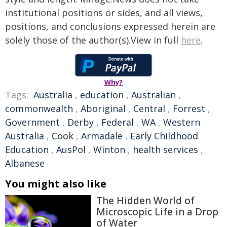
institutional positions or sides, and all views,
positions, and conclusions expressed herein are
solely those of the author(s).View in full
here
.
Why?
Tags:
Australia
,
education
,
Australian
,
commonwealth
,
Aboriginal
,
Central
,
Forrest
,
Government
,
Derby
,
Federal
,
WA
,
Western
Australia
,
Cook
,
Armadale
,
Early Childhood
Education
,
AusPol
,
Winton
,
health services
,
Albanese
You might also like
The Hidden World of
Microscopic Life in a Drop
of Water