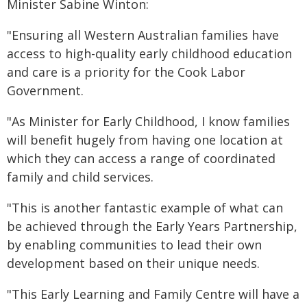
Minister Sabine Winton:
"Ensuring all Western Australian families have
access to high-quality early childhood education
and care is a priority for the Cook Labor
Government.
"As Minister for Early Childhood, I know families
will benefit hugely from having one location at
which they can access a range of coordinated
family and child services.
"This is another fantastic example of what can
be achieved through the Early Years Partnership,
by enabling communities to lead their own
development based on their unique needs.
"This Early Learning and Family Centre will have a