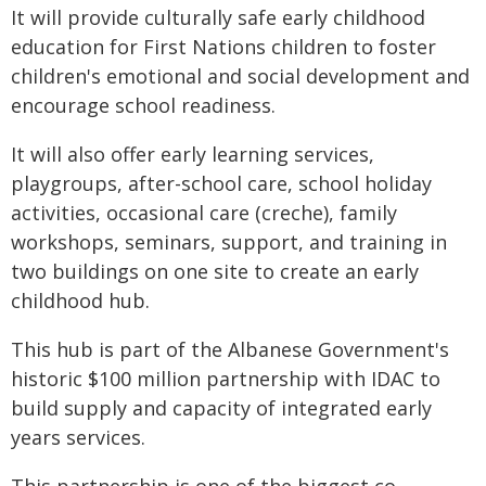
It will provide culturally safe early childhood
education for First Nations children to foster
children's emotional and social development and
encourage school readiness.
It will also offer early learning services,
playgroups, after-school care, school holiday
activities, occasional care (creche), family
workshops, seminars, support, and training in
two buildings on one site to create an early
childhood hub.
This hub is part of the Albanese Government's
historic $100 million partnership with IDAC to
build supply and capacity of integrated early
years services.