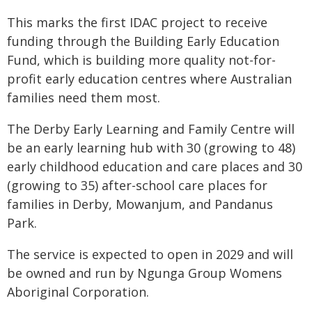
This marks the first IDAC project to receive
funding through the Building Early Education
Fund, which is building more quality not-for-
profit early education centres where Australian
families need them most.
The Derby Early Learning and Family Centre will
be an early learning hub with 30 (growing to 48)
early childhood education and care places and 30
(growing to 35) after-school care places for
families in Derby, Mowanjum, and Pandanus
Park.
The service is expected to open in 2029 and will
be owned and run by Ngunga Group Womens
Aboriginal Corporation.