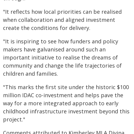
"It reflects how local priorities can be realised
when collaboration and aligned investment
create the conditions for delivery.
"It is inspiring to see how funders and policy
makers have galvanised around such an
important initiative to realise the dreams of
community and change the life trajectories of
children and families.
"This marks the first site under the historic $100
million IDAC co-investment and helps pave the
way for a more integrated approach to early
childhood infrastructure investment beyond this
project."
Comments attributed to Kimberley MLA Divina