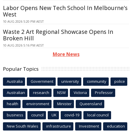
Labor Opens New Tech School In Melbourne's
West
10 AUG 2026 5:20 PM AEST
Waste 2 Art Regional Showcase Opens In
Broken Hill
10 AUG 2026 5:16 PM AEST
More News
Popular Topics
Australia
Government
university
community
police
Australian
research
NSW
Victoria
Professor
health
environment
Minister
Queensland
business
council
UK
covid-19
local council
New South Wales
infrastructure
Investment
education