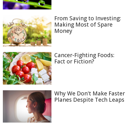
From Saving to Investing:
Making Most of Spare
Money
Cancer-Fighting Foods:
Fact or Fiction?
Why We Don't Make Faster
Planes Despite Tech Leaps