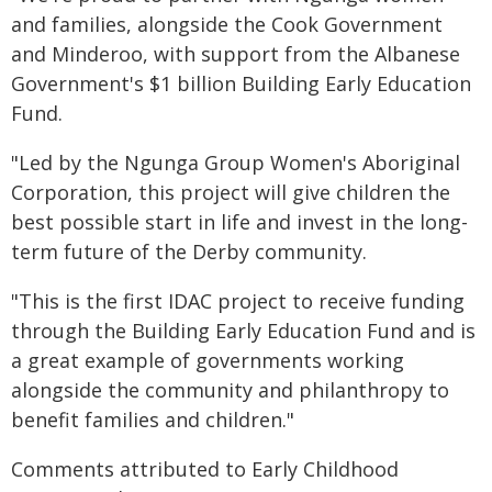
and families, alongside the Cook Government
and Minderoo, with support from the Albanese
Government's $1 billion Building Early Education
Fund.
"Led by the Ngunga Group Women's Aboriginal
Corporation, this project will give children the
best possible start in life and invest in the long-
term future of the Derby community.
"This is the first IDAC project to receive funding
through the Building Early Education Fund and is
a great example of governments working
alongside the community and philanthropy to
benefit families and children."
Comments attributed to Early Childhood