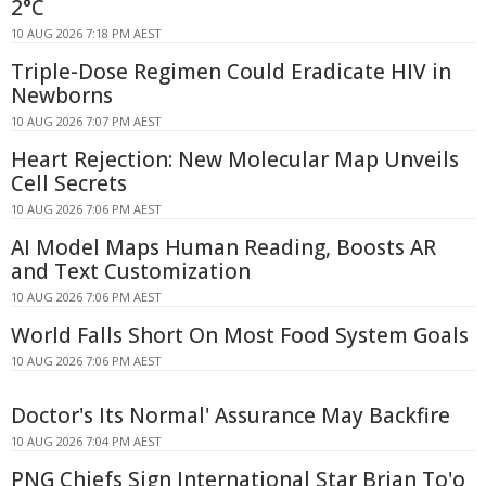
2°C
10 AUG 2026 7:18 PM AEST
Triple-Dose Regimen Could Eradicate HIV in
Newborns
10 AUG 2026 7:07 PM AEST
Heart Rejection: New Molecular Map Unveils
Cell Secrets
10 AUG 2026 7:06 PM AEST
AI Model Maps Human Reading, Boosts AR
and Text Customization
10 AUG 2026 7:06 PM AEST
World Falls Short On Most Food System Goals
10 AUG 2026 7:06 PM AEST
Doctor's Its Normal' Assurance May Backfire
10 AUG 2026 7:04 PM AEST
PNG Chiefs Sign International Star Brian To'o