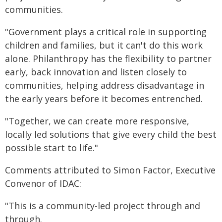
communities.
"Government plays a critical role in supporting
children and families, but it can't do this work
alone. Philanthropy has the flexibility to partner
early, back innovation and listen closely to
communities, helping address disadvantage in
the early years before it becomes entrenched.
"Together, we can create more responsive,
locally led solutions that give every child the best
possible start to life."
Comments attributed to Simon Factor, Executive
Convenor of IDAC:
"This is a community-led project through and
through.