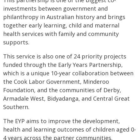
This partnership is one of the biggest co-
investments between government and
philanthropy in Australian history and brings
together early learning, child and maternal
health services with family and community
supports.
This service is also one of 24 priority projects
funded through the Early Years Partnership,
which is a unique 10-year collaboration between
the Cook Labor Government, Minderoo
Foundation, and the communities of Derby,
Armadale West, Bidyadanga, and Central Great
Southern.
The EYP aims to improve the development,
health and learning outcomes of children aged 0-
4 years across the partner communities.