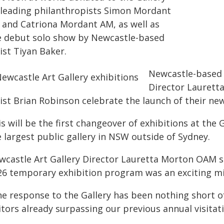
 leading philanthropists Simon Mordant
 and Catriona Mordant AM, as well as
e debut solo show by Newcastle-based
ist Tiyan Baker.
Newcastle-based a
Director Laurett
ist Brian Robinson celebrate the launch of their new
s will be the first changeover of exhibitions at the 
 largest public gallery in NSW outside of Sydney.
wcastle Art Gallery Director Lauretta Morton OAM sa
26 temporary exhibition program was an exciting mil
he response to the Gallery has been nothing short 
itors already surpassing our previous annual visitat