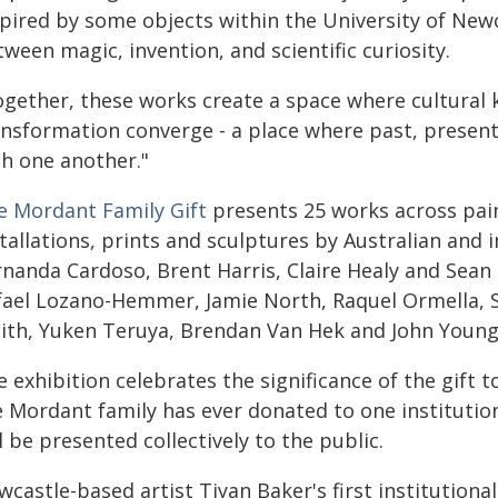
spired by some objects within the University of New
ween magic, invention, and scientific curiosity.
ogether, these works create a space where cultural
ansformation converge - a place where past, presen
th one another."
e Mordant Family Gift
presents 25 works across pain
tallations, prints and sculptures by Australian and i
nanda Cardoso, Brent Harris, Claire Healy and Sean 
fael Lozano-Hemmer, Jamie North, Raquel Ormella, 
ith, Yuken Teruya, Brendan Van Hek and John Young
 exhibition celebrates the significance of the gift 
e Mordant family has ever donated to one institutio
l be presented collectively to the public.
castle-based artist Tiyan Baker's first institutiona