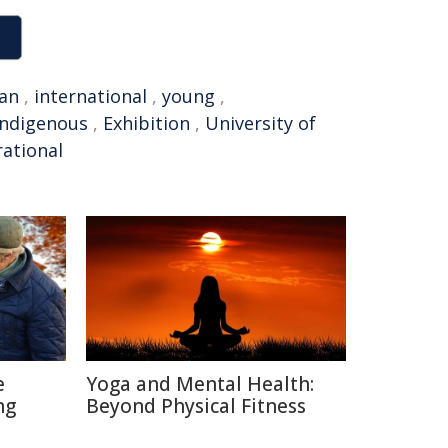
ian
,
international
,
young
,
Indigenous
,
Exhibition
,
University of
rational
e
Yoga and Mental Health:
ng
Beyond Physical Fitness