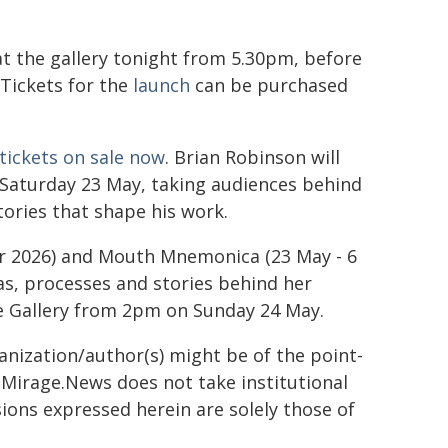
 at the gallery tonight from 5.30pm, before
 Tickets for the
launch
can be purchased
tickets on sale now
. Brian Robinson will
n Saturday 23 May, taking audiences behind
tories that shape his work.
er 2026) and Mouth Mnemonica (23 May - 6
eas, processes and stories behind her
he Gallery from 2pm on Sunday 24 May.
ganization/author(s) might be of the point-
h. Mirage.News does not take institutional
sions expressed herein are solely those of