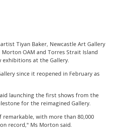
rtist Tiyan Baker, Newcastle Art Gallery
a Morton OAM and Torres Strait Island
 exhibitions at the Gallery.
Gallery since it reopened in February as
id launching the first shows from the
estone for the reimagined Gallery.
of remarkable, with more than 80,000
ion record," Ms Morton said.