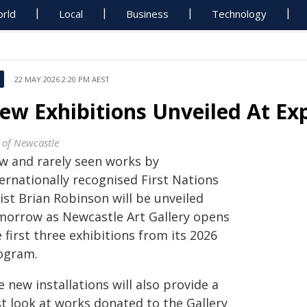
rld
Local
Business
Technology
22 MAY 2026 2:20 PM AEST
ew Exhibitions Unveiled At Ex
y of Newcastle
w and rarely seen works by
ernationally recognised First Nations
ist Brian Robinson will be unveiled
morrow as Newcastle Art Gallery opens
 first three exhibitions from its 2026
ogram.
 new installations will also provide a
st look at works donated to the Gallery