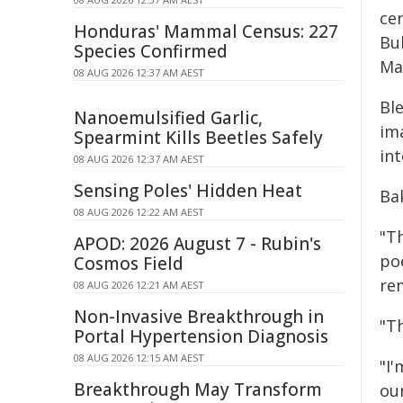
ce
Honduras' Mammal Census: 227
Bu
Species Confirmed
Ma
08 AUG 2026 12:37 AM AEST
Bl
Nanoemulsified Garlic,
im
Spearmint Kills Beetles Safely
in
08 AUG 2026 12:37 AM AEST
Sensing Poles' Hidden Heat
Bak
08 AUG 2026 12:22 AM AEST
"T
APOD: 2026 August 7 - Rubin's
po
Cosmos Field
re
08 AUG 2026 12:21 AM AEST
Non-Invasive Breakthrough in
"T
Portal Hypertension Diagnosis
08 AUG 2026 12:15 AM AEST
"I
Breakthrough May Transform
ou