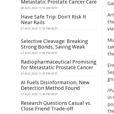
Metastatic Prostate Cancer Care
Gal
08 AUG 2026 12:10 AM AEST
Art
Have Safe Trip: Don't Risk It
the
Near Rails
via
07 AUG 2026 11:53 PM AEST
Mu
Selective Cleavage: Breaking
Strong Bonds, Saving Weak
ta
the
07 AUG 2026 11:46 PM AEST
Radiopharmaceutical Promising
En
for Metastatic Prostate Cancer
Sep
07 AUG 2026 11:41 PM AEST
gr
AI Fuels Disinformation, New
Detection Method Found
/Pu
07 AUG 2026 11:38 PM AEST
in-
Research Questions Casual vs.
pos
Close Friend Trade-off
the