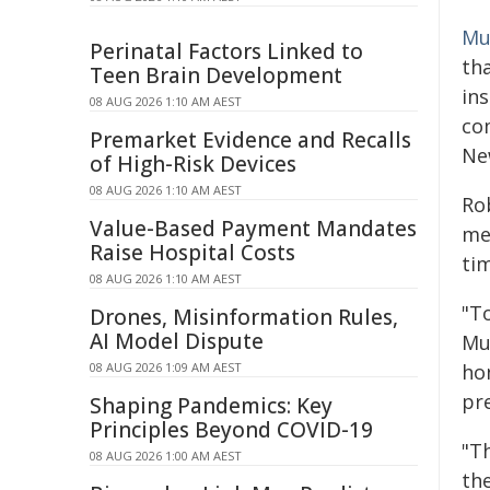
Mu
Perinatal Factors Linked to
th
Teen Brain Development
ins
08 AUG 2026 1:10 AM AEST
co
Premarket Evidence and Recalls
New
of High-Risk Devices
08 AUG 2026 1:10 AM AEST
Ro
Value-Based Payment Mandates
me
Raise Hospital Costs
ti
08 AUG 2026 1:10 AM AEST
"To
Drones, Misinformation Rules,
AI Model Dispute
Mu
08 AUG 2026 1:09 AM AEST
ho
pr
Shaping Pandemics: Key
Principles Beyond COVID-19
"Th
08 AUG 2026 1:00 AM AEST
th