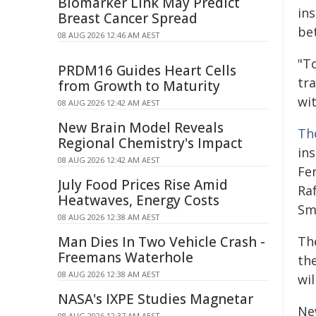
Biomarker Link May Predict
in
Breast Cancer Spread
bet
08 AUG 2026 12:46 AM AEST
"T
PRDM16 Guides Heart Cells
tr
from Growth to Maturity
wi
08 AUG 2026 12:42 AM AEST
New Brain Model Reveals
Th
Regional Chemistry's Impact
ins
08 AUG 2026 12:42 AM AEST
Fer
July Food Prices Rise Amid
Ra
Heatwaves, Energy Costs
Sm
08 AUG 2026 12:38 AM AEST
Man Dies In Two Vehicle Crash -
The
Freemans Waterhole
th
08 AUG 2026 12:38 AM AEST
wil
NASA's IXPE Studies Magnetar
New
08 AUG 2026 12:37 AM AEST