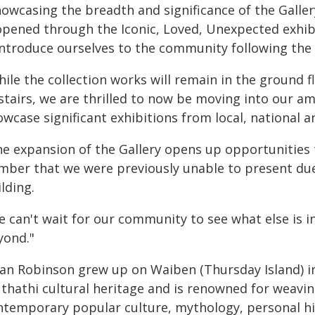
howcasing the breadth and significance of the Galler
opened through the Iconic, Loved, Unexpected exhib
introduce ourselves to the community following the 
ile the collection works will remain in the ground fl
stairs, we are thrilled to now be moving into our a
wcase significant exhibitions from local, national a
e expansion of the Gallery opens up opportunities t
mber that we were previously unable to present due 
lding.
e can't wait for our community to see what else is
yond."
ian Robinson grew up on Waiben (Thursday Island) in
thathi cultural heritage and is renowned for weavi
ntemporary popular culture, mythology, personal h