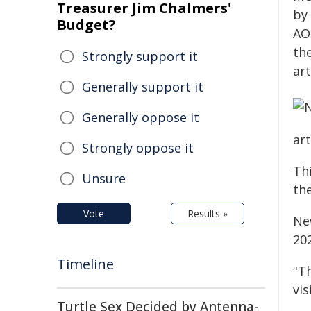
Treasurer Jim Chalmers'
by
Budget?
AO
th
Strongly support it
art
Generally support it
Generally oppose it
art
Strongly oppose it
Thi
Unsure
the
Vote
Results »
Ne
20
Timeline
"T
vis
Turtle Sex Decided by Antenna-