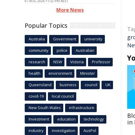
07 AUG 2026 11:32 PM AEST
More News
Popular Topics
Ta
gr
Australia
Government
university
Ne
community
police
Australian
Yo
research
NSW
Victoria
Professor
health
environment
Minister
Queensland
business
council
UK
covid-19
local council
New South Wales
infrastructure
Bl
Investment
education
technology
in
industry
investigation
AusPol