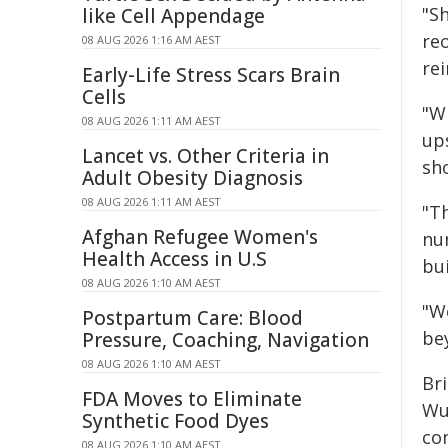
"S
like Cell Appendage
re
08 AUG 2026 1:16 AM AEST
re
Early-Life Stress Scars Brain
Cells
"Wh
08 AUG 2026 1:11 AM AEST
up
Lancet vs. Other Criteria in
sho
Adult Obesity Diagnosis
08 AUG 2026 1:11 AM AEST
"Th
Afghan Refugee Women's
nu
Health Access in U.S
bui
08 AUG 2026 1:10 AM AEST
"W
Postpartum Care: Blood
be
Pressure, Coaching, Navigation
08 AUG 2026 1:10 AM AEST
Br
FDA Moves to Eliminate
Wu
Synthetic Food Dyes
co
08 AUG 2026 1:10 AM AEST