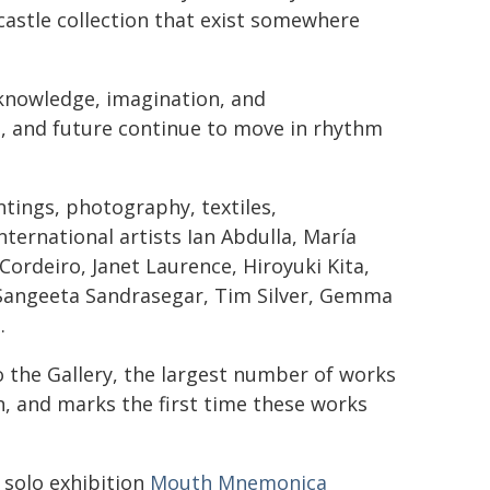
castle collection that exist somewhere
 knowledge, imagination, and
t, and future continue to move in rhythm
tings, photography, textiles,
nternational artists Ian Abdulla, María
Cordeiro, Janet Laurence, Hiroyuki Kita,
Sangeeta Sandrasegar, Tim Silver, Gemma
.
to the Gallery, the largest number of works
n, and marks the first time these works
l solo exhibition
Mouth Mnemonica