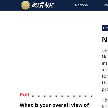
National
Wo
Life
N
Cit
Ne
int
art
to
the
pr
Poll
The
What is your overall view of
fir