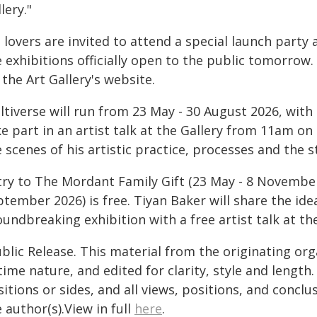
lery."
 lovers are invited to attend a special launch party
 exhibitions officially open to the public tomorrow.
 the Art Gallery's website.
ltiverse will run from 23 May - 30 August 2026, with
ke part in an artist talk at the Gallery from 11am o
 scenes of his artistic practice, processes and the s
try to The Mordant Family Gift (23 May - 8 Novemb
tember 2026) is free. Tiyan Baker will share the id
oundbreaking exhibition with a free artist talk at t
blic Release. This material from the originating or
time nature, and edited for clarity, style and lengt
itions or sides, and all views, positions, and conclu
 author(s).View in full
here
.