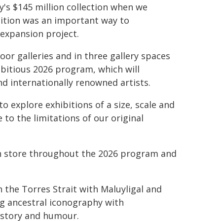
y's $145 million collection when we
ition was an important way to
expansion project.
oor galleries and in three gallery spaces
mbitious 2026 program, which will
nd internationally renowned artists.
o explore exhibitions of a size, scale and
to the limitations of our original
 in store throughout the 2026 program and
 the Torres Strait with Maluyligal and
ng ancestral iconography with
istory and humour.