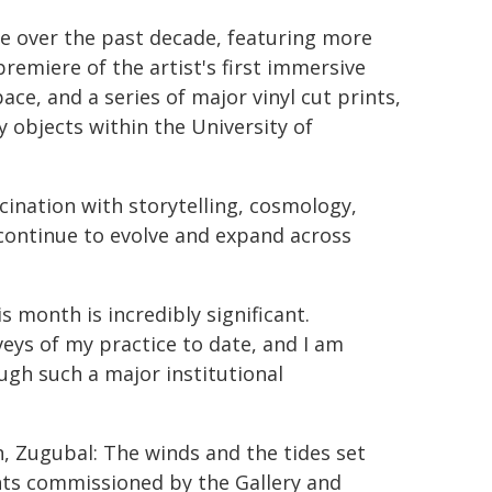
ce over the past decade, featuring more
emiere of the artist's first immersive
ace, and a series of major vinyl cut prints,
 objects within the University of
cination with storytelling, cosmology,
ontinue to evolve and expand across
s month is incredibly significant.
eys of my practice to date, and I am
ugh such a major institutional
n, Zugubal: The winds and the tides set
ints commissioned by the Gallery and