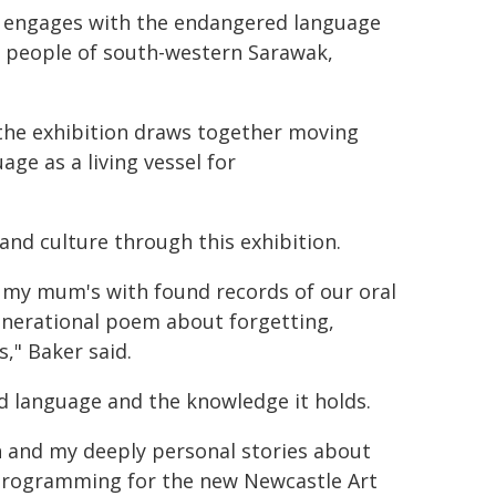
t engages with the endangered language
 people of south-western Sarawak,
 the exhibition draws together moving
ge as a living vessel for
 and culture through this exhibition.
 my mum's with found records of our oral
generational poem about forgetting,
" Baker said.
ed language and the knowledge it holds.
h and my deeply personal stories about
t programming for the new Newcastle Art