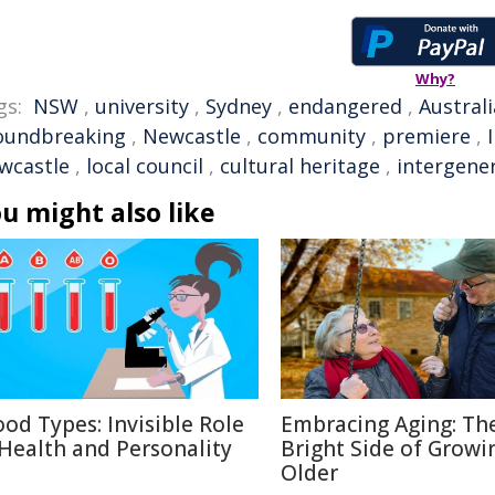
Why?
gs:
NSW
,
university
,
Sydney
,
endangered
,
Austral
oundbreaking
,
Newcastle
,
community
,
premiere
,
wcastle
,
local council
,
cultural heritage
,
intergene
u might also like
ood Types: Invisible Role
Embracing Aging: Th
 Health and Personality
Bright Side of Growi
Older