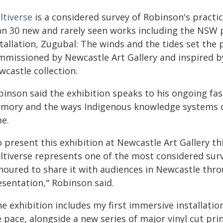
ltiverse
is a considered survey of Robinson's practi
an 30 new and rarely seen works including the NSW pr
tallation, Zugubal: The winds and the tides set the p
mmissioned by Newcastle Art Gallery and inspired by
castle collection.
binson said the exhibition speaks to his ongoing fas
mory and the ways Indigenous knowledge systems c
me.
 present this exhibition at Newcastle Art Gallery thi
ltiverse represents one of the most considered surv
noured to share it with audiences in Newcastle thro
esentation," Robinson said.
e exhibition includes my first immersive installatio
e pace, alongside a new series of major vinyl cut pr