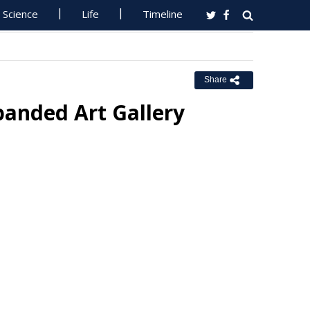
Science
Life
Timeline
Share
panded Art Gallery