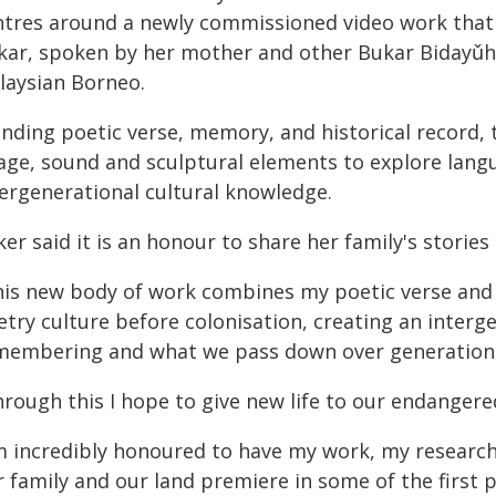
ntres around a newly commissioned video work tha
kar, spoken by her mother and other Bukar Bidayǔh
laysian Borneo.
ending poetic verse, memory, and historical record,
age, sound and sculptural elements to explore langua
tergenerational cultural knowledge.
er said it is an honour to share her family's stories
his new body of work combines my poetic verse and
etry culture before colonisation, creating an inter
membering and what we pass down over generations,
hrough this I hope to give new life to our endanger
'm incredibly honoured to have my work, my researc
r family and our land premiere in some of the firs