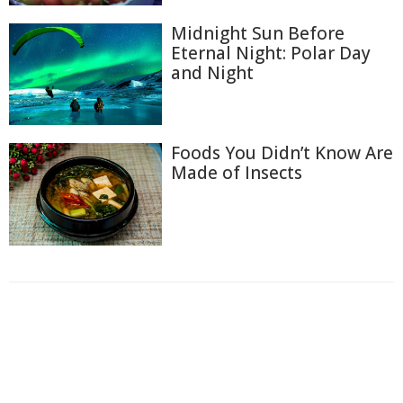
Midnight Sun Before
Eternal Night: Polar Day
and Night
Foods You Didn’t Know Are
Made of Insects