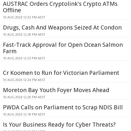
AUSTRAC Orders Cryptolink's Crypto ATMs
Offline
10 AUG 2026 12:32 PM AEST
Drugs, Cash And Weapons Seized At Condon
10 AUG 2026 12:28 PM AEST
Fast-Track Approval for Open Ocean Salmon
Farm
10 AUG 2026 12:25 PM AEST
Cr Koomen to Run for Victorian Parliament
10 AUG 2026 12:24 PM AEST
Moreton Bay Youth Foyer Moves Ahead
10 AUG 2026 12:20 PM AEST
PWDA Calls on Parliament to Scrap NDIS Bill
10 AUG 2026 12:18 PM AEST
Is Your Business Ready for Cyber Threats?