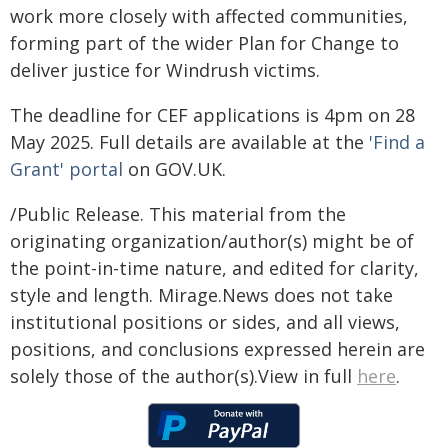
work more closely with affected communities,
forming part of the wider Plan for Change to
deliver justice for Windrush victims.
The deadline for CEF applications is 4pm on 28
May 2025. Full details are available at the
'Find a
Grant' portal
on GOV.UK.
/Public Release. This material from the
originating organization/author(s) might be of
the point-in-time nature, and edited for clarity,
style and length. Mirage.News does not take
institutional positions or sides, and all views,
positions, and conclusions expressed herein are
solely those of the author(s).View in full
here
.