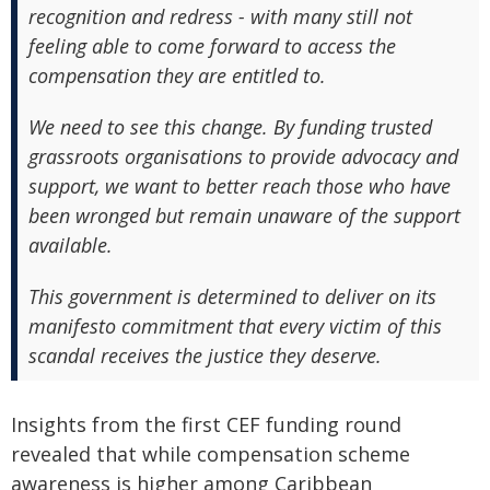
recognition and redress - with many still not
feeling able to come forward to access the
compensation they are entitled to.
We need to see this change. By funding trusted
grassroots organisations to provide advocacy and
support, we want to better reach those who have
been wronged but remain unaware of the support
available.
This government is determined to deliver on its
manifesto commitment that every victim of this
scandal receives the justice they deserve.
Insights from the first CEF funding round
revealed that while compensation scheme
awareness is higher among Caribbean