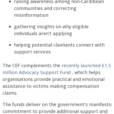
raising awareness among non-Caribbean
communities and correcting
misinformation
gathering insights on why eligible
individuals aren't applying
helping potential claimants connect with
support services
The CEF complements the
recently launched £1.5
million Advocacy Support Fund
, which helps
organisations provide practical and emotional
assistance to victims making compensation
claims.
The funds deliver on the government's manifesto
commitment to provide additional support and