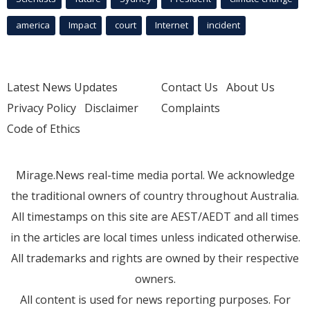
america
Impact
court
Internet
incident
Latest News Updates
Contact Us
About Us
Privacy Policy
Disclaimer
Complaints
Code of Ethics
Mirage.News real-time media portal. We acknowledge
the traditional owners of country throughout Australia.
All timestamps on this site are AEST/AEDT and all times
in the articles are local times unless indicated otherwise.
All trademarks and rights are owned by their respective
owners.
All content is used for news reporting purposes. For