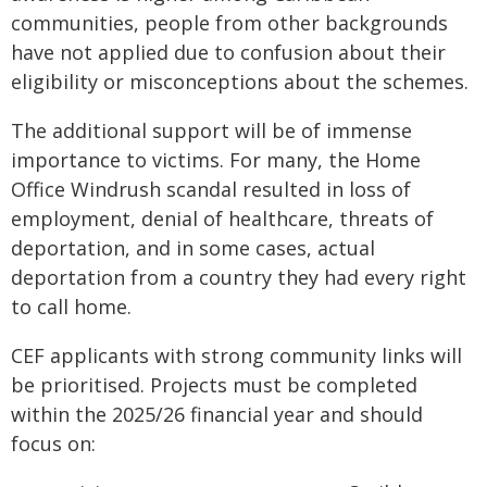
communities, people from other backgrounds
have not applied due to confusion about their
eligibility or misconceptions about the schemes.
The additional support will be of immense
importance to victims. For many, the Home
Office Windrush scandal resulted in loss of
employment, denial of healthcare, threats of
deportation, and in some cases, actual
deportation from a country they had every right
to call home.
CEF applicants with strong community links will
be prioritised. Projects must be completed
within the 2025/26 financial year and should
focus on: