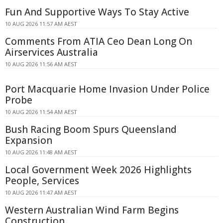
Fun And Supportive Ways To Stay Active
10 AUG 2026 11:57 AM AEST
Comments From ATIA Ceo Dean Long On
Airservices Australia
10 AUG 2026 11:56 AM AEST
Port Macquarie Home Invasion Under Police
Probe
10 AUG 2026 11:54 AM AEST
Bush Racing Boom Spurs Queensland
Expansion
10 AUG 2026 11:48 AM AEST
Local Government Week 2026 Highlights
People, Services
10 AUG 2026 11:47 AM AEST
Western Australian Wind Farm Begins
Construction