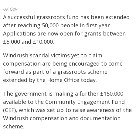
UK Gov
A successful grassroots fund has been extended
after reaching 50,000 people in first year.
Applications are now open for grants between
£5,000 and £10,000.
Windrush scandal victims yet to claim
compensation are being encouraged to come
forward as part of a grassroots scheme
extended by the Home Office today.
The government is making a further £150,000
available to the Community Engagement Fund
(CEF), which was set up to raise awareness of the
Windrush compensation and documentation
scheme.