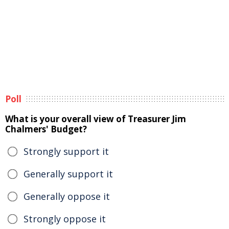
Poll
What is your overall view of Treasurer Jim
Chalmers' Budget?
Strongly support it
Generally support it
Generally oppose it
Strongly oppose it