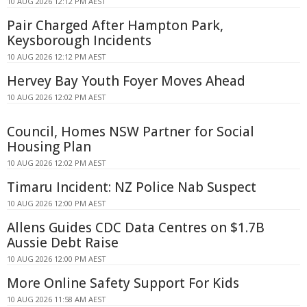
10 AUG 2026 12:12 PM AEST
Pair Charged After Hampton Park,
Keysborough Incidents
10 AUG 2026 12:12 PM AEST
Hervey Bay Youth Foyer Moves Ahead
10 AUG 2026 12:02 PM AEST
Council, Homes NSW Partner for Social
Housing Plan
10 AUG 2026 12:02 PM AEST
Timaru Incident: NZ Police Nab Suspect
10 AUG 2026 12:00 PM AEST
Allens Guides CDC Data Centres on $1.7B
Aussie Debt Raise
10 AUG 2026 12:00 PM AEST
More Online Safety Support For Kids
10 AUG 2026 11:58 AM AEST