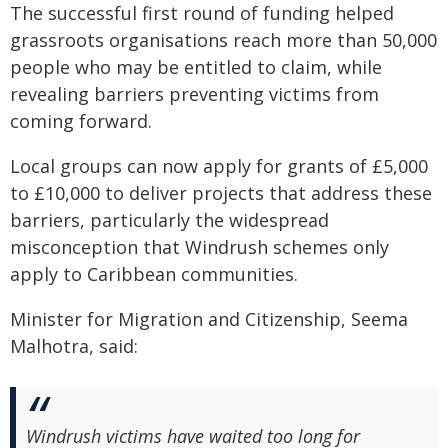
The successful first round of funding helped
grassroots organisations reach more than 50,000
people who may be entitled to claim, while
revealing barriers preventing victims from
coming forward.
Local groups can now apply for grants of £5,000
to £10,000 to deliver projects that address these
barriers, particularly the widespread
misconception that Windrush schemes only
apply to Caribbean communities.
Minister for Migration and Citizenship, Seema
Malhotra, said:
Windrush victims have waited too long for