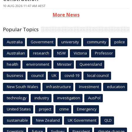
10 AUG 2026 11:47 AM AEST
More News
Popular Topics
Australia
Government
university
community
police
Australian
research
NSW
Victoria
Professor
health
environment
Minister
Queensland
business
council
UK
covid-19
local council
New South Wales
infrastructure
Investment
education
technology
industry
investigation
AusPol
United States
project
crime
Emergency
sustainable
New Zealand
UK Government
QLD
Scientists
future
Sydney
President
climate change