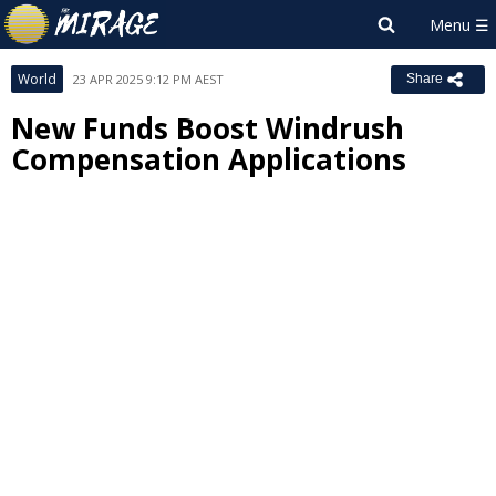
World
23 APR 2025 9:12 PM AEST
Share
New Funds Boost Windrush
Compensation Applications