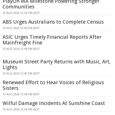
PlayOn WA Milestone Powering Stronger
Communities
10 AUG 2026 12:52 PM AEST
ABS Urges Australians to Complete Census
10 AUG 2026 12:46 PM AEST
ASIC Urges Timely Financial Reports After
Mainfreight Fine
10 AUG 2026 12:44 PM AEST
Museum Street Party Returns with Music, Art,
Lights
10 AUG 2026 12:40 PM AEST
Renewed Effort to Hear Voices of Religious
Sisters
10 AUG 2026 12:38 PM AEST
Wilful Damage Incidents At Sunshine Coast
10 AUG 2026 12:36 PM AEST