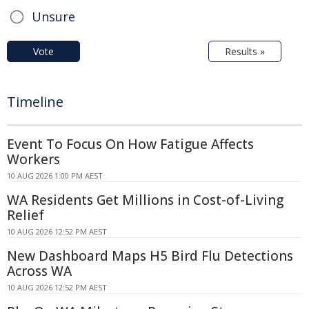
Unsure
Vote
Results »
Timeline
Event To Focus On How Fatigue Affects
Workers
10 AUG 2026 1:00 PM AEST
WA Residents Get Millions in Cost-of-Living
Relief
10 AUG 2026 12:52 PM AEST
New Dashboard Maps H5 Bird Flu Detections
Across WA
10 AUG 2026 12:52 PM AEST