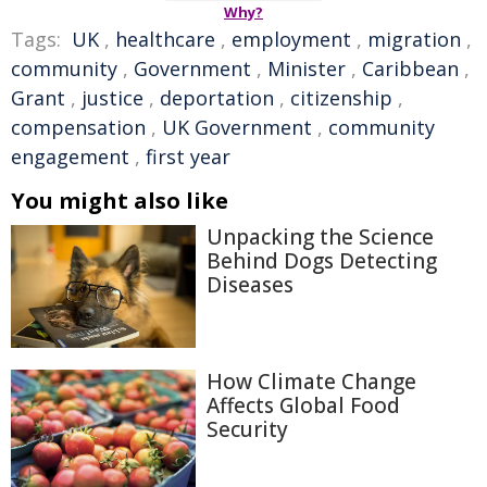
Why?
Tags:
UK
,
healthcare
,
employment
,
migration
,
community
,
Government
,
Minister
,
Caribbean
,
Grant
,
justice
,
deportation
,
citizenship
,
compensation
,
UK Government
,
community
engagement
,
first year
You might also like
Unpacking the Science
Behind Dogs Detecting
Diseases
How Climate Change
Affects Global Food
Security