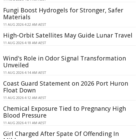
Fungi Boost Hydrogels for Stronger, Safer
Materials
11 AUG 2026 4:22 AM AEST
High-Orbit Satellites May Guide Lunar Travel
11 AUG 2026 4:18 AM AEST
Wind's Role in Odor Signal Transformation
Unveiled
11 AUG 2026 4:14 AM AEST
Coast Guard Statement on 2026 Port Huron
Float Down
11 AUG 2026 4:12 AM AEST
Chemical Exposure Tied to Pregnancy High
Blood Pressure
11 AUG 2026 4:11 AM AEST
Girl Charged After Spate Of Offending In