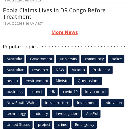
11 AUG 2026 3:48 AM AEST
Ebola Claims Lives in DR Congo Before
Treatment
11 AUG 2026 3:46 AM AEST
More News
Popular Topics
Australia
Government
university
community
police
Australian
research
NSW
Victoria
Professor
health
environment
Minister
Queensland
business
council
UK
covid-19
local council
New South Wales
infrastructure
Investment
education
technology
industry
investigation
AusPol
United States
project
crime
Emergency