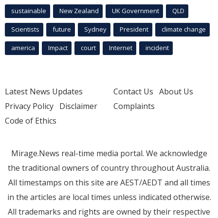
sustainable
New Zealand
UK Government
QLD
Scientists
future
Sydney
President
climate change
america
Impact
court
Internet
incident
Latest News Updates
Contact Us
About Us
Privacy Policy
Disclaimer
Complaints
Code of Ethics
Mirage.News real-time media portal. We acknowledge
the traditional owners of country throughout Australia.
All timestamps on this site are AEST/AEDT and all times
in the articles are local times unless indicated otherwise.
All trademarks and rights are owned by their respective