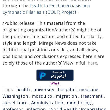
through the
Death to Onchocerciasis and
Lymphatic Filariasis (DOLF) Project
.
/Public Release. This material from the
originating organization/author(s) might be of
the point-in-time nature, and edited for clarity,
style and length. Mirage.News does not take
institutional positions or sides, and all views,
positions, and conclusions expressed herein are
solely those of the author(s).View in full
here
.
Why?
Tags:
health
,
university
,
hospital
,
medicine
,
Washington
,
mosquito
,
migration
,
treatment
,
surveillance
,
Administration
,
monitoring
,
Professor
,
infection
,
World Health Organization