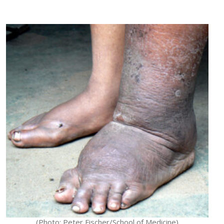
(Photo: Peter Fischer/School of Medicine)