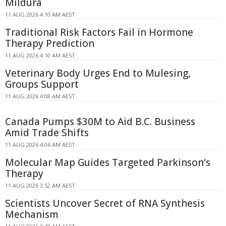
Mildura
11 AUG 2026 4:10 AM AEST
Traditional Risk Factors Fail in Hormone
Therapy Prediction
11 AUG 2026 4:10 AM AEST
Veterinary Body Urges End to Mulesing,
Groups Support
11 AUG 2026 4:08 AM AEST
Canada Pumps $30M to Aid B.C. Business
Amid Trade Shifts
11 AUG 2026 4:06 AM AEST
Molecular Map Guides Targeted Parkinson's
Therapy
11 AUG 2026 3:52 AM AEST
Scientists Uncover Secret of RNA Synthesis
Mechanism