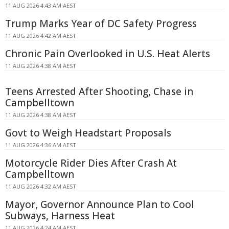
11 AUG 2026 4:43 AM AEST
Trump Marks Year of DC Safety Progress
11 AUG 2026 4:42 AM AEST
Chronic Pain Overlooked in U.S. Heat Alerts
11 AUG 2026 4:38 AM AEST
Teens Arrested After Shooting, Chase in
Campbelltown
11 AUG 2026 4:38 AM AEST
Govt to Weigh Headstart Proposals
11 AUG 2026 4:36 AM AEST
Motorcycle Rider Dies After Crash At
Campbelltown
11 AUG 2026 4:32 AM AEST
Mayor, Governor Announce Plan to Cool
Subways, Harness Heat
11 AUG 2026 4:24 AM AEST