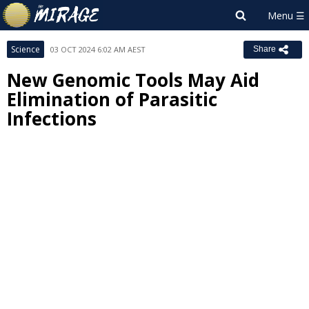
Science
03 OCT 2024 6:02 AM AEST
Share
New Genomic Tools May Aid
Elimination of Parasitic
Infections