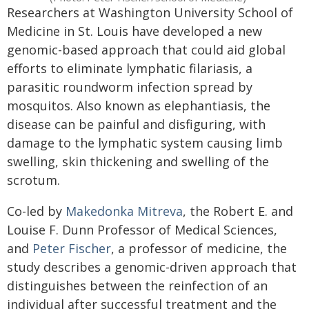
Researchers at Washington University School of
Medicine in St. Louis have developed a new
genomic-based approach that could aid global
efforts to eliminate lymphatic filariasis, a
parasitic roundworm infection spread by
mosquitos. Also known as elephantiasis, the
disease can be painful and disfiguring, with
damage to the lymphatic system causing limb
swelling, skin thickening and swelling of the
scrotum.
Co-led by
Makedonka Mitreva
, the Robert E. and
Louise F. Dunn Professor of Medical Sciences,
and
Peter Fischer
, a professor of medicine, the
study describes a genomic-driven approach that
distinguishes between the reinfection of an
individual after successful treatment and the