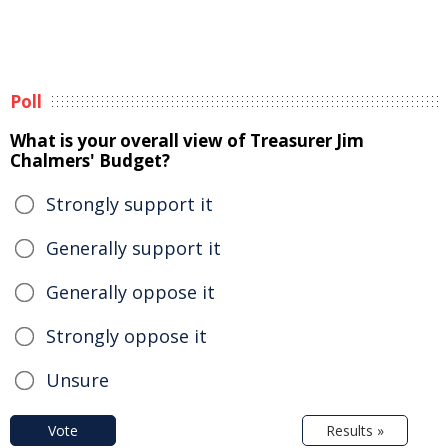
Poll
What is your overall view of Treasurer Jim
Chalmers' Budget?
Strongly support it
Generally support it
Generally oppose it
Strongly oppose it
Unsure
Vote
Results »