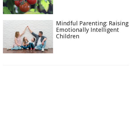
Mindful Parenting: Raising
Emotionally Intelligent
Children