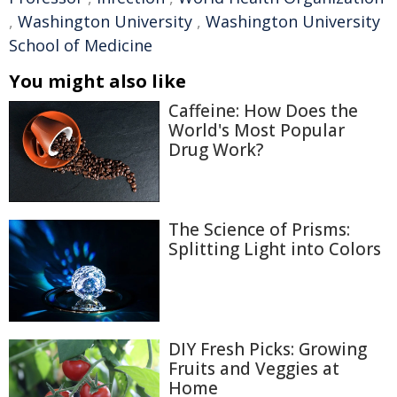
,
Washington University
,
Washington University
School of Medicine
You might also like
Caffeine: How Does the
World's Most Popular
Drug Work?
The Science of Prisms:
Splitting Light into Colors
DIY Fresh Picks: Growing
Fruits and Veggies at
Home