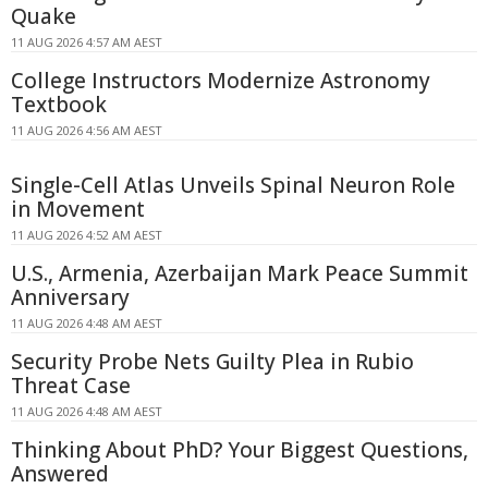
Quake
11 AUG 2026 4:57 AM AEST
College Instructors Modernize Astronomy
Textbook
11 AUG 2026 4:56 AM AEST
Single-Cell Atlas Unveils Spinal Neuron Role
in Movement
11 AUG 2026 4:52 AM AEST
U.S., Armenia, Azerbaijan Mark Peace Summit
Anniversary
11 AUG 2026 4:48 AM AEST
Security Probe Nets Guilty Plea in Rubio
Threat Case
11 AUG 2026 4:48 AM AEST
Thinking About PhD? Your Biggest Questions,
Answered