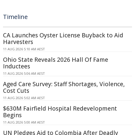
Timeline
CA Launches Oyster License Buyback to Aid
Harvesters
11 AUG 2026 5:10 AM AEST
Ohio State Reveals 2026 Hall Of Fame
Inductees
11 AUG 2026 5:06 AM AEST
Aged Care Survey: Staff Shortages, Violence,
Cost Cuts
11 AUG 2026 5:02 AM AEST
$630M Fairfield Hospital Redevelopment
Begins
11 AUG 2026 5:00 AM AEST
UN Pledges Aid to Colombia After Deadly