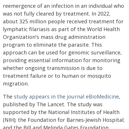
reemergence of an infection in an individual who
was not fully cleared by treatment. In 2022,
about 325 million people received treatment for
lymphatic filariasis as part of the World Health
Organization's mass drug administration
program to eliminate the parasite. This
approach can be used for genomic surveillance,
providing essential information for monitoring
whether ongoing transmission is due to
treatment failure or to human or mosquito
migration.
The
study appears in the journal eBioMedicine
,
published by The Lancet. The study was
supported by the National Institutes of Health
(NIH); the Foundation for Barnes-Jewish Hospital;
and the Bill and Melinda Gates Foundation