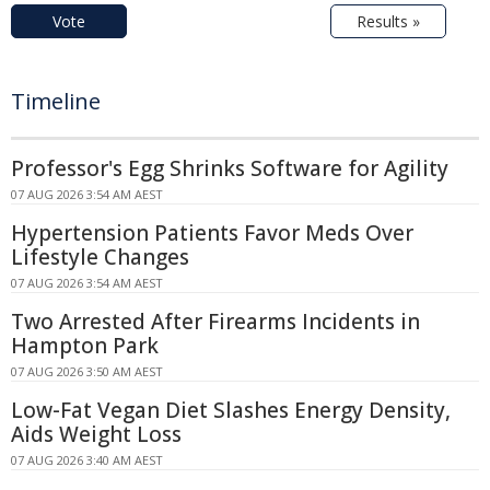
Vote
Results »
Timeline
Professor's Egg Shrinks Software for Agility
07 AUG 2026 3:54 AM AEST
Hypertension Patients Favor Meds Over
Lifestyle Changes
07 AUG 2026 3:54 AM AEST
Two Arrested After Firearms Incidents in
Hampton Park
07 AUG 2026 3:50 AM AEST
Low-Fat Vegan Diet Slashes Energy Density,
Aids Weight Loss
07 AUG 2026 3:40 AM AEST