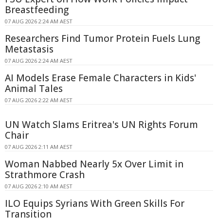
Breastfeeding
07 AUG 2026 2:24 AM AEST
Researchers Find Tumor Protein Fuels Lung
Metastasis
07 AUG 2026 2:24 AM AEST
AI Models Erase Female Characters in Kids'
Animal Tales
07 AUG 2026 2:22 AM AEST
UN Watch Slams Eritrea's UN Rights Forum
Chair
07 AUG 2026 2:11 AM AEST
Woman Nabbed Nearly 5x Over Limit in
Strathmore Crash
07 AUG 2026 2:10 AM AEST
ILO Equips Syrians With Green Skills For
Transition