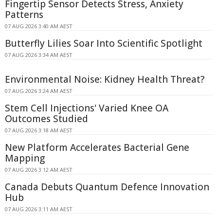
Fingertip Sensor Detects Stress, Anxiety
Patterns
07 AUG 2026 3:40 AM AEST
Butterfly Lilies Soar Into Scientific Spotlight
07 AUG 2026 3:34 AM AEST
Environmental Noise: Kidney Health Threat?
07 AUG 2026 3:24 AM AEST
Stem Cell Injections' Varied Knee OA
Outcomes Studied
07 AUG 2026 3:18 AM AEST
New Platform Accelerates Bacterial Gene
Mapping
07 AUG 2026 3:12 AM AEST
Canada Debuts Quantum Defence Innovation
Hub
07 AUG 2026 3:11 AM AEST