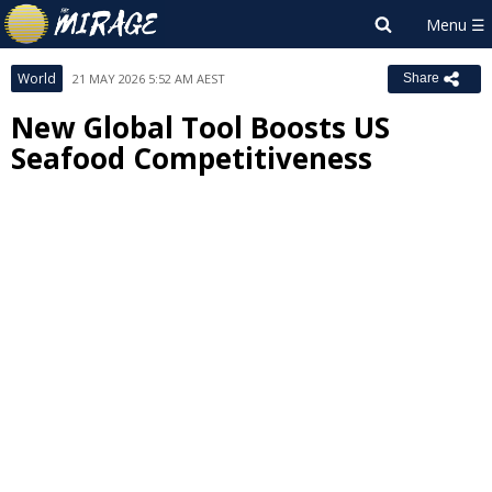
World
21 MAY 2026 5:52 AM AEST
Share
New Global Tool Boosts US
Seafood Competitiveness