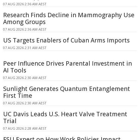
07 AUG 2026 2:36 AM AEST
Research Finds Decline in Mammography Use
Among Groups
07 AUG 2026 2:36 AM AEST
US Targets Enablers of Cuban Arms Imports
07 AUG 2026 2:31 AM AEST
Peer Influence Drives Parental Investment in
AI Tools
07 AUG 2026 2:30 AM AEST
Sunlight Generates Quantum Entanglement
First Time
07 AUG 2026 2:30 AM AEST
UC Davis Leads U.S. Heart Valve Treatment
Trial
07 AUG 2026 2:28 AM AEST
FSU Expert on How Work Policies Impact