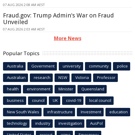
07 AUG 2026 2:08 AM AEST
Fraud.gov: Trump Admin's War on Fraud
Unveiled
07 AUG 2026 2:03 AM AEST
More News
Popular Topics
Australia
Government
university
community
police
Australian
research
NSW
Victoria
Professor
health
environment
Minister
Queensland
business
council
UK
covid-19
local council
New South Wales
infrastructure
Investment
education
technology
industry
investigation
AusPol
United States
project
crime
Emergency