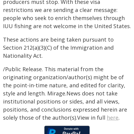
producers must stop. With these visa
restrictions we are sending a clear message:
people who seek to enrich themselves through
IUU fishing are not welcome in the United States.
These actions are being taken pursuant to
Section 212(a)(3)(C) of the Immigration and
Nationality Act.
/Public Release. This material from the
originating organization/author(s) might be of
the point-in-time nature, and edited for clarity,
style and length. Mirage.News does not take
institutional positions or sides, and all views,
positions, and conclusions expressed herein are
solely those of the author(s).View in full
here
.