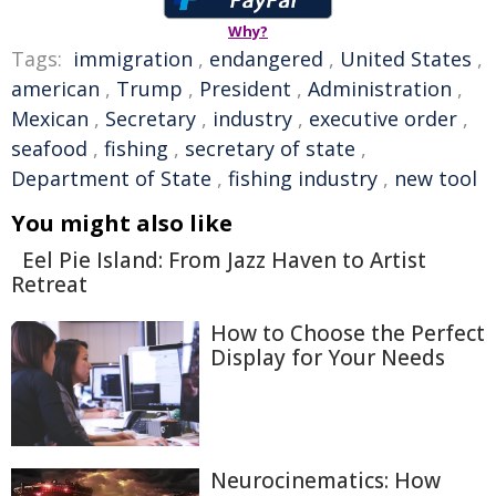
Why?
Tags:
immigration
,
endangered
,
United States
,
american
,
Trump
,
President
,
Administration
,
Mexican
,
Secretary
,
industry
,
executive order
,
seafood
,
fishing
,
secretary of state
,
Department of State
,
fishing industry
,
new tool
You might also like
Eel Pie Island: From Jazz Haven to Artist
Retreat
How to Choose the Perfect
Display for Your Needs
Neurocinematics: How