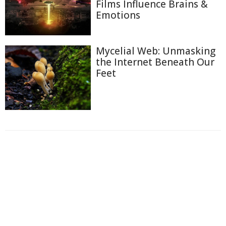
Films Influence Brains &
Emotions
Mycelial Web: Unmasking
the Internet Beneath Our
Feet