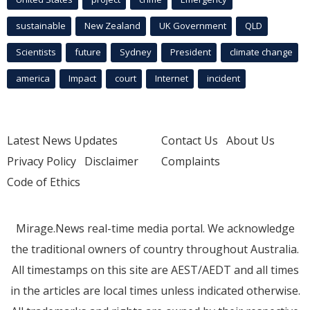
sustainable
New Zealand
UK Government
QLD
Scientists
future
Sydney
President
climate change
america
Impact
court
Internet
incident
Latest News Updates
Contact Us
About Us
Privacy Policy
Disclaimer
Complaints
Code of Ethics
Mirage.News real-time media portal. We acknowledge
the traditional owners of country throughout Australia.
All timestamps on this site are AEST/AEDT and all times
in the articles are local times unless indicated otherwise.