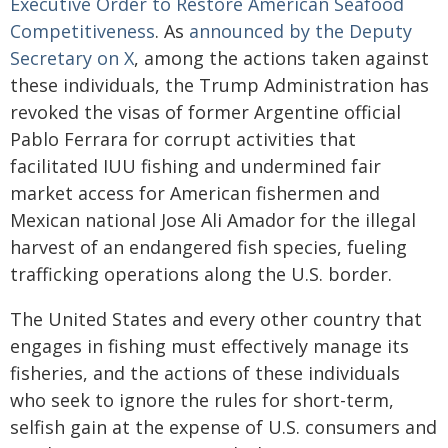
Executive Order to Restore American Seafood
Competitiveness
. As
announced by the Deputy
Secretary on X
, among the actions taken against
these individuals, the Trump Administration has
revoked the visas of former Argentine official
Pablo Ferrara for corrupt activities that
facilitated IUU fishing and undermined fair
market access for American fishermen and
Mexican national Jose Ali Amador for the illegal
harvest of an endangered fish species, fueling
trafficking operations along the U.S. border.
The United States and every other country that
engages in fishing must effectively manage its
fisheries, and the actions of these individuals
who seek to ignore the rules for short-term,
selfish gain at the expense of U.S. consumers and