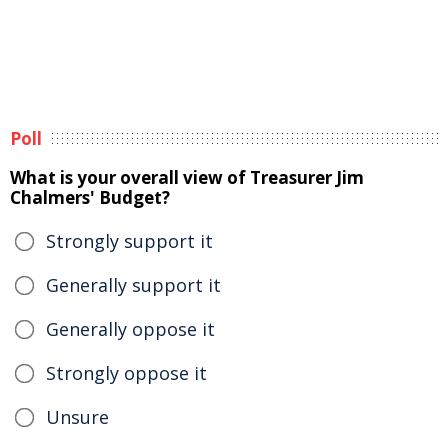
Poll
What is your overall view of Treasurer Jim
Chalmers' Budget?
Strongly support it
Generally support it
Generally oppose it
Strongly oppose it
Unsure