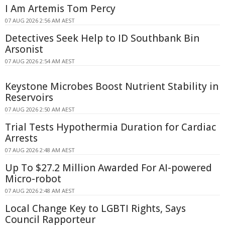
I Am Artemis Tom Percy
07 AUG 2026 2:56 AM AEST
Detectives Seek Help to ID Southbank Bin
Arsonist
07 AUG 2026 2:54 AM AEST
Keystone Microbes Boost Nutrient Stability in
Reservoirs
07 AUG 2026 2:50 AM AEST
Trial Tests Hypothermia Duration for Cardiac
Arrests
07 AUG 2026 2:48 AM AEST
Up To $27.2 Million Awarded For AI-powered
Micro-robot
07 AUG 2026 2:48 AM AEST
Local Change Key to LGBTI Rights, Says
Council Rapporteur