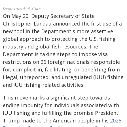
Department of State
On May 20, Deputy Secretary of State
Christopher Landau announced the first use of a
new tool in the Department's more assertive
global approach to protecting the U.S. fishing
industry and global fish resources. The
Department is taking steps to impose visa
restrictions on 26 foreign nationals responsible
for, complicit in, facilitating, or benefiting from
illegal, unreported, and unregulated (IUU) fishing
and IUU fishing-related activities.
This move marks a significant step towards
ending impunity for individuals associated with
IUU fishing and fulfilling the promise President
Trump made to the American people in his
2025