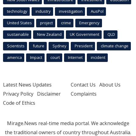
technology
industry
investigation
AusPol
United States
project
crime
Emergency
sustainable
New Zealand
UK Government
QLD
Scientists
future
Sydney
President
climate change
america
Impact
court
Internet
incident
Latest News Updates
Contact Us
About Us
Privacy Policy
Disclaimer
Complaints
Code of Ethics
Mirage.News real-time media portal. We acknowledge
the traditional owners of country throughout Australia.