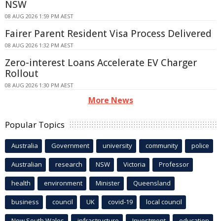
NSW
08 AUG 2026 1:59 PM AEST
Fairer Parent Resident Visa Process Delivered
08 AUG 2026 1:32 PM AEST
Zero-interest Loans Accelerate EV Charger
Rollout
08 AUG 2026 1:30 PM AEST
More News
Popular Topics
Australia
Government
university
community
police
Australian
research
NSW
Victoria
Professor
health
environment
Minister
Queensland
business
council
UK
covid-19
local council
New South Wales
infrastructure
Investment
education