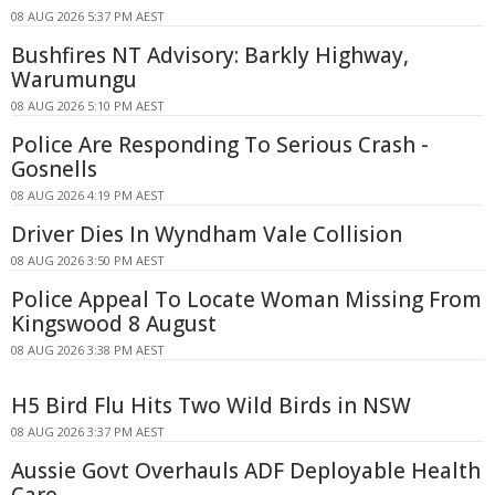
08 AUG 2026 5:37 PM AEST
Bushfires NT Advisory: Barkly Highway,
Warumungu
08 AUG 2026 5:10 PM AEST
Police Are Responding To Serious Crash -
Gosnells
08 AUG 2026 4:19 PM AEST
Driver Dies In Wyndham Vale Collision
08 AUG 2026 3:50 PM AEST
Police Appeal To Locate Woman Missing From
Kingswood 8 August
08 AUG 2026 3:38 PM AEST
H5 Bird Flu Hits Two Wild Birds in NSW
08 AUG 2026 3:37 PM AEST
Aussie Govt Overhauls ADF Deployable Health