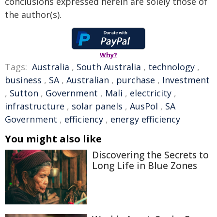
conclusions expressed herein are solely those of
the author(s).
Why?
Tags:
Australia
,
South Australia
,
technology
,
business
,
SA
,
Australian
,
purchase
,
Investment
,
Sutton
,
Government
,
Mali
,
electricity
,
infrastructure
,
solar panels
,
AusPol
,
SA
Government
,
efficiency
,
energy efficiency
You might also like
Discovering the Secrets to
Long Life in Blue Zones