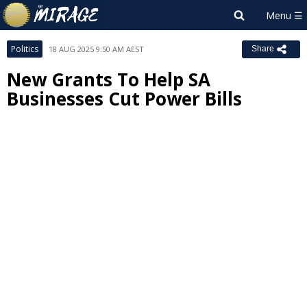
Politics
18 AUG 2025 9:50 AM AEST
Share
New Grants To Help SA
Businesses Cut Power Bills