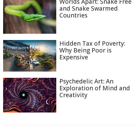
Worlds Apart: Snake Free
and Snake Swarmed
Countries
Hidden Tax of Poverty:
Why Being Poor is
Expensive
Psychedelic Art: An
Exploration of Mind and
Creativity