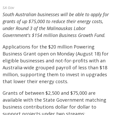
SA Gov
South Australian businesses will be able to apply for
grants of up $75,000 to reduce their energy costs,
under Round 3 of the Malinauskas Labor
Government's $154 million Business Growth Fund.
Applications for the $20 million Powering
Business Grant open on Monday (August 18) for
eligible businesses and not-for-profits with an
Australia-wide grouped payroll of less than $18
million, supporting them to invest in upgrades
that lower their energy costs.
Grants of between $2,500 and $75,000 are
available with the State Government matching
business contributions dollar for dollar to
support projects under two streams: