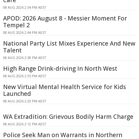
Care
08 AUG 2026 2:54 PM AEST
APOD: 2026 August 8 - Messier Moment For
Tempel 2
08 AUG 2026 2:44 PM AEST
National Party List Mixes Experience And New
Talent
08 AUG 2026 2:38 PM AEST
High Range Drink-driving In North West
08 AUG 2026 2:35 PM AEST
New Virtual Mental Health Service for Kids
Launched
08 AUG 2026 2:20 PM AEST
WA Extradition: Grievous Bodily Harm Charge
08 AUG 2026 2:12 PM AEST
Police Seek Man on Warrants in Northern