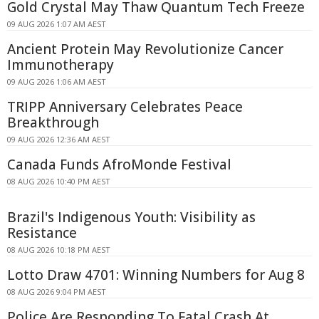
Gold Crystal May Thaw Quantum Tech Freeze
09 AUG 2026 1:07 AM AEST
Ancient Protein May Revolutionize Cancer
Immunotherapy
09 AUG 2026 1:06 AM AEST
TRIPP Anniversary Celebrates Peace
Breakthrough
09 AUG 2026 12:36 AM AEST
Canada Funds AfroMonde Festival
08 AUG 2026 10:40 PM AEST
Brazil's Indigenous Youth: Visibility as
Resistance
08 AUG 2026 10:18 PM AEST
Lotto Draw 4701: Winning Numbers for Aug 8
08 AUG 2026 9:04 PM AEST
Police Are Responding To Fatal Crash At