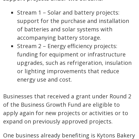
Stream 1 – Solar and battery projects:
support for the purchase and installation
of batteries and solar systems with
accompanying battery storage.
Stream 2 – Energy efficiency projects:
funding for equipment or infrastructure
upgrades, such as refrigeration, insulation
or lighting improvements that reduce
energy use and cost.
Businesses that received a grant under Round 2
of the Business Growth Fund are eligible to
apply again for new projects or activities or to
expand on previously approved projects.
One business already benefiting is Kytons Bakery