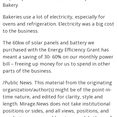
Bakery
Bakeries use a lot of electricity, especially for
ovens and refrigeration. Electricity was a big cost
to the business.
The 60kw of solar panels and battery we
purchased with the Energy Efficiency Grant has
meant a saving of 30- 60% on our monthly power
bill – freeing up money for us to spend in other
parts of the business.
/Public News. This material from the originating
organization/author(s) might be of the point-in-
time nature, and edited for clarity, style and
length. Mirage.News does not take institutional
positions or sides, and all views, positions, and