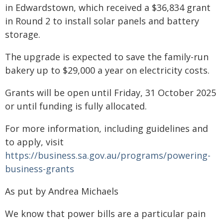
in Edwardstown, which received a $36,834 grant
in Round 2 to install solar panels and battery
storage.
The upgrade is expected to save the family-run
bakery up to $29,000 a year on electricity costs.
Grants will be open until Friday, 31 October 2025
or until funding is fully allocated.
For more information, including guidelines and
to apply, visit
https://business.sa.gov.au/programs/powering-
business-grants
As put by Andrea Michaels
We know that power bills are a particular pain