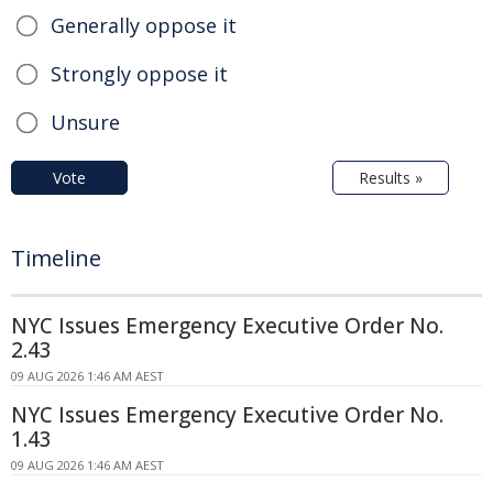
Generally oppose it
Strongly oppose it
Unsure
Vote
Results »
Timeline
NYC Issues Emergency Executive Order No.
2.43
09 AUG 2026 1:46 AM AEST
NYC Issues Emergency Executive Order No.
1.43
09 AUG 2026 1:46 AM AEST