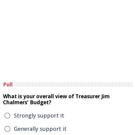
Poll
What is your overall view of Treasurer Jim
Chalmers' Budget?
Strongly support it
Generally support it