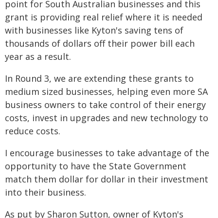
point for South Australian businesses and this
grant is providing real relief where it is needed
with businesses like Kyton's saving tens of
thousands of dollars off their power bill each
year as a result.
In Round 3, we are extending these grants to
medium sized businesses, helping even more SA
business owners to take control of their energy
costs, invest in upgrades and new technology to
reduce costs.
I encourage businesses to take advantage of the
opportunity to have the State Government
match them dollar for dollar in their investment
into their business.
As put by Sharon Sutton, owner of Kyton's