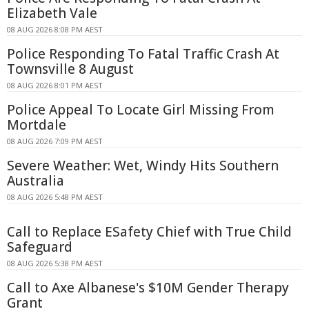
Elizabeth Vale
08 AUG 2026 8:08 PM AEST
Police Responding To Fatal Traffic Crash At
Townsville 8 August
08 AUG 2026 8:01 PM AEST
Police Appeal To Locate Girl Missing From
Mortdale
08 AUG 2026 7:09 PM AEST
Severe Weather: Wet, Windy Hits Southern
Australia
08 AUG 2026 5:48 PM AEST
Call to Replace ESafety Chief with True Child
Safeguard
08 AUG 2026 5:38 PM AEST
Call to Axe Albanese's $10M Gender Therapy
Grant