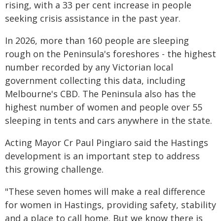
rising, with a 33 per cent increase in people
seeking crisis assistance in the past year.
In 2026, more than 160 people are sleeping
rough on the Peninsula's foreshores - the highest
number recorded by any Victorian local
government collecting this data, including
Melbourne's CBD. The Peninsula also has the
highest number of women and people over 55
sleeping in tents and cars anywhere in the state.
Acting Mayor Cr Paul Pingiaro said the Hastings
development is an important step to address
this growing challenge.
"These seven homes will make a real difference
for women in Hastings, providing safety, stability
and a place to call home. But we know there is