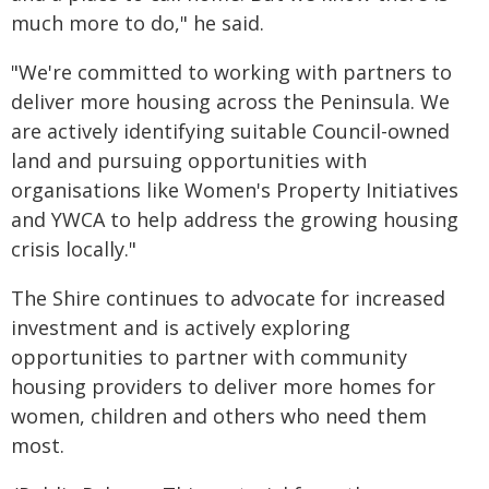
much more to do," he said.
"We're committed to working with partners to
deliver more housing across the Peninsula. We
are actively identifying suitable Council-owned
land and pursuing opportunities with
organisations like Women's Property Initiatives
and YWCA to help address the growing housing
crisis locally."
The Shire continues to advocate for increased
investment and is actively exploring
opportunities to partner with community
housing providers to deliver more homes for
women, children and others who need them
most.