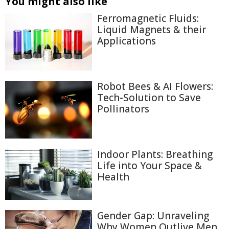
You might also like
Ferromagnetic Fluids:
Liquid Magnets & their
Applications
Robot Bees & AI Flowers:
Tech-Solution to Save
Pollinators
Indoor Plants: Breathing
Life into Your Space &
Health
Gender Gap: Unraveling
Why Women Outlive Men