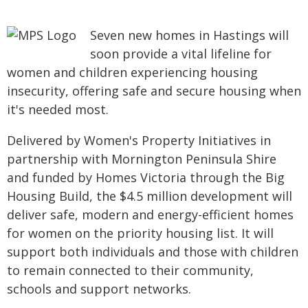
Seven new homes in Hastings will
soon provide a vital lifeline for
women and children experiencing housing
insecurity, offering safe and secure housing when
it's needed most.
Delivered by Women's Property Initiatives in
partnership with Mornington Peninsula Shire
and funded by Homes Victoria through the Big
Housing Build, the $4.5 million development will
deliver safe, modern and energy-efficient homes
for women on the priority housing list. It will
support both individuals and those with children
to remain connected to their community,
schools and support networks.