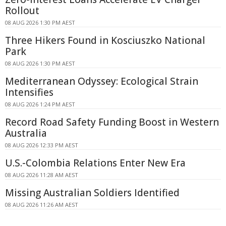
Rollout
08 AUG 2026 1:30 PM AEST
Three Hikers Found in Kosciuszko National
Park
08 AUG 2026 1:30 PM AEST
Mediterranean Odyssey: Ecological Strain
Intensifies
08 AUG 2026 1:24 PM AEST
Record Road Safety Funding Boost in Western
Australia
08 AUG 2026 12:33 PM AEST
U.S.-Colombia Relations Enter New Era
08 AUG 2026 11:28 AM AEST
Missing Australian Soldiers Identified
08 AUG 2026 11:26 AM AEST