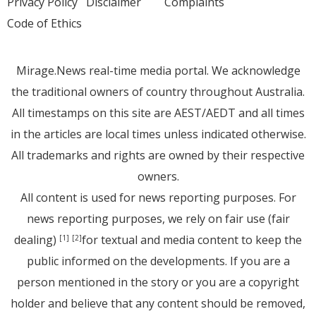
Privacy Policy
Disclaimer
Complaints
Code of Ethics
Mirage.News real-time media portal. We acknowledge
the traditional owners of country throughout Australia.
All timestamps on this site are AEST/AEDT and all times
in the articles are local times unless indicated otherwise.
All trademarks and rights are owned by their respective
owners.
All content is used for news reporting purposes. For
news reporting purposes, we rely on fair use (fair
dealing)
for textual and media content to keep the
[1]
[2]
public informed on the developments. If you are a
person mentioned in the story or you are a copyright
holder and believe that any content should be removed,