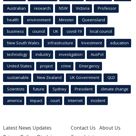
Australian
research
NSW
Victoria
Professor
health
environment
Minister
Queensland
business
council
UK
covid-19
local council
New South Wales
infrastructure
Investment
education
technology
industry
investigation
AusPol
United States
project
crime
Emergency
sustainable
New Zealand
UK Government
QLD
Scientists
future
Sydney
President
climate change
america
Impact
court
Internet
incident
Latest News Updates
Contact Us
About Us