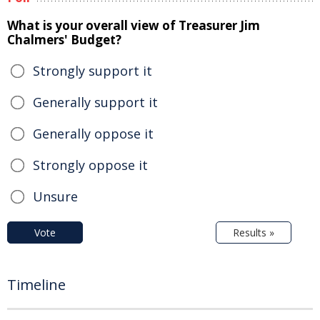
What is your overall view of Treasurer Jim
Chalmers' Budget?
Strongly support it
Generally support it
Generally oppose it
Strongly oppose it
Unsure
Vote
Results »
Timeline