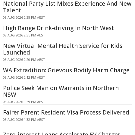
National Party List Mixes Experience And New
Talent
08 AUG 2026 2:38 PM AEST
High Range Drink-driving In North West
08 AUG 2026 2:35 PM AEST
New Virtual Mental Health Service for Kids
Launched
08 AUG 2026 2:20 PM AEST
WA Extradition: Grievous Bodily Harm Charge
08 AUG 2026 2:12 PM AEST
Police Seek Man on Warrants in Northern
NSW
08 AUG 2026 1:59 PM AEST
Fairer Parent Resident Visa Process Delivered
08 AUG 2026 1:32 PM AEST
Zero-interest Loans Accelerate EV Charger