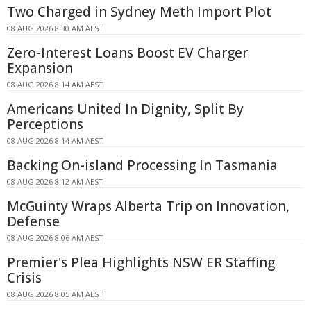
Two Charged in Sydney Meth Import Plot
08 AUG 2026 8:30 AM AEST
Zero-Interest Loans Boost EV Charger
Expansion
08 AUG 2026 8:14 AM AEST
Americans United In Dignity, Split By
Perceptions
08 AUG 2026 8:14 AM AEST
Backing On-island Processing In Tasmania
08 AUG 2026 8:12 AM AEST
McGuinty Wraps Alberta Trip on Innovation,
Defense
08 AUG 2026 8:06 AM AEST
Premier's Plea Highlights NSW ER Staffing
Crisis
08 AUG 2026 8:05 AM AEST