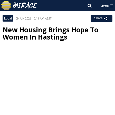
Local
09 JUN 2026 10:11 AM AEST
Share
New Housing Brings Hope To
Women In Hastings