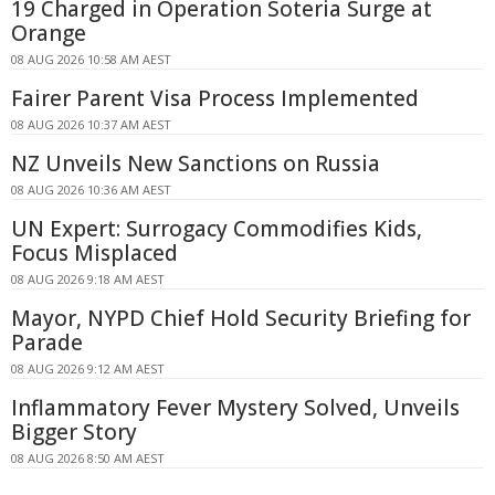
19 Charged in Operation Soteria Surge at
Orange
08 AUG 2026 10:58 AM AEST
Fairer Parent Visa Process Implemented
08 AUG 2026 10:37 AM AEST
NZ Unveils New Sanctions on Russia
08 AUG 2026 10:36 AM AEST
UN Expert: Surrogacy Commodifies Kids,
Focus Misplaced
08 AUG 2026 9:18 AM AEST
Mayor, NYPD Chief Hold Security Briefing for
Parade
08 AUG 2026 9:12 AM AEST
Inflammatory Fever Mystery Solved, Unveils
Bigger Story
08 AUG 2026 8:50 AM AEST