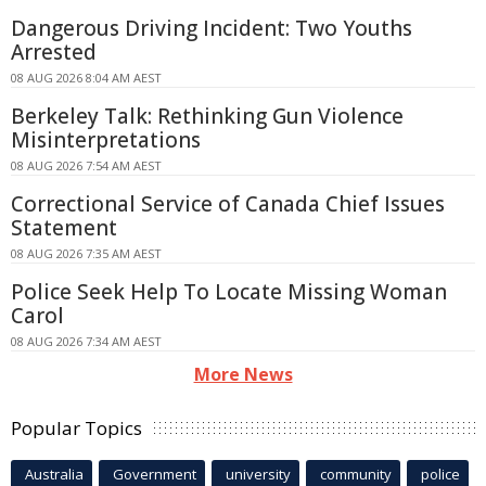
Dangerous Driving Incident: Two Youths
Arrested
08 AUG 2026 8:04 AM AEST
Berkeley Talk: Rethinking Gun Violence
Misinterpretations
08 AUG 2026 7:54 AM AEST
Correctional Service of Canada Chief Issues
Statement
08 AUG 2026 7:35 AM AEST
Police Seek Help To Locate Missing Woman
Carol
08 AUG 2026 7:34 AM AEST
More News
Popular Topics
Australia
Government
university
community
police