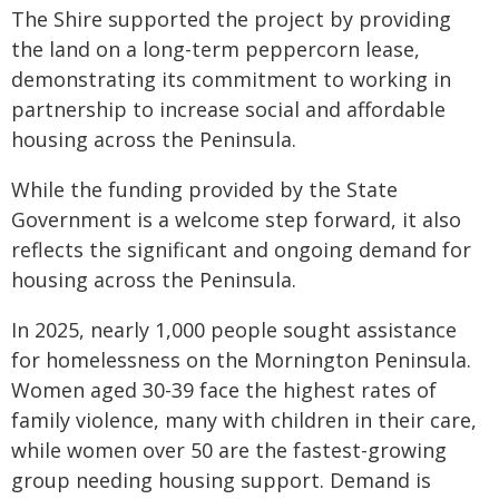
The Shire supported the project by providing
the land on a long-term peppercorn lease,
demonstrating its commitment to working in
partnership to increase social and affordable
housing across the Peninsula.
While the funding provided by the State
Government is a welcome step forward, it also
reflects the significant and ongoing demand for
housing across the Peninsula.
In 2025, nearly 1,000 people sought assistance
for homelessness on the Mornington Peninsula.
Women aged 30-39 face the highest rates of
family violence, many with children in their care,
while women over 50 are the fastest-growing
group needing housing support. Demand is