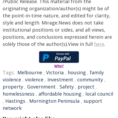
/Public Release. This material from the
originating organization/author(s) might be of
the point-in-time nature, and edited for clarity,
style and length. Mirage.News does not take
institutional positions or sides, and all views,
positions, and conclusions expressed herein are
solely those of the author(s).View in full
here
.
Why?
Tags:
Melbourne
,
Victoria
,
housing
,
family
violence
,
violence
,
Investment
,
community
,
property
,
Government
,
Safety
,
project
,
homelessness
,
affordable housing
,
local council
,
Hastings
,
Mornington Peninsula
,
support
network