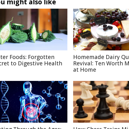
u might also like
tter Foods: Forgotten
Homemade Dairy Qu
cret to Digestive Health
Revival: Ten Worth 
at Home