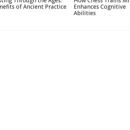
sting Through the Ages:
How Chess Trains M
nefits of Ancient Practice
Enhances Cognitive
Abilities