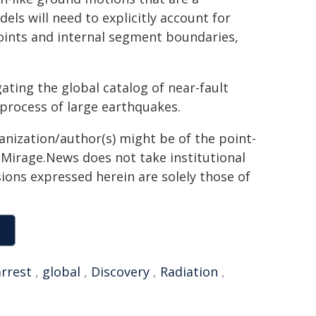
els will need to explicitly account for
oints and internal segment boundaries,
gating the global catalog of near-fault
 process of large earthquakes.
ganization/author(s) might be of the point-
h. Mirage.News does not take institutional
sions expressed herein are solely those of
arrest
,
global
,
Discovery
,
Radiation
,