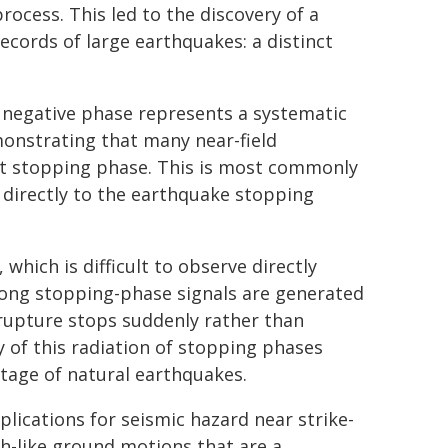
ocess. This led to the discovery of a
ecords of large earthquakes: a distinct
 negative phase represents a systematic
monstrating that many near-field
ent stopping phase. This is most commonly
t directly to the earthquake stopping
which is difficult to observe directly
trong stopping-phase signals are generated
 rupture stops suddenly rather than
 of this radiation of stopping phases
 stage of natural earthquakes.
lications for seismic hazard near strike-
sh-like ground motions that are a