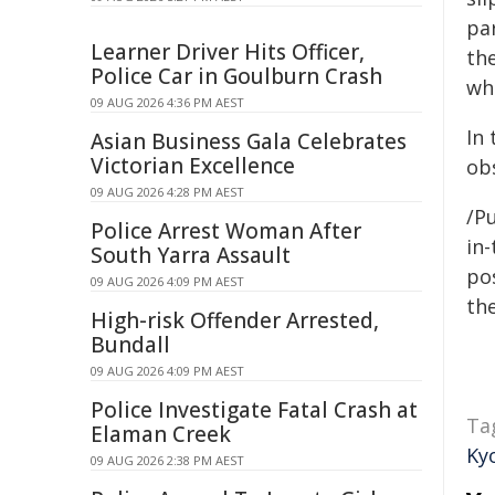
par
Learner Driver Hits Officer,
th
Police Car in Goulburn Crash
whe
09 AUG 2026 4:36 PM AEST
In 
Asian Business Gala Celebrates
Victorian Excellence
ob
09 AUG 2026 4:28 PM AEST
/Pu
Police Arrest Woman After
in-
South Yarra Assault
pos
09 AUG 2026 4:09 PM AEST
the
High-risk Offender Arrested,
Bundall
09 AUG 2026 4:09 PM AEST
Police Investigate Fatal Crash at
Ta
Elaman Creek
Ky
09 AUG 2026 2:38 PM AEST