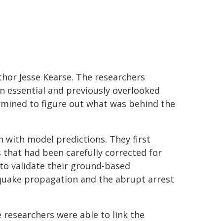
thor Jesse Kearse. The researchers
n essential and previously overlooked
mined to figure out what was behind the
ith model predictions. They first
 that had been carefully corrected for
 to validate their ground-based
quake propagation and the abrupt arrest
researchers were able to link the