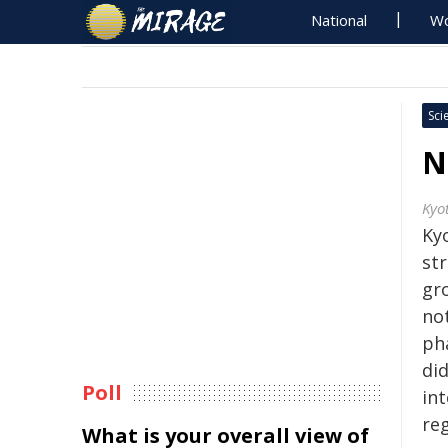
National
Wo
Sci
N
Kyo
Kyo
str
gr
no
ph
di
Poll
in
re
What is your overall view of