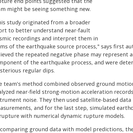
pture end points suggested that the
am might be seeing something new.
his study originated from a broader
fort to better understand near-fault
ismic recordings and interpret them in
rms of the earthquake source process," says first au
lieved the repeated negative phase may represent a
mponent of the earthquake process, and were deter
sterious regular dips.
e team's method combined observed ground motion w
alyzed near-field strong-motion acceleration records
strument noise. They then used satellite-based data
asurements, and for the last step, simulated earth
 rupture with numerical dynamic rupture models.
 comparing ground data with model predictions, the 