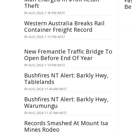
Fa
Theft
Be
09 AUG 2026 1:18 PM AEST
Western Australia Breaks Rail
Container Freight Record
09 AUG 2026 1:15 PM AEST
New Fremantle Traffic Bridge To
Open Before End Of Year
09 AUG 2026 1:14 PM AEST
Bushfires NT Alert: Barkly Hwy,
Tablelands
09 AUG 2026 11:44 AM AEST
Bushfires NT Alert: Barkly Hwy,
Warumungu
09 AUG 2026 11:32 AM AEST
Records Smashed At Mount Isa
Mines Rodeo