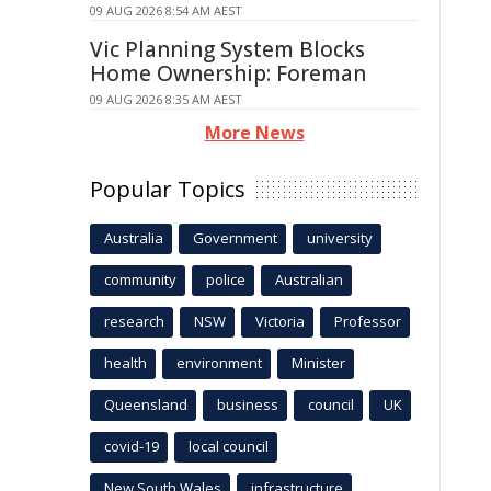
09 AUG 2026 8:54 AM AEST
Vic Planning System Blocks
Home Ownership: Foreman
09 AUG 2026 8:35 AM AEST
More News
Popular Topics
Australia
Government
university
community
police
Australian
research
NSW
Victoria
Professor
health
environment
Minister
Queensland
business
council
UK
covid-19
local council
New South Wales
infrastructure