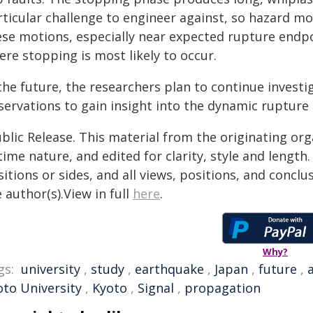
ticular challenge to engineer against, so hazard mod
ese motions, especially near expected rupture endp
re stopping is most likely to occur.
the future, the researchers plan to continue investi
servations to gain insight into the dynamic rupture
blic Release. This material from the originating or
time nature, and edited for clarity, style and lengt
itions or sides, and all views, positions, and conclu
 author(s).View in full
here
.
Why?
gs:
university
,
study
,
earthquake
,
Japan
,
future
,
oto University
,
Kyoto
,
Signal
,
propagation