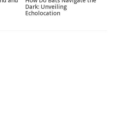
ind and
How Do Bats Navigate the
Dark: Unveiling
Echolocation