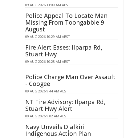
09 AUG 2026 11:00 AM AEST
Police Appeal To Locate Man
Missing From Toongabbie 9
August
09 AUG 2026 10:29 AM AEST
Fire Alert Eases: Ilparpa Rd,
Stuart Hwy
09 AUG 2026 10:28 AM AEST
Police Charge Man Over Assault
- Coogee
09 AUG 2026 9:44 AM AEST
NT Fire Advisory: Ilparpa Rd,
Stuart Hwy Alert
09 AUG 2026 9:02 AM AEST
Navy Unveils Djalkiri
Indigenous Action Plan