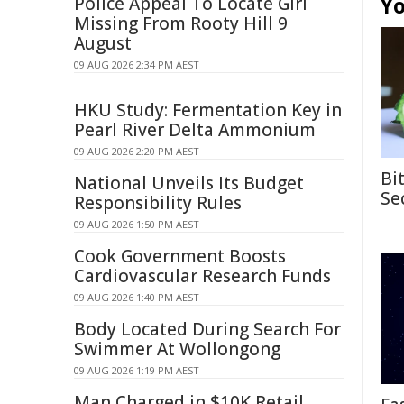
Yo
Police Appeal To Locate Girl
Missing From Rooty Hill 9
August
09 AUG 2026 2:34 PM AEST
HKU Study: Fermentation Key in
Pearl River Delta Ammonium
09 AUG 2026 2:20 PM AEST
Bi
National Unveils Its Budget
Se
Responsibility Rules
09 AUG 2026 1:50 PM AEST
Cook Government Boosts
Cardiovascular Research Funds
09 AUG 2026 1:40 PM AEST
Body Located During Search For
Swimmer At Wollongong
09 AUG 2026 1:19 PM AEST
Man Charged in $10K Retail