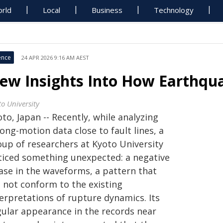
rld
Local
Business
Technology
ence
24 APR 2026 9:16 AM AEST
ew Insights Into How Earthqu
to University
to, Japan -- Recently, while analyzing
ong-motion data close to fault lines, a
oup of researchers at Kyoto University
ticed something unexpected: a negative
ase in the waveforms, a pattern that
d not conform to the existing
terpretations of rupture dynamics. Its
gular appearance in the records near