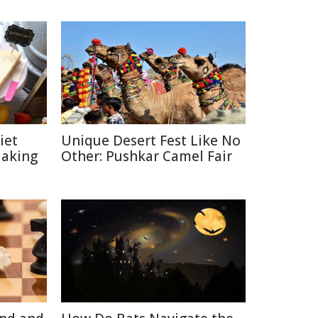
iet
Unique Desert Fest Like No
Making
Other: Pushkar Camel Fair