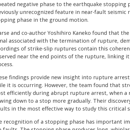
peated negative phase to the earthquake stopping pr
viously unrecognized feature in near-fault seismic r
opping phase in the ground motion.
arse and co-author Yoshihiro Kaneko found that the
gnal associated with the termination of rupture, de
cordings of strike-slip ruptures contain this coher
erved near the end points of the rupture, linking i
ocess.
se findings provide new insight into rupture arrest, 
ile it is occurring. However, the team found that s
st efficiently during abrupt rupture arrest, when a
owing down to a stop more gradually. Their discovery
ults in the most effective way to study this critical
e recognition of a stopping phase has important imp
ip faults. The stopping phase produces long, whipla