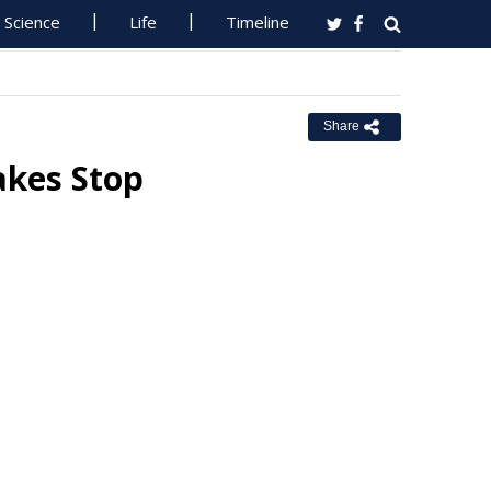
Science
Life
Timeline
Share
akes Stop