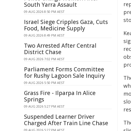
re
South Yarra Assault
pre
09 AUG 2026 8:50 PM AEST
st
Israel Siege Cripples Gaza, Cuts
Food, Medicine Supply
Ke
09 AUG 2026 8:49 PM AEST
si
Two Arrested After Central
re
District Chase
obs
09 AUG 2026 7:02 PM AEST
pr
Parliament Forms Committee
for Rushy Lagoon Sale Inquiry
The
09 AUG 2026 5:50 PM AEST
wh
Grass Fire - Ilparpa In Alice
mo
Springs
sl
09 AUG 2026 5:27 PM AEST
res
Suspended Learner Driver
Th
Charged After Train Line Chase
sl
09 AUG 2026 5:27 PM AEST