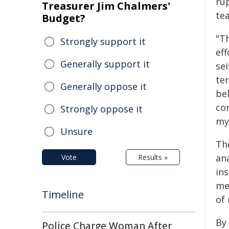
ru
Treasurer Jim Chalmers'
te
Budget?
"T
Strongly support it
ef
Generally support it
se
te
Generally oppose it
be
co
Strongly oppose it
my
Unsure
Th
an
Vote
Results »
in
me
Timeline
of
By
Police Charge Woman After