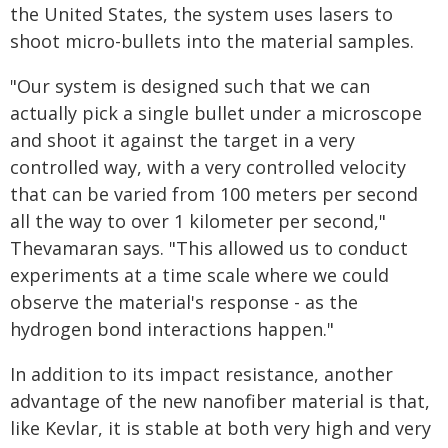
the United States, the system uses lasers to
shoot micro-bullets into the material samples.
"Our system is designed such that we can
actually pick a single bullet under a microscope
and shoot it against the target in a very
controlled way, with a very controlled velocity
that can be varied from 100 meters per second
all the way to over 1 kilometer per second,"
Thevamaran says. "This allowed us to conduct
experiments at a time scale where we could
observe the material's response - as the
hydrogen bond interactions happen."
In addition to its impact resistance, another
advantage of the new nanofiber material is that,
like Kevlar, it is stable at both very high and very