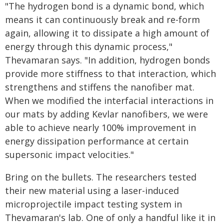
"The hydrogen bond is a dynamic bond, which
means it can continuously break and re-form
again, allowing it to dissipate a high amount of
energy through this dynamic process,"
Thevamaran says. "In addition, hydrogen bonds
provide more stiffness to that interaction, which
strengthens and stiffens the nanofiber mat.
When we modified the interfacial interactions in
our mats by adding Kevlar nanofibers, we were
able to achieve nearly 100% improvement in
energy dissipation performance at certain
supersonic impact velocities."
Bring on the bullets. The researchers tested
their new material using a laser-induced
microprojectile impact testing system in
Thevamaran's lab. One of only a handful like it in