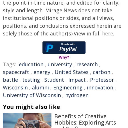
the point-in-time nature, and edited for clarity,
style and length. Mirage.News does not take
institutional positions or sides, and all views,
positions, and conclusions expressed herein are
solely those of the author(s).View in full
here
.
Why?
Tags:
education
,
university
,
research
,
spacecraft
,
energy
,
United States
,
carbon
,
battle
,
testing
,
Student
,
Impact
,
Professor
,
Wisconsin
,
alumni
,
Engineering
,
innovation
,
University of Wisconsin
,
hydrogen
You might also like
Benefits of Creative
Hobbies: Exploring Arts