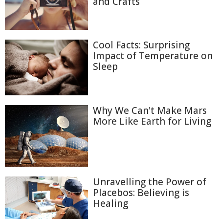
and Crafts
Cool Facts: Surprising
Impact of Temperature on
Sleep
Why We Can't Make Mars
More Like Earth for Living
Unravelling the Power of
Placebos: Believing is
Healing