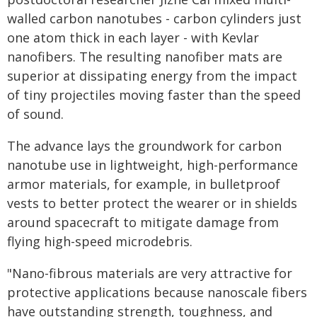
walled carbon nanotubes - carbon cylinders just
one atom thick in each layer - with Kevlar
nanofibers. The resulting nanofiber mats are
superior at dissipating energy from the impact
of tiny projectiles moving faster than the speed
of sound.
The advance lays the groundwork for carbon
nanotube use in lightweight, high-performance
armor materials, for example, in bulletproof
vests to better protect the wearer or in shields
around spacecraft to mitigate damage from
flying high-speed microdebris.
"Nano-fibrous materials are very attractive for
protective applications because nanoscale fibers
have outstanding strength, toughness, and