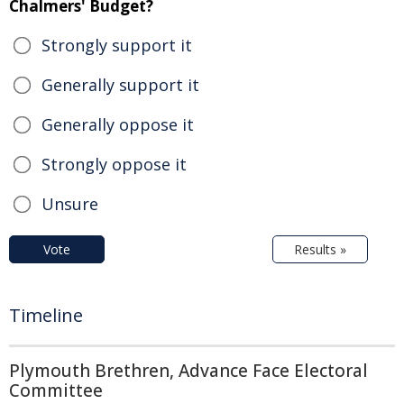
Chalmers' Budget?
Strongly support it
Generally support it
Generally oppose it
Strongly oppose it
Unsure
Vote
Results »
Timeline
Plymouth Brethren, Advance Face Electoral
Committee