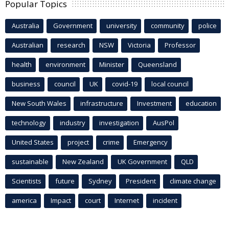
Popular Topics
Australia
Government
university
community
police
Australian
research
NSW
Victoria
Professor
health
environment
Minister
Queensland
business
council
UK
covid-19
local council
New South Wales
infrastructure
Investment
education
technology
industry
investigation
AusPol
United States
project
crime
Emergency
sustainable
New Zealand
UK Government
QLD
Scientists
future
Sydney
President
climate change
america
Impact
court
Internet
incident