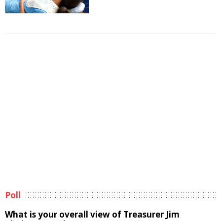
Poll
What is your overall view of Treasurer Jim