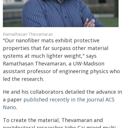
Ramathasan Thevamaran
"Our nanofiber mats exhibit protective
properties that far surpass other material
systems at much lighter weight," says
Ramathasan Thevamaran, a UW-Madison
assistant professor of engineering physics who
led the research.
He and his collaborators detailed the advance in
a paper
published recently in the journal ACS
Nano
.
To create the material, Thevamaran and
postdoctoral researcher Jizhe Cai mixed multi-