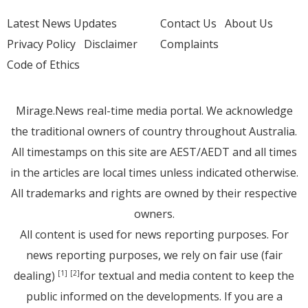
Latest News Updates
Contact Us
About Us
Privacy Policy
Disclaimer
Complaints
Code of Ethics
Mirage.News real-time media portal. We acknowledge
the traditional owners of country throughout Australia.
All timestamps on this site are AEST/AEDT and all times
in the articles are local times unless indicated otherwise.
All trademarks and rights are owned by their respective
owners.
All content is used for news reporting purposes. For
news reporting purposes, we rely on fair use (fair
dealing)
for textual and media content to keep the
[1]
[2]
public informed on the developments. If you are a