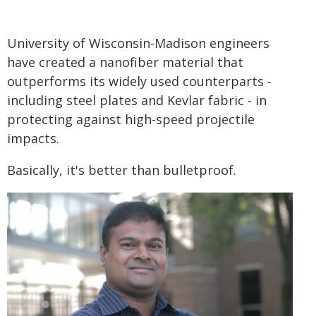
University of Wisconsin-Madison engineers
have created a nanofiber material that
outperforms its widely used counterparts -
including steel plates and Kevlar fabric - in
protecting against high-speed projectile
impacts.
Basically, it's better than bulletproof.