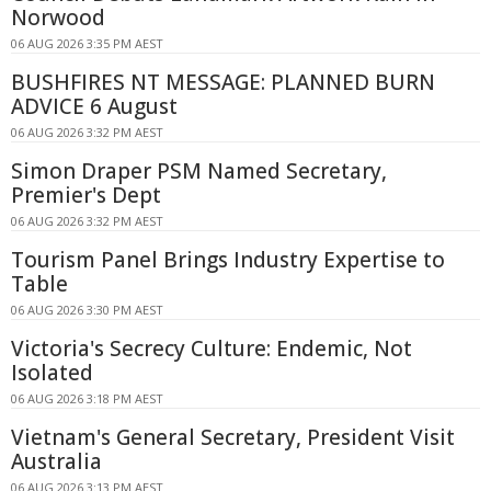
Norwood
06 AUG 2026 3:35 PM AEST
BUSHFIRES NT MESSAGE: PLANNED BURN
ADVICE 6 August
06 AUG 2026 3:32 PM AEST
Simon Draper PSM Named Secretary,
Premier's Dept
06 AUG 2026 3:32 PM AEST
Tourism Panel Brings Industry Expertise to
Table
06 AUG 2026 3:30 PM AEST
Victoria's Secrecy Culture: Endemic, Not
Isolated
06 AUG 2026 3:18 PM AEST
Vietnam's General Secretary, President Visit
Australia
06 AUG 2026 3:13 PM AEST