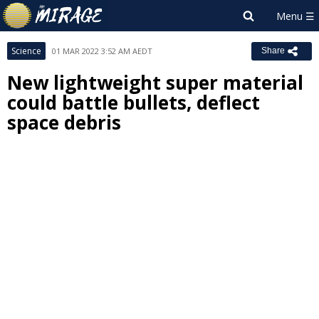
Science
01 MAR 2022 3:52 AM AEDT
Share
New lightweight super material
could battle bullets, deflect
space debris