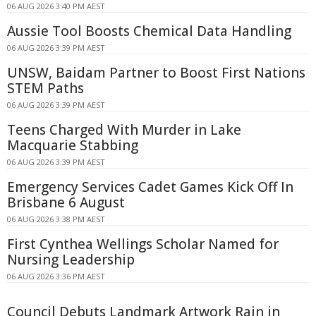
06 AUG 2026 3:40 PM AEST
Aussie Tool Boosts Chemical Data Handling
06 AUG 2026 3:39 PM AEST
UNSW, Baidam Partner to Boost First Nations
STEM Paths
06 AUG 2026 3:39 PM AEST
Teens Charged With Murder in Lake
Macquarie Stabbing
06 AUG 2026 3:39 PM AEST
Emergency Services Cadet Games Kick Off In
Brisbane 6 August
06 AUG 2026 3:38 PM AEST
First Cynthea Wellings Scholar Named for
Nursing Leadership
06 AUG 2026 3:36 PM AEST
Council Debuts Landmark Artwork Rain in