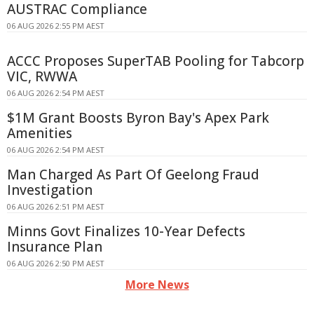
AUSTRAC Compliance
06 AUG 2026 2:55 PM AEST
ACCC Proposes SuperTAB Pooling for Tabcorp
VIC, RWWA
06 AUG 2026 2:54 PM AEST
$1M Grant Boosts Byron Bay's Apex Park
Amenities
06 AUG 2026 2:54 PM AEST
Man Charged As Part Of Geelong Fraud
Investigation
06 AUG 2026 2:51 PM AEST
Minns Govt Finalizes 10-Year Defects
Insurance Plan
06 AUG 2026 2:50 PM AEST
More News