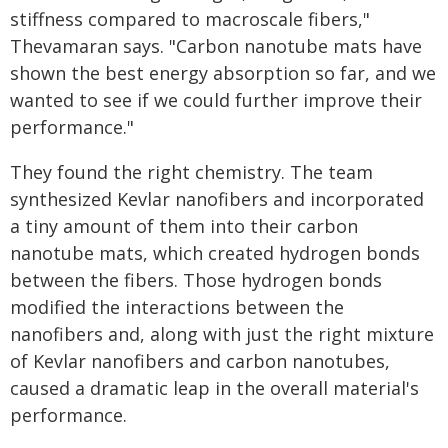
stiffness compared to macroscale fibers,"
Thevamaran says. "Carbon nanotube mats have
shown the best energy absorption so far, and we
wanted to see if we could further improve their
performance."
They found the right chemistry. The team
synthesized Kevlar nanofibers and incorporated
a tiny amount of them into their carbon
nanotube mats, which created hydrogen bonds
between the fibers. Those hydrogen bonds
modified the interactions between the
nanofibers and, along with just the right mixture
of Kevlar nanofibers and carbon nanotubes,
caused a dramatic leap in the overall material's
performance.