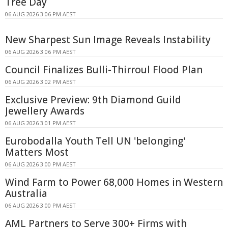
Tree Day
06 AUG 2026 3:06 PM AEST
New Sharpest Sun Image Reveals Instability
06 AUG 2026 3:06 PM AEST
Council Finalizes Bulli-Thirroul Flood Plan
06 AUG 2026 3:02 PM AEST
Exclusive Preview: 9th Diamond Guild
Jewellery Awards
06 AUG 2026 3:01 PM AEST
Eurobodalla Youth Tell UN 'belonging'
Matters Most
06 AUG 2026 3:00 PM AEST
Wind Farm to Power 68,000 Homes in Western
Australia
06 AUG 2026 3:00 PM AEST
AML Partners to Serve 300+ Firms with