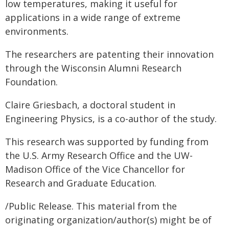
low temperatures, making it useful for
applications in a wide range of extreme
environments.
The researchers are patenting their innovation
through the Wisconsin Alumni Research
Foundation.
Claire Griesbach, a doctoral student in
Engineering Physics, is a co-author of the study.
This research was supported by funding from
the U.S. Army Research Office and the UW-
Madison Office of the Vice Chancellor for
Research and Graduate Education.
/Public Release. This material from the
originating organization/author(s) might be of