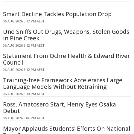
Smart Decline Tackles Population Drop
06 AUG 2026 3:12 PM AEST
Uno Sniffs Out Drugs, Weapons, Stolen Goods
in Pine Creek
06 AUG 2026 3:12 PM AEST
Statement From Ochre Health & Edward River
Council
06 AUG 2026 3:12 PM AEST
Training-free Framework Accelerates Large
Language Models Without Retraining
06 AUG 2026 3:10 PM AEST
Ross, Amatosero Start, Henry Eyes Osaka
Debut
06 AUG 2026 3:06 PM AEST
Mayor Applauds Students' Efforts On National