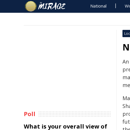
National
Wo
Loc
N
An 
pre
ma
me
Ma
Sh
Poll
pro
fu
What is your overall view of
the