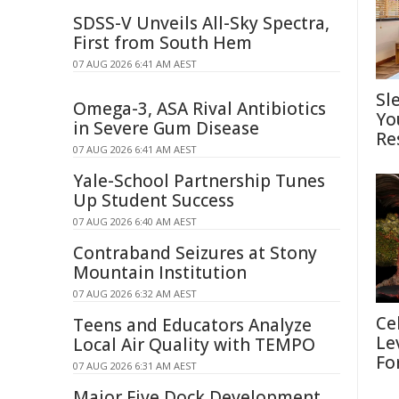
SDSS-V Unveils All-Sky Spectra,
First from South Hem
07 AUG 2026 6:41 AM AEST
Sl
Omega-3, ASA Rival Antibiotics
Yo
in Severe Gum Disease
Re
07 AUG 2026 6:41 AM AEST
Yale-School Partnership Tunes
Up Student Success
07 AUG 2026 6:40 AM AEST
Contraband Seizures at Stony
Mountain Institution
07 AUG 2026 6:32 AM AEST
Ce
Teens and Educators Analyze
Le
Local Air Quality with TEMPO
Fo
07 AUG 2026 6:31 AM AEST
Major Five Dock Development