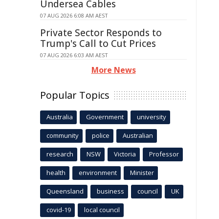
Undersea Cables
07 AUG 2026 6:08 AM AEST
Private Sector Responds to
Trump's Call to Cut Prices
07 AUG 2026 6:03 AM AEST
More News
Popular Topics
Australia
Government
university
community
police
Australian
research
NSW
Victoria
Professor
health
environment
Minister
Queensland
business
council
UK
covid-19
local council