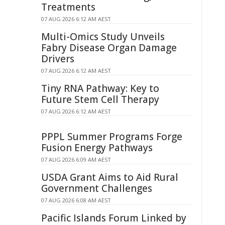
Treatments
07 AUG 2026 6:12 AM AEST
Multi-Omics Study Unveils
Fabry Disease Organ Damage
Drivers
07 AUG 2026 6:12 AM AEST
Tiny RNA Pathway: Key to
Future Stem Cell Therapy
07 AUG 2026 6:12 AM AEST
PPPL Summer Programs Forge
Fusion Energy Pathways
07 AUG 2026 6:09 AM AEST
USDA Grant Aims to Aid Rural
Government Challenges
07 AUG 2026 6:08 AM AEST
Pacific Islands Forum Linked by