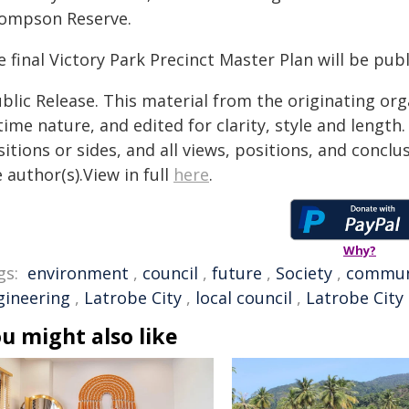
ompson Reserve.
 final Victory Park Precinct Master Plan will be pub
blic Release. This material from the originating or
time nature, and edited for clarity, style and lengt
itions or sides, and all views, positions, and conclu
 author(s).View in full
here
.
Why?
gs:
environment
,
council
,
future
,
Society
,
commun
gineering
,
Latrobe City
,
local council
,
Latrobe City
u might also like