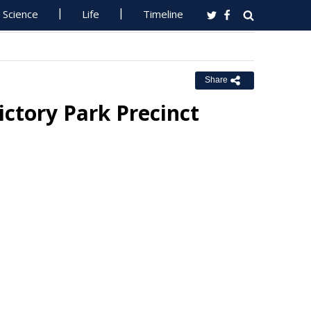
Science
Life
Timeline
Share
ctory Park Precinct