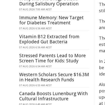
During Salisbury Operation
The
07 AUG 2026 7:00 AM AEST
sti
Immune Memory: New Target
The
for Diabetes Treatment
an
07 AUG 2026 6:56 AM AEST
Vitamin B12 Extracted from
The
Exploded Gut Bacteria
es
07 AUG 2026 6:56 AM AEST
ma
Stressed Parents Lead to More
Screen Time for Kids: Study
In 
07 AUG 2026 6:54 AM AEST
be 
ide
Western Scholars Secure $16.3M
in Health Research Funds
Al
07 AUG 2026 6:53 AM AEST
po
Canada Boosts Lunenburg With
up
Cultural Infrastructure
at
07 AUG 2026 6:49 AM AEST