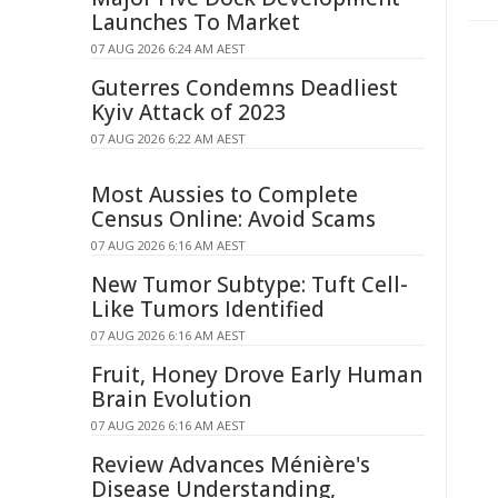
Launches To Market
07 AUG 2026 6:24 AM AEST
Guterres Condemns Deadliest
Kyiv Attack of 2023
07 AUG 2026 6:22 AM AEST
Most Aussies to Complete
Census Online: Avoid Scams
07 AUG 2026 6:16 AM AEST
New Tumor Subtype: Tuft Cell-
Like Tumors Identified
07 AUG 2026 6:16 AM AEST
Fruit, Honey Drove Early Human
Brain Evolution
07 AUG 2026 6:16 AM AEST
Review Advances Ménière's
Disease Understanding,