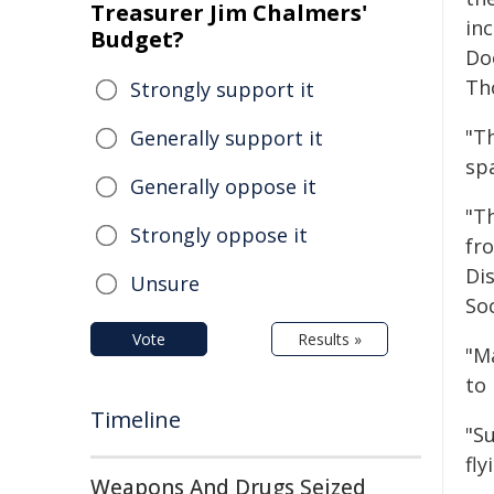
Treasurer Jim Chalmers'
in
Budget?
Do
Th
Strongly support it
"T
Generally support it
sp
Generally oppose it
"T
Strongly oppose it
fr
Di
Unsure
Soc
Vote
Results »
"M
to 
Timeline
"S
fl
Weapons And Drugs Seized