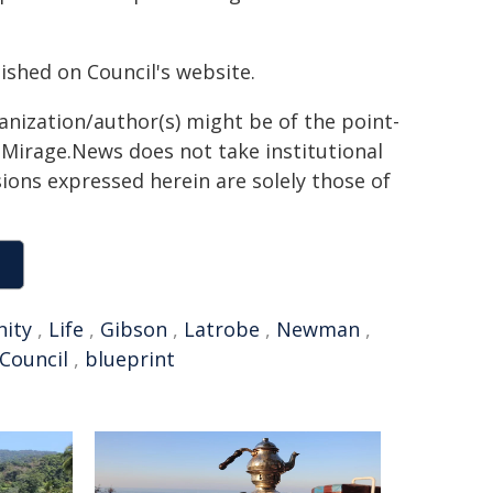
lished on Council's website.
ganization/author(s) might be of the point-
h. Mirage.News does not take institutional
sions expressed herein are solely those of
ity
,
Life
,
Gibson
,
Latrobe
,
Newman
,
 Council
,
blueprint