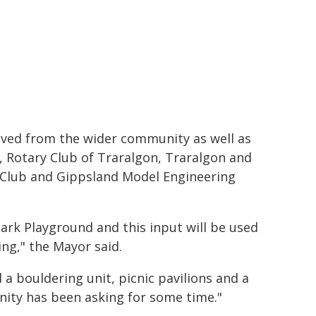
ived from the wider community as well as
, Rotary Club of Traralgon, Traralgon and
s Club and Gippsland Model Engineering
rk Playground and this input will be used
ing," the Mayor said.
 bouldering unit, picnic pavilions and a
unity has been asking for some time."