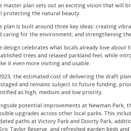
 master plan sets out an exciting vision that will br
ll protecting the natural beauty.
 plan is built around three key ideas: creating vibr
d caring for the environment; and strengthening th
 design celebrates what locals already love about th
tablished trees and relaxed parkland feel, while in
ke it even more inviting and usable.
2023, the estimated cost of delivering the draft pl
staged and remains subject to future funding, priori
ntified as high, medium and low priority.
ongside potential improvements at Newman Park, the
ssible upgrades across other local parks. This incl
dated paths at Victory Park and Doorty Park, additi
 Eric Taylor Reserve, and refreshed garden beds and