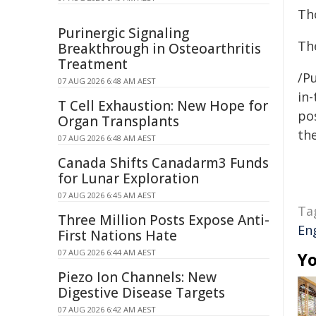
Th
Purinergic Signaling
The
Breakthrough in Osteoarthritis
Treatment
/Pu
07 AUG 2026 6:48 AM AEST
in-
T Cell Exhaustion: New Hope for
pos
Organ Transplants
the
07 AUG 2026 6:48 AM AEST
Canada Shifts Canadarm3 Funds
for Lunar Exploration
07 AUG 2026 6:45 AM AEST
Ta
Three Million Posts Expose Anti-
En
First Nations Hate
07 AUG 2026 6:44 AM AEST
Yo
Piezo Ion Channels: New
Digestive Disease Targets
07 AUG 2026 6:42 AM AEST