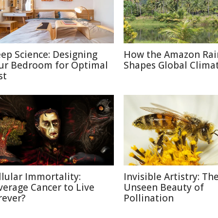
eep Science: Designing
How the Amazon Rai
ur Bedroom for Optimal
Shapes Global Clima
st
llular Immortality:
Invisible Artistry: Th
verage Cancer to Live
Unseen Beauty of
rever?
Pollination