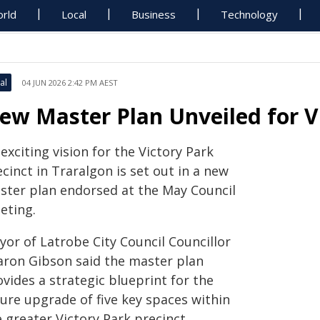
rld
Local
Business
Technology
al
04 JUN 2026 2:42 PM AEST
ew Master Plan Unveiled for Vi
exciting vision for the Victory Park
cinct in Traralgon is set out in a new
ster plan endorsed at the May Council
eting.
yor of Latrobe City Council Councillor
aron Gibson said the master plan
vides a strategic blueprint for the
ture upgrade of five key spaces within
 greater Victory Park precinct,