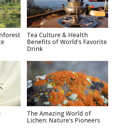
nforest
Tea Culture & Health
te
Benefits of World's Favorite
Drink
e
The Amazing World of
Lichen: Nature's Pioneers