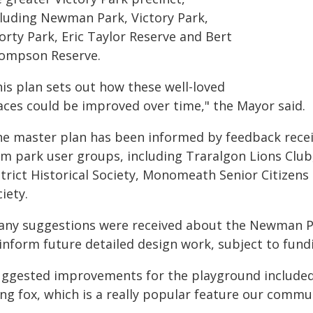
cluding Newman Park, Victory Park,
orty Park, Eric Taylor Reserve and Bert
ompson Reserve.
his plan sets out how these well-loved
aces could be improved over time," the Mayor said.
he master plan has been informed by feedback rece
om park user groups, including Traralgon Lions Club
strict Historical Society, Monomeath Senior Citizen
iety.
any suggestions were received about the Newman Pa
inform future detailed design work, subject to fund
uggested improvements for the playground included a
ying fox, which is a really popular feature our comm