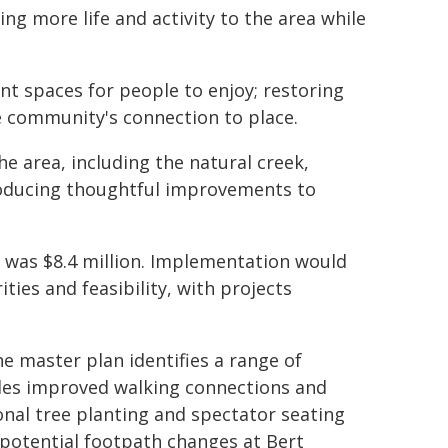
ing more life and activity to the area while
ant spaces for people to enjoy; restoring
e community's connection to place.
e area, including the natural creek,
troducing thoughtful improvements to
an was $8.4 million. Implementation would
ties and feasibility, with projects
 master plan identifies a range of
udes improved walking connections and
onal tree planting and spectator seating
 potential footpath changes at Bert