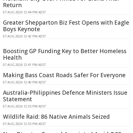
Return
07 AUG 2026 12:44 PM AEST
Greater Shepparton Biz Fest Opens with Eagle
Boys Keynote
07 AUG 2026 12:42 PM AEST
Boosting GP Funding Key to Better Homeless
Health
07 AUG 2026 12:41 PM AEST
Making Bass Coast Roads Safer For Everyone
07 AUG 2026 12:40 PM AEST
Australia-Philippines Defence Ministers Issue
Statement
07 AUG 2026 12:35 PM AEST
Wildlife Raid: 86 Native Animals Seized
07 AUG 2026 12:35 PM AEST