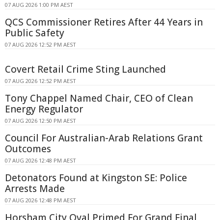
07 AUG 2026 1:00 PM AEST
QCS Commissioner Retires After 44 Years in
Public Safety
07 AUG 2026 12:52 PM AEST
Covert Retail Crime Sting Launched
07 AUG 2026 12:52 PM AEST
Tony Chappel Named Chair, CEO of Clean
Energy Regulator
07 AUG 2026 12:50 PM AEST
Council For Australian-Arab Relations Grant
Outcomes
07 AUG 2026 12:48 PM AEST
Detonators Found at Kingston SE: Police
Arrests Made
07 AUG 2026 12:48 PM AEST
Horsham City Oval Primed For Grand Final