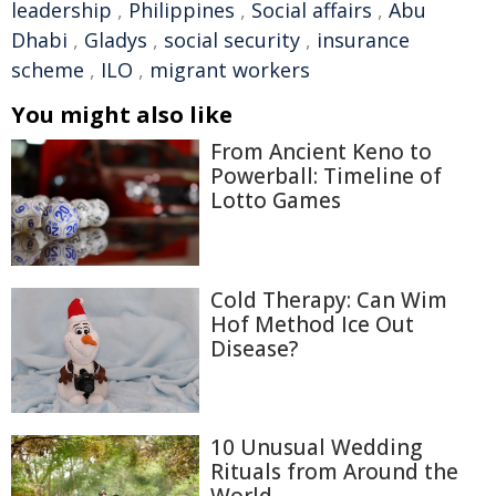
leadership
,
Philippines
,
Social affairs
,
Abu
Dhabi
,
Gladys
,
social security
,
insurance
scheme
,
ILO
,
migrant workers
You might also like
From Ancient Keno to
Powerball: Timeline of
Lotto Games
Cold Therapy: Can Wim
Hof Method Ice Out
Disease?
10 Unusual Wedding
Rituals from Around the
World