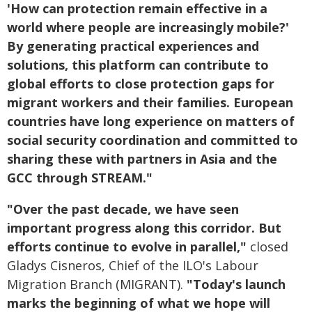
'How can protection remain effective in a
world where people are increasingly mobile?'
By generating practical experiences and
solutions, this platform can contribute to
global efforts to close protection gaps for
migrant workers and their families. European
countries have long experience on matters of
social security coordination and committed to
sharing these with partners in Asia and the
GCC through STREAM."
"Over the past decade, we have seen
important progress along this corridor. But
efforts continue to evolve in parallel,
"
closed
Gladys Cisneros, Chief of the ILO's Labour
Migration Branch (MIGRANT).
"Today's launch
marks the beginning of what we hope will