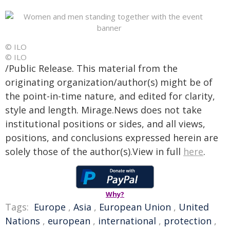
© ILO
© ILO
/Public Release. This material from the
originating organization/author(s) might be of
the point-in-time nature, and edited for clarity,
style and length. Mirage.News does not take
institutional positions or sides, and all views,
positions, and conclusions expressed herein are
solely those of the author(s).View in full
here
.
Why?
Tags:
Europe
,
Asia
,
European Union
,
United
Nations
,
european
,
international
,
protection
,