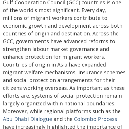
Gulf Cooperation Council (GCC) countries is one
of the world's most significant. Every day,
millions of migrant workers contribute to
economic growth and development across both
countries of origin and destination. Across the
GCC, governments have advanced reforms to
strengthen labour market governance and
enhance protection for migrant workers.
Countries of origin in Asia have expanded
migrant welfare mechanisms, insurance schemes
and social protection arrangements for their
citizens working overseas. As important as these
efforts are, systems of social protection remain
largely organized within national boundaries.
Moreover, while regional platforms such as the
Abu Dhabi Dialogue
and the
Colombo Process
have increasingly highlighted the importance of