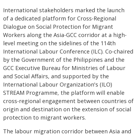
International stakeholders marked the launch
of a dedicated platform for Cross-Regional
Dialogue on Social Protection for Migrant
Workers along the Asia-GCC corridor at a high-
level meeting on the sidelines of the 114th
International Labour Conference (ILC). Co-chaired
by the Government of the Philippines and the
GCC Executive Bureau for Ministries of Labour
and Social Affairs, and supported by the
International Labour Organization's (ILO)
STREAM Programme, the platform will enable
cross-regional engagement between countries of
origin and destination on the extension of social
protection to migrant workers.
The labour migration corridor between Asia and