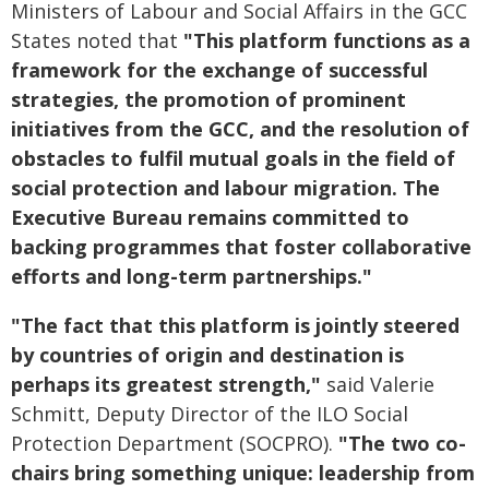
Ministers of Labour and Social Affairs in the GCC
States noted that
"This platform functions as a
framework for the exchange of successful
strategies, the promotion of prominent
initiatives from the GCC, and the resolution of
obstacles to fulfil mutual goals in the field of
social protection and labour migration. The
Executive Bureau remains committed to
backing programmes that foster collaborative
efforts and long-term partnerships."
"The fact that this platform is jointly steered
by countries of origin and destination is
perhaps its greatest strength,"
said Valerie
Schmitt, Deputy Director of the ILO Social
Protection Department (SOCPRO).
"The two co-
chairs bring something unique: leadership from