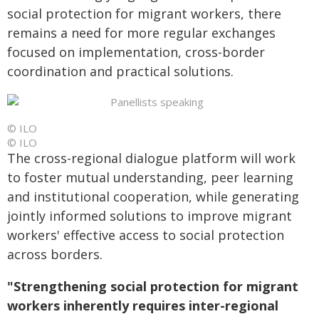
social protection for migrant workers, there
remains a need for more regular exchanges
focused on implementation, cross-border
coordination and practical solutions.
© ILO
© ILO
The cross-regional dialogue platform will work
to foster mutual understanding, peer learning
and institutional cooperation, while generating
jointly informed solutions to improve migrant
workers' effective access to social protection
across borders.
"Strengthening social protection for migrant
workers inherently requires inter-regional