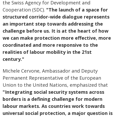
the Swiss Agency for Development and
Cooperation (SDC).
"The launch of a space for
structured corridor-wide dialogue represents
an important step towards addressing the
challenge before us. It is at the heart of how
we can make protection more effective, more
coordinated and more responsive to the
realities of labour mobility in the 21st
century."
Michele Cervone, Ambassador and Deputy
Permanent Representative of the European
Union to the United Nations, emphasized that
"Integrating social security systems across
borders is a defining challenge for modern
labour markets. As countries work towards
universal social protection, a major question is