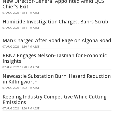
New Director-General Appointed Amid QCS
Chief's Exit
07 AUG 2026 12:34 PM AEST
Homicide Investigation Charges, Bahrs Scrub
07 AUG 2026 12:31 PM AEST
Man Charged After Road Rage on Algona Road
07 AUG 2026 12:30 PM AEST
RBNZ Engages Nelson-Tasman for Economic
Insights
07 AUG 2026 12:28 PM AEST
Newcastle Substation Burn: Hazard Reduction
in Killingworth
07 AUG 2026 12:22 PM AEST
Keeping Industry Competitive While Cutting
Emissions
07 AUG 2026 12:20 PM AEST