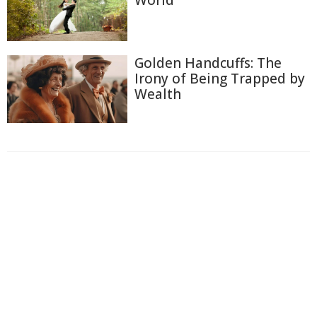
Golden Handcuffs: The
Irony of Being Trapped by
Wealth