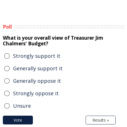
Poll
What is your overall view of Treasurer Jim
Chalmers' Budget?
Strongly support it
Generally support it
Generally oppose it
Strongly oppose it
Unsure
Vote
Results »