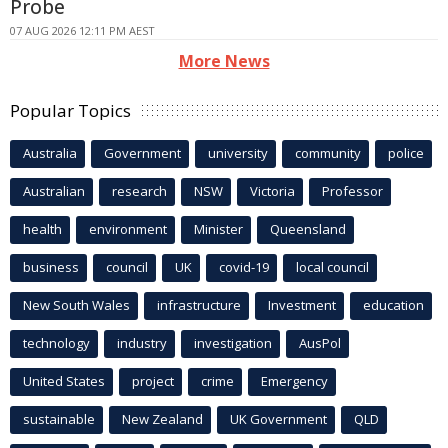
Probe
07 AUG 2026 12:11 PM AEST
More News
Popular Topics
Australia
Government
university
community
police
Australian
research
NSW
Victoria
Professor
health
environment
Minister
Queensland
business
council
UK
covid-19
local council
New South Wales
infrastructure
Investment
education
technology
industry
investigation
AusPol
United States
project
crime
Emergency
sustainable
New Zealand
UK Government
QLD