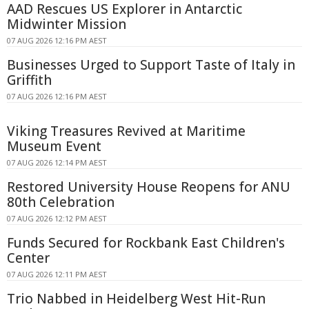
AAD Rescues US Explorer in Antarctic
Midwinter Mission
07 AUG 2026 12:16 PM AEST
Businesses Urged to Support Taste of Italy in
Griffith
07 AUG 2026 12:16 PM AEST
Viking Treasures Revived at Maritime
Museum Event
07 AUG 2026 12:14 PM AEST
Restored University House Reopens for ANU
80th Celebration
07 AUG 2026 12:12 PM AEST
Funds Secured for Rockbank East Children's
Center
07 AUG 2026 12:11 PM AEST
Trio Nabbed in Heidelberg West Hit-Run