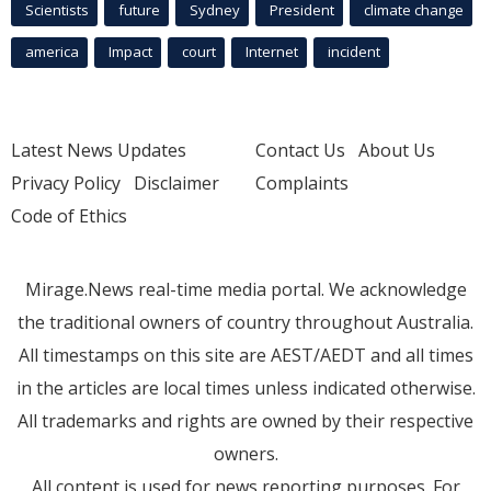
Scientists
future
Sydney
President
climate change
america
Impact
court
Internet
incident
Latest News Updates
Contact Us
About Us
Privacy Policy
Disclaimer
Complaints
Code of Ethics
Mirage.News real-time media portal. We acknowledge
the traditional owners of country throughout Australia.
All timestamps on this site are AEST/AEDT and all times
in the articles are local times unless indicated otherwise.
All trademarks and rights are owned by their respective
owners.
All content is used for news reporting purposes. For