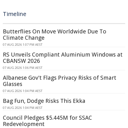
Timeline
Butterflies On Move Worldwide Due To
Climate Change
07 AUG 2026 1:07 PM AEST
RS Unveils Compliant Aluminium Windows at
CBANSW 2026
07 AUG 2026 1:06 PM AEST
Albanese Gov't Flags Privacy Risks of Smart
Glasses
07 AUG 2026 1:04 PM AEST
Bag Fun, Dodge Risks This Ekka
07 AUG 2026 1:04 PM AEST
Council Pledges $5.445M for SSAC
Redevelopment