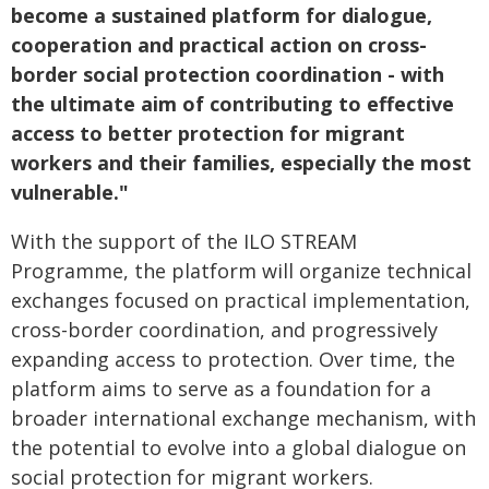
become a sustained platform for dialogue,
cooperation and practical action on cross-
border social protection coordination - with
the ultimate aim of contributing to effective
access to better protection for migrant
workers and their families, especially the most
vulnerable."
With the support of the ILO STREAM
Programme, the platform will organize technical
exchanges focused on practical implementation,
cross-border coordination, and progressively
expanding access to protection. Over time, the
platform aims to serve as a foundation for a
broader international exchange mechanism, with
the potential to evolve into a global dialogue on
social protection for migrant workers.