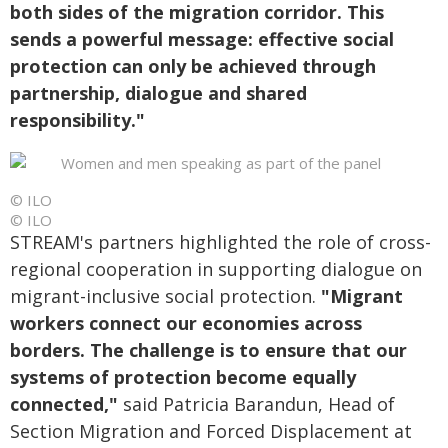
both sides of the migration corridor. This
sends a powerful message: effective social
protection can only be achieved through
partnership, dialogue and shared
responsibility."
© ILO
© ILO
STREAM's partners highlighted the role of cross-
regional cooperation in supporting dialogue on
migrant-inclusive social protection.
"Migrant
workers connect our economies across
borders. The challenge is to ensure that our
systems of protection become equally
connected,"
said Patricia Barandun, Head of
Section Migration and Forced Displacement at