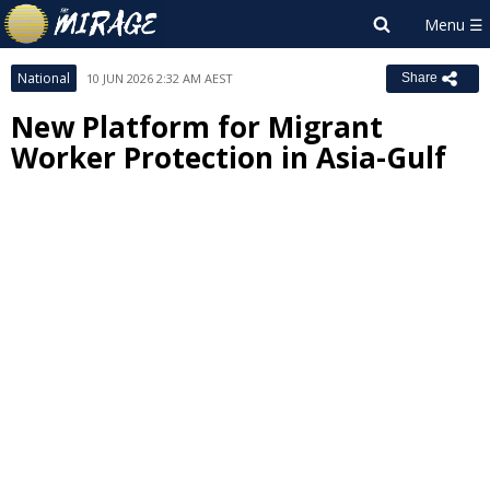
National
10 JUN 2026 2:32 AM AEST
Share
New Platform for Migrant
Worker Protection in Asia-Gulf