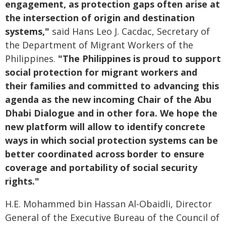
engagement, as protection gaps often arise at
the intersection of origin and destination
systems,"
said Hans Leo J. Cacdac, Secretary of
the Department of Migrant Workers of the
Philippines.
"The Philippines is proud to support
social protection for migrant workers and
their families and committed to advancing this
agenda as the new incoming Chair of the Abu
Dhabi Dialogue and in other fora. We hope the
new platform will allow to identify concrete
ways in which social protection systems can be
better coordinated across border to ensure
coverage and portability of social security
rights."
H.E. Mohammed bin Hassan Al-Obaidli, Director
General of the Executive Bureau of the Council of