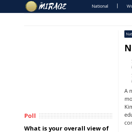
National
Wo
Nat
N
A 
mo
Ki
ed
Poll
co
What is your overall view of