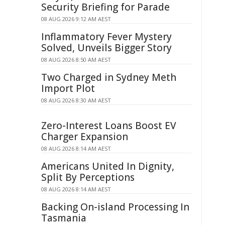
Security Briefing for Parade
08 AUG 2026 9:12 AM AEST
Inflammatory Fever Mystery
Solved, Unveils Bigger Story
08 AUG 2026 8:50 AM AEST
Two Charged in Sydney Meth
Import Plot
08 AUG 2026 8:30 AM AEST
Zero-Interest Loans Boost EV
Charger Expansion
08 AUG 2026 8:14 AM AEST
Americans United In Dignity,
Split By Perceptions
08 AUG 2026 8:14 AM AEST
Backing On-island Processing In
Tasmania