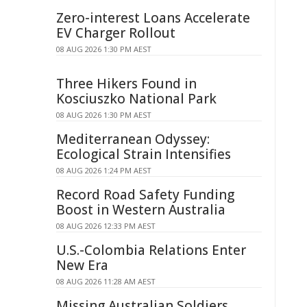
Zero-interest Loans Accelerate
EV Charger Rollout
08 AUG 2026 1:30 PM AEST
Three Hikers Found in
Kosciuszko National Park
08 AUG 2026 1:30 PM AEST
Mediterranean Odyssey:
Ecological Strain Intensifies
08 AUG 2026 1:24 PM AEST
Record Road Safety Funding
Boost in Western Australia
08 AUG 2026 12:33 PM AEST
U.S.-Colombia Relations Enter
New Era
08 AUG 2026 11:28 AM AEST
Missing Australian Soldiers