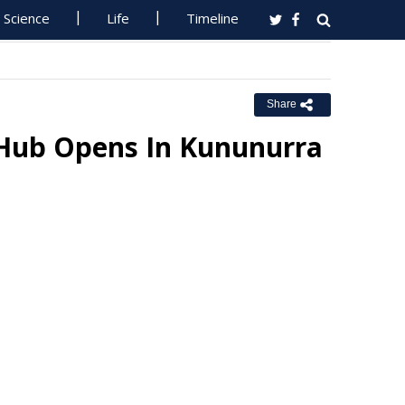
Science
Life
Timeline
Share
 Hub Opens In Kununurra