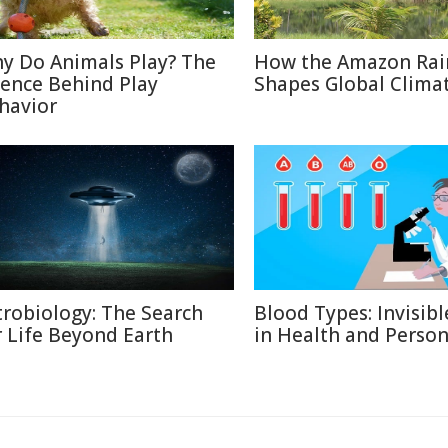
y Do Animals Play? The
How the Amazon Rai
ience Behind Play
Shapes Global Clima
havior
trobiology: The Search
Blood Types: Invisibl
r Life Beyond Earth
in Health and Person