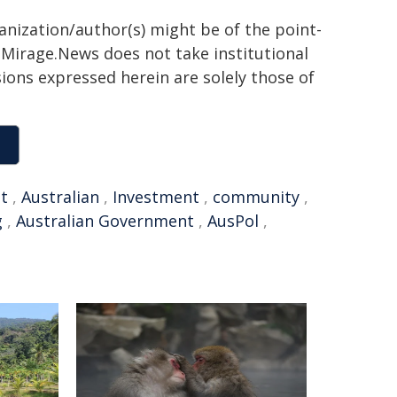
ganization/author(s) might be of the point-
h. Mirage.News does not take institutional
sions expressed herein are solely those of
et
,
Australian
,
Investment
,
community
,
g
,
Australian Government
,
AusPol
,