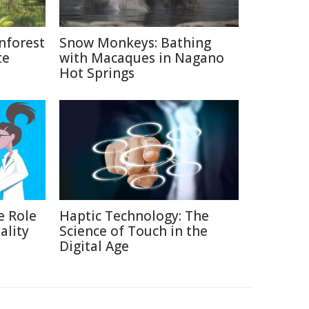
nforest
Snow Monkeys: Bathing
te
with Macaques in Nagano
Hot Springs
e Role
Haptic Technology: The
ality
Science of Touch in the
Digital Age