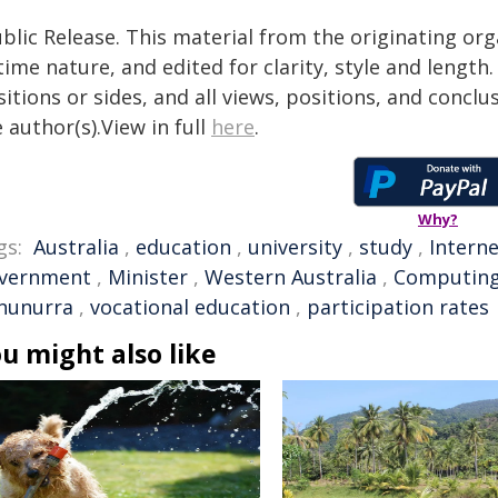
blic Release. This material from the originating or
time nature, and edited for clarity, style and lengt
itions or sides, and all views, positions, and conclu
 author(s).View in full
here
.
Why?
gs:
Australia
,
education
,
university
,
study
,
Intern
vernment
,
Minister
,
Western Australia
,
Computin
nunurra
,
vocational education
,
participation rates
u might also like