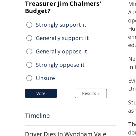
Treasurer Jim Chalmers'
Mi
Budget?
Aus
op
Strongly support it
Hu
enr
Generally support it
edu
Generally oppose it
Nea
Strongly oppose it
In
Unsure
Ev
Un
Vote
Results »
St
as
Timeline
Th
do
Driver Dies In Wyndham Vale