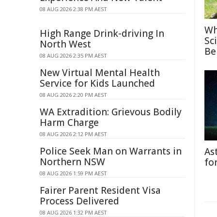
08 AUG 2026 2:38 PM AEST
Wh
High Range Drink-driving In
Sc
North West
Be
08 AUG 2026 2:35 PM AEST
New Virtual Mental Health
Service for Kids Launched
08 AUG 2026 2:20 PM AEST
WA Extradition: Grievous Bodily
Harm Charge
08 AUG 2026 2:12 PM AEST
Police Seek Man on Warrants in
As
Northern NSW
fo
08 AUG 2026 1:59 PM AEST
Fairer Parent Resident Visa
Process Delivered
08 AUG 2026 1:32 PM AEST