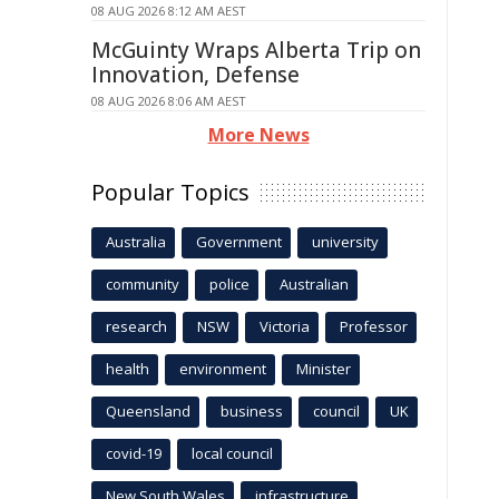
08 AUG 2026 8:12 AM AEST
McGuinty Wraps Alberta Trip on
Innovation, Defense
08 AUG 2026 8:06 AM AEST
More News
Popular Topics
Australia
Government
university
community
police
Australian
research
NSW
Victoria
Professor
health
environment
Minister
Queensland
business
council
UK
covid-19
local council
New South Wales
infrastructure