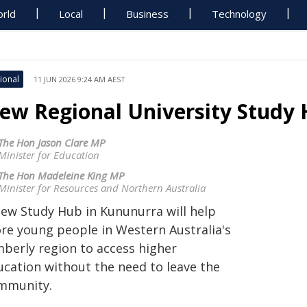
rld
Local
Business
Technology
ional
11 JUN 2026 9:24 AM AEST
ew Regional University Study
The Hon Jason Clare MP
Minister for Education
The Hon Madeleine King MP
Minister for Resources and Northern Australia
new Study Hub in Kununurra will help
re young people in Western Australia's
mberly region to access higher
ucation without the need to leave the
mmunity.