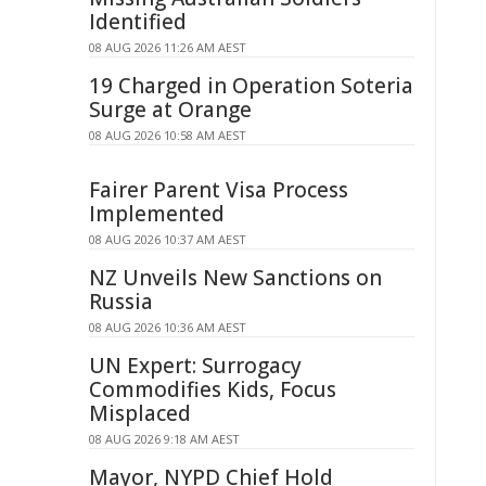
Identified
08 AUG 2026 11:26 AM AEST
19 Charged in Operation Soteria
Surge at Orange
08 AUG 2026 10:58 AM AEST
Fairer Parent Visa Process
Implemented
08 AUG 2026 10:37 AM AEST
NZ Unveils New Sanctions on
Russia
08 AUG 2026 10:36 AM AEST
UN Expert: Surrogacy
Commodifies Kids, Focus
Misplaced
08 AUG 2026 9:18 AM AEST
Mayor, NYPD Chief Hold