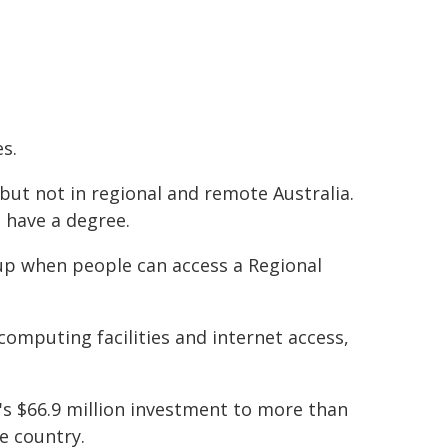
es.
 but not in regional and remote Australia.
 have a degree.
 up when people can access a Regional
omputing facilities and internet access,
's $66.9 million investment to more than
e country.