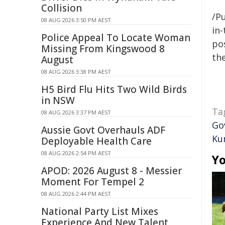
Collision
/Pu
08 AUG 2026 3:50 PM AEST
in-
Police Appeal To Locate Woman
pos
Missing From Kingswood 8
the
August
08 AUG 2026 3:38 PM AEST
H5 Bird Flu Hits Two Wild Birds
in NSW
Ta
08 AUG 2026 3:37 PM AEST
Go
Aussie Govt Overhauls ADF
Ku
Deployable Health Care
08 AUG 2026 2:54 PM AEST
Yo
APOD: 2026 August 8 - Messier
Moment For Tempel 2
08 AUG 2026 2:44 PM AEST
National Party List Mixes
Experience And New Talent