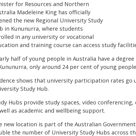
nister for Resources and Northern
tralia Madeleine King has officially
ened the new Regional University Study
b in Kununurra, where students
olled in any university or vocational
cation and training course can access study faciliti
rly half of young people in Australia have a degree
 Kununurra, only around 24 per cent of young people
idence shows that university participation rates go
iversity Study Hub.
udy Hubs provide study spaces, video conferencing, c
 well as academic and wellbeing support.
e new location is part of the Australian Government
uble the number of University Study Hubs across th