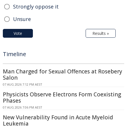
Strongly oppose it
Unsure
Vote
Results »
Timeline
Man Charged for Sexual Offences at Rosebery
Salon
07 AUG 2026 7:12 PM AEST
Physicists Observe Electrons Form Coexisting
Phases
07 AUG 2026 7:06 PM AEST
New Vulnerability Found in Acute Myeloid
Leukemia