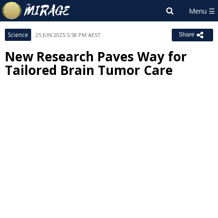
Science
25 JUN 2025 5:58 PM AEST
Share
New Research Paves Way for
Tailored Brain Tumor Care