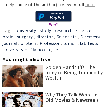
solely those of the author(s).View in full
here
.
Why?
Tags:
university
,
study
,
research
,
science
,
brain
,
surgery
,
director
,
Scientists
,
Discovery
,
Journal
,
protein
,
Professor
,
tumor
,
lab tests
,
University of Plymouth
,
cells
You might also like
Golden Handcuffs: The
Irony of Being Trapped by
Wealth
Why They Talk Weird in
Old Movies & Newsreels