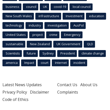
business
council
UK
covid-19
local council
New South Wales
infrastructure
Investment
education
technology
industry
investigation
AusPol
United States
project
crime
Emergency
sustainable
New Zealand
UK Government
QLD
Scientists
future
Sydney
President
climate change
america
Impact
court
Internet
incident
Latest News Updates
Contact Us
About Us
Privacy Policy
Disclaimer
Complaints
Code of Ethics