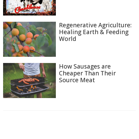
Regenerative Agriculture:
Healing Earth & Feeding
World
How Sausages are
Cheaper Than Their
Source Meat