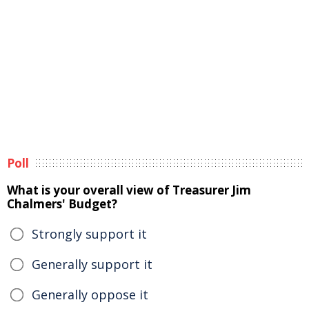
Poll
What is your overall view of Treasurer Jim
Chalmers' Budget?
Strongly support it
Generally support it
Generally oppose it