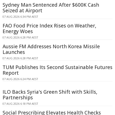
Sydney Man Sentenced After $600K Cash
Seized at Airport
07 AUG 2026 6:34 PM AEST
FAO Food Price Index Rises on Weather,
Energy Woes
07 AUG 2026 6:28 PM AEST
Aussie FM Addresses North Korea Missile
Launches
07 AUG 2026 6:28 PM AEST
TUM Publishes Its Second Sustainable Futures
Report
07 AUG 2026 6:24 PM AEST
ILO Backs Syria's Green Shift with Skills,
Partnerships
07 AUG 2026 6:18 PM AEST
Social Prescribing Elevates Health Checks