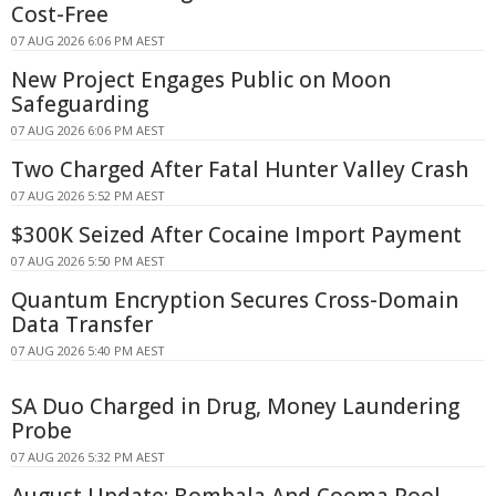
Cost-Free
07 AUG 2026 6:06 PM AEST
New Project Engages Public on Moon
Safeguarding
07 AUG 2026 6:06 PM AEST
Two Charged After Fatal Hunter Valley Crash
07 AUG 2026 5:52 PM AEST
$300K Seized After Cocaine Import Payment
07 AUG 2026 5:50 PM AEST
Quantum Encryption Secures Cross-Domain
Data Transfer
07 AUG 2026 5:40 PM AEST
SA Duo Charged in Drug, Money Laundering
Probe
07 AUG 2026 5:32 PM AEST