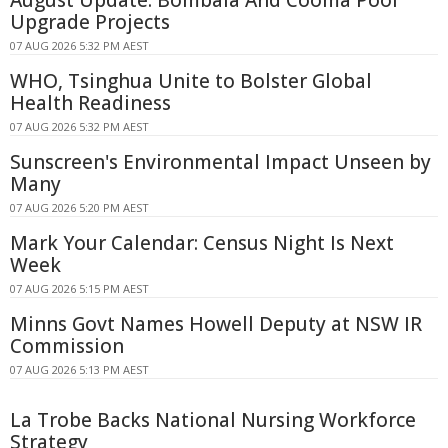
August Update: Bombala And Cooma Pool
Upgrade Projects
07 AUG 2026 5:32 PM AEST
WHO, Tsinghua Unite to Bolster Global
Health Readiness
07 AUG 2026 5:32 PM AEST
Sunscreen's Environmental Impact Unseen by
Many
07 AUG 2026 5:20 PM AEST
Mark Your Calendar: Census Night Is Next
Week
07 AUG 2026 5:15 PM AEST
Minns Govt Names Howell Deputy at NSW IR
Commission
07 AUG 2026 5:13 PM AEST
La Trobe Backs National Nursing Workforce
Strategy