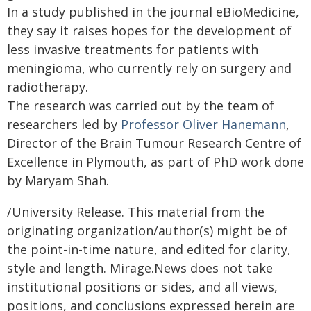
In a study published in the journal eBioMedicine,
they say it raises hopes for the development of
less invasive treatments for patients with
meningioma, who currently rely on surgery and
radiotherapy.
The research was carried out by the team of
researchers led by
Professor Oliver Hanemann
,
Director of the Brain Tumour Research Centre of
Excellence in Plymouth, as part of PhD work done
by Maryam Shah.
/University Release. This material from the
originating organization/author(s) might be of
the point-in-time nature, and edited for clarity,
style and length. Mirage.News does not take
institutional positions or sides, and all views,
positions, and conclusions expressed herein are