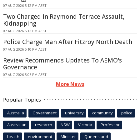
07 AUG 2026 5:12 PM AEST
Two Charged in Raymond Terrace Assault,
Kidnapping
07 AUG 2026 5:12 PM AEST
Police Charge Man After Fitzroy North Death
07 AUG 2026 5:10 PM AEST
Review Recommends Updates To AEMO's
Governance
07 AUG 2026 5:06 PM AEST
More News
Popular Topics
Australia
Government
university
community
police
Australian
research
NSW
Victoria
Professor
health
environment
Minister
Queensland