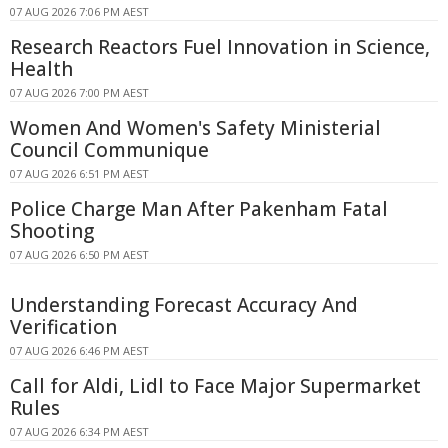
07 AUG 2026 7:06 PM AEST
Research Reactors Fuel Innovation in Science,
Health
07 AUG 2026 7:00 PM AEST
Women And Women's Safety Ministerial
Council Communique
07 AUG 2026 6:51 PM AEST
Police Charge Man After Pakenham Fatal
Shooting
07 AUG 2026 6:50 PM AEST
Understanding Forecast Accuracy And
Verification
07 AUG 2026 6:46 PM AEST
Call for Aldi, Lidl to Face Major Supermarket
Rules
07 AUG 2026 6:34 PM AEST