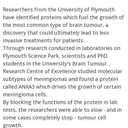
Researchers from the University of Plymouth
have identified proteins which fuel the growth of
the most common type of brain tumour, a
discovery that could ultimately lead to less
invasive treatments for patients.
Through research conducted in laboratories on
Plymouth Science Park, scientists and PhD
students in the University's Brain Tumour
Research Centre of Excellence studied molecular
subtypes of meningiomas and found a protein
called ANXA3 which drives the growth of certain
meningioma cells.
By blocking the functions of the protein in lab
tests, the researchers were able to slow - and in
some cases completely stop - tumour cell
growth.