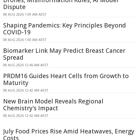
Dispute
08 AUG 2026 1:09 AM AEST
Shaping Pandemics: Key Principles Beyond
COVID-19
08 AUG 2026 1:00 AM AEST
Biomarker Link May Predict Breast Cancer
Spread
08 AUG 2026 12:46 AM AEST
PRDM16 Guides Heart Cells from Growth to
Maturity
08 AUG 2026 12:42 AM AEST
New Brain Model Reveals Regional
Chemistry's Impact
08 AUG 2026 12:42 AM AEST
July Food Prices Rise Amid Heatwaves, Energy
Costs