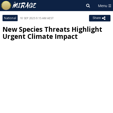
National
10 SEP 2025 9:15 AM AEST
Share
New Species Threats Highlight
Urgent Climate Impact