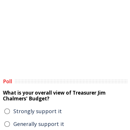
Poll
What is your overall view of Treasurer Jim
Chalmers' Budget?
Strongly support it
Generally support it