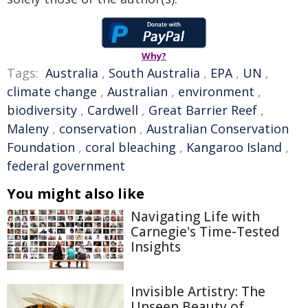
Why?
Tags:
Australia
,
South Australia
,
EPA
,
UN
,
climate change
,
Australian
,
environment
,
biodiversity
,
Cardwell
,
Great Barrier Reef
,
Maleny
,
conservation
,
Australian Conservation
Foundation
,
coral bleaching
,
Kangaroo Island
,
federal government
You might also like
Navigating Life with
Carnegie's Time-Tested
Insights
Invisible Artistry: The
Unseen Beauty of