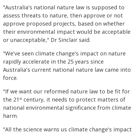
"Australia's national nature law is supposed to
assess threats to nature, then approve or not
approve proposed projects, based on whether
their environmental impact would be acceptable
or unacceptable," Dr Sinclair said.
"We've seen climate change's impact on nature
rapidly accelerate in the 25 years since
Australia's current national nature law came into
force.
"If we want our reformed nature law to be fit for
the 21
century, it needs to protect matters of
st
national environmental significance from climate
harm.
"All the science warns us climate change's impact