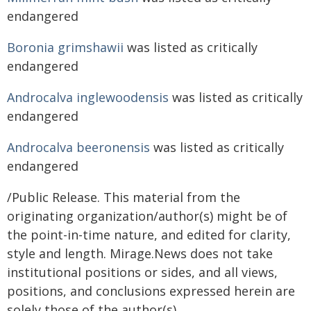
endangered
Boronia grimshawii
was listed as critically
endangered
Androcalva inglewoodensis
was listed as critically
endangered
Androcalva beeronensis
was listed as critically
endangered
/Public Release. This material from the
originating organization/author(s) might be of
the point-in-time nature, and edited for clarity,
style and length. Mirage.News does not take
institutional positions or sides, and all views,
positions, and conclusions expressed herein are
solely those of the author(s).