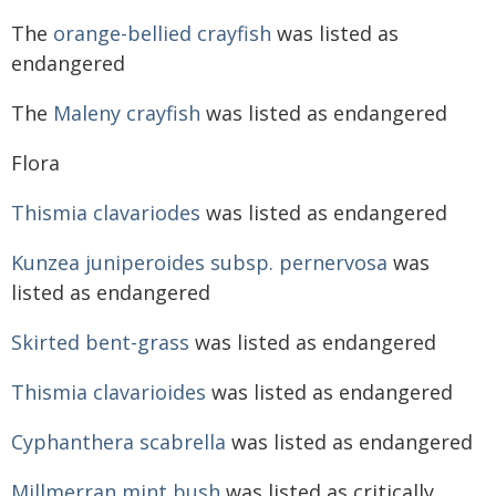
The
orange-bellied crayfish
was listed as
endangered
The
Maleny crayfish
was listed as endangered
Flora
Thismia clavariodes
was listed as endangered
Kunzea juniperoides subsp. pernervosa
was
listed as endangered
Skirted bent-grass
was listed as endangered
Thismia clavarioides
was listed as endangered
Cyphanthera scabrella
was listed as endangered
Millmerran mint bush
was listed as critically