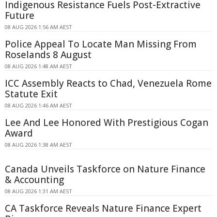
Indigenous Resistance Fuels Post-Extractive
Future
08 AUG 2026 1:56 AM AEST
Police Appeal To Locate Man Missing From
Roselands 8 August
08 AUG 2026 1:48 AM AEST
ICC Assembly Reacts to Chad, Venezuela Rome
Statute Exit
08 AUG 2026 1:46 AM AEST
Lee And Lee Honored With Prestigious Cogan
Award
08 AUG 2026 1:38 AM AEST
Canada Unveils Taskforce on Nature Finance
& Accounting
08 AUG 2026 1:31 AM AEST
CA Taskforce Reveals Nature Finance Expert