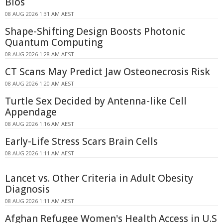
Bios
08 AUG 2026 1:31 AM AEST
Shape-Shifting Design Boosts Photonic
Quantum Computing
08 AUG 2026 1:28 AM AEST
CT Scans May Predict Jaw Osteonecrosis Risk
08 AUG 2026 1:20 AM AEST
Turtle Sex Decided by Antenna-like Cell
Appendage
08 AUG 2026 1:16 AM AEST
Early-Life Stress Scars Brain Cells
08 AUG 2026 1:11 AM AEST
Lancet vs. Other Criteria in Adult Obesity
Diagnosis
08 AUG 2026 1:11 AM AEST
Afghan Refugee Women's Health Access in U.S