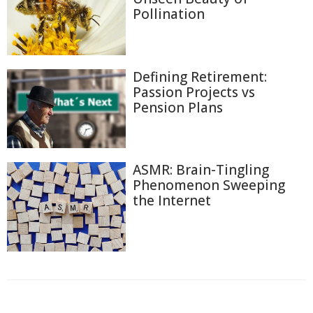
Pollination
Defining Retirement:
Passion Projects vs
Pension Plans
ASMR: Brain-Tingling
Phenomenon Sweeping
the Internet