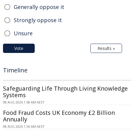
Generally oppose it
Strongly oppose it
Unsure
Vote
Results »
Timeline
Safeguarding Life Through Living Knowledge
Systems
08 AUG 2026 1:58 AM AEST
Food Fraud Costs UK Economy £2 Billion
Annually
08 AUG 2026 1:56 AM AEST