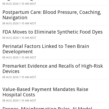
08 AUG 2026 1:10 AM AEST
Postpartum Care: Blood Pressure, Coaching,
Navigation
08 AUG 2026 1:10 AM AEST
FDA Moves to Eliminate Synthetic Food Dyes
08 AUG 2026 1:10 AM AEST
Perinatal Factors Linked to Teen Brain
Development
08 AUG 2026 1:10 AM AEST
Premarket Evidence and Recalls of High-Risk
Devices
08 AUG 2026 1:10 AM AEST
Value-Based Payment Mandates Raise
Hospital Costs
08 AUG 2026 1:10 AM AEST
Drones, Misinformation Rules, AI Model