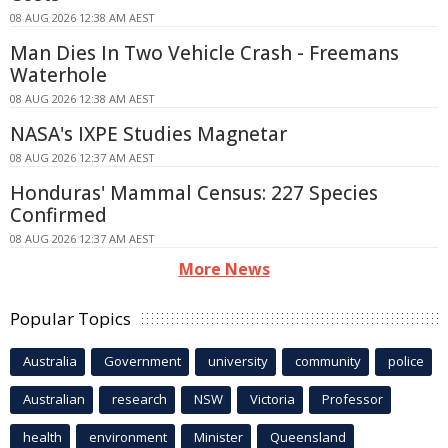
08 AUG 2026 12:38 AM AEST
Man Dies In Two Vehicle Crash - Freemans
Waterhole
08 AUG 2026 12:38 AM AEST
NASA's IXPE Studies Magnetar
08 AUG 2026 12:37 AM AEST
Honduras' Mammal Census: 227 Species
Confirmed
08 AUG 2026 12:37 AM AEST
More News
Popular Topics
Australia
Government
university
community
police
Australian
research
NSW
Victoria
Professor
health
environment
Minister
Queensland