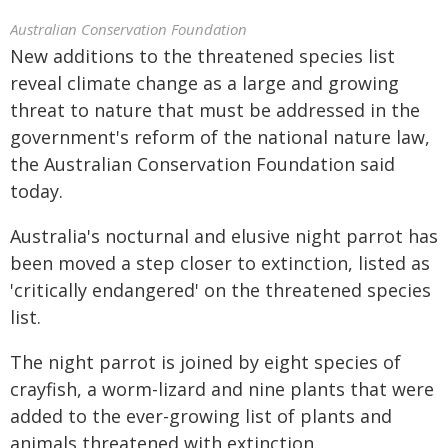
Australian Conservation Foundation
New additions to the threatened species list
reveal climate change as a large and growing
threat to nature that must be addressed in the
government's reform of the national nature law,
the Australian Conservation Foundation said
today.
Australia's nocturnal and elusive night parrot has
been moved a step closer to extinction, listed as
'critically endangered' on the threatened species
list.
The night parrot is joined by eight species of
crayfish, a worm-lizard and nine plants that were
added to the ever-growing list of plants and
animals threatened with extinction.