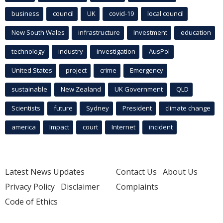
business
council
UK
covid-19
local council
New South Wales
infrastructure
Investment
education
technology
industry
investigation
AusPol
United States
project
crime
Emergency
sustainable
New Zealand
UK Government
QLD
Scientists
future
Sydney
President
climate change
america
Impact
court
Internet
incident
Latest News Updates
Contact Us
About Us
Privacy Policy
Disclaimer
Complaints
Code of Ethics