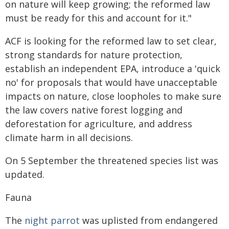
on nature will keep growing; the reformed law
must be ready for this and account for it."
ACF is looking for the reformed law to set clear,
strong standards for nature protection,
establish an independent EPA, introduce a 'quick
no' for proposals that would have unacceptable
impacts on nature, close loopholes to make sure
the law covers native forest logging and
deforestation for agriculture, and address
climate harm in all decisions.
On 5 September the threatened species list was
updated.
Fauna
The
night parrot
was uplisted from endangered