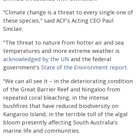
"Climate change is a threat to every single one of
these species," said ACF's Acting CEO Paul
Sinclair.
"The threat to nature from hotter air and sea
temperatures and more extreme weather is
acknowledged by the UN
and the federal
government's
State of the Environment report
.
"We can all see it – in the deteriorating condition
of the Great Barrier Reef and Ningaloo from
repeated coral bleaching, in the intense
bushfires that have reduced biodiversity on
Kangaroo Island, in the terrible toll of the algal
bloom presently affecting South Australia's
marine life and communities.