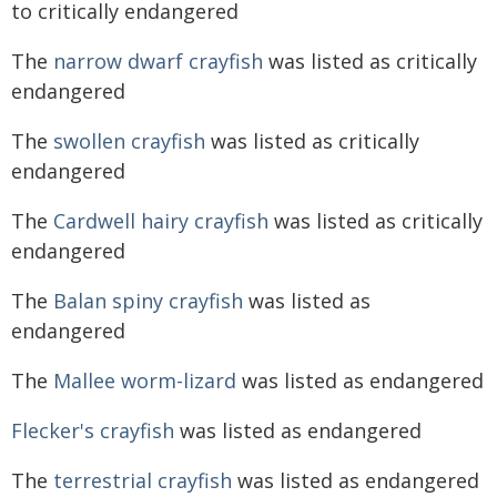
to critically endangered
The
narrow dwarf crayfish
was listed as critically
endangered
The
swollen crayfish
was listed as critically
endangered
The
Cardwell hairy crayfish
was listed as critically
endangered
The
Balan spiny crayfish
was listed as
endangered
The
Mallee worm-lizard
was listed as endangered
Flecker's crayfish
was listed as endangered
The
terrestrial crayfish
was listed as endangered