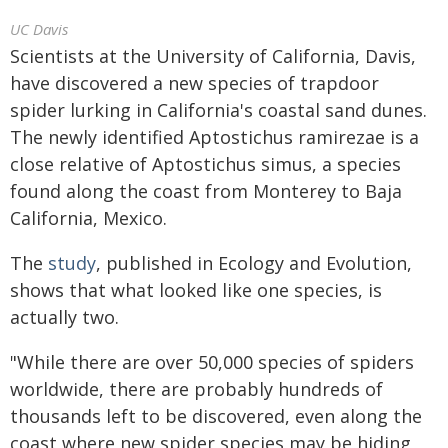
UC Davis
Scientists at the University of California, Davis,
have discovered a new species of trapdoor
spider lurking in California's coastal sand dunes.
The newly identified Aptostichus ramirezae is a
close relative of Aptostichus simus, a species
found along the coast from Monterey to Baja
California, Mexico.
The
study
, published in Ecology and Evolution,
shows that what looked like one species, is
actually two.
"While there are over 50,000 species of spiders
worldwide, there are probably hundreds of
thousands left to be discovered, even along the
coast where new spider species may be hiding