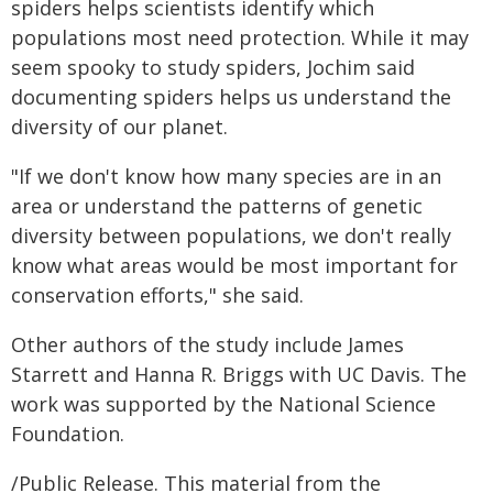
spiders helps scientists identify which
populations most need protection. While it may
seem spooky to study spiders, Jochim said
documenting spiders helps us understand the
diversity of our planet.
"If we don't know how many species are in an
area or understand the patterns of genetic
diversity between populations, we don't really
know what areas would be most important for
conservation efforts," she said.
Other authors of the study include James
Starrett and Hanna R. Briggs with UC Davis. The
work was supported by the National Science
Foundation.
/Public Release. This material from the