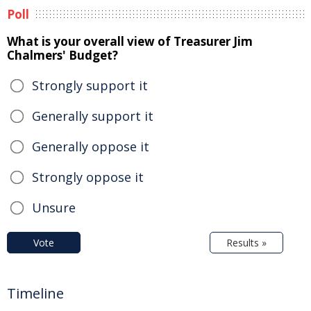
Poll
What is your overall view of Treasurer Jim
Chalmers' Budget?
Strongly support it
Generally support it
Generally oppose it
Strongly oppose it
Unsure
Vote
Results »
Timeline