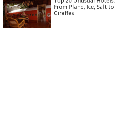
Top 20 Unusual Hotels:
From Plane, Ice, Salt to
Giraffes