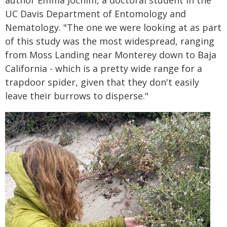
author Emma Jochim, a doctoral student in the
UC Davis Department of Entomology and
Nematology. "The one we were looking at as part
of this study was the most widespread, ranging
from Moss Landing near Monterey down to Baja
California - which is a pretty wide range for a
trapdoor spider, given that they don't easily
leave their burrows to disperse."