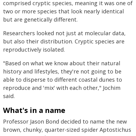
comprised cryptic species, meaning it was one of
two or more species that look nearly identical
but are genetically different.
Researchers looked not just at molecular data,
but also their distribution. Cryptic species are
reproductively isolated.
"Based on what we know about their natural
history and lifestyles, they're not going to be
able to disperse to different coastal dunes to
reproduce and 'mix' with each other," Jochim
said.
What's in a name
Professor Jason Bond decided to name the new
brown, chunky, quarter-sized spider Aptostichus