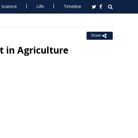
Science
Life
Timeline
Share
 in Agriculture