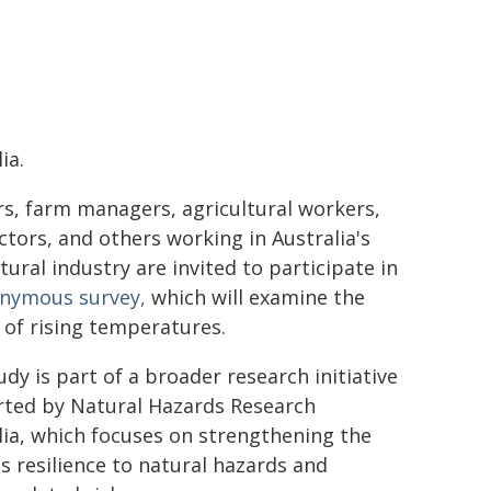
ia.
s, farm managers, agricultural workers,
ctors, and others working in Australia's
tural industry are invited to participate in
nymous survey,
which will examine the
s of rising temperatures.
udy is part of a broader research initiative
ted by Natural Hazards Research
lia, which focuses on strengthening the
's resilience to natural hazards and