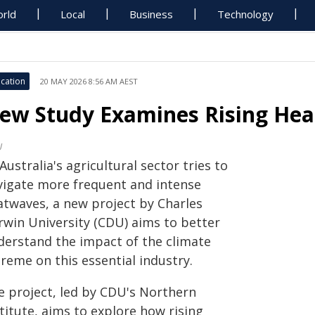
rld
Local
Business
Technology
cation
20 MAY 2026 8:56 AM AEST
ew Study Examines Rising Heat
U
Australia's agricultural sector tries to
vigate more frequent and intense
atwaves, a new project by Charles
rwin University (CDU) aims to better
derstand the impact of the climate
reme on this essential industry.
e project, led by CDU's Northern
titute, aims to explore how rising