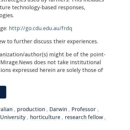
uture technology-based responses,
ogies.
age:
http://go.cdu.edu.au/frdq
ew to further discuss their experiences.
ganization/author(s) might be of the point-
h. Mirage.News does not take institutional
sions expressed herein are solely those of
alian
,
production
,
Darwin
,
Professor
,
University
,
horticulture
,
research fellow
,