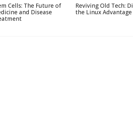
em Cells: The Future of
Reviving Old Tech: D
dicine and Disease
the Linux Advantage
eatment