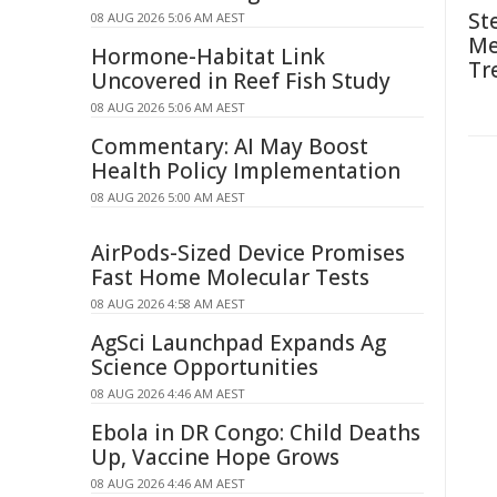
St
08 AUG 2026 5:06 AM AEST
Me
Hormone-Habitat Link
Tr
Uncovered in Reef Fish Study
08 AUG 2026 5:06 AM AEST
Commentary: AI May Boost
Health Policy Implementation
08 AUG 2026 5:00 AM AEST
AirPods-Sized Device Promises
Fast Home Molecular Tests
08 AUG 2026 4:58 AM AEST
AgSci Launchpad Expands Ag
Science Opportunities
08 AUG 2026 4:46 AM AEST
Ebola in DR Congo: Child Deaths
Up, Vaccine Hope Grows
08 AUG 2026 4:46 AM AEST