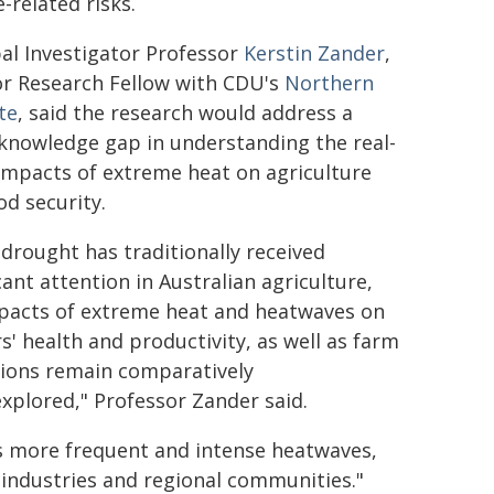
-related risks.
pal Investigator Professor
Kerstin Zander
,
or Research Fellow with CDU's
Northern
te
, said the research would address a
knowledge gap in understanding the real-
impacts of extreme heat on agriculture
od security.
 drought has traditionally received
cant attention in Australian agriculture,
pacts of extreme heat and heatwaves on
s' health and productivity, as well as farm
ions remain comparatively
xplored," Professor Zander said.
es more frequent and intense heatwaves,
industries and regional communities."