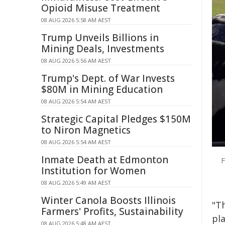
Opioid Misuse Treatment
08 AUG 2026 5:58 AM AEST
Trump Unveils Billions in
Mining Deals, Investments
08 AUG 2026 5:56 AM AEST
Trump's Dept. of War Invests
$80M in Mining Education
08 AUG 2026 5:54 AM AEST
Strategic Capital Pledges $150M
to Niron Magnetics
08 AUG 2026 5:54 AM AEST
Inmate Death at Edmonton
F
Institution for Women
08 AUG 2026 5:49 AM AEST
Winter Canola Boosts Illinois
"T
Farmers' Profits, Sustainability
pl
08 AUG 2026 5:48 AM AEST