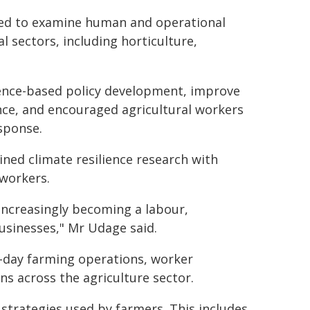
gned to examine human and operational
l sectors, including horticulture,
dence-based policy development, improve
nce, and encouraged agricultural workers
esponse.
ned climate resilience research with
 workers.
 increasingly becoming a labour,
usinesses," Mr Udage said.
o-day farming operations, worker
s across the agriculture sector.
strategies used by farmers. This includes