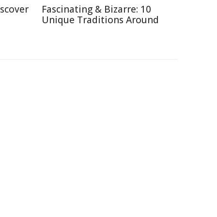
iscover
Fascinating & Bizarre: 10
Unique Traditions Around