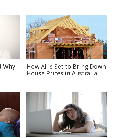
d Why
How AI Is Set to Bring Down
House Prices in Australia