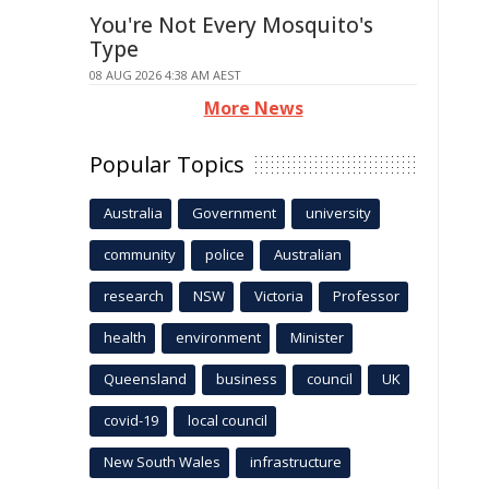
You're Not Every Mosquito's
Type
08 AUG 2026 4:38 AM AEST
More News
Popular Topics
Australia
Government
university
community
police
Australian
research
NSW
Victoria
Professor
health
environment
Minister
Queensland
business
council
UK
covid-19
local council
New South Wales
infrastructure