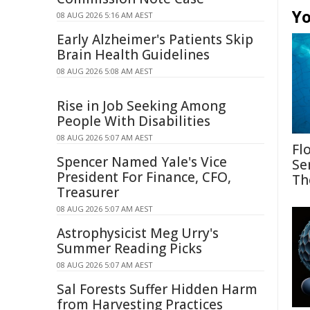
Yo
08 AUG 2026 5:16 AM AEST
Early Alzheimer's Patients Skip
Brain Health Guidelines
08 AUG 2026 5:08 AM AEST
Rise in Job Seeking Among
People With Disabilities
08 AUG 2026 5:07 AM AEST
Fl
Spencer Named Yale's Vice
Se
President For Finance, CFO,
Th
Treasurer
08 AUG 2026 5:07 AM AEST
Astrophysicist Meg Urry's
Summer Reading Picks
08 AUG 2026 5:07 AM AEST
Sal Forests Suffer Hidden Harm
from Harvesting Practices