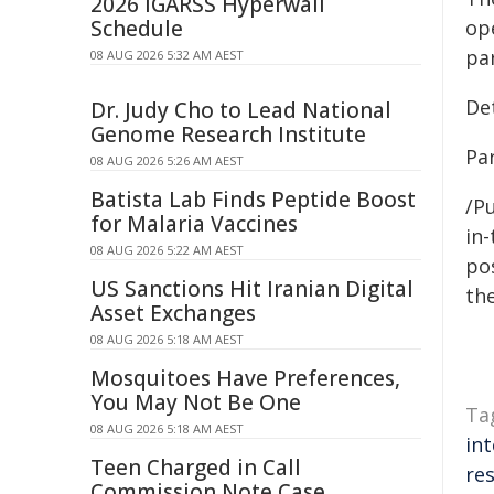
2026 IGARSS Hyperwall
Schedule
op
pa
08 AUG 2026 5:32 AM AEST
De
Dr. Judy Cho to Lead National
Genome Research Institute
Par
08 AUG 2026 5:26 AM AEST
Batista Lab Finds Peptide Boost
/Pu
for Malaria Vaccines
in-
08 AUG 2026 5:22 AM AEST
pos
US Sanctions Hit Iranian Digital
the
Asset Exchanges
08 AUG 2026 5:18 AM AEST
Mosquitoes Have Preferences,
You May Not Be One
Ta
08 AUG 2026 5:18 AM AEST
in
Teen Charged in Call
res
Commission Note Case