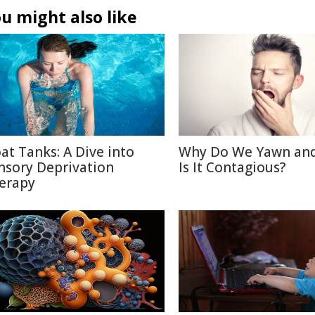
u might also like
oat Tanks: A Dive into
Why Do We Yawn an
nsory Deprivation
Is It Contagious?
erapy