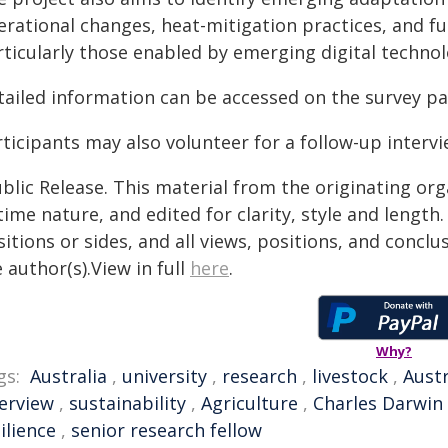
erational changes, heat-mitigation practices, and f
rticularly those enabled by emerging digital technol
tailed information can be accessed on the survey p
ticipants may also volunteer for a follow-up intervi
blic Release. This material from the originating or
time nature, and edited for clarity, style and lengt
itions or sides, and all views, positions, and conclu
 author(s).View in full
here
.
Why?
gs:
Australia
,
university
,
research
,
livestock
,
Austr
terview
,
sustainability
,
Agriculture
,
Charles Darwin 
ilience
,
senior research fellow