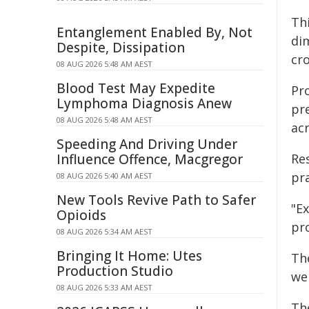
Th
Entanglement Enabled By, Not
dim
Despite, Dissipation
cro
08 AUG 2026 5:48 AM AEST
Blood Test May Expedite
Pr
Lymphoma Diagnosis Anew
pr
08 AUG 2026 5:48 AM AEST
acr
Speeding And Driving Under
Influence Offence, Macgregor
Re
pra
08 AUG 2026 5:40 AM AEST
New Tools Revive Path to Safer
"Ex
Opioids
pr
08 AUG 2026 5:34 AM AEST
Bringing It Home: Utes
Th
Production Studio
we
08 AUG 2026 5:33 AM AEST
Th