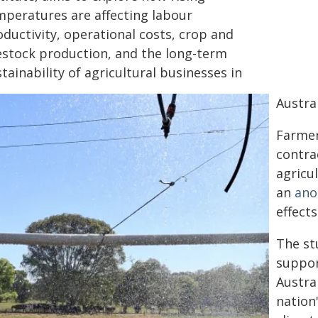
mperatures are affecting labour
ductivity, operational costs, crop and
vestock production, and the long-term
tainability of agricultural businesses in
Austral
Farmer
contra
agricul
an
ano
effect
The st
suppor
Austra
nation