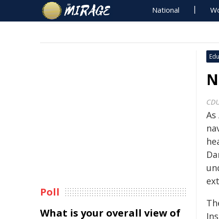
National
Wo
Edu
N
CD
As 
na
he
Da
un
ext
Poll
Th
What is your overall view of
Ins