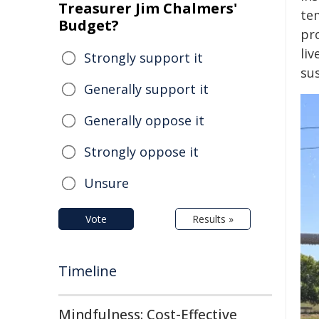
Treasurer Jim Chalmers'
te
Budget?
pro
li
Strongly support it
sus
Generally support it
Generally oppose it
Strongly oppose it
Unsure
Vote
Results »
Timeline
Mindfulness: Cost-Effective