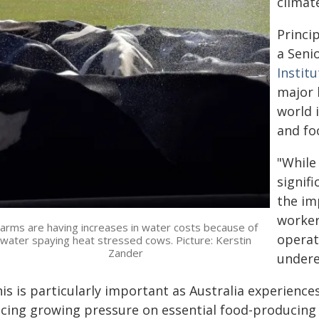
climate
Princi
a Seni
Institu
major 
world 
and fo
"While
signifi
the im
worker
arms are having increases in water costs because of
operat
water spaying heat stressed cows. Picture: Kerstin
Zander
undere
his is particularly important as Australia experienc
acing growing pressure on essential food-producing 