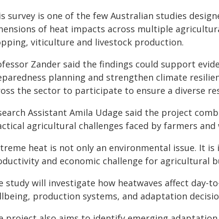
is survey is one of the few Australian studies desi
ensions of heat impacts across multiple agricultura
pping, viticulture and livestock production.
ofessor Zander said the findings could support evi
eparedness planning and strengthen climate resilie
oss the sector to participate to ensure a diverse r
search Assistant Amila Udage said the project combi
ctical agricultural challenges faced by farmers and
treme heat is not only an environmental issue. It is
oductivity and economic challenge for agricultural b
e study will investigate how heatwaves affect day-t
llbeing, production systems, and adaptation decision
e project also aims to identify emerging adaptation 