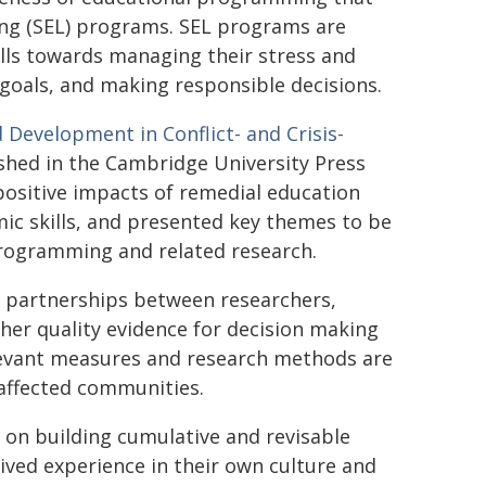
ning (SEL) programs. SEL programs are
lls towards managing their stress and
g goals, and making responsible decisions.
 Development in Conflict- and Crisis-
ished in the Cambridge University Press
ositive impacts of remedial education
ic skills, and presented key themes to be
rogramming and related research.
m partnerships between researchers,
her quality evidence for decision making
elevant measures and research methods are
-affected communities.
t on building cumulative and revisable
lived experience in their own culture and