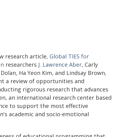
ew research article,
Global TIES for
en
researchers
J. Lawrence Aber
, Carly
Dolan, Ha Yeon Kim, and Lindsay Brown,
t a review of opportunities and
nducting rigorous research that advances
ren, an international research center based
ce to support the most effective
n's academic and socio-emotional
tiveness of educational programming that