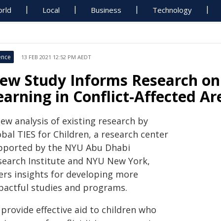
rld
Local
Business
Technology
ence
13 FEB 2021 12:52 PM AEDT
ew Study Informs Research on
earning in Conflict-Affected Ar
ew analysis of existing research by
bal TIES for Children, a research center
pported by the NYU Abu Dhabi
search Institute and NYU New York,
fers insights for developing more
pactful studies and programs.
provide effective aid to children who