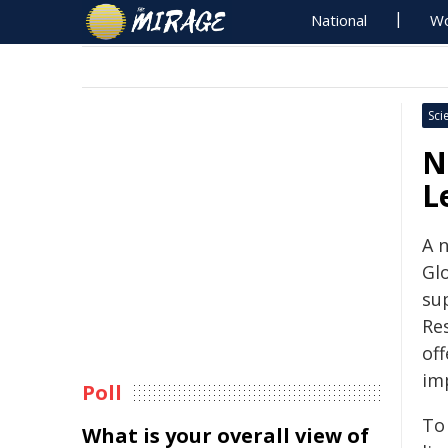
National
Wo
Sci
N
L
A n
Glo
su
Re
of
im
Poll
To 
What is your overall view of