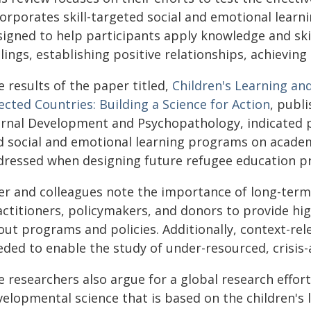
corporates skill-targeted social and emotional lear
signed to help participants apply knowledge and ski
lings, establishing positive relationships, achievin
 results of the paper titled,
Children's Learning and
ected Countries: Building a Science for Action
, publ
urnal Development and Psychopathology, indicated p
d social and emotional learning programs on academ
dressed when designing future refugee education p
er and colleagues note the importance of long-ter
actitioners, policymakers, and donors to provide hig
out programs and policies. Additionally, context-r
eded to enable the study of under-resourced, crisis
 researchers also argue for a global research effor
elopmental science that is based on the children's 