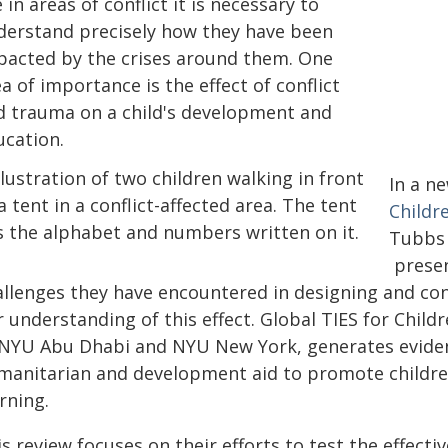
e in areas of conflict it is necessary to
derstand precisely how they have been
pacted by the crises around them. One
a of importance is the effect of conflict
d trauma on a child's development and
ucation.
In a n
Childr
Tubbs 
presen
allenges they have encountered in designing and co
 understanding of this effect. Global TIES for Child
 NYU Abu Dhabi and NYU New York, generates eviden
manitarian and development aid to promote childre
rning.
is review focuses on their efforts to test the effec