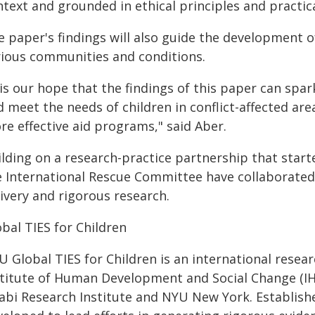
text and grounded in ethical principles and practica
 paper's findings will also guide the development o
rious communities and conditions.
 is our hope that the findings of this paper can sp
 meet the needs of children in conflict-affected ar
re effective aid programs," said Aber.
lding on a research-practice partnership that starte
e International Rescue Committee have collaborated
ivery and rigorous research.
bal TIES for Children
U Global TIES for Children is an international rese
stitute of Human Development and Social Change (
abi Research Institute and NYU New York. Establishe