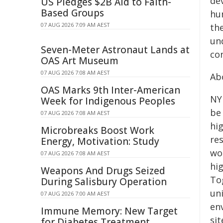
de
US Pledges $2B Aid to Faith-
Based Groups
hu
07 AUG 2026 7:09 AM AEST
th
un
Seven-Meter Astronaut Lands at
co
OAS Art Museum
07 AUG 2026 7:08 AM AEST
Ab
OAS Marks 9th Inter-American
NY
Week for Indigenous Peoples
be
07 AUG 2026 7:08 AM AEST
hig
Microbreaks Boost Work
re
Energy, Motivation: Study
wo
07 AUG 2026 7:08 AM AEST
hi
Weapons And Drugs Seized
To
During Salisbury Operation
uni
07 AUG 2026 7:00 AM AEST
en
Immune Memory: New Target
si
for Diabetes Treatment