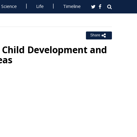
Science
Life
Timeline
Share
 Child Development and
eas