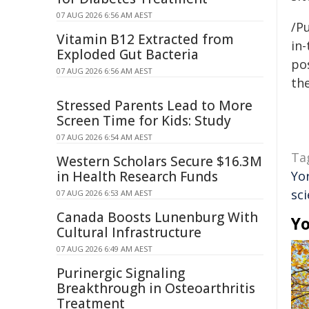
07 AUG 2026 6:56 AM AEST
/Pu
Vitamin B12 Extracted from
in-
Exploded Gut Bacteria
pos
07 AUG 2026 6:56 AM AEST
the
Stressed Parents Lead to More
Screen Time for Kids: Study
07 AUG 2026 6:54 AM AEST
Ta
Western Scholars Secure $16.3M
in Health Research Funds
Yo
sc
07 AUG 2026 6:53 AM AEST
Canada Boosts Lunenburg With
Yo
Cultural Infrastructure
07 AUG 2026 6:49 AM AEST
Purinergic Signaling
Breakthrough in Osteoarthritis
Treatment