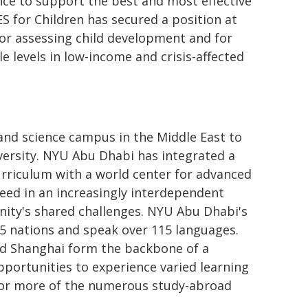
nce to support the best and most effective
S for Children has secured a position at
or assessing child development and for
 levels in low-income and crisis-affected
 and science campus in the Middle East to
ersity. NYU Abu Dhabi has integrated a
curriculum with a world center for advanced
ceed in an increasingly interdependent
ity's shared challenges. NYU Abu Dhabi's
5 nations and speak over 115 languages.
d Shanghai form the backbone of a
opportunities to experience varied learning
 or more of the numerous study-abroad