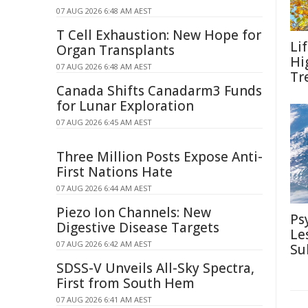
07 AUG 2026 6:48 AM AEST
T Cell Exhaustion: New Hope for
Li
Organ Transplants
Hi
07 AUG 2026 6:48 AM AEST
Tr
Canada Shifts Canadarm3 Funds
for Lunar Exploration
07 AUG 2026 6:45 AM AEST
Three Million Posts Expose Anti-
First Nations Hate
07 AUG 2026 6:44 AM AEST
Piezo Ion Channels: New
Ps
Digestive Disease Targets
Le
07 AUG 2026 6:42 AM AEST
Su
SDSS-V Unveils All-Sky Spectra,
First from South Hem
07 AUG 2026 6:41 AM AEST