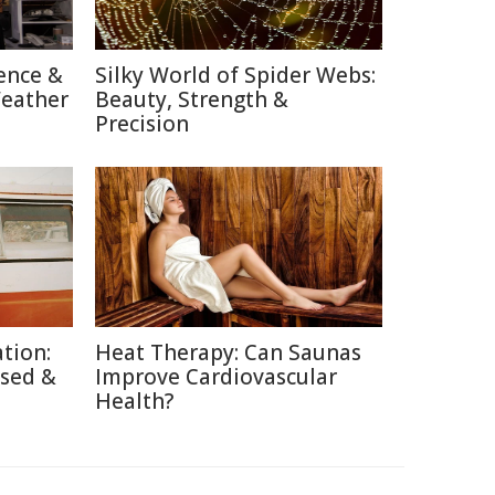
ence &
Silky World of Spider Webs:
Weather
Beauty, Strength &
Precision
tion:
Heat Therapy: Can Saunas
used &
Improve Cardiovascular
Health?