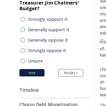
liv
Treasurer Jim Chalmers'
un
Budget?
im
Strongly support it
are
an
Generally support it
ed
Generally oppose it
Strongly oppose it
Unsure
ch
Vote
Results »
our
at
hu
Timeline
lea
Chorus Debt Monetisation
Th