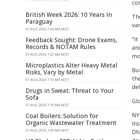
con
British Week 2026: 10 Years In
The
Paraguay
va
07 AUG 2026 7:24 AM AEST
"It
Feedback Sought: Drone Exams,
Records & NOTAM Rules
and
07 AUG 2026 7:22 AM AEST
mo
Microplastics Alter Heavy Metal
Bui
Risks, Vary by Metal
th
07 AUG 2026 7:10 AM AEST
del
Drugs in Sweat: Threat to Your
Sofa
Glo
07 AUG 2026 7:10 AM AEST
NY
Coal Boilers: Solution for
Organic Wastewater Treatment
In
07 AUG 2026 7:09 AM AEST
Dh