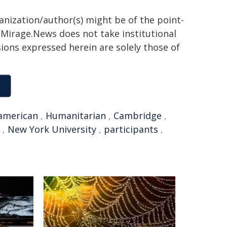
ganization/author(s) might be of the point-
h. Mirage.News does not take institutional
sions expressed herein are solely those of
american
,
Humanitarian
,
Cambridge
,
,
New York University
,
participants
,