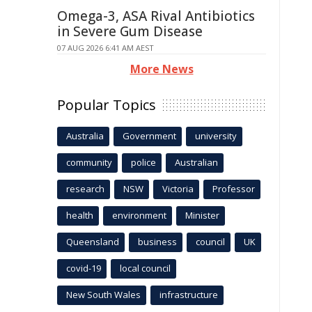
Omega-3, ASA Rival Antibiotics
in Severe Gum Disease
07 AUG 2026 6:41 AM AEST
More News
Popular Topics
Australia
Government
university
community
police
Australian
research
NSW
Victoria
Professor
health
environment
Minister
Queensland
business
council
UK
covid-19
local council
New South Wales
infrastructure