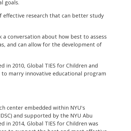
l goals.
f effective research that can better study
ark a conversation about how best to assess
eas, and can allow for the development of
d in 2010, Global TIES for Children and
 to marry innovative educational program
arch center embedded within NYU's
IHDSC) and supported by the NYU Abu
d in 2014, Global TIES for Children was