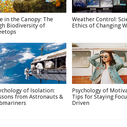
fe in the Canopy: The
Weather Control: Sci
gh Biodiversity of
Ethics of Changing 
eetops
ychology of Isolation:
Psychology of Motiva
ssons from Astronauts &
Tips for Staying Foc
bmariners
Driven