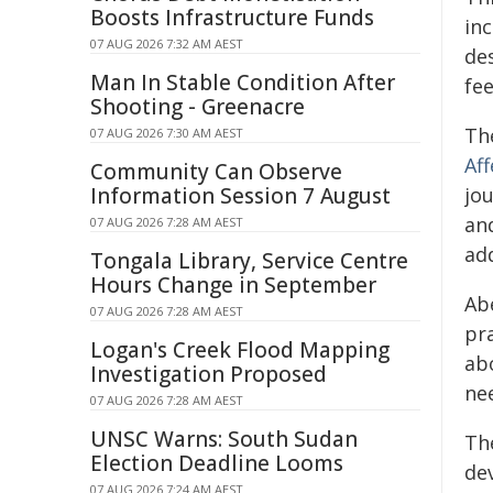
Boosts Infrastructure Funds
in
07 AUG 2026 7:32 AM AEST
de
Man In Stable Condition After
fee
Shooting - Greenacre
The
07 AUG 2026 7:30 AM AEST
Aff
Community Can Observe
Information Session 7 August
jo
an
07 AUG 2026 7:28 AM AEST
ad
Tongala Library, Service Centre
Hours Change in September
Ab
07 AUG 2026 7:28 AM AEST
pr
Logan's Creek Flood Mapping
ab
Investigation Proposed
ne
07 AUG 2026 7:28 AM AEST
UNSC Warns: South Sudan
The
Election Deadline Looms
dev
07 AUG 2026 7:24 AM AEST