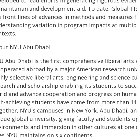
veloped to lead efforts in generating rigorous evide
manitarian and development aid. To date, Global TIE
e front lines of advances in methods and measures f
derstanding variation in program impacts at multiple
ntexts.
out NYU Abu Dhabi
U Abu Dhabi is the first comprehensive liberal arts
 operated abroad by a major American research univ
hly-selective liberal arts, engineering and science 
search and scholarship enabling its students to suc
rld and advance cooperation and progress on human
gh-achieving students have come from more than 11
gether, NYU's campuses in New York, Abu Dhabi, an
que global university, giving faculty and students 
vironments and immersion in other cultures at one
tes NYU maintains on six continents.