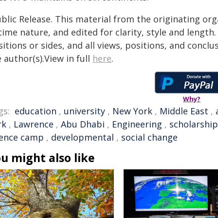
blic Release. This material from the originating or
time nature, and edited for clarity, style and lengt
itions or sides, and all views, positions, and conclu
 author(s).View in full
here
.
Why?
gs:
education
,
university
,
New York
,
Middle East
,
rk
,
Lawrence
,
Abu Dhabi
,
Engineering
,
scholarship
ience camp
,
developmental
,
social change
u might also like