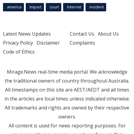
america
Impact
court
Internet
incident
Latest News Updates
Contact Us
About Us
Privacy Policy
Disclaimer
Complaints
Code of Ethics
Mirage.News real-time media portal. We acknowledge
the traditional owners of country throughout Australia.
All timestamps on this site are AEST/AEDT and all times
in the articles are local times unless indicated otherwise.
All trademarks and rights are owned by their respective
owners.
All content is used for news reporting purposes. For