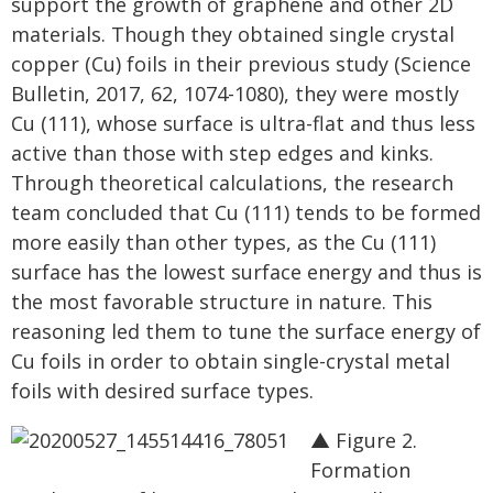
support the growth of graphene and other 2D
materials. Though they obtained single crystal
copper (Cu) foils in their previous study (Science
Bulletin, 2017, 62, 1074-1080), they were mostly
Cu (111), whose surface is ultra-flat and thus less
active than those with step edges and kinks.
Through theoretical calculations, the research
team concluded that Cu (111) tends to be formed
more easily than other types, as the Cu (111)
surface has the lowest surface energy and thus is
the most favorable structure in nature. This
reasoning led them to tune the surface energy of
Cu foils in order to obtain single-crystal metal
foils with desired surface types.
▲ Figure 2.
Formation