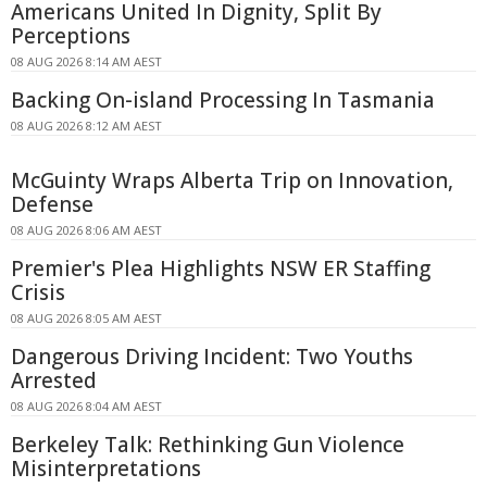
Americans United In Dignity, Split By
Perceptions
08 AUG 2026 8:14 AM AEST
Backing On-island Processing In Tasmania
08 AUG 2026 8:12 AM AEST
McGuinty Wraps Alberta Trip on Innovation,
Defense
08 AUG 2026 8:06 AM AEST
Premier's Plea Highlights NSW ER Staffing
Crisis
08 AUG 2026 8:05 AM AEST
Dangerous Driving Incident: Two Youths
Arrested
08 AUG 2026 8:04 AM AEST
Berkeley Talk: Rethinking Gun Violence
Misinterpretations