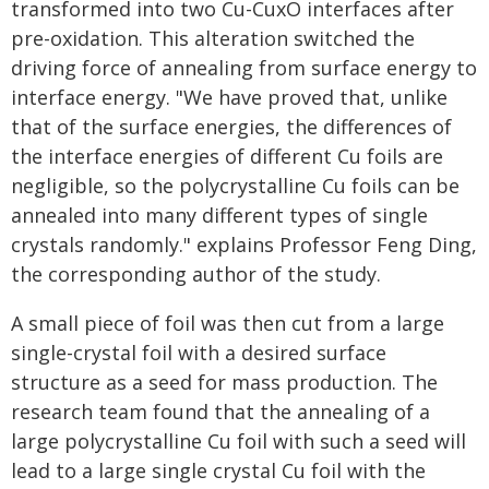
transformed into two Cu-CuxO interfaces after
pre-oxidation. This alteration switched the
driving force of annealing from surface energy to
interface energy. "We have proved that, unlike
that of the surface energies, the differences of
the interface energies of different Cu foils are
negligible, so the polycrystalline Cu foils can be
annealed into many different types of single
crystals randomly." explains Professor Feng Ding,
the corresponding author of the study.
A small piece of foil was then cut from a large
single-crystal foil with a desired surface
structure as a seed for mass production. The
research team found that the annealing of a
large polycrystalline Cu foil with such a seed will
lead to a large single crystal Cu foil with the