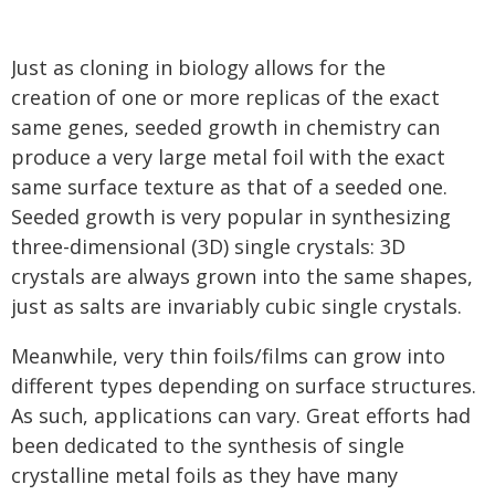
Just as cloning in biology allows for the
creation of one or more replicas of the exact
same genes, seeded growth in chemistry can
produce a very large metal foil with the exact
same surface texture as that of a seeded one.
Seeded growth is very popular in synthesizing
three-dimensional (3D) single crystals: 3D
crystals are always grown into the same shapes,
just as salts are invariably cubic single crystals.
Meanwhile, very thin foils/films can grow into
different types depending on surface structures.
As such, applications can vary. Great efforts had
been dedicated to the synthesis of single
crystalline metal foils as they have many