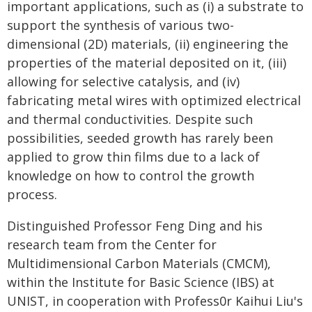
important applications, such as (i) a substrate to
support the synthesis of various two-
dimensional (2D) materials, (ii) engineering the
properties of the material deposited on it, (iii)
allowing for selective catalysis, and (iv)
fabricating metal wires with optimized electrical
and thermal conductivities. Despite such
possibilities, seeded growth has rarely been
applied to grow thin films due to a lack of
knowledge on how to control the growth
process.
Distinguished Professor Feng Ding and his
research team from the Center for
Multidimensional Carbon Materials (CMCM),
within the Institute for Basic Science (IBS) at
UNIST, in cooperation with Profess0r Kaihui Liu's