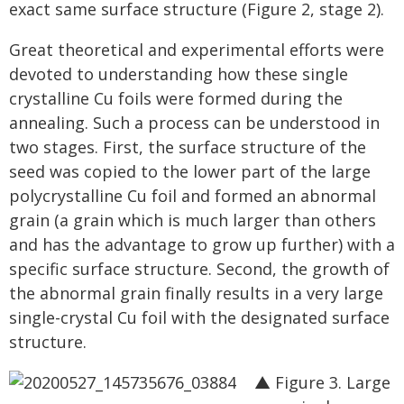
exact same surface structure (Figure 2, stage 2).
Great theoretical and experimental efforts were
devoted to understanding how these single
crystalline Cu foils were formed during the
annealing. Such a process can be understood in
two stages. First, the surface structure of the
seed was copied to the lower part of the large
polycrystalline Cu foil and formed an abnormal
grain (a grain which is much larger than others
and has the advantage to grow up further) with a
specific surface structure. Second, the growth of
the abnormal grain finally results in a very large
single-crystal Cu foil with the designated surface
structure.
▲ Figure 3. Large