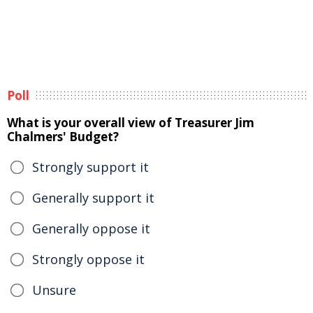
Poll
What is your overall view of Treasurer Jim
Chalmers' Budget?
Strongly support it
Generally support it
Generally oppose it
Strongly oppose it
Unsure