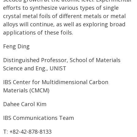
efforts to synthesize various types of single
crystal metal foils of different metals or metal
alloys will continue, as well as exploring broad
applications of these foils.
Feng Ding
Distinguished Professor, School of Materials
Science and Eng., UNIST
IBS Center for Multidimensional Carbon
Materials (CMCM)
Dahee Carol Kim
IBS Communications Team
T: +82-42-878-8133