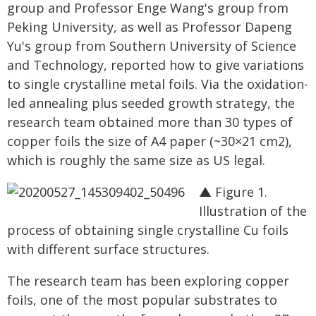
group and Professor Enge Wang's group from
Peking University, as well as Professor Dapeng
Yu's group from Southern University of Science
and Technology, reported how to give variations
to single crystalline metal foils. Via the oxidation-
led annealing plus seeded growth strategy, the
research team obtained more than 30 types of
copper foils the size of A4 paper (~30×21 cm2),
which is roughly the same size as US legal.
▲ Figure 1.
Illustration of the
process of obtaining single crystalline Cu foils
with different surface structures.
The research team has been exploring copper
foils, one of the most popular substrates to