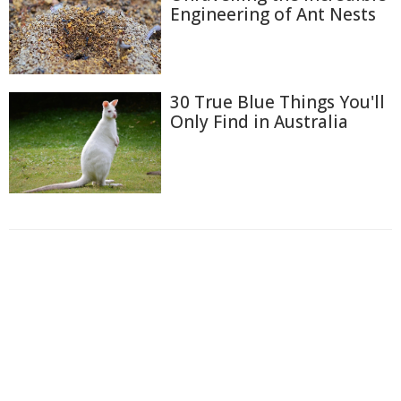
Engineering of Ant Nests
30 True Blue Things You'll
Only Find in Australia