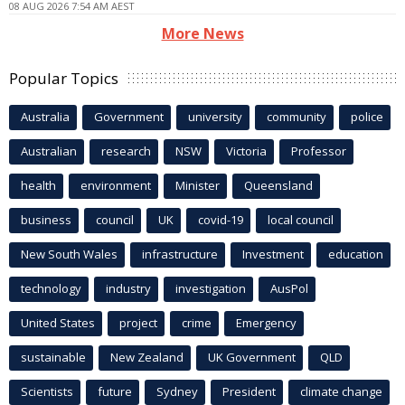
08 AUG 2026 7:54 AM AEST
More News
Popular Topics
Australia
Government
university
community
police
Australian
research
NSW
Victoria
Professor
health
environment
Minister
Queensland
business
council
UK
covid-19
local council
New South Wales
infrastructure
Investment
education
technology
industry
investigation
AusPol
United States
project
crime
Emergency
sustainable
New Zealand
UK Government
QLD
Scientists
future
Sydney
President
climate change