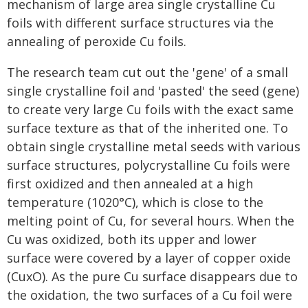
mechanism of large area single crystalline Cu
foils with different surface structures via the
annealing of peroxide Cu foils.
The research team cut out the 'gene' of a small
single crystalline foil and 'pasted' the seed (gene)
to create very large Cu foils with the exact same
surface texture as that of the inherited one. To
obtain single crystalline metal seeds with various
surface structures, polycrystalline Cu foils were
first oxidized and then annealed at a high
temperature (1020°C), which is close to the
melting point of Cu, for several hours. When the
Cu was oxidized, both its upper and lower
surface were covered by a layer of copper oxide
(CuxO). As the pure Cu surface disappears due to
the oxidation, the two surfaces of a Cu foil were