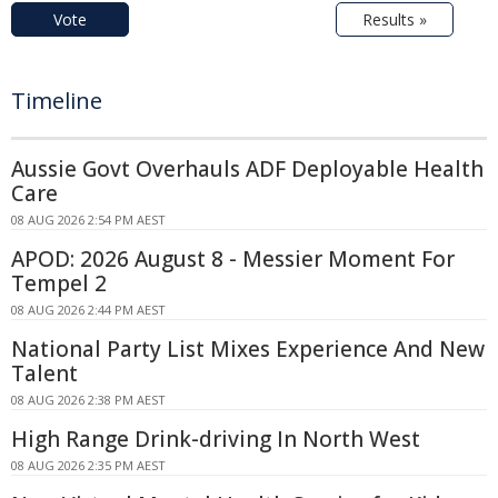
Vote
Results »
Timeline
Aussie Govt Overhauls ADF Deployable Health
Care
08 AUG 2026 2:54 PM AEST
APOD: 2026 August 8 - Messier Moment For
Tempel 2
08 AUG 2026 2:44 PM AEST
National Party List Mixes Experience And New
Talent
08 AUG 2026 2:38 PM AEST
High Range Drink-driving In North West
08 AUG 2026 2:35 PM AEST