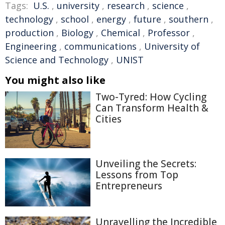
Tags:
U.S.
,
university
,
research
,
science
,
technology
,
school
,
energy
,
future
,
southern
,
production
,
Biology
,
Chemical
,
Professor
,
Engineering
,
communications
,
University of
Science and Technology
,
UNIST
You might also like
Two-Tyred: How Cycling
Can Transform Health &
Cities
Unveiling the Secrets:
Lessons from Top
Entrepreneurs
Unravelling the Incredible