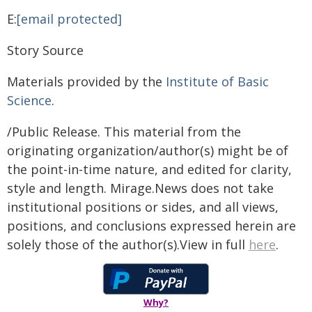
E:
[email protected]
Story Source
Materials provided by the
Institute of Basic
Science
.
/Public Release. This material from the
originating organization/author(s) might be of
the point-in-time nature, and edited for clarity,
style and length. Mirage.News does not take
institutional positions or sides, and all views,
positions, and conclusions expressed herein are
solely those of the author(s).View in full
here
.
Why?