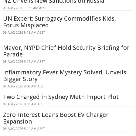
NZ Unveils New Sanctions on Russia
08 AUG 2026 10:36 AM AEST
UN Expert: Surrogacy Commodifies Kids,
Focus Misplaced
08 AUG 2026 9:18 AM AEST
Mayor, NYPD Chief Hold Security Briefing for
Parade
08 AUG 2026 9:12 AM AEST
Inflammatory Fever Mystery Solved, Unveils
Bigger Story
08 AUG 2026 8:50 AM AEST
Two Charged in Sydney Meth Import Plot
08 AUG 2026 8:30 AM AEST
Zero-Interest Loans Boost EV Charger
Expansion
08 AUG 2026 8:14 AM AEST