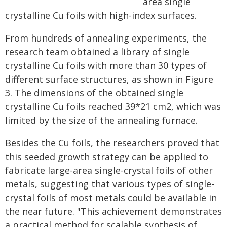
area single
crystalline Cu foils with high-index surfaces.
From hundreds of annealing experiments, the
research team obtained a library of single
crystalline Cu foils with more than 30 types of
different surface structures, as shown in Figure
3. The dimensions of the obtained single
crystalline Cu foils reached 39*21 cm2, which was
limited by the size of the annealing furnace.
Besides the Cu foils, the researchers proved that
this seeded growth strategy can be applied to
fabricate large-area single-crystal foils of other
metals, suggesting that various types of single-
crystal foils of most metals could be available in
the near future. "This achievement demonstrates
a practical method for scalable synthesis of