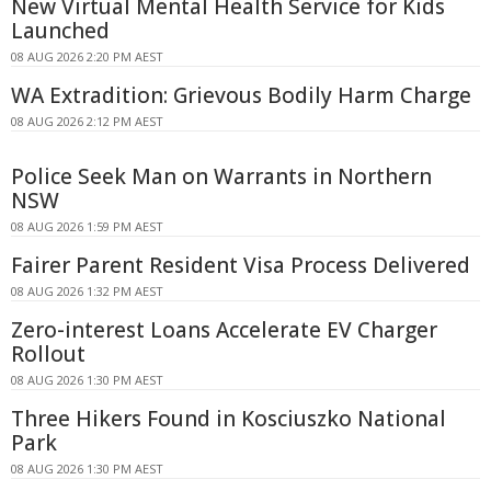
New Virtual Mental Health Service for Kids
Launched
08 AUG 2026 2:20 PM AEST
WA Extradition: Grievous Bodily Harm Charge
08 AUG 2026 2:12 PM AEST
Police Seek Man on Warrants in Northern
NSW
08 AUG 2026 1:59 PM AEST
Fairer Parent Resident Visa Process Delivered
08 AUG 2026 1:32 PM AEST
Zero-interest Loans Accelerate EV Charger
Rollout
08 AUG 2026 1:30 PM AEST
Three Hikers Found in Kosciuszko National
Park
08 AUG 2026 1:30 PM AEST