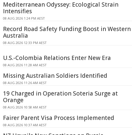
Mediterranean Odyssey: Ecological Strain
Intensifies
08 AUG 2026 1:24 PM AEST
Record Road Safety Funding Boost in Western
Australia
08 AUG 2026 12:33 PM AEST
U.S.-Colombia Relations Enter New Era
08 AUG 2026 11:28 AM AEST
Missing Australian Soldiers Identified
08 AUG 2026 11:26 AM AEST
19 Charged in Operation Soteria Surge at
Orange
08 AUG 2026 10:58 AM AEST
Fairer Parent Visa Process Implemented
08 AUG 2026 10:37 AM AEST