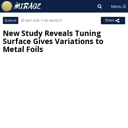
Science
29 MAY 2020 11:00 AM AEST
Share
New Study Reveals Tuning
Surface Gives Variations to
Metal Foils