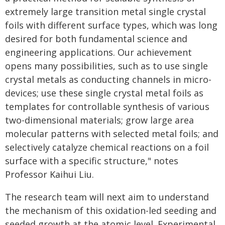
extremely large transition metal single crystal
foils with different surface types, which was long
desired for both fundamental science and
engineering applications. Our achievement
opens many possibilities, such as to use single
crystal metals as conducting channels in micro-
devices; use these single crystal metal foils as
templates for controllable synthesis of various
two-dimensional materials; grow large area
molecular patterns with selected metal foils; and
selectively catalyze chemical reactions on a foil
surface with a specific structure," notes
Professor Kaihui Liu.
The research team will next aim to understand
the mechanism of this oxidation-led seeding and
seeded growth at the atomic level. Experimental