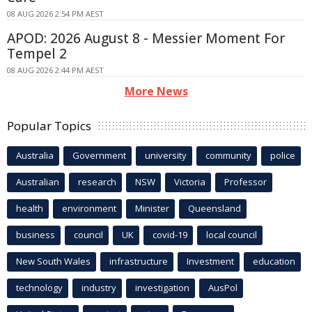
08 AUG 2026 2:54 PM AEST
APOD: 2026 August 8 - Messier Moment For
Tempel 2
08 AUG 2026 2:44 PM AEST
More News
Popular Topics
Australia
Government
university
community
police
Australian
research
NSW
Victoria
Professor
health
environment
Minister
Queensland
business
council
UK
covid-19
local council
New South Wales
infrastructure
Investment
education
technology
industry
investigation
AusPol