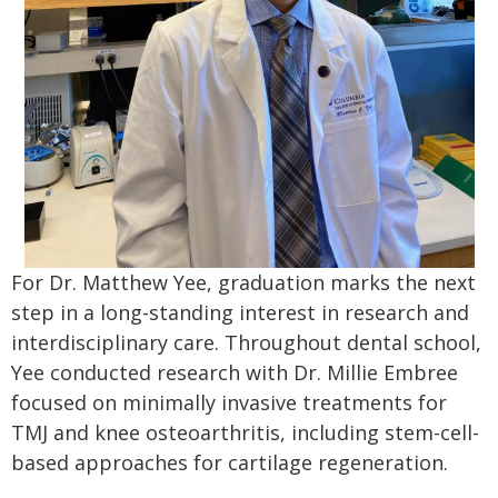
For Dr. Matthew Yee, graduation marks the next
step in a long-standing interest in research and
interdisciplinary care. Throughout dental school,
Yee conducted research with Dr. Millie Embree
focused on minimally invasive treatments for
TMJ and knee osteoarthritis, including stem-cell-
based approaches for cartilage regeneration.