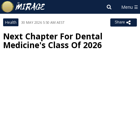
Health
30 MAY 2026 5:50 AM AEST
Share
Next Chapter For Dental
Medicine's Class Of 2026