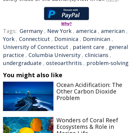
Why?
Tags:
Germany
,
New York
,
america
,
american
,
York
,
Connecticut
,
Dominica
,
Dominican
,
University of Connecticut
,
patient care
,
general
practice
,
Columbia University
,
clinicians
,
undergraduate
,
osteoarthritis
,
problem-solving
You might also like
Ocean Acidification: The
Other Carbon Dioxide
Problem
Wonders of Coral Reef
Ecosystems & Role in