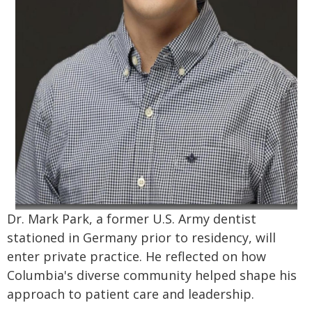
Dr. Mark Park, a former U.S. Army dentist
stationed in Germany prior to residency, will
enter private practice. He reflected on how
Columbia's diverse community helped shape his
approach to patient care and leadership.