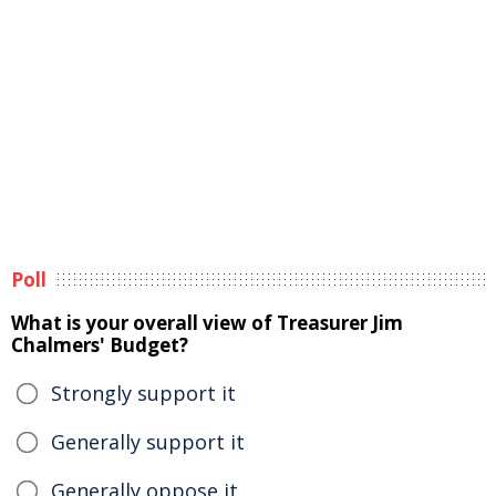
Poll
What is your overall view of Treasurer Jim
Chalmers' Budget?
Strongly support it
Generally support it
Generally oppose it