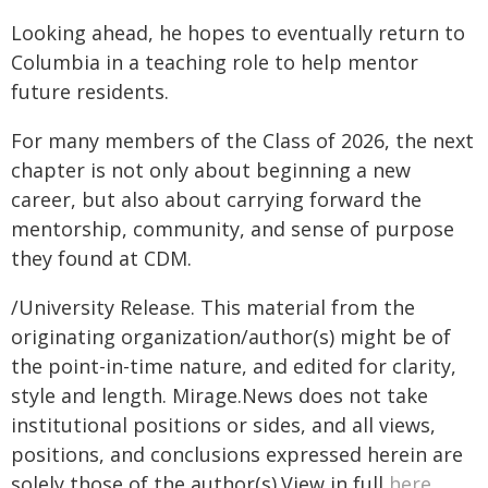
Looking ahead, he hopes to eventually return to
Columbia in a teaching role to help mentor
future residents.
For many members of the Class of 2026, the next
chapter is not only about beginning a new
career, but also about carrying forward the
mentorship, community, and sense of purpose
they found at CDM.
/University Release. This material from the
originating organization/author(s) might be of
the point-in-time nature, and edited for clarity,
style and length. Mirage.News does not take
institutional positions or sides, and all views,
positions, and conclusions expressed herein are
solely those of the author(s).View in full
here
.