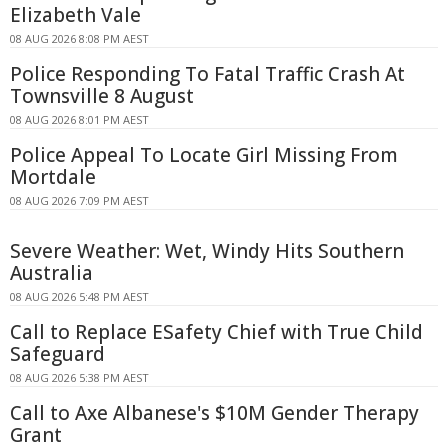
Elizabeth Vale
08 AUG 2026 8:08 PM AEST
Police Responding To Fatal Traffic Crash At
Townsville 8 August
08 AUG 2026 8:01 PM AEST
Police Appeal To Locate Girl Missing From
Mortdale
08 AUG 2026 7:09 PM AEST
Severe Weather: Wet, Windy Hits Southern
Australia
08 AUG 2026 5:48 PM AEST
Call to Replace ESafety Chief with True Child
Safeguard
08 AUG 2026 5:38 PM AEST
Call to Axe Albanese's $10M Gender Therapy
Grant