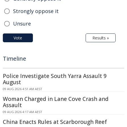
Strongly oppose it
Unsure
Vote
Results »
Timeline
Police Investigate South Yarra Assault 9
August
09 AUG 2026 4:51 AM AEST
Woman Charged in Lane Cove Crash and
Assault
09 AUG 2026 4:17 AM AEST
China Enacts Rules at Scarborough Reef