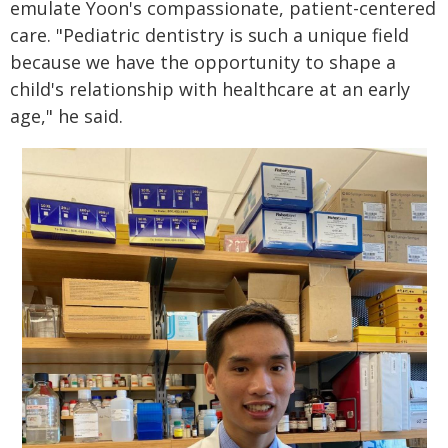
emulate Yoon's compassionate, patient-centered
care. "Pediatric dentistry is such a unique field
because we have the opportunity to shape a
child's relationship with healthcare at an early
age," he said.