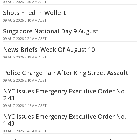
09 AUG 2026 3:30 AM AEST
Shots Fired In Wollert
09 AUG 2026 3:10 AM AEST
Singapore National Day 9 August
09 AUG 2026 2:24 AM AEST
News Briefs: Week Of August 10
09 AUG 2026 2:19 AM AEST
Police Charge Pair After King Street Assault
09 AUG 2026 2:10 AM AEST
NYC Issues Emergency Executive Order No.
2.43
09 AUG 2026 1:46 AM AEST
NYC Issues Emergency Executive Order No.
1.43
09 AUG 2026 1:46 AM AEST