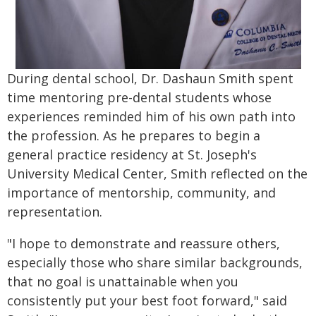
During dental school, Dr. Dashaun Smith spent
time mentoring pre-dental students whose
experiences reminded him of his own path into
the profession. As he prepares to begin a
general practice residency at St. Joseph's
University Medical Center, Smith reflected on the
importance of mentorship, community, and
representation.
"I hope to demonstrate and reassure others,
especially those who share similar backgrounds,
that no goal is unattainable when you
consistently put your best foot forward," said