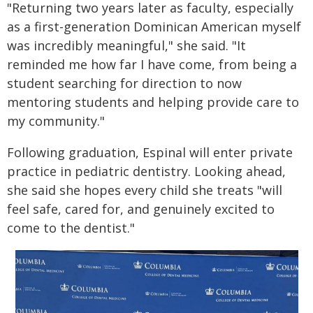
"Returning two years later as faculty, especially
as a first-generation Dominican American myself
was incredibly meaningful," she said. "It
reminded me how far I have come, from being a
student searching for direction to now
mentoring students and helping provide care to
my community."
Following graduation, Espinal will enter private
practice in pediatric dentistry. Looking ahead,
she said she hopes every child she treats "will
feel safe, cared for, and genuinely excited to
come to the dentist."