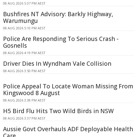
08 AUG 2026 5:37 PM AEST
Bushfires NT Advisory: Barkly Highway,
Warumungu
08 AUG 2026 5:10 PM AEST
Police Are Responding To Serious Crash -
Gosnells
08 AUG 2026 4:19 PM AEST
Driver Dies In Wyndham Vale Collision
08 AUG 2026 3:50 PM AEST
Police Appeal To Locate Woman Missing From
Kingswood 8 August
08 AUG 2026 3:38 PM AEST
H5 Bird Flu Hits Two Wild Birds in NSW
08 AUG 2026 3:37 PM AEST
Aussie Govt Overhauls ADF Deployable Health
Care