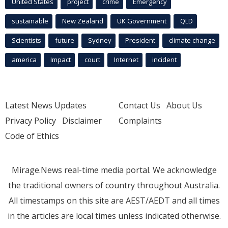
United States
project
crime
Emergency
sustainable
New Zealand
UK Government
QLD
Scientists
future
Sydney
President
climate change
america
Impact
court
Internet
incident
Latest News Updates
Contact Us
About Us
Privacy Policy
Disclaimer
Complaints
Code of Ethics
Mirage.News real-time media portal. We acknowledge
the traditional owners of country throughout Australia.
All timestamps on this site are AEST/AEDT and all times
in the articles are local times unless indicated otherwise.