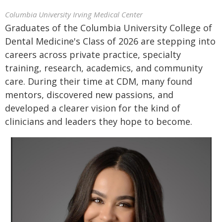
Columbia University Irving Medical Center
Graduates of the Columbia University College of
Dental Medicine's Class of 2026 are stepping into
careers across private practice, specialty
training, research, academics, and community
care. During their time at CDM, many found
mentors, discovered new passions, and
developed a clearer vision for the kind of
clinicians and leaders they hope to become.