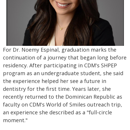
For Dr. Noemy Espinal, graduation marks the
continuation of a journey that began long before
residency. After participating in CDM's SHPEP
program as an undergraduate student, she said
the experience helped her see a future in
dentistry for the first time. Years later, she
recently returned to the Dominican Republic as
faculty on CDM's World of Smiles outreach trip,
an experience she described as a "full-circle
moment."