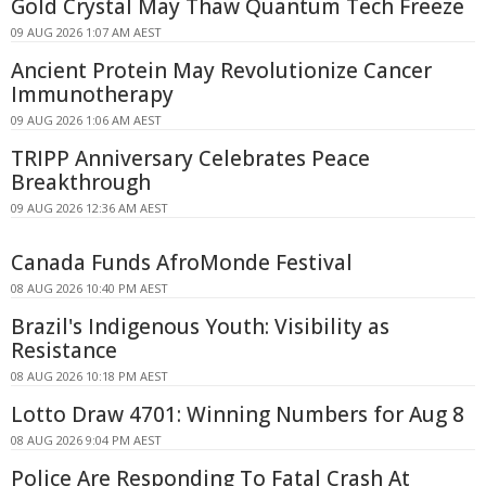
Gold Crystal May Thaw Quantum Tech Freeze
09 AUG 2026 1:07 AM AEST
Ancient Protein May Revolutionize Cancer
Immunotherapy
09 AUG 2026 1:06 AM AEST
TRIPP Anniversary Celebrates Peace
Breakthrough
09 AUG 2026 12:36 AM AEST
Canada Funds AfroMonde Festival
08 AUG 2026 10:40 PM AEST
Brazil's Indigenous Youth: Visibility as
Resistance
08 AUG 2026 10:18 PM AEST
Lotto Draw 4701: Winning Numbers for Aug 8
08 AUG 2026 9:04 PM AEST
Police Are Responding To Fatal Crash At