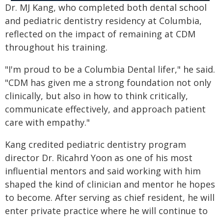
Dr. MJ Kang, who completed both dental school
and pediatric dentistry residency at Columbia,
reflected on the impact of remaining at CDM
throughout his training.
"I'm proud to be a Columbia Dental lifer," he said.
"CDM has given me a strong foundation not only
clinically, but also in how to think critically,
communicate effectively, and approach patient
care with empathy."
Kang credited pediatric dentistry program
director Dr. Ricahrd Yoon as one of his most
influential mentors and said working with him
shaped the kind of clinician and mentor he hopes
to become. After serving as chief resident, he will
enter private practice where he will continue to