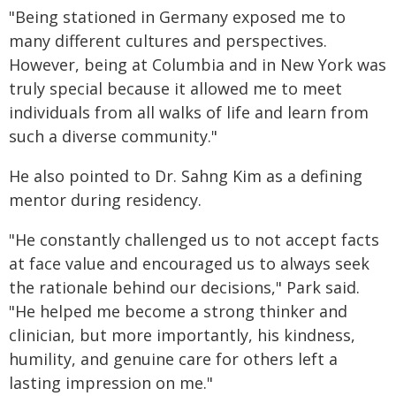
"
Being stationed in Germany exposed me to
many
different cultures
and perspectives.
However,
being at
Columbia and in
New York was
truly special because it allowed me to meet
individuals from all
walks of life
and learn from
such a diverse community."
He also pointed to Dr. Sahng Kim as a defining
mentor during residency.
"He constantly challenged us to not accept facts
at face value and encouraged us to always seek
the rationale behind our decisions," Park said.
"He helped me become a strong thinker and
clinician, but more importantly, his kindness,
humility, and genuine care for others left
a
lasting impression
on me."