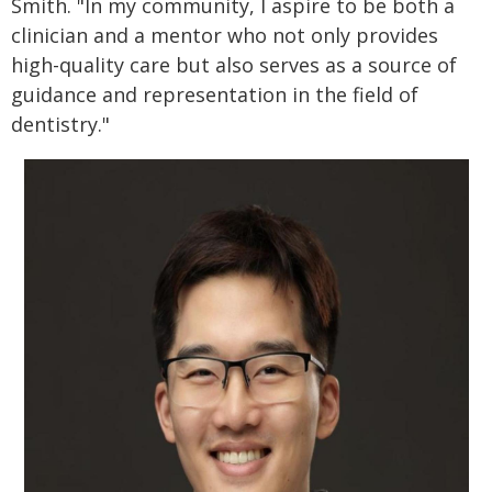
Smith. "In my community, I aspire to be both a
clinician and a mentor who not only provides
high-quality care but also serves as a source of
guidance and representation in the field of
dentistry."