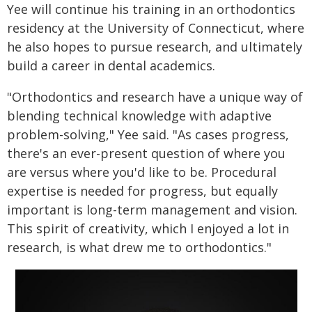
Yee will continue his training in an orthodontics
residency at the University of Connecticut, where
he also hopes to pursue research, and ultimately
build a career in dental academics.
"Orthodontics and research have a unique way of
blending technical knowledge with adaptive
problem-solving," Yee said. "As cases progress,
there's an ever-present question of where you
are versus where you'd like to be. Procedural
expertise is needed for progress, but equally
important is long-term management and vision.
This spirit of creativity, which I enjoyed a lot in
research, is what drew me to orthodontics."