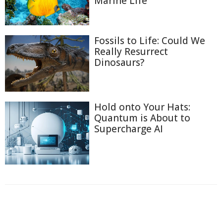
Marine Life
Fossils to Life: Could We
Really Resurrect
Dinosaurs?
Hold onto Your Hats:
Quantum is About to
Supercharge AI