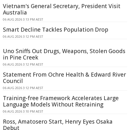
Vietnam's General Secretary, President Visit
Australia
06 AUG 2026 3:13 PM AEST
Smart Decline Tackles Population Drop
06 AUG 2026 3:12 PM AEST
Uno Sniffs Out Drugs, Weapons, Stolen Goods
in Pine Creek
06 AUG 2026 3:12 PM AEST
Statement From Ochre Health & Edward River
Council
06 AUG 2026 3:12 PM AEST
Training-free Framework Accelerates Large
Language Models Without Retraining
06 AUG 2026 3:10 PM AEST
Ross, Amatosero Start, Henry Eyes Osaka
Debut