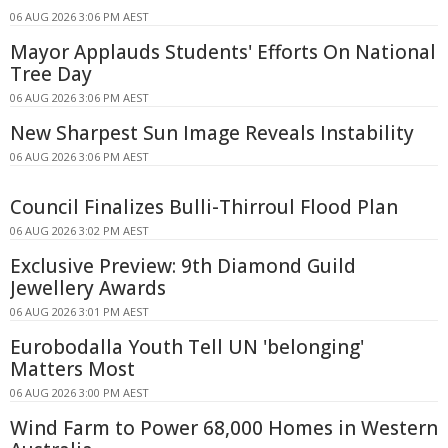
06 AUG 2026 3:06 PM AEST
Mayor Applauds Students' Efforts On National
Tree Day
06 AUG 2026 3:06 PM AEST
New Sharpest Sun Image Reveals Instability
06 AUG 2026 3:06 PM AEST
Council Finalizes Bulli-Thirroul Flood Plan
06 AUG 2026 3:02 PM AEST
Exclusive Preview: 9th Diamond Guild
Jewellery Awards
06 AUG 2026 3:01 PM AEST
Eurobodalla Youth Tell UN 'belonging'
Matters Most
06 AUG 2026 3:00 PM AEST
Wind Farm to Power 68,000 Homes in Western