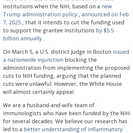
institutions when the NIH, based on a
new
Trump administration policy
,
announced on Feb.
7, 2025
, that it intends to cut the funding used
to support the grantee institutions
by $5.5
billion annually
.
On March 5, a U.S. district judge in Boston
issued
a nationwide injunction
blocking the
administration from implementing the proposed
cuts to NIH funding, arguing that the planned
cuts were unlawful. However, the White House
will almost certainly appeal.
We are a husband-and-wife team of
immunologists who have been funded by the NIH
for several decades. We believe our research has
led to a
better understanding of inflammatory