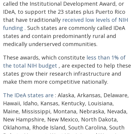
called the Institutional Development Award, or
IDeA, to support the 23 states plus Puerto Rico
that have traditionally
received low levels of NIH
funding
. Such states are commonly called IDeA
states and contain predominantly rural and
medically underserved communities.
These awards, which constitute
less than 1% of
the total NIH budget
, are expected to help these
states grow their research infrastructure and
make them more competitive nationally.
The IDeA states are
: Alaska, Arkansas, Delaware,
Hawaii, Idaho, Kansas, Kentucky, Louisiana,
Maine, Mississippi, Montana, Nebraska, Nevada,
New Hampshire, New Mexico, North Dakota,
Oklahoma, Rhode Island, South Carolina, South