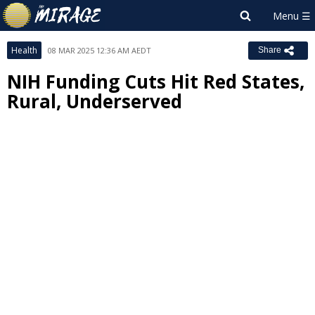
Health
08 MAR 2025 12:36 AM AEDT
Share
NIH Funding Cuts Hit Red States,
Rural, Underserved