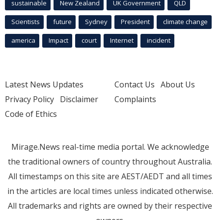
sustainable
New Zealand
UK Government
QLD
Scientists
future
Sydney
President
climate change
america
Impact
court
Internet
incident
Latest News Updates
Contact Us
About Us
Privacy Policy
Disclaimer
Complaints
Code of Ethics
Mirage.News real-time media portal. We acknowledge
the traditional owners of country throughout Australia.
All timestamps on this site are AEST/AEDT and all times
in the articles are local times unless indicated otherwise.
All trademarks and rights are owned by their respective