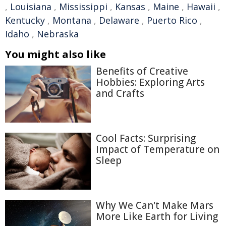
,
Louisiana
,
Mississippi
,
Kansas
,
Maine
,
Hawaii
,
Kentucky
,
Montana
,
Delaware
,
Puerto Rico
,
Idaho
,
Nebraska
You might also like
Benefits of Creative
Hobbies: Exploring Arts
and Crafts
Cool Facts: Surprising
Impact of Temperature on
Sleep
Why We Can't Make Mars
More Like Earth for Living