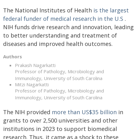
The National Institutes of Health
is the largest
federal funder of medical research in the U.S
.
NIH funds drive research and innovation, leading
to better understanding and treatment of
diseases and improved health outcomes.
Authors
Prakash Nagarkatti
Professor of Pathology, Microbiology and
Immunology, University of South Carolina
Mitzi Nagarkatti
Professor of Pathology, Microbiology and
Immunology, University of South Carolina
The NIH provided
more than US$35 billion
in
grants to over 2,500 universities and other
institutions in 2023 to support biomedical
research. Thus, it came as a shock to these