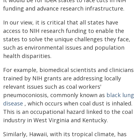
funding and advance research infrastructure.
In our view, it is critical that all states have
access to NIH research funding to enable the
states to solve the unique challenges they face,
such as environmental issues and population
health disparities.
For example, biomedical scientists and clinicians
trained by NIH grants are addressing locally
relevant issues such as coal workers'
pneumoconiosis, commonly known as
black lung
disease
, which occurs when coal dust is inhaled.
This is an occupational hazard linked to the coal
industry in West Virginia and Kentucky.
Similarly, Hawaii, with its tropical climate, has