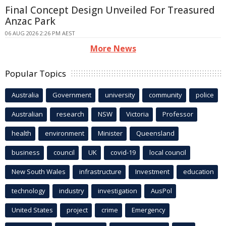
Final Concept Design Unveiled For Treasured
Anzac Park
06 AUG 2026 2:26 PM AEST
More News
Popular Topics
Australia
Government
university
community
police
Australian
research
NSW
Victoria
Professor
health
environment
Minister
Queensland
business
council
UK
covid-19
local council
New South Wales
infrastructure
Investment
education
technology
industry
investigation
AusPol
United States
project
crime
Emergency