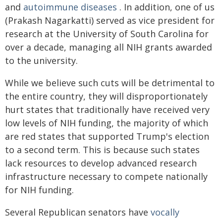
and
autoimmune diseases
. In addition, one of us
(Prakash Nagarkatti) served as vice president for
research at the University of South Carolina for
over a decade, managing all NIH grants awarded
to the university.
While we believe such cuts will be detrimental to
the entire country, they will disproportionately
hurt states that traditionally have received very
low levels of NIH funding, the majority of which
are red states that supported Trump's election
to a second term. This is because such states
lack resources to develop advanced research
infrastructure necessary to compete nationally
for NIH funding.
Several Republican senators have
vocally