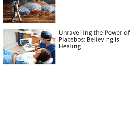
Unravelling the Power of
Placebos: Believing is
Healing