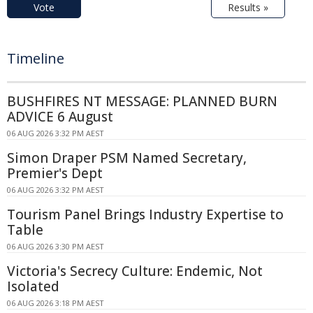
Vote
Results »
Timeline
BUSHFIRES NT MESSAGE: PLANNED BURN
ADVICE 6 August
06 AUG 2026 3:32 PM AEST
Simon Draper PSM Named Secretary,
Premier's Dept
06 AUG 2026 3:32 PM AEST
Tourism Panel Brings Industry Expertise to
Table
06 AUG 2026 3:30 PM AEST
Victoria's Secrecy Culture: Endemic, Not
Isolated
06 AUG 2026 3:18 PM AEST