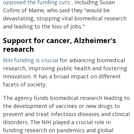
opposed the funding cuts
, including Susan
Collins of Maine, who said they "would be
devastating, stopping vital biomedical research
and leading to the loss of jobs."
Support for cancer, Alzheimer's
research
NIH funding is crucial
for advancing biomedical
research, improving public health and fostering
innovation. It has a broad impact on different
facets of society.
The agency funds biomedical research leading to
the development of vaccines or new drugs to
prevent and treat infectious diseases and clinical
disorders. The NIH played a crucial role in
funding research on pandemics and global