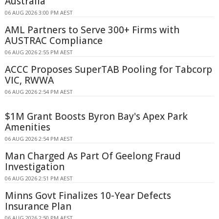
Australia
06 AUG 2026 3:00 PM AEST
AML Partners to Serve 300+ Firms with
AUSTRAC Compliance
06 AUG 2026 2:55 PM AEST
ACCC Proposes SuperTAB Pooling for Tabcorp
VIC, RWWA
06 AUG 2026 2:54 PM AEST
$1M Grant Boosts Byron Bay's Apex Park
Amenities
06 AUG 2026 2:54 PM AEST
Man Charged As Part Of Geelong Fraud
Investigation
06 AUG 2026 2:51 PM AEST
Minns Govt Finalizes 10-Year Defects
Insurance Plan
06 AUG 2026 2:50 PM AEST