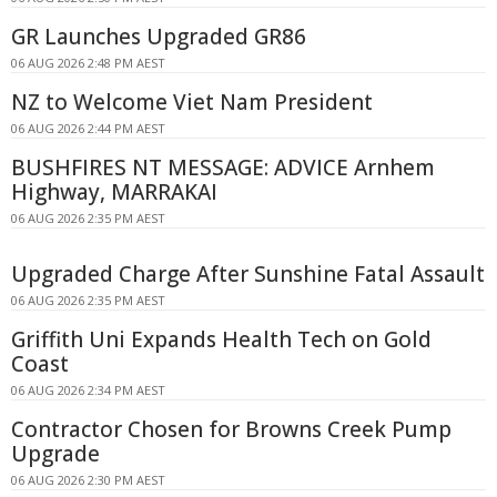
GR Launches Upgraded GR86
06 AUG 2026 2:48 PM AEST
NZ to Welcome Viet Nam President
06 AUG 2026 2:44 PM AEST
BUSHFIRES NT MESSAGE: ADVICE Arnhem
Highway, MARRAKAI
06 AUG 2026 2:35 PM AEST
Upgraded Charge After Sunshine Fatal Assault
06 AUG 2026 2:35 PM AEST
Griffith Uni Expands Health Tech on Gold
Coast
06 AUG 2026 2:34 PM AEST
Contractor Chosen for Browns Creek Pump
Upgrade
06 AUG 2026 2:30 PM AEST