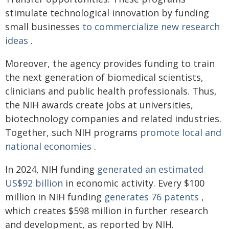
stimulate technological innovation by funding
small businesses
to commercialize new research
ideas
.
Moreover, the agency provides funding to train
the next generation of biomedical scientists,
clinicians and public health professionals. Thus,
the NIH awards create jobs at universities,
biotechnology companies and related industries.
Together, such NIH programs
promote local and
national economies
.
In 2024, NIH funding
generated an estimated
US$92 billion
in economic activity. Every $100
million in NIH funding
generates 76 patents
,
which creates $598 million in further research
and development, as reported by NIH.