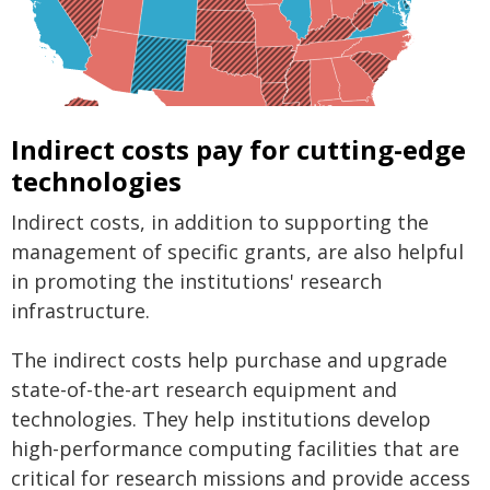
Indirect costs pay for cutting-edge
technologies
Indirect costs, in addition to supporting the
management of specific grants, are also helpful
in promoting the institutions' research
infrastructure.
The indirect costs help purchase and upgrade
state-of-the-art research equipment and
technologies. They help institutions develop
high-performance computing facilities that are
critical for research missions and provide access