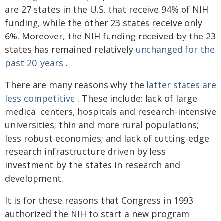
are 27 states in the U.S. that receive 94% of NIH
funding, while the other 23 states receive only
6%. Moreover, the NIH funding received by the 23
states has remained relatively
unchanged for the
past 20 years
.
There are many reasons why the
latter states are
less competitive
. These include: lack of large
medical centers, hospitals and research-intensive
universities; thin and more rural populations;
less robust economies; and lack of cutting-edge
research infrastructure driven by less
investment by the states in research and
development.
It is for these reasons that Congress in 1993
authorized the NIH to start a new program