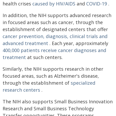
health crises
caused by HIV/AIDS
and
COVID-19
.
In addition, the NIH supports advanced research
in focused areas such as cancer, through the
establishment of designated centers that offer
cancer prevention, diagnosis, clinical trials and
advanced treatment
. Each year, approximately
400,000 patients receive cancer diagnoses and
treatment
at such centers.
Similarly, the NIH supports research in other
focused areas, such as Alzheimer's disease,
through the establishment of
specialized
research centers
.
The NIH also supports Small Business Innovation
Research and Small Business Technology
Transfer opportunities. These programs