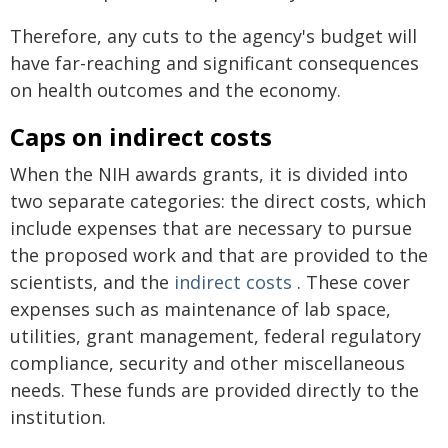
Therefore, any cuts to the agency's budget will
have far-reaching and significant consequences
on health outcomes and the economy.
Caps on indirect costs
When the NIH awards grants, it is divided into
two separate categories: the direct costs, which
include expenses that are necessary to pursue
the proposed work and that are provided to the
scientists, and the
indirect costs
. These cover
expenses such as maintenance of lab space,
utilities, grant management, federal regulatory
compliance, security and other miscellaneous
needs. These funds are provided directly to the
institution.