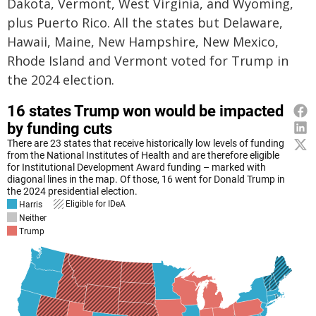
Dakota, Vermont, West Virginia, and Wyoming,
plus Puerto Rico. All the states but Delaware,
Hawaii, Maine, New Hampshire, New Mexico,
Rhode Island and Vermont voted for Trump in
the 2024 election.