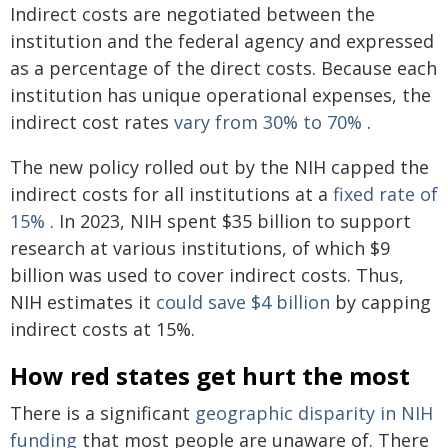
Indirect costs are negotiated between the
institution and the federal agency and expressed
as a percentage of the direct costs. Because each
institution has unique operational expenses, the
indirect cost rates
vary from 30% to 70%
.
The new policy rolled out by the NIH capped the
indirect costs for all institutions at a
fixed rate of
15%
. In 2023, NIH spent $35 billion to support
research at various institutions, of which $9
billion was used to cover indirect costs. Thus,
NIH estimates it
could save $4 billion
by capping
indirect costs at 15%.
How red states get hurt the most
There is a significant
geographic disparity in NIH
funding
that most people are unaware of. There