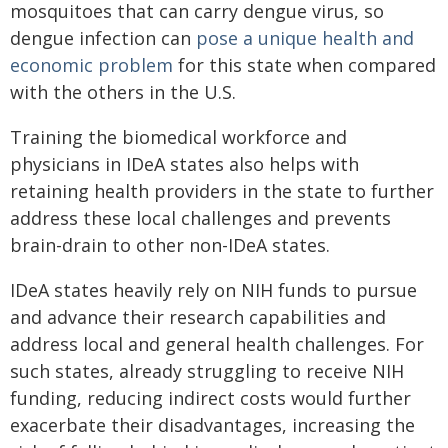
mosquitoes that can carry dengue virus, so
dengue infection can
pose a unique health and
economic problem
for this state when compared
with the others in the U.S.
Training the biomedical workforce and
physicians in IDeA states also helps with
retaining health providers in the state to further
address these local challenges and prevents
brain-drain to other non-IDeA states.
IDeA states heavily rely on NIH funds to pursue
and advance their research capabilities and
address local and general health challenges. For
such states, already struggling to receive NIH
funding, reducing indirect costs would further
exacerbate their disadvantages, increasing the