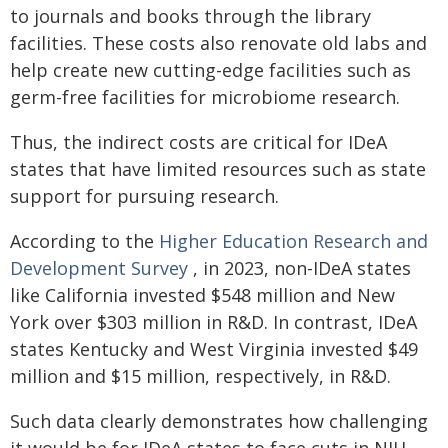
to journals and books through the library
facilities. These costs also renovate old labs and
help create new cutting-edge facilities such as
germ-free facilities for microbiome research.
Thus, the indirect costs are critical for IDeA
states that have limited resources such as state
support for pursuing research.
According to the
Higher Education Research and
Development Survey
, in 2023, non-IDeA states
like California invested $548 million and New
York over $303 million in R&D. In contrast, IDeA
states Kentucky and West Virginia invested $49
million and $15 million, respectively, in R&D.
Such data clearly demonstrates how challenging
it would be for IDeA states to face cuts in NIH