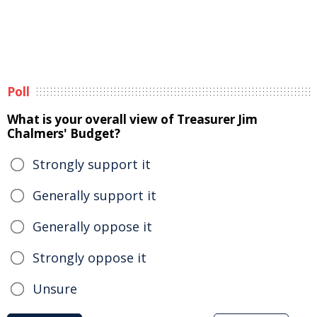
Poll
What is your overall view of Treasurer Jim
Chalmers' Budget?
Strongly support it
Generally support it
Generally oppose it
Strongly oppose it
Unsure