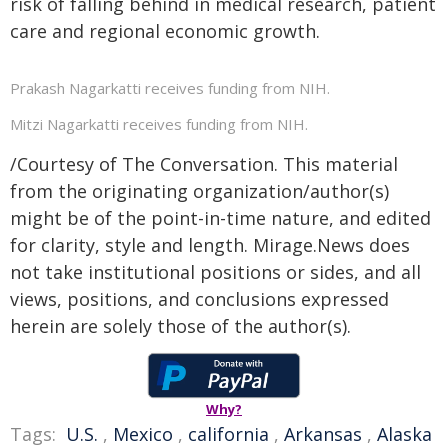
risk of falling behind in medical research, patient
care and regional economic growth.
Prakash Nagarkatti receives funding from NIH.
Mitzi Nagarkatti receives funding from NIH.
/Courtesy of The Conversation. This material
from the originating organization/author(s)
might be of the point-in-time nature, and edited
for clarity, style and length. Mirage.News does
not take institutional positions or sides, and all
views, positions, and conclusions expressed
herein are solely those of the author(s).
Why?
Tags:
U.S.
,
Mexico
,
california
,
Arkansas
,
Alaska