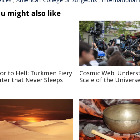
vices
,
American College of Surgeons
,
international 
u might also like
or to Hell: Turkmen Fiery
Cosmic Web: Unders
ater that Never Sleeps
Scale of the Univers