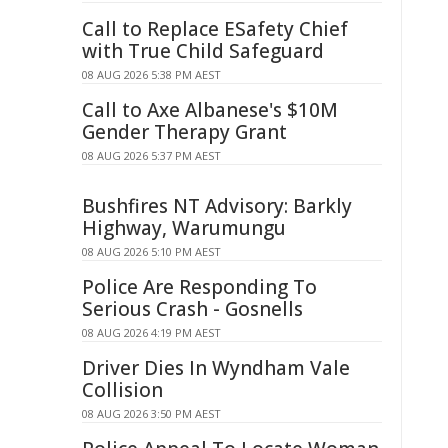
Call to Replace ESafety Chief
with True Child Safeguard
08 AUG 2026 5:38 PM AEST
Call to Axe Albanese's $10M
Gender Therapy Grant
08 AUG 2026 5:37 PM AEST
Bushfires NT Advisory: Barkly
Highway, Warumungu
08 AUG 2026 5:10 PM AEST
Police Are Responding To
Serious Crash - Gosnells
08 AUG 2026 4:19 PM AEST
Driver Dies In Wyndham Vale
Collision
08 AUG 2026 3:50 PM AEST