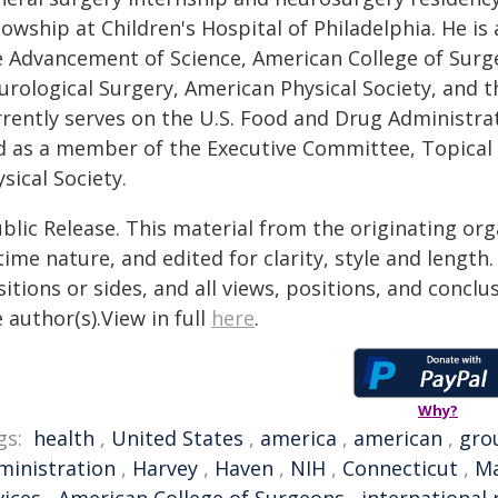
lowship at Children's Hospital of Philadelphia. He is
e Advancement of Science, American College of Surg
urological Surgery, American Physical Society, and t
rrently serves on the U.S. Food and Drug Administra
d as a member of the Executive Committee, Topical 
sical Society.
blic Release. This material from the originating or
time nature, and edited for clarity, style and lengt
itions or sides, and all views, positions, and conclu
 author(s).View in full
here
.
Why?
gs:
health
,
United States
,
america
,
american
,
gro
ministration
,
Harvey
,
Haven
,
NIH
,
Connecticut
,
Ma