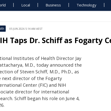
rld
Local
Business
Technology
lth
05 JUN 2026 5:14 AM AEST
IH Taps Dr. Schiff as Fogarty C
ional Institutes of Health Director Jay
attacharya, M.D., today announced the
ection of Steven Schiff, M.D., Ph.D., as
 next director of the Fogarty
ernational Center (FIC) and NIH
ociate director for international
earch. Schiff began his role on June 4,
26.