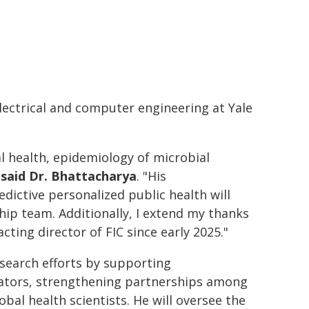
ectrical and computer engineering at Yale
al health, epidemiology of microbial
"
said Dr. Bhattacharya
. "His
ictive personalized public health will
hip team. Additionally, I extend my thanks
cting director of FIC since early 2025."
research efforts by supporting
igators, strengthening partnerships among
obal health scientists. He will oversee the