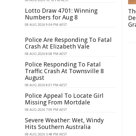
Lotto Draw 4701: Winning
Th
Numbers for Aug 8
De
Gr
08 AUG 2026 9:04 PM AEST
Police Are Responding To Fatal
Crash At Elizabeth Vale
08 AUG 2026 8:08 PM AEST
Police Responding To Fatal
Traffic Crash At Townsville 8
August
08 AUG 2026 8:01 PM AEST
Police Appeal To Locate Girl
Missing From Mortdale
08 AUG 2026 7:09 PM AEST
Severe Weather: Wet, Windy
Hits Southern Australia
08 AUG 2026 5:48 PM AEST