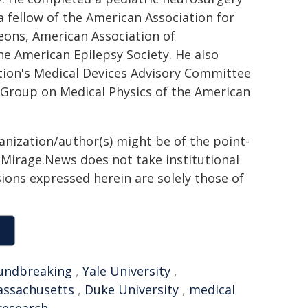
 a fellow of the American Association for
eons, American Association of
he American Epilepsy Society. He also
tion's Medical Devices Advisory Committee
Group on Medical Physics of the American
ganization/author(s) might be of the point-
h. Mirage.News does not take institutional
sions expressed herein are solely those of
undbreaking
,
Yale University
,
ssachusetts
,
Duke University
,
medical