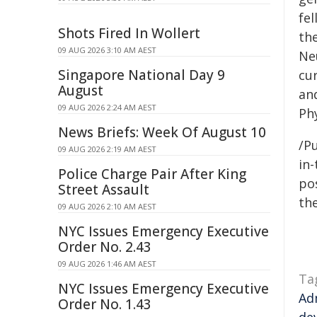
fel
Shots Fired In Wollert
th
09 AUG 2026 3:10 AM AEST
Ne
Singapore National Day 9
cu
August
an
09 AUG 2026 2:24 AM AEST
Phy
News Briefs: Week Of August 10
/Pu
09 AUG 2026 2:19 AM AEST
in-
Police Charge Pair After King
pos
Street Assault
the
09 AUG 2026 2:10 AM AEST
NYC Issues Emergency Executive
Order No. 2.43
09 AUG 2026 1:46 AM AEST
Ta
NYC Issues Emergency Executive
Ad
Order No. 1.43