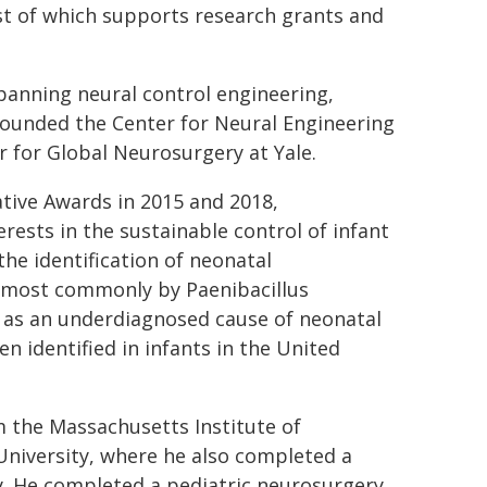
st of which supports research grants and
spanning neural control engineering,
 founded the Center for Neural Engineering
r for Global Neurosurgery at Yale.
tive Awards in 2015 and 2018,
rests in the sustainable control of infant
the identification of neonatal
ed most commonly by Paenibacillus
d as an underdiagnosed cause of neonatal
n identified in infants in the United
m the Massachusetts Institute of
University, where he also completed a
y. He completed a pediatric neurosurgery