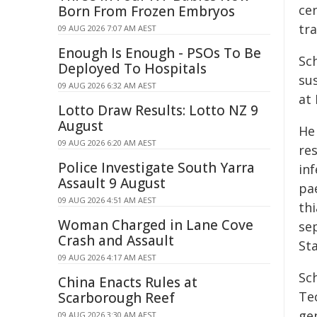
ce
Born From Frozen Embryos
tr
09 AUG 2026 7:07 AM AEST
Enough Is Enough - PSOs To Be
Sch
Deployed To Hospitals
su
09 AUG 2026 6:32 AM AEST
at
Lotto Draw Results: Lotto NZ 9
August
He
09 AUG 2026 6:20 AM AEST
res
Police Investigate South Yarra
inf
Assault 9 August
pa
09 AUG 2026 4:51 AM AEST
th
Woman Charged in Lane Cove
sep
Crash and Assault
Sta
09 AUG 2026 4:17 AM AEST
Sc
China Enacts Rules at
Te
Scarborough Reef
ge
09 AUG 2026 3:30 AM AEST