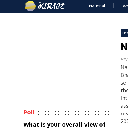
National
Wo
Hea
N
HIN
Nat
Bh
sel
the
Int
ass
Poll
res
20
What is your overall view of