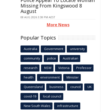
Police Appeal To Locate Woman
Missing From Kingswood 8
August
08 AUG 2026 3:38 PM AEST
More News
Popular Topics
Australia
Government
university
community
police
Australian
research
NSW
Victoria
Professor
health
environment
Minister
Queensland
business
council
UK
covid-19
local council
New South Wales
infrastructure