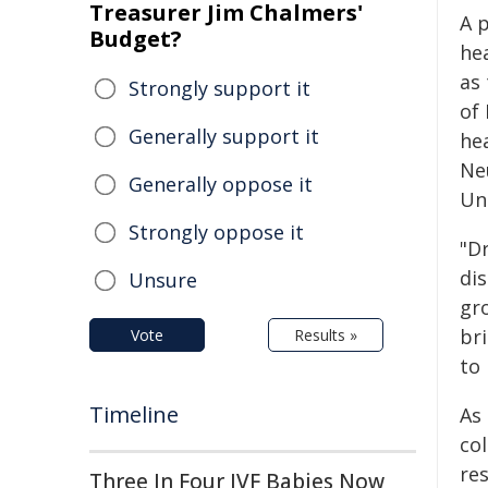
Treasurer Jim Chalmers'
A 
Budget?
hea
as
Strongly support it
of 
Generally support it
he
Ne
Generally oppose it
Un
Strongly oppose it
"Dr
dis
Unsure
gr
bri
Vote
Results »
to 
Timeline
As 
co
res
Three In Four IVF Babies Now