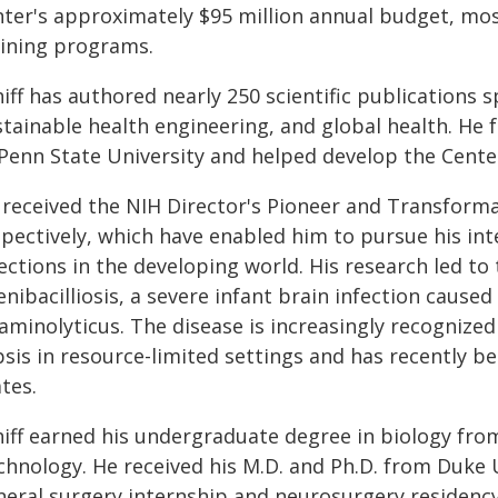
nter's approximately $95 million annual budget, mo
aining programs.
iff has authored nearly 250 scientific publications 
stainable health engineering, and global health. He
 Penn State University and helped develop the Cente
 received the NIH Director's Pioneer and Transforma
pectively, which have enabled him to pursue his inte
ections in the developing world. His research led to 
enibacilliosis, a severe infant brain infection caus
iaminolyticus. The disease is increasingly recognize
sis in resource-limited settings and has recently bee
tes.
hiff earned his undergraduate degree in biology fro
chnology. He received his M.D. and Ph.D. from Duke 
neral surgery internship and neurosurgery residenc