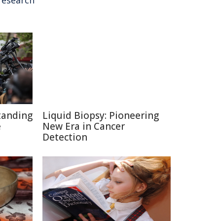
research
tanding
Liquid Biopsy: Pioneering
e
New Era in Cancer
Detection