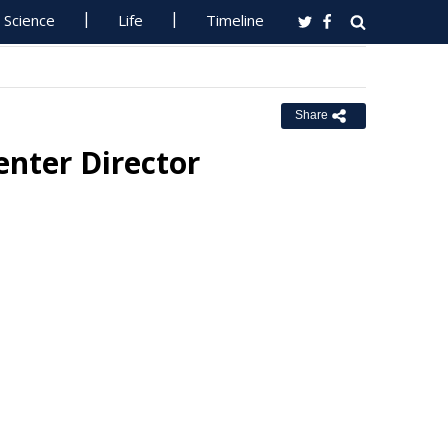
Science
Life
Timeline
Share
enter Director