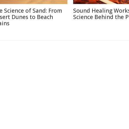
e Science of Sand: From
Sound Healing Works
sert Dunes to Beach
Science Behind the P
ains