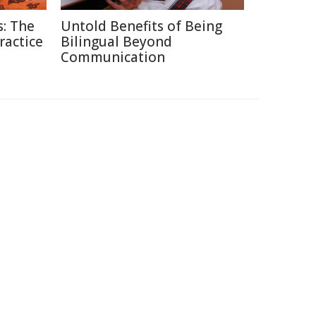
: The
Untold Benefits of Being
ractice
Bilingual Beyond
Communication