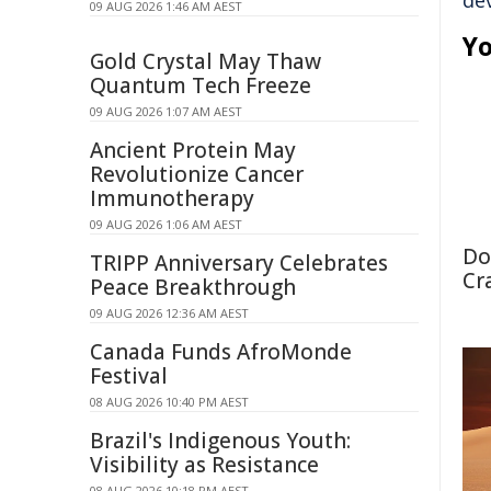
de
09 AUG 2026 1:46 AM AEST
Yo
Gold Crystal May Thaw
Quantum Tech Freeze
09 AUG 2026 1:07 AM AEST
Ancient Protein May
Revolutionize Cancer
Immunotherapy
09 AUG 2026 1:06 AM AEST
Do
TRIPP Anniversary Celebrates
Cr
Peace Breakthrough
09 AUG 2026 12:36 AM AEST
Canada Funds AfroMonde
Festival
08 AUG 2026 10:40 PM AEST
Brazil's Indigenous Youth:
Visibility as Resistance
08 AUG 2026 10:18 PM AEST