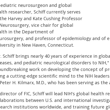
pediatric neurosurgeon and global
lth researcher, Schiff currently serves
 the Harvey and Kate Cushing Professor
Neurosurgery, vice chair for global
alth in the Department of
urosurgery, and professor of epidemiology and of el
iversity in New Haven, Connecticut.
. Schiff brings nearly 40 years of experience in glob
eases, and pediatric neurological disorders to NIH,
oundbreaking work on developing the concept of pred
ng a cutting-edge scientific mind to the NIH leaders
Peter H. Kilmarx, M.D., who has been serving as the a
director of FIC, Schiff will lead NIH's global health 
llaborations between U.S. and international invest
earch institutions worldwide, and training future gl