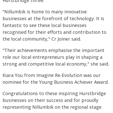
Hurstbridge thrive.
"Nillumbik is home to many innovative
businesses at the forefront of technology. It is
fantastic to see these local businesses
recognised for their efforts and contribution to
the local community," Cr Joiner said.
"Their achievements emphasise the important
role our local entrepreneurs play in shaping a
strong and competitive local economy," she said.
Kiara You from Imagine Re-Evolution was our
nominee for the Young Business Achiever Award.
Congratulations to these inspiring Hurstbridge
businesses on their success and for proudly
representing Nillumbik on the regional stage.