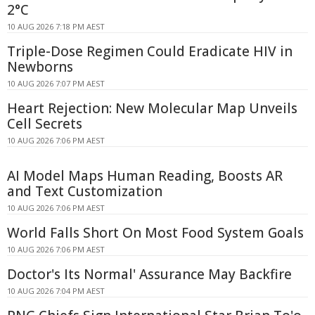
2°C
10 AUG 2026 7:18 PM AEST
Triple-Dose Regimen Could Eradicate HIV in
Newborns
10 AUG 2026 7:07 PM AEST
Heart Rejection: New Molecular Map Unveils
Cell Secrets
10 AUG 2026 7:06 PM AEST
AI Model Maps Human Reading, Boosts AR
and Text Customization
10 AUG 2026 7:06 PM AEST
World Falls Short On Most Food System Goals
10 AUG 2026 7:06 PM AEST
Doctor's Its Normal' Assurance May Backfire
10 AUG 2026 7:04 PM AEST