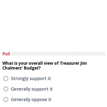
Poll
What is your overall view of Treasurer Jim
Chalmers' Budget?
Strongly support it
Generally support it
Generally oppose it