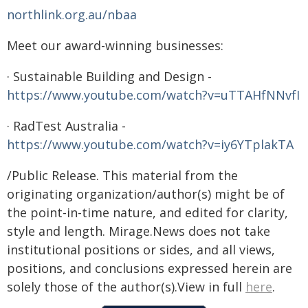
northlink.org.au/nbaa
Meet our award-winning businesses:
· Sustainable Building and Design -
https://www.youtube.com/watch?v=uTTAHfNNvfI
· RadTest Australia -
https://www.youtube.com/watch?v=iy6YTplakTA
/Public Release. This material from the
originating organization/author(s) might be of
the point-in-time nature, and edited for clarity,
style and length. Mirage.News does not take
institutional positions or sides, and all views,
positions, and conclusions expressed herein are
solely those of the author(s).View in full
here
.