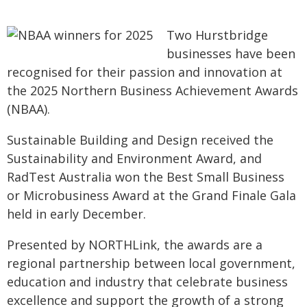
Two Hurstbridge
businesses have been
recognised for their passion and innovation at
the 2025 Northern Business Achievement Awards
(NBAA).
Sustainable Building and Design received the
Sustainability and Environment Award, and
RadTest Australia won the Best Small Business
or Microbusiness Award at the Grand Finale Gala
held in early December.
Presented by NORTHLink, the awards are a
regional partnership between local government,
education and industry that celebrate business
excellence and support the growth of a strong