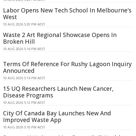
Labor Opens New Tech School In Melbourne's
West
10 AUG 2026 5:20 PM AEST
Waste 2 Art Regional Showcase Opens In
Broken Hill
10 AUG 2026 5:16 PM AEST
Terms Of Reference For Rushy Lagoon Inquiry
Announced
10 AUG 2026 5:16 PM AEST
15 UQ Researchers Launch New Cancer,
Disease Programs
10 AUG 2026 5:12 PM AEST
City Of Canada Bay Launches New And
Improved Waste App
10 AUG 2026 5:10 PM AEST