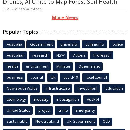
Drones, AI Unite to Map Forest Soil Health
10 AUG 2026 5:08 PM AEST
More News
Popular Topics
Australia
Government
university
community
police
Australian
research
NSW
Victoria
Professor
health
environment
Minister
Queensland
business
council
UK
covid-19
local council
New South Wales
infrastructure
Investment
education
technology
industry
investigation
AusPol
United States
project
crime
Emergency
sustainable
New Zealand
UK Government
QLD