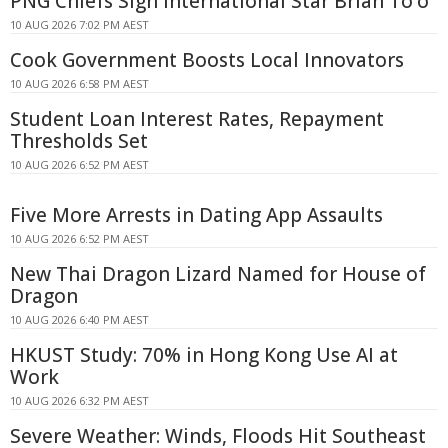
PNG Chiefs Sign International Star Brian To'o
10 AUG 2026 7:02 PM AEST
Cook Government Boosts Local Innovators
10 AUG 2026 6:58 PM AEST
Student Loan Interest Rates, Repayment
Thresholds Set
10 AUG 2026 6:52 PM AEST
Five More Arrests in Dating App Assaults
10 AUG 2026 6:52 PM AEST
New Thai Dragon Lizard Named for House of
Dragon
10 AUG 2026 6:40 PM AEST
HKUST Study: 70% in Hong Kong Use AI at
Work
10 AUG 2026 6:32 PM AEST
Severe Weather: Winds, Floods Hit Southeast