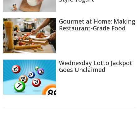
Gourmet at Home: Making
Restaurant-Grade Food
Wednesday Lotto Jackpot
Goes Unclaimed