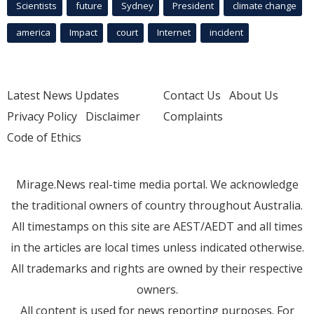
Scientists
future
Sydney
President
climate change
america
Impact
court
Internet
incident
Latest News Updates
Contact Us
About Us
Privacy Policy
Disclaimer
Complaints
Code of Ethics
Mirage.News real-time media portal. We acknowledge
the traditional owners of country throughout Australia.
All timestamps on this site are AEST/AEDT and all times
in the articles are local times unless indicated otherwise.
All trademarks and rights are owned by their respective
owners.
All content is used for news reporting purposes. For