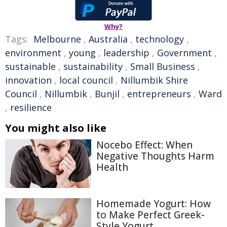
Why?
Tags:
Melbourne
,
Australia
,
technology
,
environment
,
young
,
leadership
,
Government
,
sustainable
,
sustainability
,
Small Business
,
innovation
,
local council
,
Nillumbik Shire
Council
,
Nillumbik
,
Bunjil
,
entrepreneurs
,
Ward
,
resilience
You might also like
Nocebo Effect: When
Negative Thoughts Harm
Health
Homemade Yogurt: How
to Make Perfect Greek-
Style Yogurt