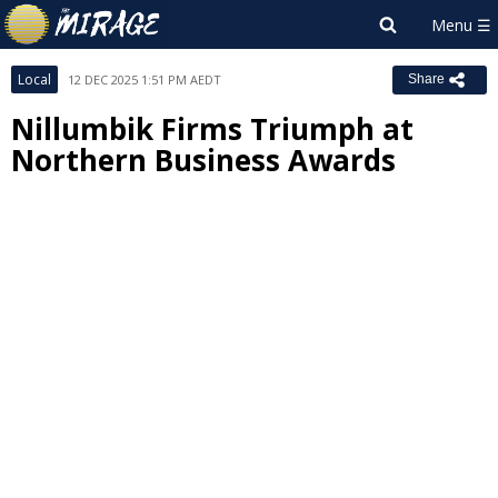
Local
12 DEC 2025 1:51 PM AEDT
Share
Nillumbik Firms Triumph at
Northern Business Awards