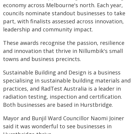
economy across Melbourne's north. Each year,
councils nominate standout businesses to take
part, with finalists assessed across innovation,
leadership and community impact.
These awards recognise the passion, resilience
and innovation that thrive in Nillumbik's small
towns and business precincts.
Sustainable Building and Design is a business
specialising in sustainable building materials and
practices, and RadTest Australia is a leader in
radiation testing, inspection and certification.
Both businesses are based in Hurstbridge.
Mayor and Bunjil Ward Councillor Naomi Joiner
said it was wonderful to see businesses in