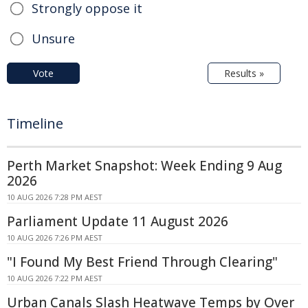
Strongly oppose it
Unsure
Vote
Results »
Timeline
Perth Market Snapshot: Week Ending 9 Aug
2026
10 AUG 2026 7:28 PM AEST
Parliament Update 11 August 2026
10 AUG 2026 7:26 PM AEST
"I Found My Best Friend Through Clearing"
10 AUG 2026 7:22 PM AEST
Urban Canals Slash Heatwave Temps by Over