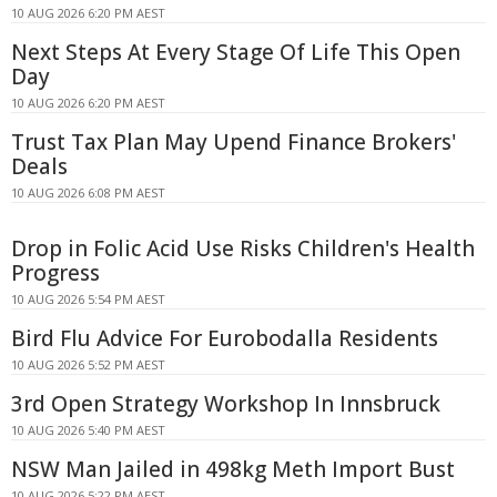
10 AUG 2026 6:20 PM AEST
Next Steps At Every Stage Of Life This Open
Day
10 AUG 2026 6:20 PM AEST
Trust Tax Plan May Upend Finance Brokers'
Deals
10 AUG 2026 6:08 PM AEST
Drop in Folic Acid Use Risks Children's Health
Progress
10 AUG 2026 5:54 PM AEST
Bird Flu Advice For Eurobodalla Residents
10 AUG 2026 5:52 PM AEST
3rd Open Strategy Workshop In Innsbruck
10 AUG 2026 5:40 PM AEST
NSW Man Jailed in 498kg Meth Import Bust
10 AUG 2026 5:22 PM AEST