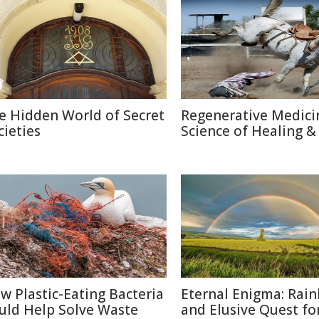
e Hidden World of Secret
Regenerative Medici
cieties
Science of Healing &
w Plastic-Eating Bacteria
Eternal Enigma: Rai
uld Help Solve Waste
and Elusive Quest fo