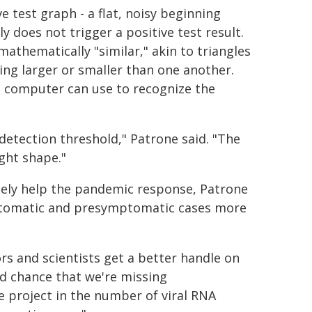
 test graph - a flat, noisy beginning
ly does not trigger a positive test result.
athematically "similar," akin to triangles
ng larger or smaller than one another.
 a computer can use to recognize the
detection threshold," Patrone said. "The
ight shape."
tely help the pandemic response, Patrone
mptomatic and presymptomatic cases more
rs and scientists get a better handle on
ood chance that we're missing
 project in the number of viral RNA