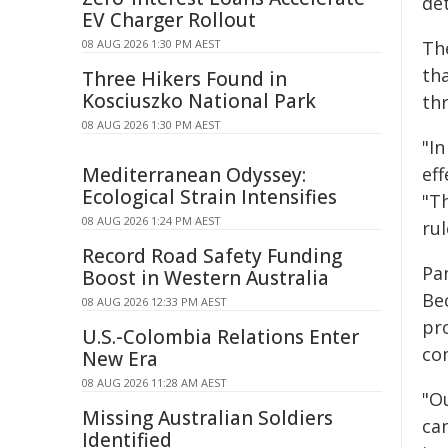
de
EV Charger Rollout
08 AUG 2026 1:30 PM AEST
The
th
Three Hikers Found in
Kosciuszko National Park
th
08 AUG 2026 1:30 PM AEST
"In
Mediterranean Odyssey:
eff
Ecological Strain Intensifies
"T
08 AUG 2026 1:24 PM AEST
rul
Record Road Safety Funding
Pa
Boost in Western Australia
Be
08 AUG 2026 12:33 PM AEST
pr
U.S.-Colombia Relations Enter
co
New Era
08 AUG 2026 11:28 AM AEST
"Ou
Missing Australian Soldiers
can
Identified