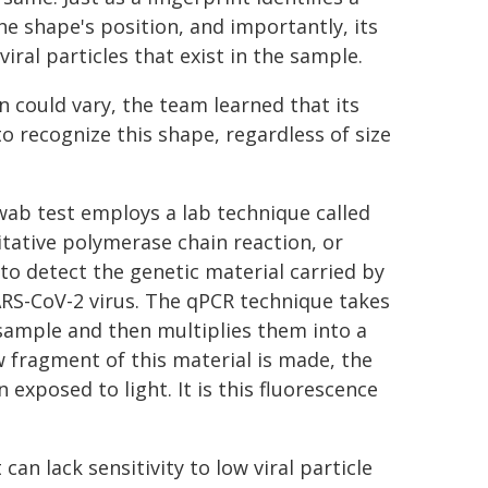
he shape's position, and importantly, its
viral particles that exist in the sample.
n could vary, the team learned that its
 recognize this shape, regardless of size
ab test employs a lab technique called
tative polymerase chain reaction, or
to detect the genetic material carried by
RS-CoV-2 virus. The qPCR technique takes
 sample and then multiplies them into a
w fragment of this material is made, the
exposed to light. It is this fluorescence
can lack sensitivity to low viral particle