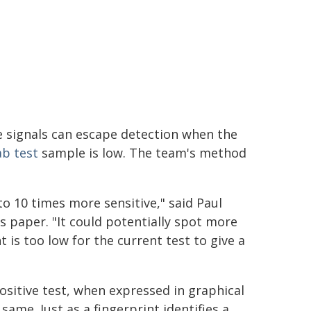
se signals can escape detection when the
ab test
sample is low. The team's method
o 10 times more sensitive," said Paul
s paper. "It could potentially spot more
 is too low for the current test to give a
ositive test, when expressed in graphical
ame. Just as a fingerprint identifies a