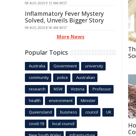
08 AUG 2026 9:12 AM AEST
Inflammatory Fever Mystery
Solved, Unveils Bigger Story
08 AUG 2026 8:50 AM AEST
More News
Th
Popular Topics
So
Australia
Government
university
community
police
Australian
research
NSW
Victoria
Professor
health
environment
Minister
Queensland
business
council
UK
covid-19
local council
Ho
Co
New South Wales
infrastructure