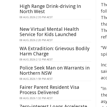
The
High Range Drink-driving In
fol
North West
The
08 AUG 2026 2:35 PM AEST
th
New Virtual Mental Health
Th
Service for Kids Launched
re
08 AUG 2026 2:20 PM AEST
"W
WA Extradition: Grievous Bodily
Harm Charge
spi
08 AUG 2026 2:12 PM AEST
In
Police Seek Man on Warrants in
sa
Northern NSW
acc
08 AUG 2026 1:59 PM AEST
Fairer Parent Resident Visa
"In
Process Delivered
the
08 AUG 2026 1:32 PM AEST
as
Zero-interest Loans Accelerate