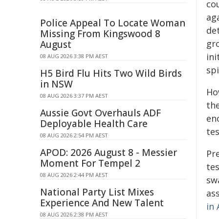
cou
ag
Police Appeal To Locate Woman
de
Missing From Kingswood 8
gr
August
ini
08 AUG 2026 3:38 PM AEST
spi
H5 Bird Flu Hits Two Wild Birds
in NSW
How
08 AUG 2026 3:37 PM AEST
the
Aussie Govt Overhauls ADF
eno
Deployable Health Care
tes
08 AUG 2026 2:54 PM AEST
APOD: 2026 August 8 - Messier
Pre
Moment For Tempel 2
te
08 AUG 2026 2:44 PM AEST
sw
National Party List Mixes
ass
Experience And New Talent
in
08 AUG 2026 2:38 PM AEST