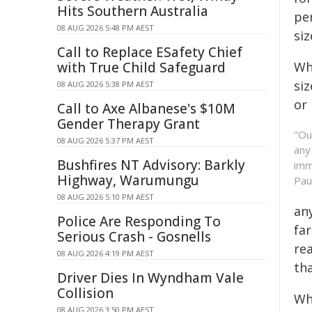
Hits Southern Australia
per
08 AUG 2026 5:48 PM AEST
siz
Call to Replace ESafety Chief
with True Child Safeguard
Whi
si
08 AUG 2026 5:38 PM AEST
or 
Call to Axe Albanese's $10M
Gender Therapy Grant
"Ou
08 AUG 2026 5:37 PM AEST
any
Bushfires NT Advisory: Barkly
imm
Highway, Warumungu
Pau
08 AUG 2026 5:10 PM AEST
an
Police Are Responding To
far
Serious Crash - Gosnells
rea
08 AUG 2026 4:19 PM AEST
tha
Driver Dies In Wyndham Vale
Collision
Whi
08 AUG 2026 3:50 PM AEST