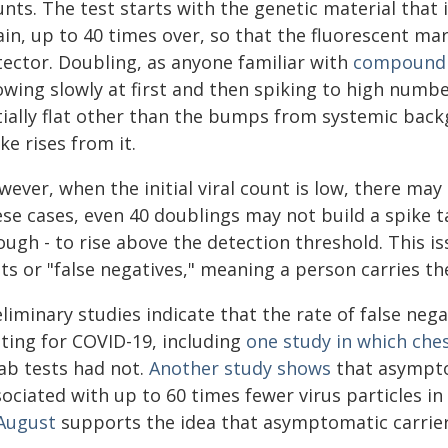
nts. The test starts with the genetic material that 
ain, up to 40 times over, so that the fluorescent ma
tector. Doubling, as anyone familiar with
compound 
owing slowly at first and then spiking to high numb
tially flat other than the bumps from systemic backg
ke rises from it.
ever, when the initial viral count is low, there ma
se cases, even 40 doublings may not build a spike ta
ugh - to rise above the detection threshold. This i
ts or "false negatives," meaning a person carries the
liminary studies indicate that the rate of false neg
sting for COVID-19, including
one study in which ches
ab tests had not.
Another study shows
that asympto
ociated with up to 60 times fewer virus particles i
 August
supports the idea that asymptomatic carrier