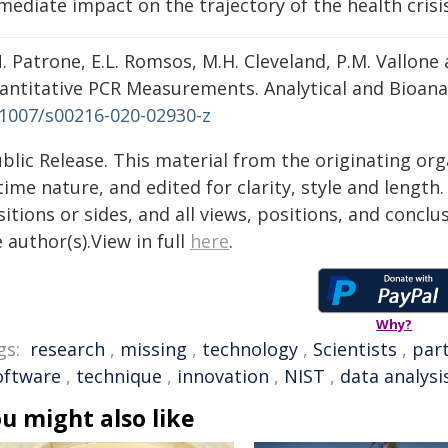
ediate impact on the trajectory of the health crisis
. Patrone, E.L. Romsos, M.H. Cleveland, P.M. Vallone a
antitative PCR Measurements. Analytical and Bioanaly
.1007/s00216-020-02930-z
blic Release. This material from the originating or
time nature, and edited for clarity, style and lengt
itions or sides, and all views, positions, and conclu
 author(s).View in full
here
.
Why?
gs:
research
,
missing
,
technology
,
Scientists
,
part
oftware
,
technique
,
innovation
,
NIST
,
data analysi
u might also like