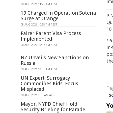
imm
08 AUG 2026 11:26 AM AEST
19 Charged in Operation Soteria
P.N
Surge at Orange
Qu
08 AUG 2026 10:58 AM AEST
10
Fairer Parent Visa Process
Implemented
/Pu
08 AUG 2026 10:37 AM AEST
in-
pos
NZ Unveils New Sanctions on
the
Russia
08 AUG 2026 10:36 AM AEST
UN Expert: Surrogacy
Commodifies Kids, Focus
Ta
Misplaced
,
s
08 AUG 2026 9:18 AM AEST
Mayor, NYPD Chief Hold
Yo
Security Briefing for Parade