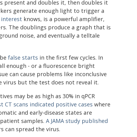
is present and doubles it, then doubles it
rkers generate enough light to trigger a
interest
knows, is a powerful amplifier,
ers. The doublings produce a graph that is
round noise, and eventually a telltale
y be
false starts
in the first few cycles. In
ll enough - or a fluorescence bright
ssue can cause problems like inconclusive
 virus but the test does not reveal it.
atives may be as high as 30% in qPCR
t CT scans indicated positive cases
where
matic and early-disease states are
n patient samples.
A JAMA study published
s can spread the virus.