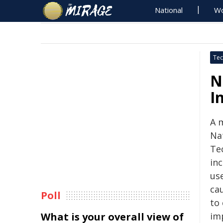
National
Wo
Tec
N
I
A 
Na
Te
inc
us
ca
Poll
to
What is your overall view of
im