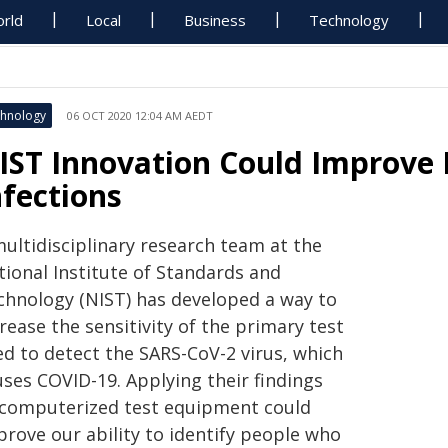
rld
Local
Business
Technology
hnology
06 OCT 2020 12:04 AM AEDT
IST Innovation Could Improve 
nfections
multidisciplinary research team at the
tional Institute of Standards and
chnology (NIST) has developed a way to
rease the sensitivity of the primary test
ed to detect the SARS-CoV-2 virus, which
uses COVID-19. Applying their findings
 computerized test equipment could
prove our ability to identify people who