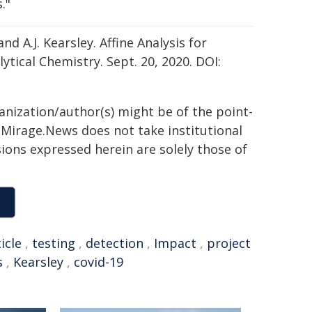
."
nd A.J. Kearsley. Affine Analysis for
tical Chemistry. Sept. 20, 2020. DOI:
ganization/author(s) might be of the point-
h. Mirage.News does not take institutional
sions expressed herein are solely those of
icle
,
testing
,
detection
,
Impact
,
project
s
,
Kearsley
,
covid-19