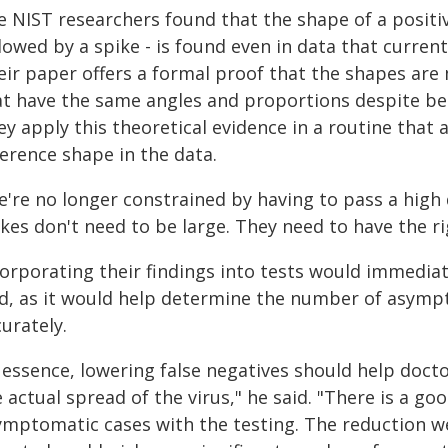
 NIST researchers found that the shape of a positive
lowed by a spike - is found even in data that current
ir paper offers a formal proof that the shapes are m
at have the same angles and proportions despite bei
ey apply this theoretical evidence in a routine that
ference shape in the data.
e're no longer constrained by having to pass a high 
kes don't need to be large. They need to have the r
corporating their findings into tests would immedia
id, as it would help determine the number of asy
urately.
 essence, lowering false negatives should help docto
 actual spread of the virus," he said. "There is a g
ymptomatic cases with the testing. The reduction we