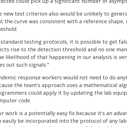
tected could pick up a significant number of asympt
 new test criterion also would be unlikely to gener
at the curve was consistent with a reference shape, 
reshold.
 standard testing protocols, it is possible to get fa
ects rise to the detection threshold and no one manu
he likelihood of that happening in our analysis is v
es out such signals."
ndemic response workers would not need to do anyth
cause the team's approach uses a mathematical algor
ogrammers could apply it by updating the lab equip
mputer code.
r work is a potentially easy fix because it's an advan
 easily be incorporated into the protocol of any lab