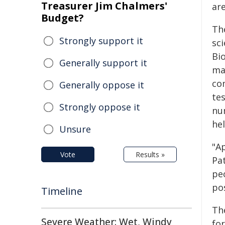
Treasurer Jim Chalmers'
ar
Budget?
Th
Strongly support it
sci
Bio
Generally support it
ma
com
Generally oppose it
te
Strongly oppose it
num
he
Unsure
"A
Vote
Results »
Pa
peo
pos
Timeline
Th
Severe Weather: Wet, Windy
for