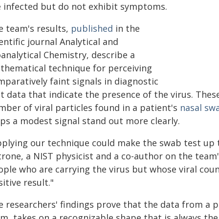
e infected but do not exhibit symptoms.
e team's results,
published
in the
entific journal Analytical and
analytical Chemistry, describe a
thematical technique for perceiving
paratively faint signals in diagnostic
st data that indicate the presence of the virus. The
ber of viral particles found in a patient's
nasal sw
lps a modest signal stand out more clearly.
pplying our technique could make the swab test up t
trone, a NIST physicist and a co-author on the team'
ple who are carrying the virus but whose viral count
itive result."
e researchers' findings prove that the data from a p
m, takes on a recognizable shape that is always the s