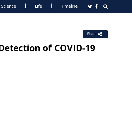
Science
Life
Timeline
Share
Detection of COVID-19