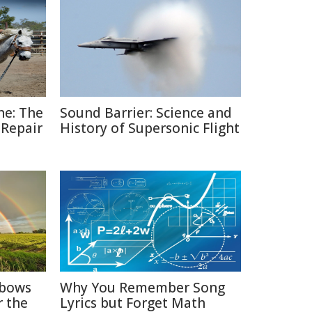
ne: The
Sound Barrier: Science and
 Repair
History of Supersonic Flight
nbows
Why You Remember Song
r the
Lyrics but Forget Math