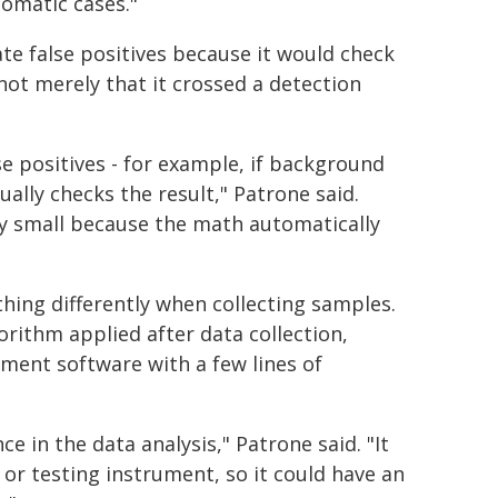
omatic cases."
ate false positives because it would check
not merely that it crossed a detection
lse positives - for example, if background
ally checks the result," Patrone said.
ery small because the math automatically
ing differently when collecting samples.
ithm applied after data collection,
ment software with a few lines of
ce in the data analysis," Patrone said. "It
 or testing instrument, so it could have an