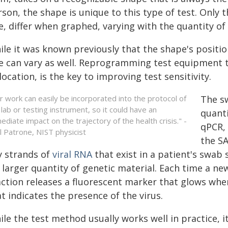
son, the shape is unique to this type of test. Only t
e, differ when graphed, varying with the quantity of 
le it was known previously that the shape's positio
ze can vary as well. Reprogramming test equipment to
location, is the key to improving test sensitivity.
r work can easily be incorporated into the protocol of
The sw
 lab or testing instrument, so it could have an
quanti
ediate impact on the trajectory of the health crisis." -
qPCR, 
l Patrone, NIST physicist
the SA
y strands of
viral RNA
that exist in a patient's swab
 larger quantity of genetic material. Each time a ne
ction releases a fluorescent marker that glows when 
t indicates the presence of the virus.
le the test method usually works well in practice, it 