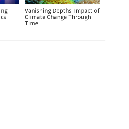
ing
Vanishing Depths: Impact of
ics
Climate Change Through
Time