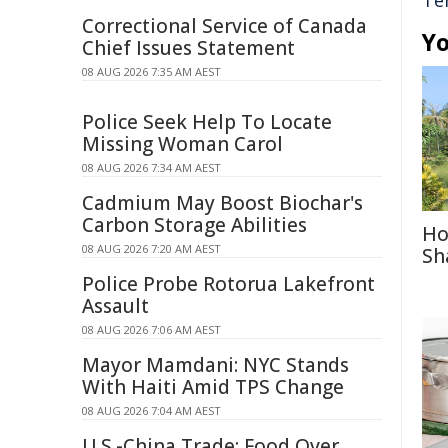
Te
Correctional Service of Canada
Yo
Chief Issues Statement
08 AUG 2026 7:35 AM AEST
Police Seek Help To Locate
Missing Woman Carol
08 AUG 2026 7:34 AM AEST
Cadmium May Boost Biochar's
Carbon Storage Abilities
Ho
08 AUG 2026 7:20 AM AEST
Sh
Police Probe Rotorua Lakefront
Assault
08 AUG 2026 7:06 AM AEST
Mayor Mamdani: NYC Stands
With Haiti Amid TPS Change
08 AUG 2026 7:04 AM AEST
U.S.-China Trade: Food Over