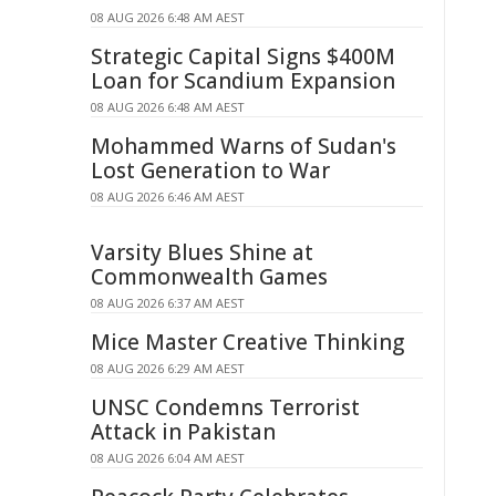
08 AUG 2026 6:48 AM AEST
Strategic Capital Signs $400M
Loan for Scandium Expansion
08 AUG 2026 6:48 AM AEST
Mohammed Warns of Sudan's
Lost Generation to War
08 AUG 2026 6:46 AM AEST
Varsity Blues Shine at
Commonwealth Games
08 AUG 2026 6:37 AM AEST
Mice Master Creative Thinking
08 AUG 2026 6:29 AM AEST
UNSC Condemns Terrorist
Attack in Pakistan
08 AUG 2026 6:04 AM AEST