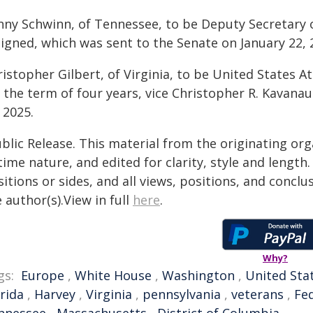
nny Schwinn, of Tennessee, to be Deputy Secretary o
signed, which was sent to the Senate on January 22, 
istopher Gilbert, of Virginia, to be United States At
r the term of four years, vice Christopher R. Kavana
 2025.
blic Release. This material from the originating or
time nature, and edited for clarity, style and lengt
itions or sides, and all views, positions, and conclu
 author(s).View in full
here
.
Why?
gs:
Europe
,
White House
,
Washington
,
United Sta
rida
,
Harvey
,
Virginia
,
pennsylvania
,
veterans
,
Fe