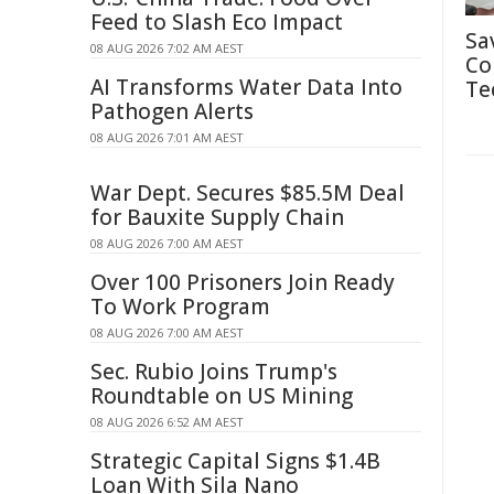
Feed to Slash Eco Impact
Sa
08 AUG 2026 7:02 AM AEST
Co
AI Transforms Water Data Into
Te
Pathogen Alerts
08 AUG 2026 7:01 AM AEST
War Dept. Secures $85.5M Deal
for Bauxite Supply Chain
08 AUG 2026 7:00 AM AEST
Over 100 Prisoners Join Ready
To Work Program
08 AUG 2026 7:00 AM AEST
Sec. Rubio Joins Trump's
Roundtable on US Mining
08 AUG 2026 6:52 AM AEST
Strategic Capital Signs $1.4B
Loan With Sila Nano