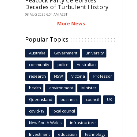
Peacock Party Celebrates
Decades of Turbulent History
08 AUG 2026 6:04 AM AEST
More News
Popular Topics
Australia
Government
university
community
police
Australian
research
NSW
Victoria
Professor
health
environment
Minister
Queensland
business
council
UK
covid-19
local council
New South Wales
infrastructure
Investment
education
technology