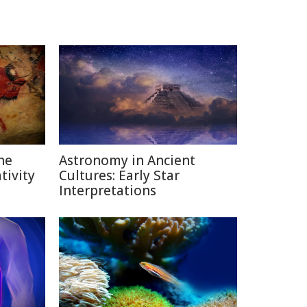
he
Astronomy in Ancient
ivity
Cultures: Early Star
Interpretations