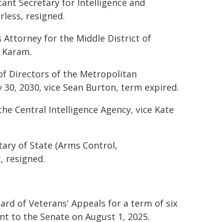
tant Secretary for Intelligence and
less, resigned.
s Attorney for the Middle District of
. Karam.
of Directors of the Metropolitan
 30, 2030, vice Sean Burton, term expired.
he Central Intelligence Agency, vice Kate
tary of State (Arms Control,
, resigned.
rd of Veterans' Appeals for a term of six
ent to the Senate on August 1, 2025.