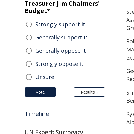
Treasurer Jim Chalmers'
Budget?
Ste
As
Strongly support it
Gra
Generally support it
Rob
Ma
Generally oppose it
exp
Strongly oppose it
Ge
Unsure
Re
Sri
Vote
Results »
Be
Timeline
Ry
Alb
UN Expert: Surrogacy