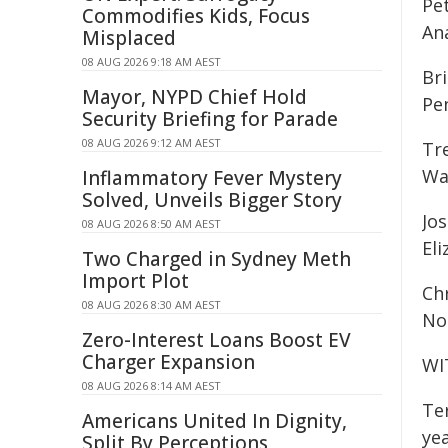
Pet
Commodifies Kids, Focus
An
Misplaced
08 AUG 2026 9:18 AM AEST
Bri
Mayor, NYPD Chief Hold
Pe
Security Briefing for Parade
08 AUG 2026 9:12 AM AEST
Tr
Wa
Inflammatory Fever Mystery
Solved, Unveils Bigger Story
Jos
08 AUG 2026 8:50 AM AEST
El
Two Charged in Sydney Meth
Import Plot
Chr
08 AUG 2026 8:30 AM AEST
Non
Zero-Interest Loans Boost EV
Charger Expansion
WI
08 AUG 2026 8:14 AM AEST
Te
Americans United In Dignity,
yea
Split By Perceptions