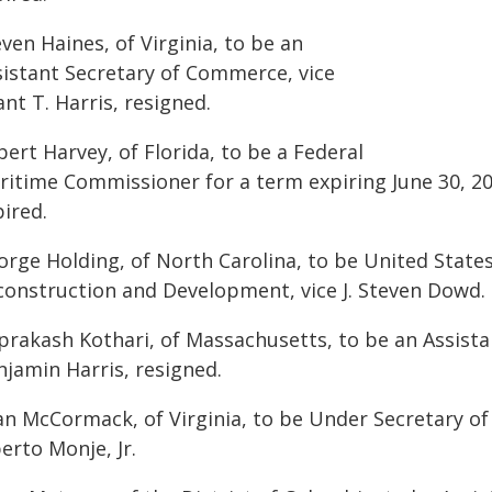
ven Haines, of Virginia, to be an
sistant Secretary of Commerce, vice
nt T. Harris, resigned.
ert Harvey, of Florida, to be a Federal
ritime Commissioner for a term expiring June 30, 20
ired.
orge Holding, of North Carolina, to be United State
construction and Development, vice J. Steven Dowd.
prakash Kothari, of Massachusetts, to be an Assista
njamin Harris, resigned.
an McCormack, of Virginia, to be Under Secretary of 
erto Monje, Jr.