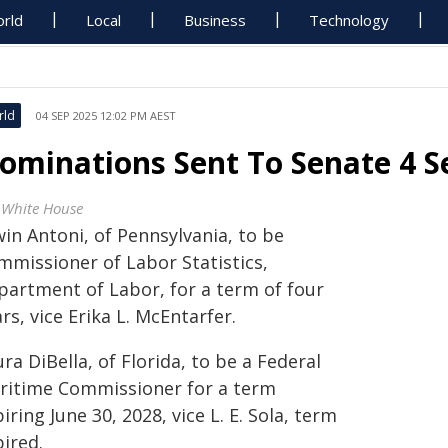
rld
Local
Business
Technology
rld
04 SEP 2025 12:02 PM AEST
ominations Sent To Senate 4 
 White House
in Antoni, of Pennsylvania, to be
mmissioner of Labor Statistics,
partment of Labor, for a term of four
rs, vice Erika L. McEntarfer.
ra DiBella, of Florida, to be a Federal
ritime Commissioner for a term
iring June 30, 2028, vice L. E. Sola, term
ired.