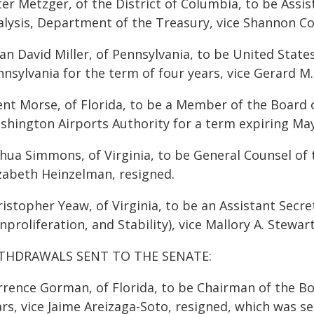
er Metzger, of the District of Columbia, to be Assis
alysis, Department of the Treasury, vice Shannon Cor
an David Miller, of Pennsylvania, to be United State
nnsylvania for the term of four years, vice Gerard M
ent Morse, of Florida, to be a Member of the Board 
shington Airports Authority for a term expiring May
hua Simmons, of Virginia, to be General Counsel of t
izabeth Heinzelman, resigned.
istopher Yeaw, of Virginia, to be an Assistant Secre
proliferation, and Stability), vice Mallory A. Stewart
THDRAWALS SENT TO THE SENATE:
rrence Gorman, of Florida, to be Chairman of the Boa
rs, vice Jaime Areizaga-Soto, resigned, which was s