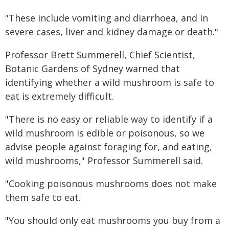
"These include vomiting and diarrhoea, and in
severe cases, liver and kidney damage or death."
Professor Brett Summerell, Chief Scientist,
Botanic Gardens of Sydney warned that
identifying whether a wild mushroom is safe to
eat is extremely difficult.
"There is no easy or reliable way to identify if a
wild mushroom is edible or poisonous, so we
advise people against foraging for, and eating,
wild mushrooms," Professor Summerell said.
"Cooking poisonous mushrooms does not make
them safe to eat.
"You should only eat mushrooms you buy from a