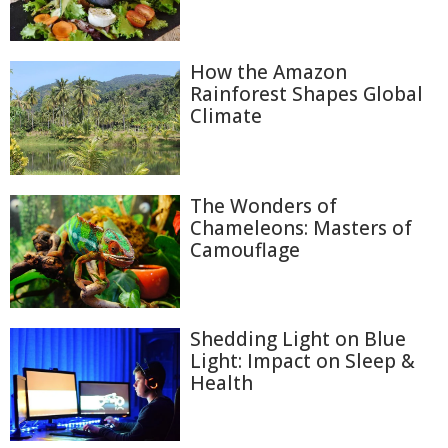
How the Amazon
Rainforest Shapes Global
Climate
The Wonders of
Chameleons: Masters of
Camouflage
Shedding Light on Blue
Light: Impact on Sleep &
Health