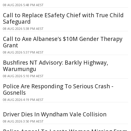
08 AUG 2026 5:48 PM AEST
Call to Replace ESafety Chief with True Child
Safeguard
08 AUG 2026 5:38 PM AEST
Call to Axe Albanese's $10M Gender Therapy
Grant
08 AUG 2026 5:37 PM AEST
Bushfires NT Advisory: Barkly Highway,
Warumungu
08 AUG 2026 5:10 PM AEST
Police Are Responding To Serious Crash -
Gosnells
08 AUG 2026 4:19 PM AEST
Driver Dies In Wyndham Vale Collision
08 AUG 2026 3:50 PM AEST