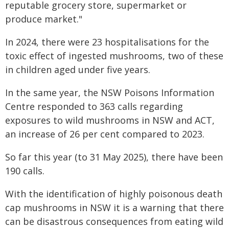
reputable grocery store, supermarket or
produce market."
In 2024, there were 23 hospitalisations for the
toxic effect of ingested mushrooms, two of these
in children aged under five years.
In the same year, the NSW Poisons Information
Centre responded to 363 calls regarding
exposures to wild mushrooms in NSW and ACT,
an increase of 26 per cent compared to 2023.
So far this year (to 31 May 2025), there have been
190 calls.
With the identification of highly poisonous death
cap mushrooms in NSW it is a warning that there
can be disastrous consequences from eating wild