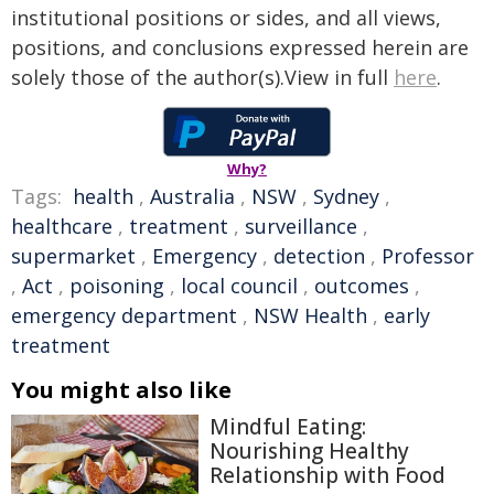
institutional positions or sides, and all views,
positions, and conclusions expressed herein are
solely those of the author(s).View in full
here
.
Why?
Tags:
health
,
Australia
,
NSW
,
Sydney
,
healthcare
,
treatment
,
surveillance
,
supermarket
,
Emergency
,
detection
,
Professor
,
Act
,
poisoning
,
local council
,
outcomes
,
emergency department
,
NSW Health
,
early
treatment
You might also like
Mindful Eating:
Nourishing Healthy
Relationship with Food