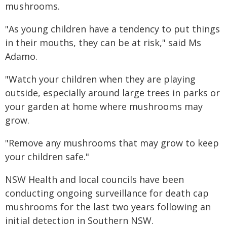
mushrooms.
"As young children have a tendency to put things
in their mouths, they can be at risk," said Ms
Adamo.
"Watch your children when they are playing
outside, especially around large trees in parks or
your garden at home where mushrooms may
grow.
"Remove any mushrooms that may grow to keep
your children safe."
NSW Health and local councils have been
conducting ongoing surveillance for death cap
mushrooms for the last two years following an
initial detection in Southern NSW.