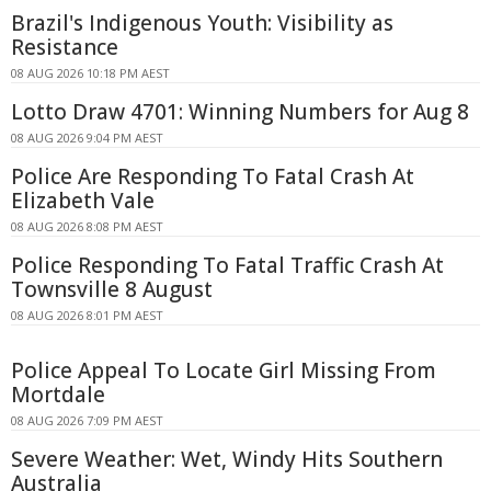
Brazil's Indigenous Youth: Visibility as
Resistance
08 AUG 2026 10:18 PM AEST
Lotto Draw 4701: Winning Numbers for Aug 8
08 AUG 2026 9:04 PM AEST
Police Are Responding To Fatal Crash At
Elizabeth Vale
08 AUG 2026 8:08 PM AEST
Police Responding To Fatal Traffic Crash At
Townsville 8 August
08 AUG 2026 8:01 PM AEST
Police Appeal To Locate Girl Missing From
Mortdale
08 AUG 2026 7:09 PM AEST
Severe Weather: Wet, Windy Hits Southern
Australia