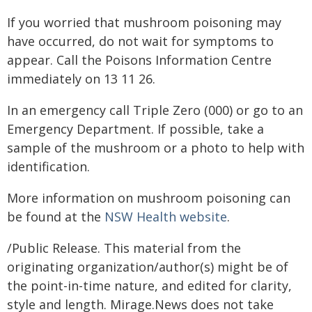
If you worried that mushroom poisoning may
have occurred, do not wait for symptoms to
appear. Call the Poisons Information Centre
immediately on 13 11 26.
In an emergency call Triple Zero (000) or go to an
Emergency Department. If possible, take a
sample of the mushroom or a photo to help with
identification.
More information on mushroom poisoning can
be found at the
NSW Health website
​.
/Public Release. This material from the
originating organization/author(s) might be of
the point-in-time nature, and edited for clarity,
style and length. Mirage.News does not take