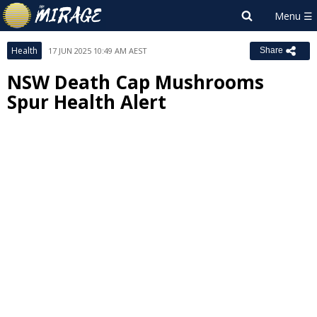
Health
17 JUN 2025 10:49 AM AEST
Share
NSW Death Cap Mushrooms
Spur Health Alert