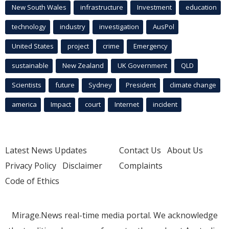
New South Wales
infrastructure
Investment
education
technology
industry
investigation
AusPol
United States
project
crime
Emergency
sustainable
New Zealand
UK Government
QLD
Scientists
future
Sydney
President
climate change
america
Impact
court
Internet
incident
Latest News Updates
Contact Us
About Us
Privacy Policy
Disclaimer
Complaints
Code of Ethics
Mirage.News real-time media portal. We acknowledge