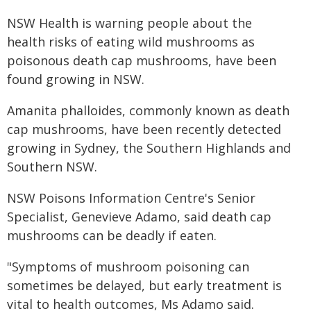
​​​​​​​​​​​​​​​​​NSW Health is warning people about the
health risks of eating wild mushrooms as
poisonous death cap mushrooms, have been
found growing in NSW.
Amanita phalloides, commonly known as death
cap mushrooms, have been recently detected
growing in Sydney, the Southern Highlands and
Southern NSW.
NSW Poisons Information Centre's Senior
Specialist, Genevieve Adamo, said death cap
mushrooms can be deadly if eaten.
"Symptoms of mushroom poisoning can
sometimes be delayed, but early treatment is
vital to health outcomes, Ms Adamo said.