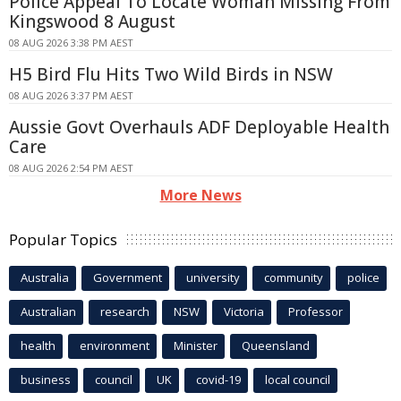
Police Appeal To Locate Woman Missing From
Kingswood 8 August
08 AUG 2026 3:38 PM AEST
H5 Bird Flu Hits Two Wild Birds in NSW
08 AUG 2026 3:37 PM AEST
Aussie Govt Overhauls ADF Deployable Health
Care
08 AUG 2026 2:54 PM AEST
More News
Popular Topics
Australia
Government
university
community
police
Australian
research
NSW
Victoria
Professor
health
environment
Minister
Queensland
business
council
UK
covid-19
local council