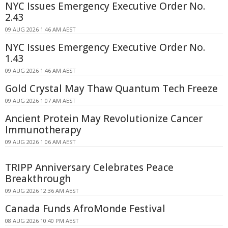
NYC Issues Emergency Executive Order No.
2.43
09 AUG 2026 1:46 AM AEST
NYC Issues Emergency Executive Order No.
1.43
09 AUG 2026 1:46 AM AEST
Gold Crystal May Thaw Quantum Tech Freeze
09 AUG 2026 1:07 AM AEST
Ancient Protein May Revolutionize Cancer
Immunotherapy
09 AUG 2026 1:06 AM AEST
TRIPP Anniversary Celebrates Peace
Breakthrough
09 AUG 2026 12:36 AM AEST
Canada Funds AfroMonde Festival
08 AUG 2026 10:40 PM AEST