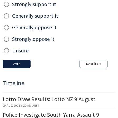
Strongly support it
Generally support it
Generally oppose it
Strongly oppose it
Unsure
Vote
Results »
Timeline
Lotto Draw Results: Lotto NZ 9 August
09 AUG 2026 6:20 AM AEST
Police Investigate South Yarra Assault 9