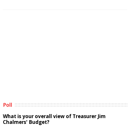
Poll
What is your overall view of Treasurer Jim
Chalmers' Budget?