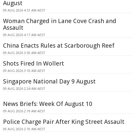
August
09 AUG 2026 4:51 AM AEST
Woman Charged in Lane Cove Crash and
Assault
09 AUG 2026 4:17 AM AEST
China Enacts Rules at Scarborough Reef
09 AUG 2026 3:30 AM AEST
Shots Fired In Wollert
09 AUG 2026 3:10 AM AEST
Singapore National Day 9 August
09 AUG 2026 2:24 AM AEST
News Briefs: Week Of August 10
09 AUG 2026 2:19 AM AEST
Police Charge Pair After King Street Assault
09 AUG 2026 2:10 AM AEST