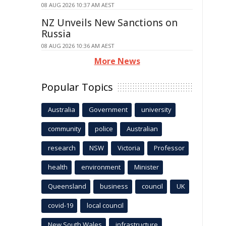
08 AUG 2026 10:37 AM AEST
NZ Unveils New Sanctions on
Russia
08 AUG 2026 10:36 AM AEST
More News
Popular Topics
Australia
Government
university
community
police
Australian
research
NSW
Victoria
Professor
health
environment
Minister
Queensland
business
council
UK
covid-19
local council
New South Wales
infrastructure