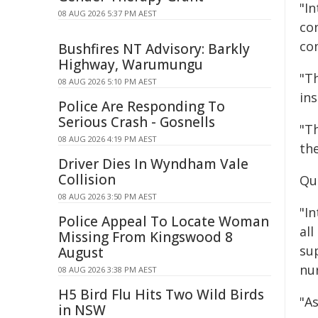
"I
08 AUG 2026 5:37 PM AEST
con
co
Bushfires NT Advisory: Barkly
Highway, Warumungu
"Th
08 AUG 2026 5:10 PM AEST
in
Police Are Responding To
Serious Crash - Gosnells
"T
08 AUG 2026 4:19 PM AEST
th
Driver Dies In Wyndham Vale
Collision
Qu
08 AUG 2026 3:50 PM AEST
"I
Police Appeal To Locate Woman
all
Missing From Kingswood 8
su
August
nur
08 AUG 2026 3:38 PM AEST
H5 Bird Flu Hits Two Wild Birds
"A
in NSW