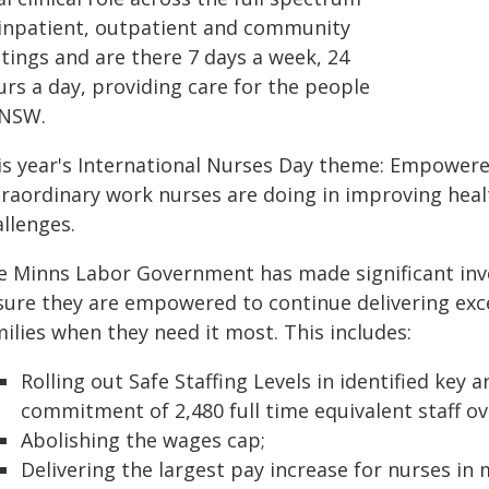
 inpatient, outpatient and community
tings and are there 7 days a week, 24
urs a day, providing care for the people
 NSW.
is year's International Nurses Day theme: Empowered
traordinary work nurses are doing in improving hea
llenges.
e Minns Labor Government has made significant inv
sure they are empowered to continue delivering exce
ilies when they need it most. This includes:
Rolling out Safe Staffing Levels in identified key
commitment of 2,480 full time equivalent staff ov
Abolishing the wages cap;
Delivering the largest pay increase for nurses in