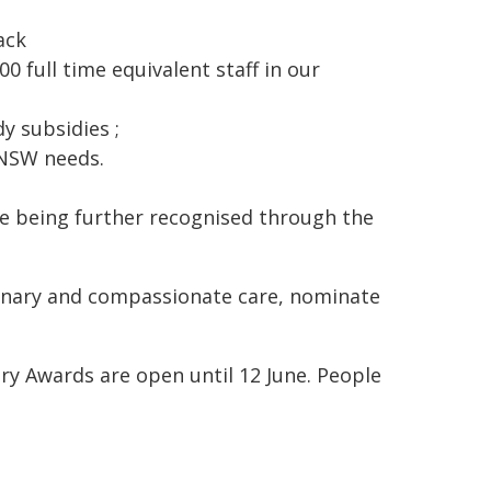
ack
 full time equivalent staff in our
y subsidies ;
 NSW needs.
re being further recognised through the
dinary and compassionate care, nominate
ry Awards are open until 12 June. People