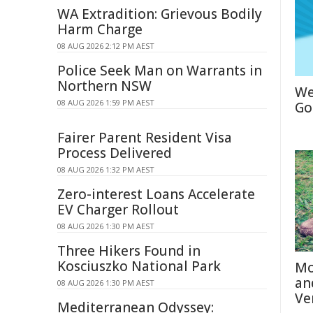
WA Extradition: Grievous Bodily
Harm Charge
08 AUG 2026 2:12 PM AEST
Police Seek Man on Warrants in
Northern NSW
We
08 AUG 2026 1:59 PM AEST
Go
Fairer Parent Resident Visa
Process Delivered
08 AUG 2026 1:32 PM AEST
Zero-interest Loans Accelerate
EV Charger Rollout
08 AUG 2026 1:30 PM AEST
Three Hikers Found in
Kosciuszko National Park
Mo
an
08 AUG 2026 1:30 PM AEST
Ve
Mediterranean Odyssey: