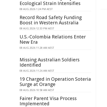
Ecological Strain Intensifies
08 AUG 2026 1:24 PM AEST
Record Road Safety Funding
Boost in Western Australia
08 AUG 2026 12:33 PM AEST
U.S.-Colombia Relations Enter
New Era
08 AUG 2026 11:28 AM AEST
Missing Australian Soldiers
Identified
08 AUG 2026 11:26 AM AEST
19 Charged in Operation Soteria
Surge at Orange
08 AUG 2026 10:58 AM AEST
Fairer Parent Visa Process
Implemented