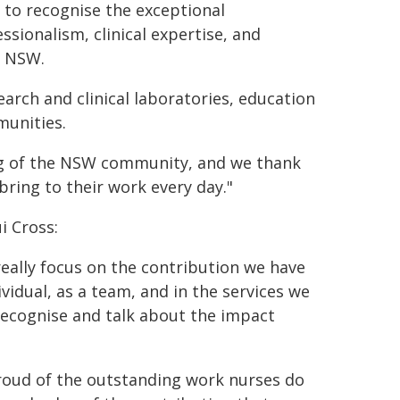
 to recognise the exceptional
sionalism, clinical expertise, and
f NSW.
arch and clinical laboratories, education
munities.
ng of the NSW community, and we thank
ring to their work every day."
i Cross:
eally focus on the contribution we have
vidual, as a team, and in the services we
 recognise and talk about the impact
roud of the outstanding work nurses do