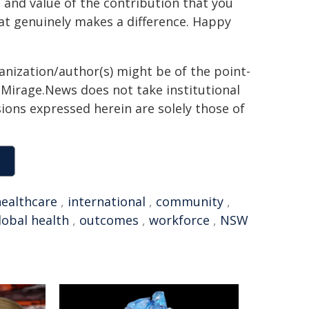
 and value of the contribution that you
hat genuinely makes a difference. Happy
ganization/author(s) might be of the point-
h. Mirage.News does not take institutional
sions expressed herein are solely those of
healthcare
,
international
,
community
,
lobal health
,
outcomes
,
workforce
,
NSW