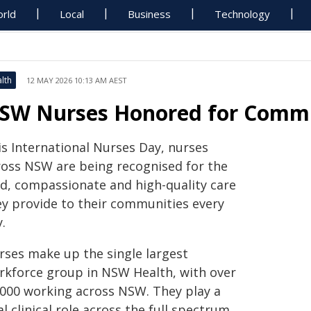
rld
Local
Business
Technology
lth
12 MAY 2026 10:13 AM AEST
SW Nurses Honored for Commu
is International Nurses Day, nurses
ross NSW are being recognised for the
nd, compassionate and high-quality care
ey provide to their communities every
.
rses make up the single largest
rkforce group in NSW Health, with over
,000 working across NSW. They play a
al clinical role across the full spectrum