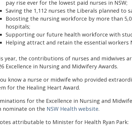
pay rise ever for the lowest paid nurses in NSW;
Saving the 1,112 nurses the Liberals planned to s
Boosting the nursing workforce by more than 5,000
hospitals;
Supporting our future health workforce with stud
Helping attract and retain the essential workers
is year, the contributions of nurses and midwives a
26 Excellence in Nursing and Midwifery Awards.
 you know a nurse or midwife who provided extraor
em for the Healing Heart Award.
minations for the Excellence in Nursing and Midwife
n nominate on the
NSW Health website
.
otes attributable to Minister for Health Ryan Park: