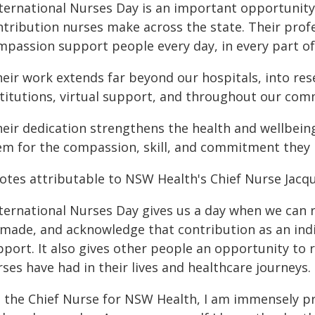
nternational Nurses Day is an important opportunity
tribution nurses make across the state. Their profes
mpassion support people every day, in every part o
eir work extends far beyond our hospitals, into rese
stitutions, virtual support, and throughout our com
heir dedication strengthens the health and wellbei
em for the compassion, skill, and commitment they b
otes attributable to NSW Health's Chief Nurse Jacqu
nternational Nurses Day gives us a day when we can r
 made, and acknowledge that contribution as an indi
pport. It also gives other people an opportunity to
ses have had in their lives and healthcare journeys.
s the Chief Nurse for NSW Health, I am immensely p