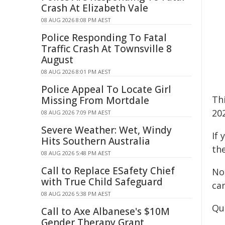
Crash At Elizabeth Vale
08 AUG 2026 8:08 PM AEST
Police Responding To Fatal
Traffic Crash At Townsville 8
August
08 AUG 2026 8:01 PM AEST
Police Appeal To Locate Girl
Th
Missing From Mortdale
20
08 AUG 2026 7:09 PM AEST
Severe Weather: Wet, Windy
If
Hits Southern Australia
th
08 AUG 2026 5:48 PM AEST
Call to Replace ESafety Chief
No
with True Child Safeguard
ca
08 AUG 2026 5:38 PM AEST
Qu
Call to Axe Albanese's $10M
Gender Therapy Grant