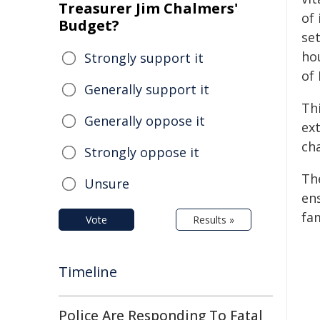
Treasurer Jim Chalmers'
of
Budget?
set
ho
Strongly support it
of
Generally support it
Th
Generally oppose it
ex
cha
Strongly oppose it
Th
Unsure
en
fam
Vote
Results »
Timeline
Police Are Responding To Fatal