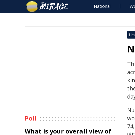
National
Wo
Hea
N
Th
ac
ki
th
day
Nu
Poll
wo
74
What is your overall view of
vit