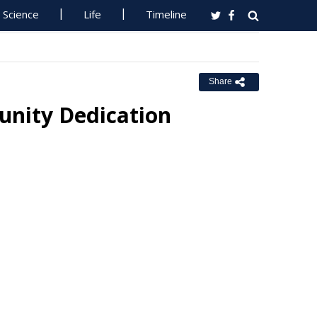
Science
Life
Timeline
Share
nity Dedication