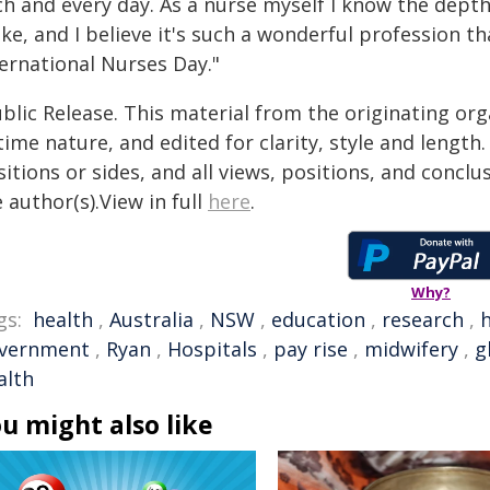
ch and every day. As a nurse myself I know the depth
ke, and I believe it's such a wonderful profession t
ternational Nurses Day."
blic Release. This material from the originating or
time nature, and edited for clarity, style and lengt
itions or sides, and all views, positions, and conclu
 author(s).View in full
here
.
Why?
gs:
health
,
Australia
,
NSW
,
education
,
research
,
vernment
,
Ryan
,
Hospitals
,
pay rise
,
midwifery
,
g
alth
u might also like