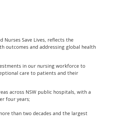
 Nurses Save Lives, reflects the
lth outcomes and addressing global health
estments in our nursing workforce to
ptional care to patients and their
 areas across NSW public hospitals, with a
er four years;
 more than two decades and the largest