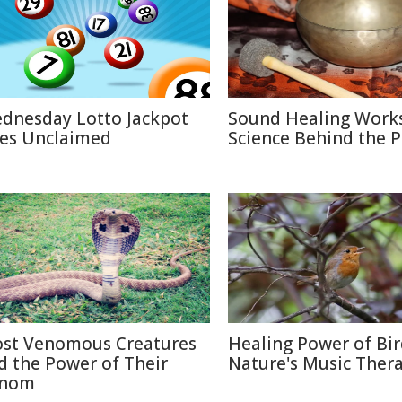
dnesday Lotto Jackpot
Sound Healing Works
es Unclaimed
Science Behind the P
st Venomous Creatures
Healing Power of Bir
d the Power of Their
Nature's Music Ther
nom