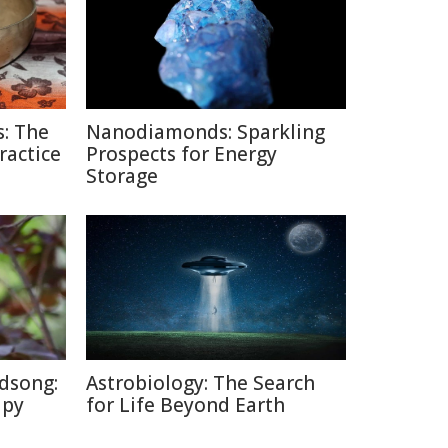
: The
Nanodiamonds: Sparkling
ractice
Prospects for Energy
Storage
dsong:
Astrobiology: The Search
apy
for Life Beyond Earth