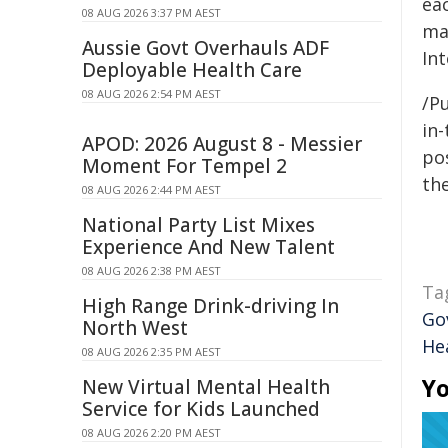
ea
08 AUG 2026 3:37 PM AEST
ma
Aussie Govt Overhauls ADF
In
Deployable Health Care
08 AUG 2026 2:54 PM AEST
/Pu
in-
APOD: 2026 August 8 - Messier
pos
Moment For Tempel 2
the
08 AUG 2026 2:44 PM AEST
National Party List Mixes
Experience And New Talent
08 AUG 2026 2:38 PM AEST
Ta
High Range Drink-driving In
Go
North West
He
08 AUG 2026 2:35 PM AEST
Yo
New Virtual Mental Health
Service for Kids Launched
08 AUG 2026 2:20 PM AEST