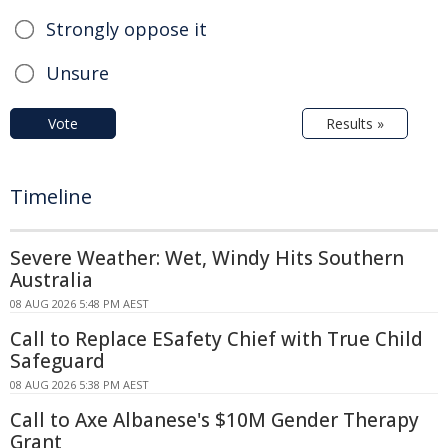
Strongly oppose it
Unsure
Vote
Results »
Timeline
Severe Weather: Wet, Windy Hits Southern
Australia
08 AUG 2026 5:48 PM AEST
Call to Replace ESafety Chief with True Child
Safeguard
08 AUG 2026 5:38 PM AEST
Call to Axe Albanese's $10M Gender Therapy
Grant