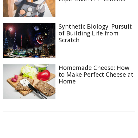
Synthetic Biology: Pursuit
of Building Life from
Scratch
Homemade Cheese: How
to Make Perfect Cheese at
Home