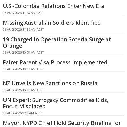
U.S.-Colombia Relations Enter New Era
08 AUG 2026 11:28 AM AEST
Missing Australian Soldiers Identified
08 AUG 2026 11:26 AM AEST
19 Charged in Operation Soteria Surge at
Orange
08 AUG 2026 10:58 AM AEST
Fairer Parent Visa Process Implemented
08 AUG 2026 10:37 AM AEST
NZ Unveils New Sanctions on Russia
08 AUG 2026 10:36 AM AEST
UN Expert: Surrogacy Commodifies Kids,
Focus Misplaced
08 AUG 2026 9:18 AM AEST
Mayor, NYPD Chief Hold Security Briefing for