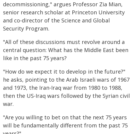
decommissioning," argues Professor Zia Mian,
senior research scholar at Princeton University
and co-director of the Science and Global
Security Program.
"All of these discussions must revolve around a
central question: What has the Middle East been
like in the past 75 years?
"How do we expect it to develop in the future?"
he asks, pointing to the Arab Israeli wars of 1967
and 1973, the Iran-Iraq war from 1980 to 1988,
then the US-Iraq wars followed by the Syrian civil
war.
"Are you willing to bet on that the next 75 years
will be fundamentally different from the past 75
years?"