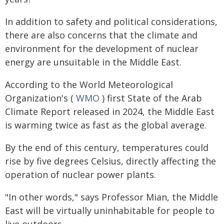
In addition to safety and political considerations,
there are also concerns that the climate and
environment for the development of nuclear
energy are unsuitable in the Middle East.
According to the World Meteorological
Organization's (
WMO
) first State of the Arab
Climate Report released in 2024, the Middle East
is warming twice as fast as the global average.
By the end of this century, temperatures could
rise by five degrees Celsius, directly affecting the
operation of nuclear power plants.
"In other words," says Professor Mian, the Middle
East will be virtually uninhabitable for people to
live outdoors.