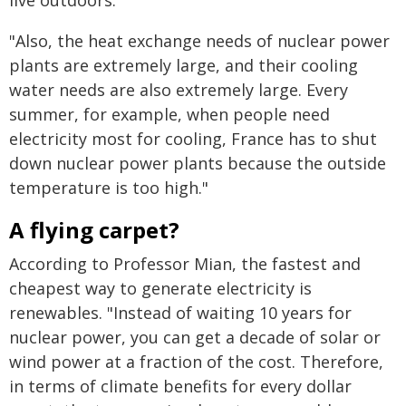
"Also, the heat exchange needs of nuclear power
plants are extremely large, and their cooling
water needs are also extremely large. Every
summer, for example, when people need
electricity most for cooling, France has to shut
down nuclear power plants because the outside
temperature is too high."
A flying carpet?
According to Professor Mian, the fastest and
cheapest way to generate electricity is
renewables. "Instead of waiting 10 years for
nuclear power, you can get a decade of solar or
wind power at a fraction of the cost. Therefore,
in terms of climate benefits for every dollar