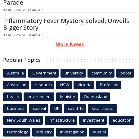
Parade
08 AUG 2026 9:12 AM AEST
Inflammatory Fever Mystery Solved, Unveils
Bigger Story
08 AUG 2026 8:50 AM AEST
More News
Popular Topics
Australia
Government
university
community
police
Australian
research
NSW
Victoria
Professor
health
environment
Minister
Queensland
business
council
UK
covid-19
local council
New South Wales
infrastructure
Investment
education
technology
industry
investigation
AusPol