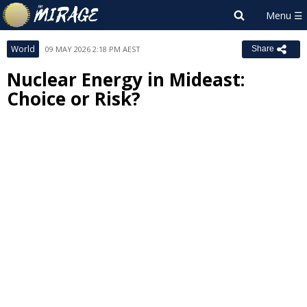
World
09 MAY 2026 2:18 PM AEST
Share
Nuclear Energy in Mideast:
Choice or Risk?