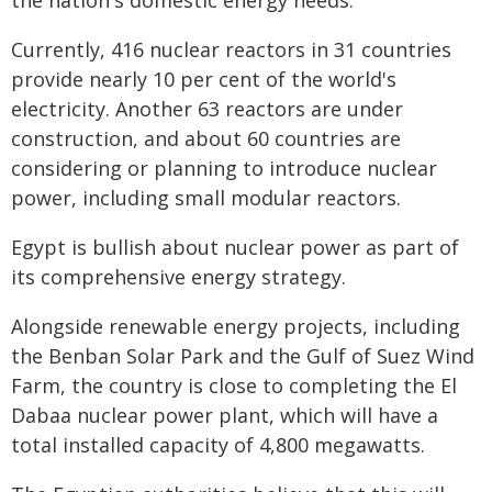
the nation's domestic energy needs.
Currently, 416 nuclear reactors in 31 countries
provide nearly 10 per cent of the world's
electricity. Another 63 reactors are under
construction, and about 60 countries are
considering or planning to introduce nuclear
power, including small modular reactors.
Egypt is bullish about nuclear power as part of
its comprehensive energy strategy.
Alongside renewable energy projects, including
the Benban Solar Park and the Gulf of Suez Wind
Farm, the country is close to completing the El
Dabaa nuclear power plant, which will have a
total installed capacity of 4,800 megawatts.