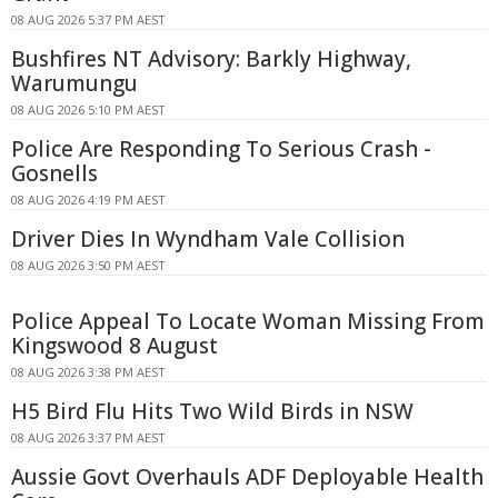
08 AUG 2026 5:37 PM AEST
Bushfires NT Advisory: Barkly Highway,
Warumungu
08 AUG 2026 5:10 PM AEST
Police Are Responding To Serious Crash -
Gosnells
08 AUG 2026 4:19 PM AEST
Driver Dies In Wyndham Vale Collision
08 AUG 2026 3:50 PM AEST
Police Appeal To Locate Woman Missing From
Kingswood 8 August
08 AUG 2026 3:38 PM AEST
H5 Bird Flu Hits Two Wild Birds in NSW
08 AUG 2026 3:37 PM AEST
Aussie Govt Overhauls ADF Deployable Health