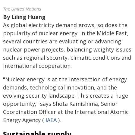
The United Nations
By
Liling Huang
As global electricity demand grows, so does the
popularity of nuclear energy. In the Middle East,
several countries are evaluating or advancing
nuclear power projects, balancing weighty issues
such as regional security, climatic conditions and
international cooperation.
"Nuclear energy is at the intersection of energy
demands, technological innovation, and the
evolving security landscape. This creates a huge
opportunity," says Shota Kamishima, Senior
Coordination Officer at the International Atomic
Energy Agency (
IAEA
).
Sustainable supply