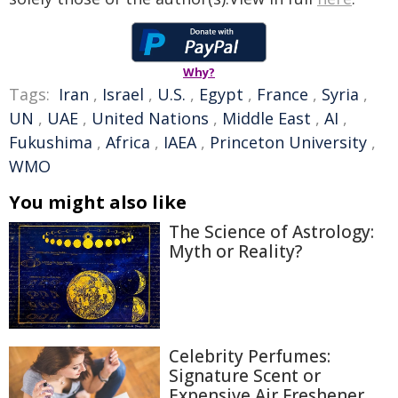
Why?
Tags:
Iran
,
Israel
,
U.S.
,
Egypt
,
France
,
Syria
,
UN
,
UAE
,
United Nations
,
Middle East
,
AI
,
Fukushima
,
Africa
,
IAEA
,
Princeton University
,
WMO
You might also like
The Science of Astrology:
Myth or Reality?
Celebrity Perfumes:
Signature Scent or
Expensive Air Freshener