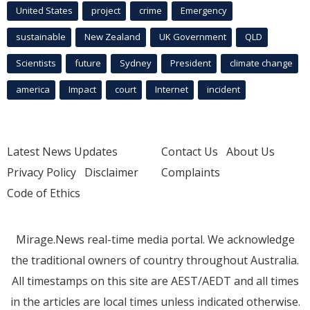
United States
project
crime
Emergency
sustainable
New Zealand
UK Government
QLD
Scientists
future
Sydney
President
climate change
america
Impact
court
Internet
incident
Latest News Updates
Contact Us
About Us
Privacy Policy
Disclaimer
Complaints
Code of Ethics
Mirage.News real-time media portal. We acknowledge
the traditional owners of country throughout Australia.
All timestamps on this site are AEST/AEDT and all times
in the articles are local times unless indicated otherwise.