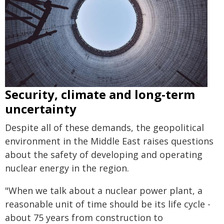
Security, climate and long-term
uncertainty
Despite all of these demands, the geopolitical
environment in the Middle East raises questions
about the safety of developing and operating
nuclear energy in the region.
"When we talk about a nuclear power plant, a
reasonable unit of time should be its life cycle -
about 75 years from construction to