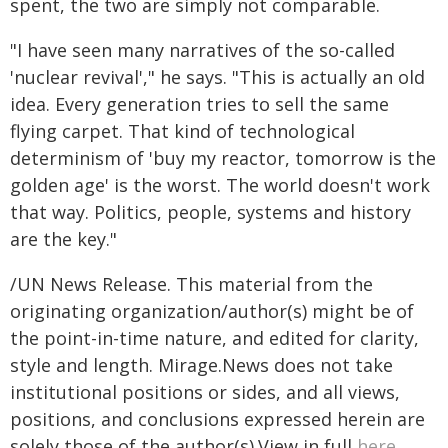
spent, the two are simply not comparable.
"I have seen many narratives of the so-called
'nuclear revival'," he says. "This is actually an old
idea. Every generation tries to sell the same
flying carpet. That kind of technological
determinism of 'buy my reactor, tomorrow is the
golden age' is the worst. The world doesn't work
that way. Politics, people, systems and history
are the key."
/UN News Release. This material from the
originating organization/author(s) might be of
the point-in-time nature, and edited for clarity,
style and length. Mirage.News does not take
institutional positions or sides, and all views,
positions, and conclusions expressed herein are
solely those of the author(s).View in full
here
.