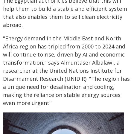
The Egyptian authorities believe that this will
help them to build a stable and efficient system
that also enables them to sell clean electricity
abroad.
"Energy demand in the Middle East and North
Africa region has tripled from 2000 to 2024 and
will continue to rise, driven by AI and economic
transformation," says Almuntaser Albalawi, a
researcher at the United Nations Institute for
Disarmament Research (UNIDIR). "The region has
a unique need for desalination and cooling,
making the reliance on stable energy sources
even more urgent."