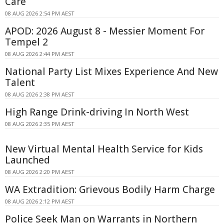
Care
08 AUG 2026 2:54 PM AEST
APOD: 2026 August 8 - Messier Moment For
Tempel 2
08 AUG 2026 2:44 PM AEST
National Party List Mixes Experience And New
Talent
08 AUG 2026 2:38 PM AEST
High Range Drink-driving In North West
08 AUG 2026 2:35 PM AEST
New Virtual Mental Health Service for Kids
Launched
08 AUG 2026 2:20 PM AEST
WA Extradition: Grievous Bodily Harm Charge
08 AUG 2026 2:12 PM AEST
Police Seek Man on Warrants in Northern