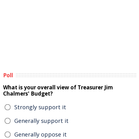
Poll
What is your overall view of Treasurer Jim
Chalmers' Budget?
Strongly support it
Generally support it
Generally oppose it