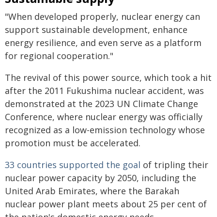
"When developed properly, nuclear energy can
support sustainable development, enhance
energy resilience, and even serve as a platform
for regional cooperation."
The revival of this power source, which took a hit
after the 2011 Fukushima nuclear accident, was
demonstrated at the 2023 UN Climate Change
Conference, where nuclear energy was officially
recognized as a low-emission technology whose
promotion must be accelerated.
33 countries supported the goal
of tripling their
nuclear power capacity by 2050, including the
United Arab Emirates, where the Barakah
nuclear power plant meets about 25 per cent of