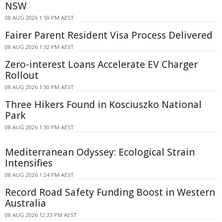
NSW
08 AUG 2026 1:59 PM AEST
Fairer Parent Resident Visa Process Delivered
08 AUG 2026 1:32 PM AEST
Zero-interest Loans Accelerate EV Charger
Rollout
08 AUG 2026 1:30 PM AEST
Three Hikers Found in Kosciuszko National
Park
08 AUG 2026 1:30 PM AEST
Mediterranean Odyssey: Ecological Strain
Intensifies
08 AUG 2026 1:24 PM AEST
Record Road Safety Funding Boost in Western
Australia
08 AUG 2026 12:33 PM AEST