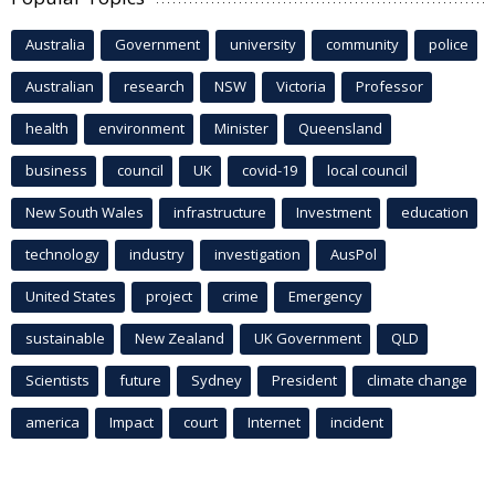
Australia
Government
university
community
police
Australian
research
NSW
Victoria
Professor
health
environment
Minister
Queensland
business
council
UK
covid-19
local council
New South Wales
infrastructure
Investment
education
technology
industry
investigation
AusPol
United States
project
crime
Emergency
sustainable
New Zealand
UK Government
QLD
Scientists
future
Sydney
President
climate change
america
Impact
court
Internet
incident