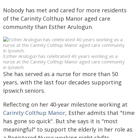
Nobody has met and cared for more residents
of the Carinity Colthup Manor aged care
community than Esther Arulogun.
Esther Arulogun has celebrated 40 years working as a
nurse at the Carinity Colthup Manor aged care community
in Ipswich.
She has served as a nurse for more than 50
years, with the last four decades supporting
Ipswich seniors.
Reflecting on her 40-year milestone working at
Carinity Colthup Manor
, Esther admits that "time
has gone so quick". But she says it is "most
meaningful" to support the elderly in her role as
a Registered Nurse working night shifts.