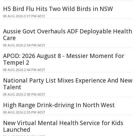
H5 Bird Flu Hits Two Wild Birds in NSW
08 AUG 2026 3:37 PM AEST
Aussie Govt Overhauls ADF Deployable Health
Care
08 AUG 2026 2:54 PM AEST
APOD: 2026 August 8 - Messier Moment For
Tempel 2
08 AUG 2026 2:44 PM AEST
National Party List Mixes Experience And New
Talent
08 AUG 2026 2:38 PM AEST
High Range Drink-driving In North West
08 AUG 2026 2:35 PM AEST
New Virtual Mental Health Service for Kids
Launched