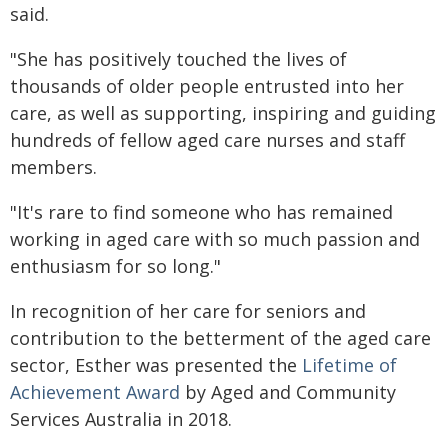
said.
"She has positively touched the lives of
thousands of older people entrusted into her
care, as well as supporting, inspiring and guiding
hundreds of fellow aged care nurses and staff
members.
"It's rare to find someone who has remained
working in aged care with so much passion and
enthusiasm for so long."
In recognition of her care for seniors and
contribution to the betterment of the aged care
sector, Esther was presented the
Lifetime of
Achievement Award
by Aged and Community
Services Australia in 2018.