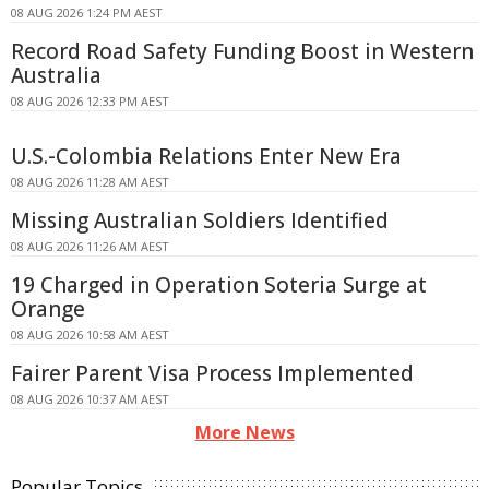
08 AUG 2026 1:24 PM AEST
Record Road Safety Funding Boost in Western
Australia
08 AUG 2026 12:33 PM AEST
U.S.-Colombia Relations Enter New Era
08 AUG 2026 11:28 AM AEST
Missing Australian Soldiers Identified
08 AUG 2026 11:26 AM AEST
19 Charged in Operation Soteria Surge at
Orange
08 AUG 2026 10:58 AM AEST
Fairer Parent Visa Process Implemented
08 AUG 2026 10:37 AM AEST
More News
Popular Topics