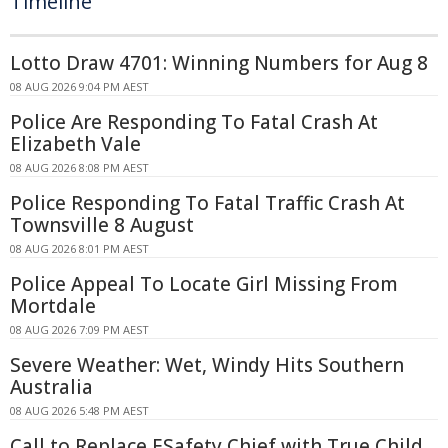
Timeline
Lotto Draw 4701: Winning Numbers for Aug 8
08 AUG 2026 9:04 PM AEST
Police Are Responding To Fatal Crash At
Elizabeth Vale
08 AUG 2026 8:08 PM AEST
Police Responding To Fatal Traffic Crash At
Townsville 8 August
08 AUG 2026 8:01 PM AEST
Police Appeal To Locate Girl Missing From
Mortdale
08 AUG 2026 7:09 PM AEST
Severe Weather: Wet, Windy Hits Southern
Australia
08 AUG 2026 5:48 PM AEST
Call to Replace ESafety Chief with True Child