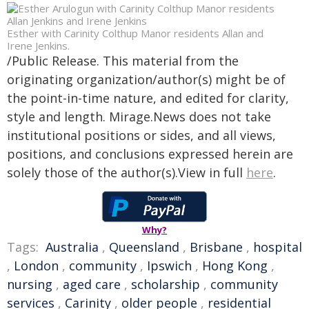
Esther with Carinity Colthup Manor residents Allan and
Irene Jenkins.
/Public Release. This material from the
originating organization/author(s) might be of
the point-in-time nature, and edited for clarity,
style and length. Mirage.News does not take
institutional positions or sides, and all views,
positions, and conclusions expressed herein are
solely those of the author(s).View in full
here
.
Why?
Tags:
Australia
,
Queensland
,
Brisbane
,
hospital
,
London
,
community
,
Ipswich
,
Hong Kong
,
nursing
,
aged care
,
scholarship
,
community
services
,
Carinity
,
older people
,
residential