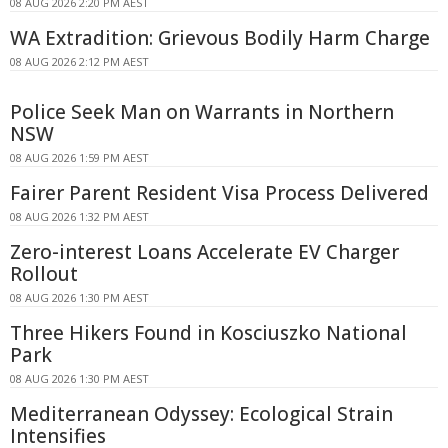
08 AUG 2026 2:20 PM AEST
WA Extradition: Grievous Bodily Harm Charge
08 AUG 2026 2:12 PM AEST
Police Seek Man on Warrants in Northern
NSW
08 AUG 2026 1:59 PM AEST
Fairer Parent Resident Visa Process Delivered
08 AUG 2026 1:32 PM AEST
Zero-interest Loans Accelerate EV Charger
Rollout
08 AUG 2026 1:30 PM AEST
Three Hikers Found in Kosciuszko National
Park
08 AUG 2026 1:30 PM AEST
Mediterranean Odyssey: Ecological Strain
Intensifies