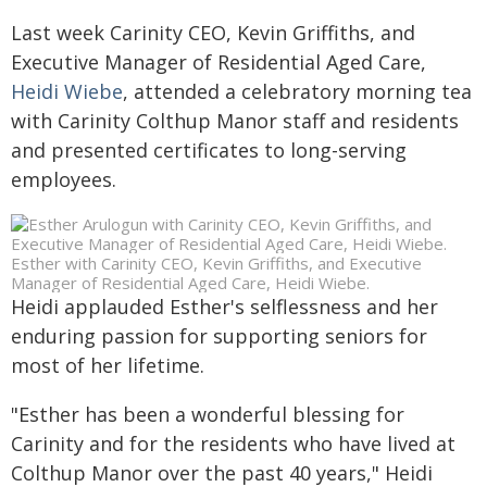
Last week Carinity CEO, Kevin Griffiths, and
Executive Manager of Residential Aged Care,
Heidi Wiebe
, attended a celebratory morning tea
with Carinity Colthup Manor staff and residents
and presented certificates to long-serving
employees.
Esther with Carinity CEO, Kevin Griffiths, and Executive
Manager of Residential Aged Care, Heidi Wiebe.
Heidi applauded Esther's selflessness and her
enduring passion for supporting seniors for
most of her lifetime.
"Esther has been a wonderful blessing for
Carinity and for the residents who have lived at
Colthup Manor over the past 40 years," Heidi