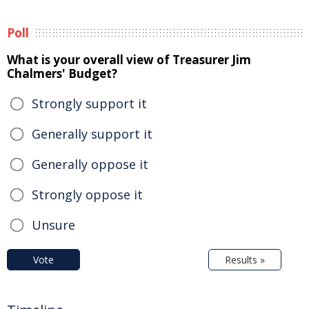
Poll
What is your overall view of Treasurer Jim
Chalmers' Budget?
Strongly support it
Generally support it
Generally oppose it
Strongly oppose it
Unsure
Vote
Results »