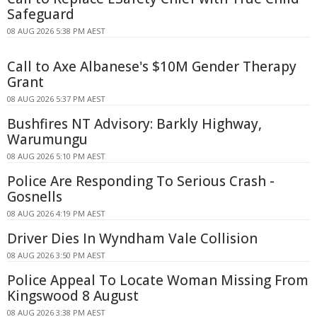
Safeguard
08 AUG 2026 5:38 PM AEST
Call to Axe Albanese's $10M Gender Therapy
Grant
08 AUG 2026 5:37 PM AEST
Bushfires NT Advisory: Barkly Highway,
Warumungu
08 AUG 2026 5:10 PM AEST
Police Are Responding To Serious Crash -
Gosnells
08 AUG 2026 4:19 PM AEST
Driver Dies In Wyndham Vale Collision
08 AUG 2026 3:50 PM AEST
Police Appeal To Locate Woman Missing From
Kingswood 8 August
08 AUG 2026 3:38 PM AEST