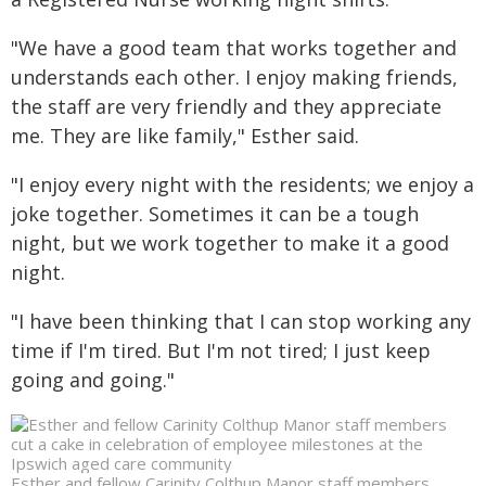
"We have a good team that works together and
understands each other. I enjoy making friends,
the staff are very friendly and they appreciate
me. They are like family," Esther said.
"I enjoy every night with the residents; we enjoy a
joke together. Sometimes it can be a tough
night, but we work together to make it a good
night.
"I have been thinking that I can stop working any
time if I'm tired. But I'm not tired; I just keep
going and going."
Esther and fellow Carinity Colthup Manor staff members