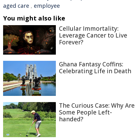
aged care
,
employee
You might also like
Cellular Immortality:
Leverage Cancer to Live
Forever?
Ghana Fantasy Coffins:
Celebrating Life in Death
The Curious Case: Why Are
Some People Left-
handed?