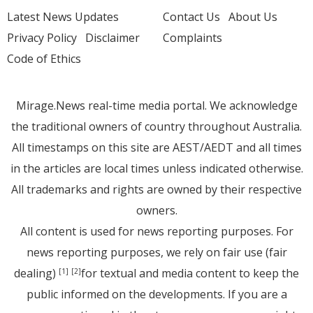
Latest News Updates
Contact Us
About Us
Privacy Policy
Disclaimer
Complaints
Code of Ethics
Mirage.News real-time media portal. We acknowledge
the traditional owners of country throughout Australia.
All timestamps on this site are AEST/AEDT and all times
in the articles are local times unless indicated otherwise.
All trademarks and rights are owned by their respective
owners.
All content is used for news reporting purposes. For
news reporting purposes, we rely on fair use (fair
dealing)
for textual and media content to keep the
[1]
[2]
public informed on the developments. If you are a