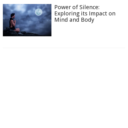
Power of Silence:
Exploring its Impact on
Mind and Body