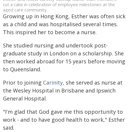
cut a cake in celebration of employee milestones at the
aged care community.
Growing up in Hong Kong, Esther was often sick
as a child and was hospitalised several times.
This inspired her to become a nurse.
She studied nursing and undertook post-
graduate study in London on a scholarship. She
then worked abroad for 15 years before moving
to Queensland.
Prior to joining
Carinity
, she served as nurse at
the Wesley Hospital in Brisbane and Ipswich
General Hospital.
"I'm glad that God gave me this opportunity to
work - and to have good health to work," Esther
said.