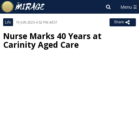
Life
19 JUN 2025 4:52 PM AEST
Share
Nurse Marks 40 Years at
Carinity Aged Care