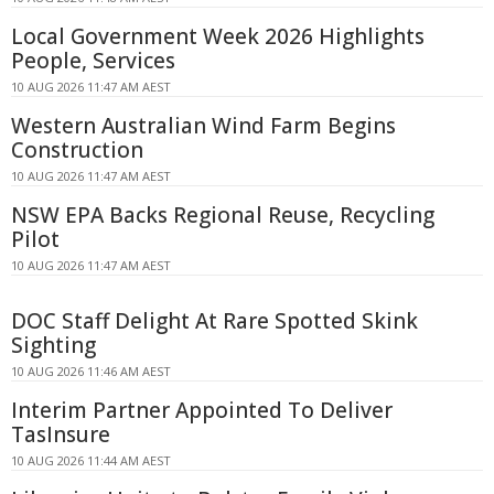
Local Government Week 2026 Highlights
People, Services
10 AUG 2026 11:47 AM AEST
Western Australian Wind Farm Begins
Construction
10 AUG 2026 11:47 AM AEST
NSW EPA Backs Regional Reuse, Recycling
Pilot
10 AUG 2026 11:47 AM AEST
DOC Staff Delight At Rare Spotted Skink
Sighting
10 AUG 2026 11:46 AM AEST
Interim Partner Appointed To Deliver
TasInsure
10 AUG 2026 11:44 AM AEST