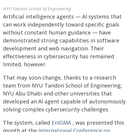
NYU Tandon School of Engineering
Artificial intelligence agents — AI systems that
can work independently toward specific goals
without constant human guidance — have
demonstrated strong capabilities in software
development and web navigation. Their
effectiveness in cybersecurity has remained
limited, however.
That may soon change, thanks to a research
team from NYU Tandon School of Engineering,
NYU Abu Dhabi and other universities that
developed an AI agent capable of autonomously
solving complex cybersecurity challenges.
The system, called
EnIGMA
, was presented this
month at the
International Conference on