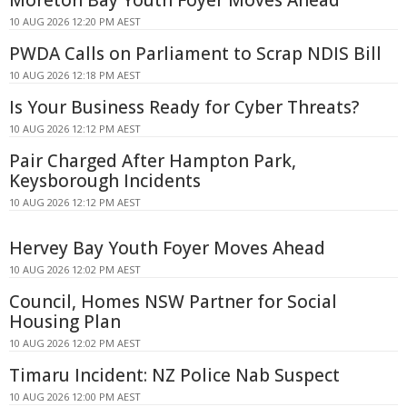
10 AUG 2026 12:20 PM AEST
PWDA Calls on Parliament to Scrap NDIS Bill
10 AUG 2026 12:18 PM AEST
Is Your Business Ready for Cyber Threats?
10 AUG 2026 12:12 PM AEST
Pair Charged After Hampton Park,
Keysborough Incidents
10 AUG 2026 12:12 PM AEST
Hervey Bay Youth Foyer Moves Ahead
10 AUG 2026 12:02 PM AEST
Council, Homes NSW Partner for Social
Housing Plan
10 AUG 2026 12:02 PM AEST
Timaru Incident: NZ Police Nab Suspect
10 AUG 2026 12:00 PM AEST