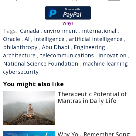
Why?
Tags:
Canada
,
environment
,
international
,
Oracle
,
AI
,
intelligence
,
artificial intelligence
,
philanthropy
,
Abu Dhabi
,
Engineering
,
architecture
,
telecommunications
,
innovation
,
National Science Foundation
,
machine learning
,
cybersecurity
You might also like
Therapeutic Potential of
Mantras in Daily Life
Why You Remember Song