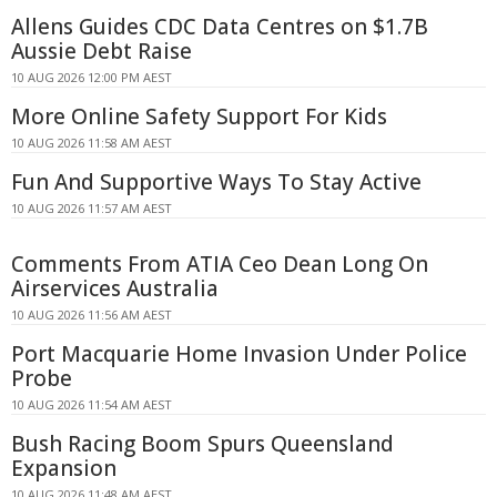
Allens Guides CDC Data Centres on $1.7B
Aussie Debt Raise
10 AUG 2026 12:00 PM AEST
More Online Safety Support For Kids
10 AUG 2026 11:58 AM AEST
Fun And Supportive Ways To Stay Active
10 AUG 2026 11:57 AM AEST
Comments From ATIA Ceo Dean Long On
Airservices Australia
10 AUG 2026 11:56 AM AEST
Port Macquarie Home Invasion Under Police
Probe
10 AUG 2026 11:54 AM AEST
Bush Racing Boom Spurs Queensland
Expansion
10 AUG 2026 11:48 AM AEST