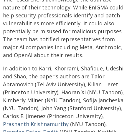
nature of their technology. While EnIGMA could
help security professionals identify and patch
vulnerabilities more efficiently, it could also
potentially be misused for malicious purposes.
The team has notified representatives from
major AI companies including Meta, Anthropic,
and OpenAI about their results.
In addition to Karri, Khorrami, Shafique, Udeshi
and Shao, the paper's authors are Talor
Abramovich (Tel Aviv University), Kilian Lieret
(Princeton University), Haoran Xi (NYU Tandon),
Kimberly Milner (NYU Tandon), Sofija Jancheska
(NYU Tandon), John Yang (Stanford University),
Carlos E. Jimenez (Princeton University),
Prashanth Krishnamurthy
(NYU Tandon),