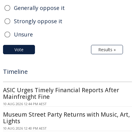
Generally oppose it
Strongly oppose it
Unsure
Vote
Results »
Timeline
ASIC Urges Timely Financial Reports After
Mainfreight Fine
10 AUG 2026 12:44 PM AEST
Museum Street Party Returns with Music, Art,
Lights
10 AUG 2026 12:40 PM AEST