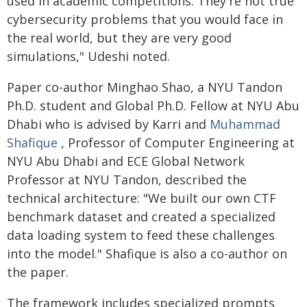
used in academic competitions. They're not true
cybersecurity problems that you would face in
the real world, but they are very good
simulations," Udeshi noted.
Paper co-author Minghao Shao, a NYU Tandon
Ph.D. student and Global Ph.D. Fellow at NYU Abu
Dhabi who is advised by Karri and
Muhammad
Shafique
, Professor of Computer Engineering at
NYU Abu Dhabi and ECE Global Network
Professor at NYU Tandon, described the
technical architecture: "We built our own CTF
benchmark dataset and created a specialized
data loading system to feed these challenges
into the model." Shafique is also a co-author on
the paper.
The framework includes specialized prompts