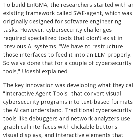
To build EnIGMA, the researchers started with an
existing framework called SWE-agent, which was
originally designed for software engineering
tasks. However, cybersecurity challenges
required specialized tools that didn't exist in
previous AI systems. "We have to restructure
those interfaces to feed it into an LLM properly.
So we've done that for a couple of cybersecurity
tools," Udeshi explained.
The key innovation was developing what they call
"Interactive Agent Tools" that convert visual
cybersecurity programs into text-based formats
the AI can understand. Traditional cybersecurity
tools like debuggers and network analyzers use
graphical interfaces with clickable buttons,
visual displays, and interactive elements that