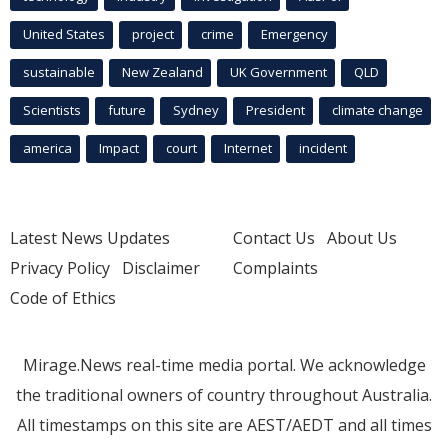
United States
project
crime
Emergency
sustainable
New Zealand
UK Government
QLD
Scientists
future
Sydney
President
climate change
america
Impact
court
Internet
incident
Latest News Updates
Contact Us
About Us
Privacy Policy
Disclaimer
Complaints
Code of Ethics
Mirage.News real-time media portal. We acknowledge
the traditional owners of country throughout Australia.
All timestamps on this site are AEST/AEDT and all times