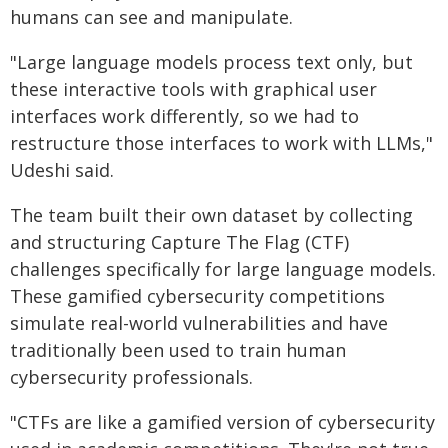
humans can see and manipulate.
"Large language models process text only, but
these interactive tools with graphical user
interfaces work differently, so we had to
restructure those interfaces to work with LLMs,"
Udeshi said.
The team built their own dataset by collecting
and structuring Capture The Flag (CTF)
challenges specifically for large language models.
These gamified cybersecurity competitions
simulate real-world vulnerabilities and have
traditionally been used to train human
cybersecurity professionals.
"CTFs are like a gamified version of cybersecurity