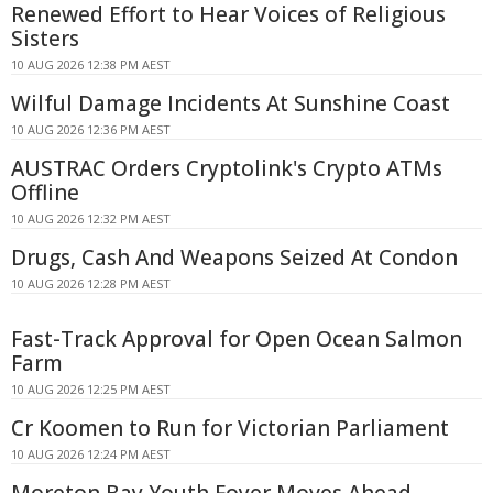
Renewed Effort to Hear Voices of Religious
Sisters
10 AUG 2026 12:38 PM AEST
Wilful Damage Incidents At Sunshine Coast
10 AUG 2026 12:36 PM AEST
AUSTRAC Orders Cryptolink's Crypto ATMs
Offline
10 AUG 2026 12:32 PM AEST
Drugs, Cash And Weapons Seized At Condon
10 AUG 2026 12:28 PM AEST
Fast-Track Approval for Open Ocean Salmon
Farm
10 AUG 2026 12:25 PM AEST
Cr Koomen to Run for Victorian Parliament
10 AUG 2026 12:24 PM AEST
Moreton Bay Youth Foyer Moves Ahead