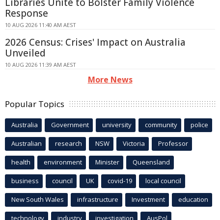
Libraries Unite to Bolster Family Violence
Response
10 AUG 2026 11:40 AM AEST
2026 Census: Crises' Impact on Australia
Unveiled
10 AUG 2026 11:39 AM AEST
More News
Popular Topics
Australia
Government
university
community
police
Australian
research
NSW
Victoria
Professor
health
environment
Minister
Queensland
business
council
UK
covid-19
local council
New South Wales
infrastructure
Investment
education
technology
industry
investigation
AusPol