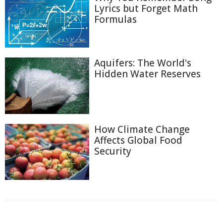
Lyrics but Forget Math
Formulas
Aquifers: The World's
Hidden Water Reserves
How Climate Change
Affects Global Food
Security