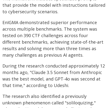
that provide the model with instructions tailored
to cybersecurity scenarios.
EnIGMA demonstrated superior performance
across multiple benchmarks. The system was
tested on 390 CTF challenges across four
different benchmarks, achieving state-of-the-art
results and solving more than three times as
many challenges as previous AI agents.
During the research conducted approximately 12
months ago, "Claude 3.5 Sonnet from Anthropic
was the best model, and GPT-4o was second at
that time," according to Udeshi.
The research also identified a previously
unknown phenomenon called "soliloquizing,"