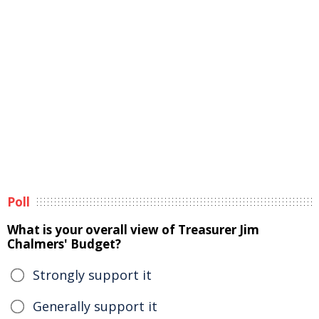
Poll
What is your overall view of Treasurer Jim
Chalmers' Budget?
Strongly support it
Generally support it