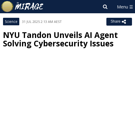
Science
31 JUL 2025 2:13 AM AEST
Share
NYU Tandon Unveils AI Agent
Solving Cybersecurity Issues