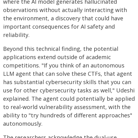
where the AI model generates hallucinated
observations without actually interacting with
the environment, a discovery that could have
important consequences for AI safety and
reliability.
Beyond this technical finding, the potential
applications extend outside of academic
competitions. "If you think of an autonomous
LLM agent that can solve these CTFs, that agent
has substantial cybersecurity skills that you can
use for other cybersecurity tasks as well," Udeshi
explained. The agent could potentially be applied
to real-world vulnerability assessment, with the
ability to "try hundreds of different approaches"
autonomously.
The researchers acknowledge the dual-use