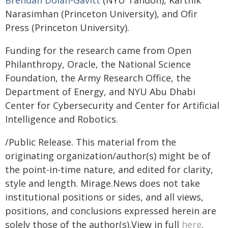
Brendan Dolan-Gavitt
(NYU Tandon), Karthik
Narasimhan (Princeton University), and Ofir
Press (Princeton University).
Funding for the research came from Open
Philanthropy, Oracle, the National Science
Foundation, the Army Research Office, the
Department of Energy, and NYU Abu Dhabi
Center for Cybersecurity and Center for Artificial
Intelligence and Robotics.
/Public Release. This material from the
originating organization/author(s) might be of
the point-in-time nature, and edited for clarity,
style and length. Mirage.News does not take
institutional positions or sides, and all views,
positions, and conclusions expressed herein are
solely those of the author(s).View in full
here
.