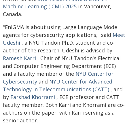
Machine Learning (ICML) 2025
in Vancouver,
Canada.
"EnIGMA is about using Large Language Model
agents for cybersecurity applications," said
Meet
Udeshi
, a NYU Tandon Ph.D. student and co-
author of the research. Udeshi is advised by
Ramesh Karri
, Chair of NYU Tandon's Electrical
and Computer Engineering Department (ECE)
and a faculty member of the
NYU Center for
Cybersecurity
and
NYU Center for Advanced
Technology in Telecommunications (CATT)
, and
by
Farshad Khorrami
, ECE professor and CATT
faculty member. Both Karri and Khorrami are co-
authors on the paper, with Karri serving as a
senior author.