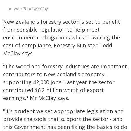
Hon Todd McClay
New Zealand's forestry sector is set to benefit
from sensible regulation to help meet
environmental obligations whilst lowering the
cost of compliance, Forestry Minister Todd
McClay says.
"The wood and forestry industries are important
contributors to New Zealand's economy,
supporting 42,000 jobs. Last year the sector
contributed $6.2 billion worth of export
earnings," Mr McClay says.
"It's prudent we set appropriate legislation and
provide the tools that support the sector - and
this Government has been fixing the basics to do