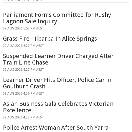
Parliament Forms Committee for Rushy
Lagoon Sale Inquiry
09 AUG 2026 5:50 PM AEST
Grass Fire - Ilparpa In Alice Springs
09 AUG 2026 5:27 PM AEST
Suspended Learner Driver Charged After
Train Line Chase
09 AUG 2026 5:27 PM AEST
Learner Driver Hits Officer, Police Car in
Goulburn Crash
09 AUG 2026 4:36 PM AEST
Asian Business Gala Celebrates Victorian
Excellence
09 AUG 2026 4:28 PM AEST
Police Arrest Woman After South Yarra