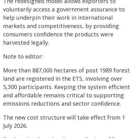
The redesigned model allows exporters to
voluntarily access a government assurance to
help underpin their work in international
markets and competitiveness, by providing
consumers confidence the products were
harvested legally.
Note to editor:
More than 887,000 hectares of post 1989 forest
land are registered in the ETS, involving over
5,300 participants. Keeping the system efficient
and affordable remains critical to supporting
emissions reductions and sector confidence.
The new cost structure will take effect from 1
July 2026.