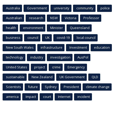
Australia
Government
university
community
police
Australian
research
NSW
Victoria
Professor
health
environment
Minister
Queensland
business
council
UK
covid-19
local council
New South Wales
infrastructure
Investment
education
technology
industry
investigation
AusPol
United States
project
crime
Emergency
sustainable
New Zealand
UK Government
QLD
Scientists
future
Sydney
President
climate change
america
Impact
court
Internet
incident