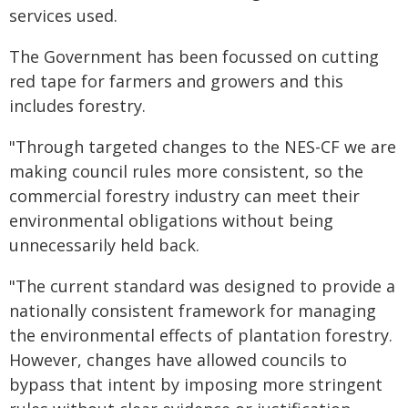
services used.
The Government has been focussed on cutting
red tape for farmers and growers and this
includes forestry.
"Through targeted changes to the NES-CF we are
making council rules more consistent, so the
commercial forestry industry can meet their
environmental obligations without being
unnecessarily held back.
"The current standard was designed to provide a
nationally consistent framework for managing
the environmental effects of plantation forestry.
However, changes have allowed councils to
bypass that intent by imposing more stringent