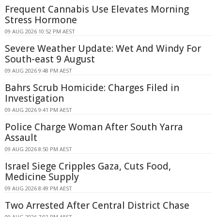
Frequent Cannabis Use Elevates Morning
Stress Hormone
09 AUG 2026 10:52 PM AEST
Severe Weather Update: Wet And Windy For
South-east 9 August
09 AUG 2026 9:48 PM AEST
Bahrs Scrub Homicide: Charges Filed in
Investigation
09 AUG 2026 9:41 PM AEST
Police Charge Woman After South Yarra
Assault
09 AUG 2026 8:50 PM AEST
Israel Siege Cripples Gaza, Cuts Food,
Medicine Supply
09 AUG 2026 8:49 PM AEST
Two Arrested After Central District Chase
09 AUG 2026 7:02 PM AEST