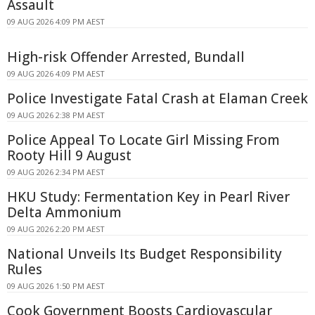
Assault
09 AUG 2026 4:09 PM AEST
High-risk Offender Arrested, Bundall
09 AUG 2026 4:09 PM AEST
Police Investigate Fatal Crash at Elaman Creek
09 AUG 2026 2:38 PM AEST
Police Appeal To Locate Girl Missing From
Rooty Hill 9 August
09 AUG 2026 2:34 PM AEST
HKU Study: Fermentation Key in Pearl River
Delta Ammonium
09 AUG 2026 2:20 PM AEST
National Unveils Its Budget Responsibility
Rules
09 AUG 2026 1:50 PM AEST
Cook Government Boosts Cardiovascular