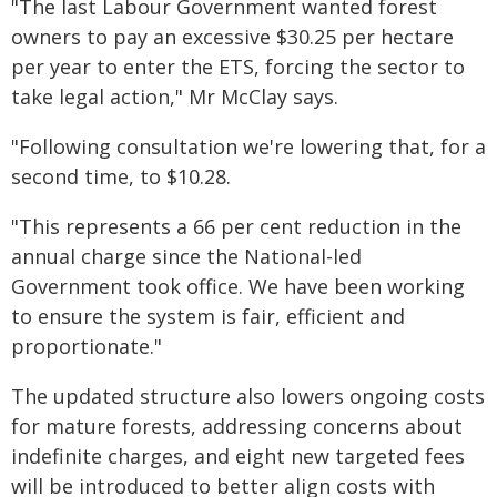
"The last Labour Government wanted forest
owners to pay an excessive $30.25 per hectare
per year to enter the ETS, forcing the sector to
take legal action," Mr McClay says.
"Following consultation we're lowering that, for a
second time, to $10.28.
"This represents a 66 per cent reduction in the
annual charge since the National-led
Government took office. We have been working
to ensure the system is fair, efficient and
proportionate."
The updated structure also lowers ongoing costs
for mature forests, addressing concerns about
indefinite charges, and eight new targeted fees
will be introduced to better align costs with