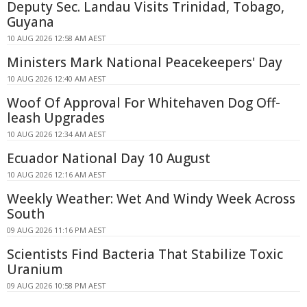
Deputy Sec. Landau Visits Trinidad, Tobago,
Guyana
10 AUG 2026 12:58 AM AEST
Ministers Mark National Peacekeepers' Day
10 AUG 2026 12:40 AM AEST
Woof Of Approval For Whitehaven Dog Off-
leash Upgrades
10 AUG 2026 12:34 AM AEST
Ecuador National Day 10 August
10 AUG 2026 12:16 AM AEST
Weekly Weather: Wet And Windy Week Across
South
09 AUG 2026 11:16 PM AEST
Scientists Find Bacteria That Stabilize Toxic
Uranium
09 AUG 2026 10:58 PM AEST