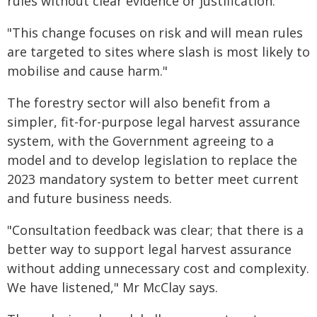
rules without clear evidence or justification.
"This change focuses on risk and will mean rules
are targeted to sites where slash is most likely to
mobilise and cause harm."
The forestry sector will also benefit from a
simpler, fit-for-purpose legal harvest assurance
system, with the Government agreeing to a
model and to develop legislation to replace the
2023 mandatory system to better meet current
and future business needs.
"Consultation feedback was clear; that there is a
better way to support legal harvest assurance
without adding unnecessary cost and complexity.
We have listened," Mr McClay says.