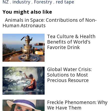
NZ
,
industry
,
Forestry
,
red tape
You might also like
Animals in Space: Contributions of Non-
Human Astronauts
Tea Culture & Health
Benefits of World's
Favorite Drink
Global Water Crisis:
Solutions to Most
Precious Resource
Freckle Phenomenon: Why
We Have Them