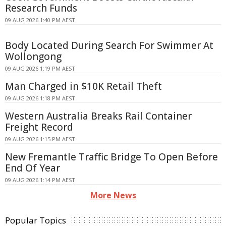
Research Funds
09 AUG 2026 1:40 PM AEST
Body Located During Search For Swimmer At
Wollongong
09 AUG 2026 1:19 PM AEST
Man Charged in $10K Retail Theft
09 AUG 2026 1:18 PM AEST
Western Australia Breaks Rail Container
Freight Record
09 AUG 2026 1:15 PM AEST
New Fremantle Traffic Bridge To Open Before
End Of Year
09 AUG 2026 1:14 PM AEST
More News
Popular Topics