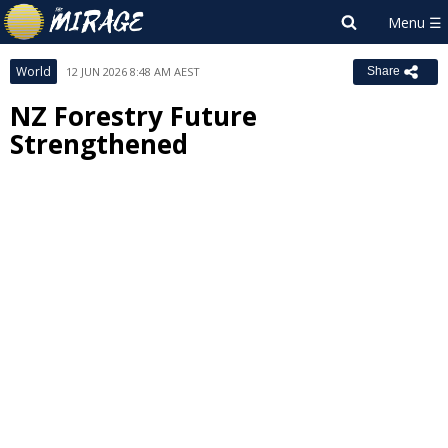
World
12 JUN 2026 8:48 AM AEST
Share
NZ Forestry Future
Strengthened