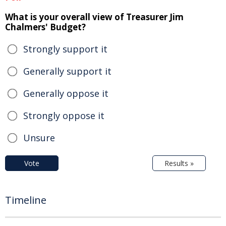
What is your overall view of Treasurer Jim
Chalmers' Budget?
Strongly support it
Generally support it
Generally oppose it
Strongly oppose it
Unsure
Vote
Results »
Timeline