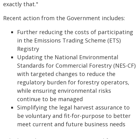
exactly that."
Recent action from the Government includes:
Further reducing the costs of participating
in the Emissions Trading Scheme (ETS)
Registry
Updating the National Environmental
Standards for Commercial Forestry (NES-CF)
with targeted changes to reduce the
regulatory burden for forestry operators,
while ensuring environmental risks
continue to be managed
Simplifying the legal harvest assurance to
be voluntary and fit-for-purpose to better
meet current and future business needs