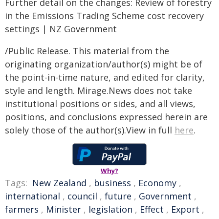
Further detail on the changes: Review of forestry
in the Emissions Trading Scheme cost recovery
settings | NZ Government
/Public Release. This material from the
originating organization/author(s) might be of
the point-in-time nature, and edited for clarity,
style and length. Mirage.News does not take
institutional positions or sides, and all views,
positions, and conclusions expressed herein are
solely those of the author(s).View in full
here
.
Why?
Tags:
New Zealand
,
business
,
Economy
,
international
,
council
,
future
,
Government
,
farmers
,
Minister
,
legislation
,
Effect
,
Export
,