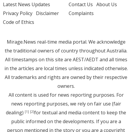
Latest News Updates
Contact Us
About Us
Privacy Policy
Disclaimer
Complaints
Code of Ethics
Mirage.News real-time media portal. We acknowledge
the traditional owners of country throughout Australia.
All timestamps on this site are AEST/AEDT and all times
in the articles are local times unless indicated otherwise.
All trademarks and rights are owned by their respective
owners.
All content is used for news reporting purposes. For
news reporting purposes, we rely on fair use (fair
dealing)
for textual and media content to keep the
[1]
[2]
public informed on the developments. If you are a
person mentioned in the story or you are a copyright