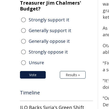
Treasurer Jim Chalmers'
wa
Budget?
gr
ke
Strongly support it
As
Generally support it
an
Generally oppose it
Ot
Strongly oppose it
abl
Unsure
"F
a s
Vote
Results »
"It
do
Timeline
"O
De
ILO Backs Syria's Green Shift