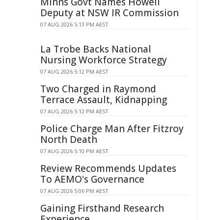
Minns Govt Names Howell
Deputy at NSW IR Commission
07 AUG 2026 5:13 PM AEST
La Trobe Backs National
Nursing Workforce Strategy
07 AUG 2026 5:12 PM AEST
Two Charged in Raymond
Terrace Assault, Kidnapping
07 AUG 2026 5:12 PM AEST
Police Charge Man After Fitzroy
North Death
07 AUG 2026 5:10 PM AEST
Review Recommends Updates
To AEMO's Governance
07 AUG 2026 5:06 PM AEST
Gaining Firsthand Research
Experience