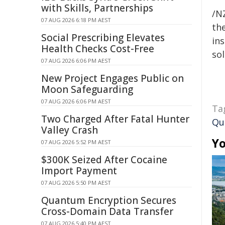
with Skills, Partnerships
/NZ
07 AUG 2026 6:18 PM AEST
the
Social Prescribing Elevates
ins
Health Checks Cost-Free
sol
07 AUG 2026 6:06 PM AEST
New Project Engages Public on
Moon Safeguarding
07 AUG 2026 6:06 PM AEST
Ta
Two Charged After Fatal Hunter
Qu
Valley Crash
Yo
07 AUG 2026 5:52 PM AEST
$300K Seized After Cocaine
Import Payment
07 AUG 2026 5:50 PM AEST
Quantum Encryption Secures
Cross-Domain Data Transfer
07 AUG 2026 5:40 PM AEST