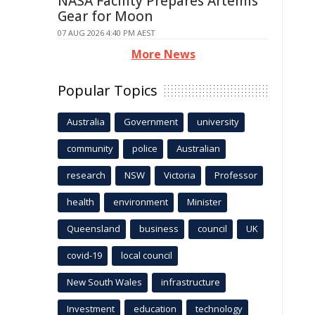
NASA Facility Prepares Artemis
Gear for Moon
07 AUG 2026 4:40 PM AEST
More News
Popular Topics
Australia
Government
university
community
police
Australian
research
NSW
Victoria
Professor
health
environment
Minister
Queensland
business
council
UK
covid-19
local council
New South Wales
infrastructure
Investment
education
technology