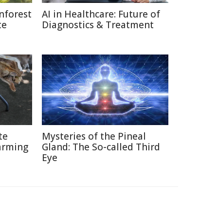
nforest
AI in Healthcare: Future of
te
Diagnostics & Treatment
te
Mysteries of the Pineal
arming
Gland: The So-called Third
Eye