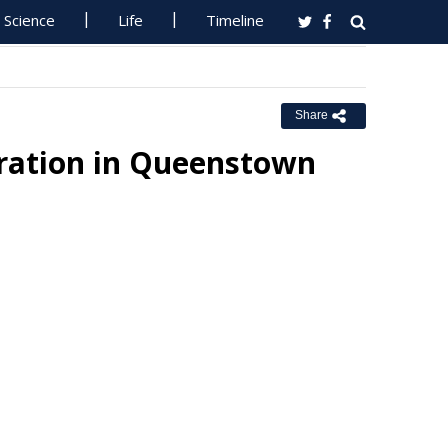
Science
Life
Timeline
Share
ration in Queenstown