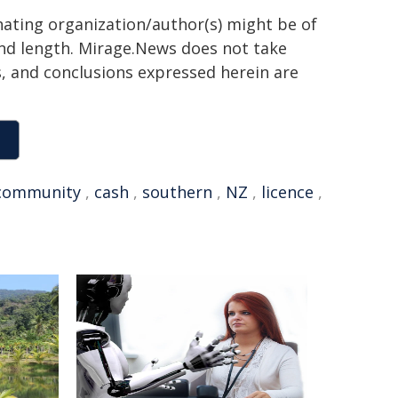
inating organization/author(s) might be of
 and length. Mirage.News does not take
ns, and conclusions expressed herein are
community
,
cash
,
southern
,
NZ
,
licence
,