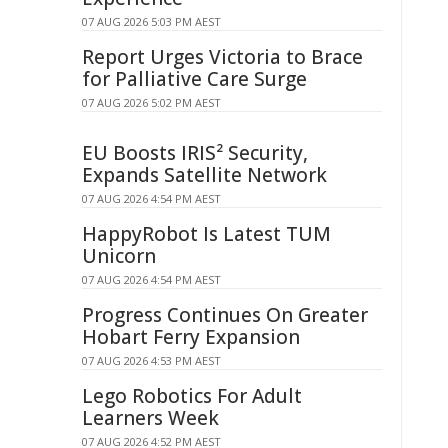
07 AUG 2026 5:03 PM AEST
Report Urges Victoria to Brace
for Palliative Care Surge
07 AUG 2026 5:02 PM AEST
EU Boosts IRIS² Security,
Expands Satellite Network
07 AUG 2026 4:54 PM AEST
HappyRobot Is Latest TUM
Unicorn
07 AUG 2026 4:54 PM AEST
Progress Continues On Greater
Hobart Ferry Expansion
07 AUG 2026 4:53 PM AEST
Lego Robotics For Adult
Learners Week
07 AUG 2026 4:52 PM AEST