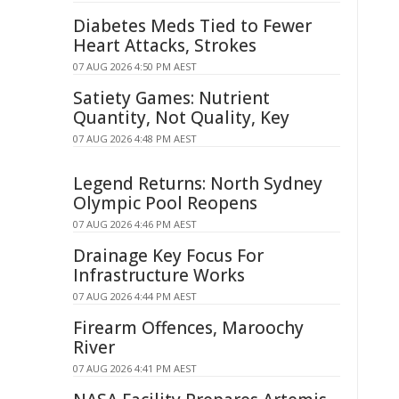
Diabetes Meds Tied to Fewer
Heart Attacks, Strokes
07 AUG 2026 4:50 PM AEST
Satiety Games: Nutrient
Quantity, Not Quality, Key
07 AUG 2026 4:48 PM AEST
Legend Returns: North Sydney
Olympic Pool Reopens
07 AUG 2026 4:46 PM AEST
Drainage Key Focus For
Infrastructure Works
07 AUG 2026 4:44 PM AEST
Firearm Offences, Maroochy
River
07 AUG 2026 4:41 PM AEST