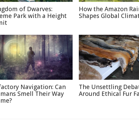
ngdom of Dwarves:
How the Amazon Rai
eme Park with a Height
Shapes Global Clima
mit
factory Navigation: Can
The Unsettling Deba
mans Smell Their Way
Around Ethical Fur F
me?