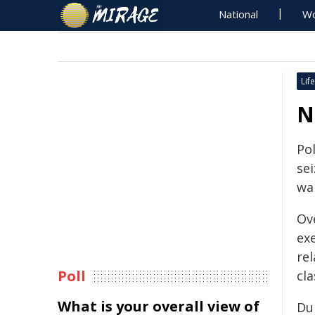
National
Wo
Life
N
Po
se
wa
Ov
ex
re
Poll
cla
What is your overall view of
Du