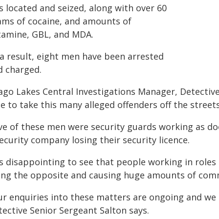
s located and seized, along with over 60
ams of cocaine, and amounts of
tamine, GBL, and MDA.
 a result, eight men have been arrested
d charged.
ago Lakes Central Investigations Manager, Detective
e to take this many alleged offenders off the street
ive of these men were security guards working as doo
ecurity company losing their security licence.
's disappointing to see that people working in roles
ing the opposite and causing huge amounts of comm
ur enquiries into these matters are ongoing and we c
tective Senior Sergeant Salton says.