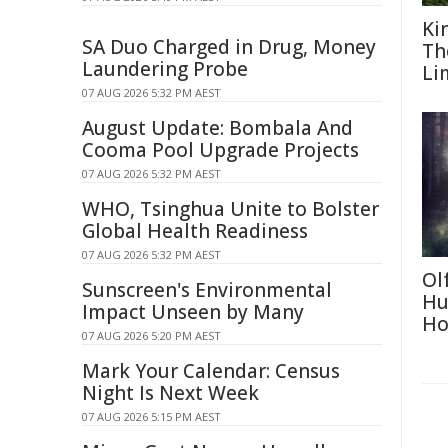
Ki
SA Duo Charged in Drug, Money
Th
Laundering Probe
Li
07 AUG 2026 5:32 PM AEST
August Update: Bombala And
Cooma Pool Upgrade Projects
07 AUG 2026 5:32 PM AEST
WHO, Tsinghua Unite to Bolster
Global Health Readiness
07 AUG 2026 5:32 PM AEST
Ol
Sunscreen's Environmental
Hu
Impact Unseen by Many
Ho
07 AUG 2026 5:20 PM AEST
Mark Your Calendar: Census
Night Is Next Week
07 AUG 2026 5:15 PM AEST