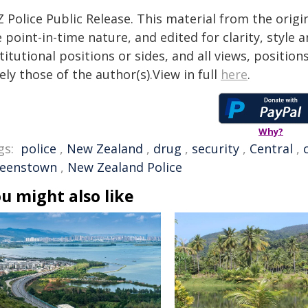
 Police Public Release. This material from the orig
 point-in-time nature, and edited for clarity, style
titutional positions or sides, and all views, positio
ely those of the author(s).View in full
here
.
Why?
gs:
police
,
New Zealand
,
drug
,
security
,
Central
,
eenstown
,
New Zealand Police
u might also like