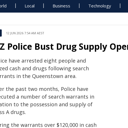
rld
Local
Business
Technology
12 JUN 2026 7:54 AM AEST
Z Police Bust Drug Supply Ope
lice have arrested eight people and
ized cash and drugs following search
rrants in the Queenstown area.
er the past two months, Police have
ecuted a number of search warrants in
lation to the possession and supply of
ss A drugs.
ring the warrants over $120,000 in cash