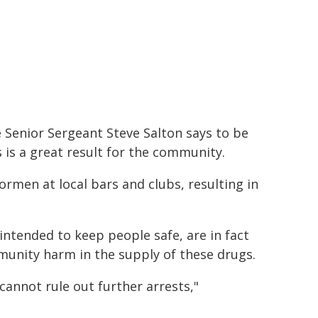
 Senior Sergeant Steve Salton says to be
s is a great result for the community.
rmen at local bars and clubs, resulting in
 intended to keep people safe, are in fact
unity harm in the supply of these drugs.
annot rule out further arrests,"