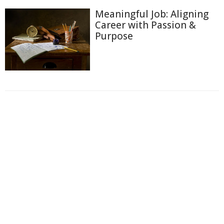
Meaningful Job: Aligning
Career with Passion &
Purpose