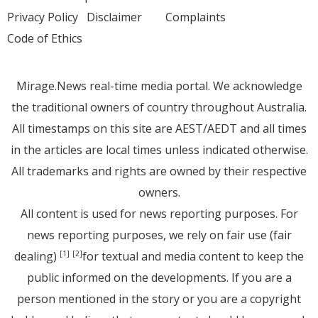
Privacy Policy
Disclaimer
Complaints
Code of Ethics
Mirage.News real-time media portal. We acknowledge
the traditional owners of country throughout Australia.
All timestamps on this site are AEST/AEDT and all times
in the articles are local times unless indicated otherwise.
All trademarks and rights are owned by their respective
owners.
All content is used for news reporting purposes. For
news reporting purposes, we rely on fair use (fair
dealing)
for textual and media content to keep the
[1]
[2]
public informed on the developments. If you are a
person mentioned in the story or you are a copyright