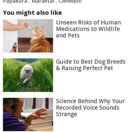
Papakura
,
Maraetai
,
Clevedon
You might also like
Unseen Risks of Human
Medications to Wildlife
and Pets
Guide to Best Dog Breeds
& Raising Perfect Pet
Science Behind Why Your
Recorded Voice Sounds
Strange