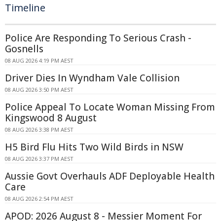
Timeline
Police Are Responding To Serious Crash -
Gosnells
08 AUG 2026 4:19 PM AEST
Driver Dies In Wyndham Vale Collision
08 AUG 2026 3:50 PM AEST
Police Appeal To Locate Woman Missing From
Kingswood 8 August
08 AUG 2026 3:38 PM AEST
H5 Bird Flu Hits Two Wild Birds in NSW
08 AUG 2026 3:37 PM AEST
Aussie Govt Overhauls ADF Deployable Health
Care
08 AUG 2026 2:54 PM AEST
APOD: 2026 August 8 - Messier Moment For