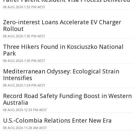
08 AUG 2026 1:32 PM AEST
Zero-interest Loans Accelerate EV Charger
Rollout
08 AUG 2026 1:30 PM AEST
Three Hikers Found in Kosciuszko National
Park
08 AUG 2026 1:30 PM AEST
Mediterranean Odyssey: Ecological Strain
Intensifies
08 AUG 2026 1:24 PM AEST
Record Road Safety Funding Boost in Western
Australia
08 AUG 2026 12:33 PM AEST
U.S.-Colombia Relations Enter New Era
08 AUG 2026 11:28 AM AEST