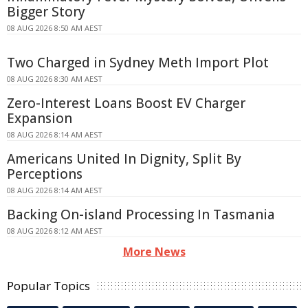
Bigger Story
08 AUG 2026 8:50 AM AEST
Two Charged in Sydney Meth Import Plot
08 AUG 2026 8:30 AM AEST
Zero-Interest Loans Boost EV Charger
Expansion
08 AUG 2026 8:14 AM AEST
Americans United In Dignity, Split By
Perceptions
08 AUG 2026 8:14 AM AEST
Backing On-island Processing In Tasmania
08 AUG 2026 8:12 AM AEST
More News
Popular Topics