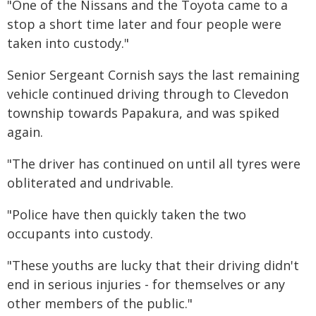
"One of the Nissans and the Toyota came to a
stop a short time later and four people were
taken into custody."
Senior Sergeant Cornish says the last remaining
vehicle continued driving through to Clevedon
township towards Papakura, and was spiked
again.
"The driver has continued on until all tyres were
obliterated and undrivable.
"Police have then quickly taken the two
occupants into custody.
"These youths are lucky that their driving didn't
end in serious injuries - for themselves or any
other members of the public."