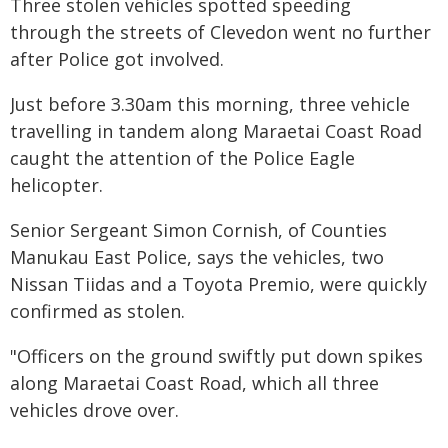
Three stolen vehicles spotted speeding
through the streets of Clevedon went no further
after Police got involved.
Just before 3.30am this morning, three vehicle
travelling in tandem along Maraetai Coast Road
caught the attention of the Police Eagle
helicopter.
Senior Sergeant Simon Cornish, of Counties
Manukau East Police, says the vehicles, two
Nissan Tiidas and a Toyota Premio, were quickly
confirmed as stolen.
"Officers on the ground swiftly put down spikes
along Maraetai Coast Road, which all three
vehicles drove over.