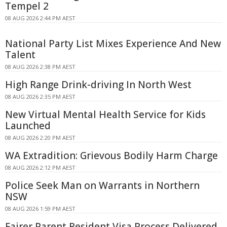
Tempel 2
08 AUG 2026 2:44 PM AEST
National Party List Mixes Experience And New
Talent
08 AUG 2026 2:38 PM AEST
High Range Drink-driving In North West
08 AUG 2026 2:35 PM AEST
New Virtual Mental Health Service for Kids
Launched
08 AUG 2026 2:20 PM AEST
WA Extradition: Grievous Bodily Harm Charge
08 AUG 2026 2:12 PM AEST
Police Seek Man on Warrants in Northern
NSW
08 AUG 2026 1:59 PM AEST
Fairer Parent Resident Visa Process Delivered