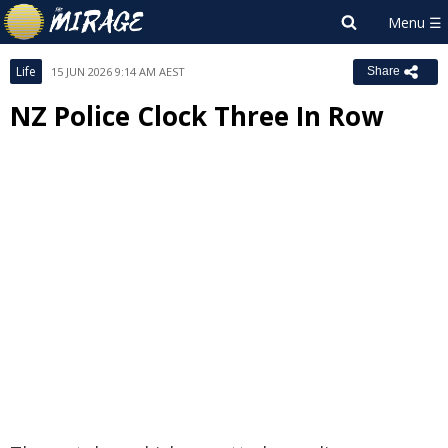
Life
15 JUN 2026 9:14 AM AEST
Share
NZ Police Clock Three In Row