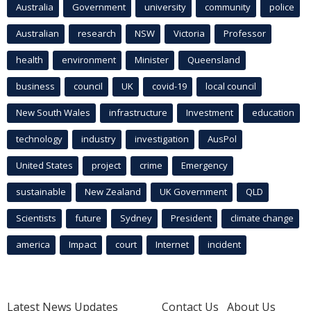
Australia
Government
university
community
police
Australian
research
NSW
Victoria
Professor
health
environment
Minister
Queensland
business
council
UK
covid-19
local council
New South Wales
infrastructure
Investment
education
technology
industry
investigation
AusPol
United States
project
crime
Emergency
sustainable
New Zealand
UK Government
QLD
Scientists
future
Sydney
President
climate change
america
Impact
court
Internet
incident
Latest News Updates
Contact Us
About Us