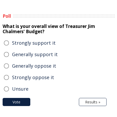
Poll
What is your overall view of Treasurer Jim
Chalmers' Budget?
Strongly support it
Generally support it
Generally oppose it
Strongly oppose it
Unsure
Vote
Results »