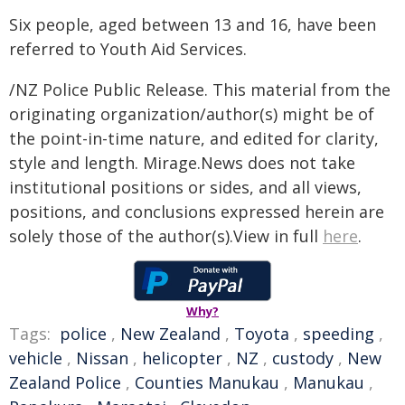
Six people, aged between 13 and 16, have been
referred to Youth Aid Services.
/NZ Police Public Release. This material from the
originating organization/author(s) might be of
the point-in-time nature, and edited for clarity,
style and length. Mirage.News does not take
institutional positions or sides, and all views,
positions, and conclusions expressed herein are
solely those of the author(s).View in full
here
.
Why?
Tags:
police
,
New Zealand
,
Toyota
,
speeding
,
vehicle
,
Nissan
,
helicopter
,
NZ
,
custody
,
New
Zealand Police
,
Counties Manukau
,
Manukau
,