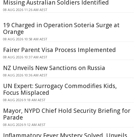
Missing Australian Soldiers Identified
08 AUG 2026 11:26 AM AEST
19 Charged in Operation Soteria Surge at
Orange
08 AUG 2026 10:58 AM AEST
Fairer Parent Visa Process Implemented
08 AUG 2026 10:37 AM AEST
NZ Unveils New Sanctions on Russia
08 AUG 2026 10:36 AM AEST
UN Expert: Surrogacy Commodifies Kids,
Focus Misplaced
08 AUG 2026 9:18 AM AEST
Mayor, NYPD Chief Hold Security Briefing for
Parade
08 AUG 2026 9:12 AM AEST
Inflammatory Fever Mystery Solved, Unveils