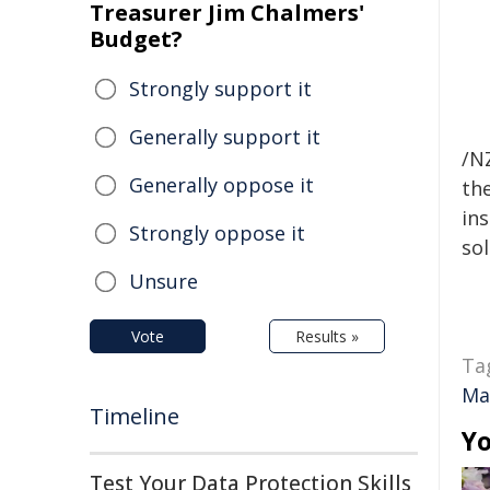
Treasurer Jim Chalmers'
Budget?
Strongly support it
Generally support it
/NZ
Generally oppose it
the
ins
Strongly oppose it
sol
Unsure
Vote
Results »
Ta
Ma
Timeline
Yo
Test Your Data Protection Skills