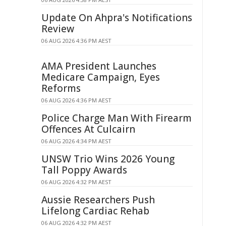
Update On Ahpra's Notifications
Review
06 AUG 2026 4:36 PM AEST
AMA President Launches
Medicare Campaign, Eyes
Reforms
06 AUG 2026 4:36 PM AEST
Police Charge Man With Firearm
Offences At Culcairn
06 AUG 2026 4:34 PM AEST
UNSW Trio Wins 2026 Young
Tall Poppy Awards
06 AUG 2026 4:32 PM AEST
Aussie Researchers Push
Lifelong Cardiac Rehab
06 AUG 2026 4:32 PM AEST