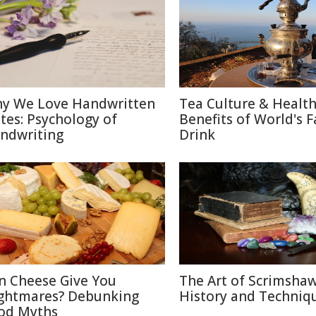
y We Love Handwritten
Tea Culture & Healt
tes: Psychology of
Benefits of World's F
ndwriting
Drink
n Cheese Give You
The Art of Scrimshaw
ghtmares? Debunking
History and Techniq
od Myths