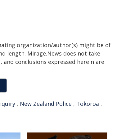
inating organization/author(s) might be of
 and length. Mirage.News does not take
ns, and conclusions expressed herein are
nquiry
,
New Zealand Police
,
Tokoroa
,