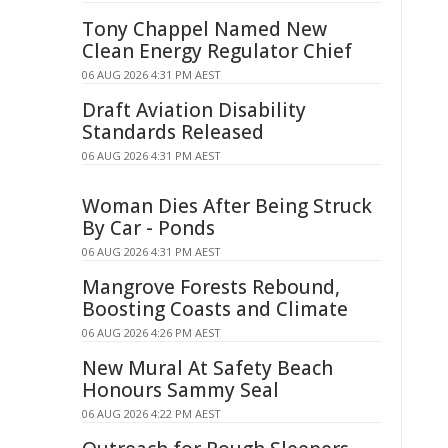
Tony Chappel Named New
Clean Energy Regulator Chief
06 AUG 2026 4:31 PM AEST
Draft Aviation Disability
Standards Released
06 AUG 2026 4:31 PM AEST
Woman Dies After Being Struck
By Car - Ponds
06 AUG 2026 4:31 PM AEST
Mangrove Forests Rebound,
Boosting Coasts and Climate
06 AUG 2026 4:26 PM AEST
New Mural At Safety Beach
Honours Sammy Seal
06 AUG 2026 4:22 PM AEST