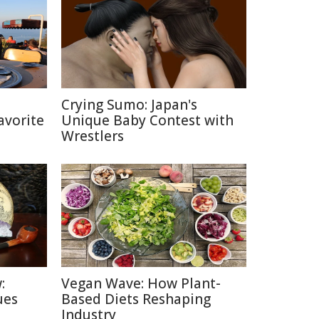
h
Crying Sumo: Japan's
avorite
Unique Baby Contest with
Wrestlers
:
Vegan Wave: How Plant-
ues
Based Diets Reshaping
Industry