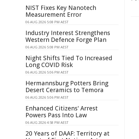
NIST Fixes Key Nanotech
Measurement Error
06 AUG 2026 5:08 PM AEST
Industry Interest Strengthens
Western Defence Forge Plan
06 AUG 2026 5:08 PM AEST
Night Shifts Tied To Increased
Long COVID Risk
06 AUG 2026 5:06 PM AEST
Hermannsburg Potters Bring
Desert Ceramics to Temora
06 AUG 2026 5:06 PM AEST
Enhanced Citizens' Arrest
Powers Pass Into Law
06 AUG 2026 4:58 PM AEST
20 Years of DAAF: Territory at