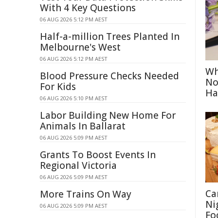
With 4 Key Questions
06 AUG 2026 5:12 PM AEST
Half-a-million Trees Planted In
Melbourne's West
06 AUG 2026 5:12 PM AEST
Wh
Blood Pressure Checks Needed
No
For Kids
Ha
06 AUG 2026 5:10 PM AEST
Labor Building New Home For
Animals In Ballarat
06 AUG 2026 5:09 PM AEST
Grants To Boost Events In
Regional Victoria
06 AUG 2026 5:09 PM AEST
Ca
More Trains On Way
Ni
06 AUG 2026 5:09 PM AEST
Fo