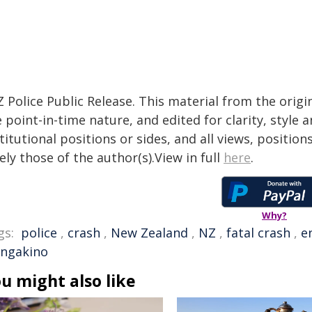
 Police Public Release. This material from the orig
 point-in-time nature, and edited for clarity, style
titutional positions or sides, and all views, positio
ely those of the author(s).View in full
here
.
Why?
gs:
police
,
crash
,
New Zealand
,
NZ
,
fatal crash
,
e
ngakino
u might also like