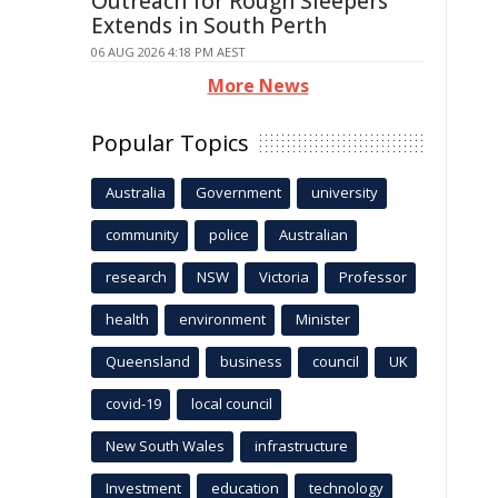
Outreach for Rough Sleepers
Extends in South Perth
06 AUG 2026 4:18 PM AEST
More News
Popular Topics
Australia
Government
university
community
police
Australian
research
NSW
Victoria
Professor
health
environment
Minister
Queensland
business
council
UK
covid-19
local council
New South Wales
infrastructure
Investment
education
technology