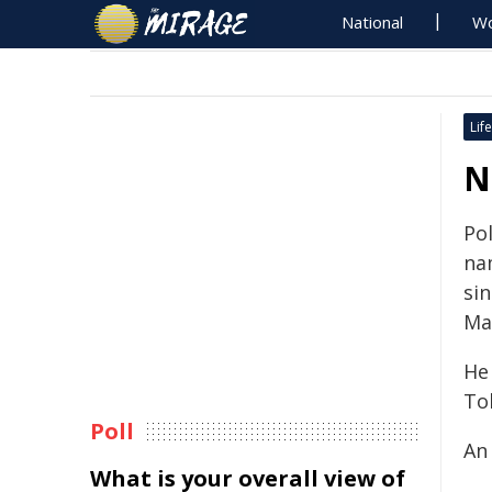
National
Wo
Life
N
Pol
na
si
Ma
He
To
Poll
An 
What is your overall view of