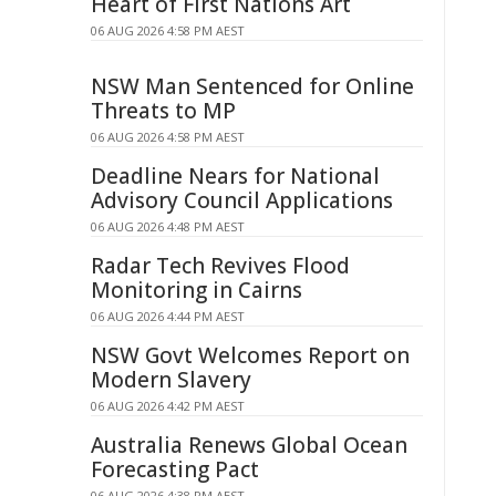
Heart of First Nations Art
06 AUG 2026 4:58 PM AEST
NSW Man Sentenced for Online
Threats to MP
06 AUG 2026 4:58 PM AEST
Deadline Nears for National
Advisory Council Applications
06 AUG 2026 4:48 PM AEST
Radar Tech Revives Flood
Monitoring in Cairns
06 AUG 2026 4:44 PM AEST
NSW Govt Welcomes Report on
Modern Slavery
06 AUG 2026 4:42 PM AEST
Australia Renews Global Ocean
Forecasting Pact
06 AUG 2026 4:38 PM AEST