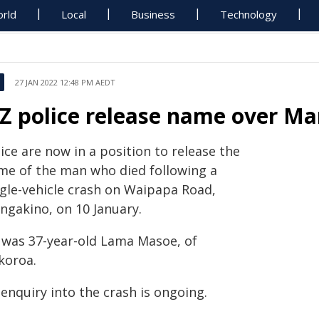
rld
Local
Business
Technology
27 JAN 2022 12:48 PM AEDT
Z police release name over Ma
ice are now in a position to release the
me of the man who died following a
ngle-vehicle crash on Waipapa Road,
ngakino, on 10 January.
 was 37-year-old Lama Masoe, of
koroa.
enquiry into the crash is ongoing.