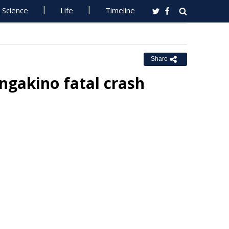
Science
Life
Timeline
Share
ngakino fatal crash