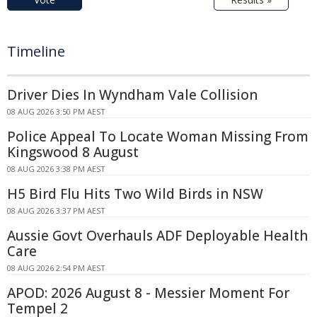
Timeline
Driver Dies In Wyndham Vale Collision
08 AUG 2026 3:50 PM AEST
Police Appeal To Locate Woman Missing From
Kingswood 8 August
08 AUG 2026 3:38 PM AEST
H5 Bird Flu Hits Two Wild Birds in NSW
08 AUG 2026 3:37 PM AEST
Aussie Govt Overhauls ADF Deployable Health
Care
08 AUG 2026 2:54 PM AEST
APOD: 2026 August 8 - Messier Moment For
Tempel 2