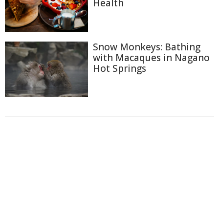
Health
Snow Monkeys: Bathing
with Macaques in Nagano
Hot Springs