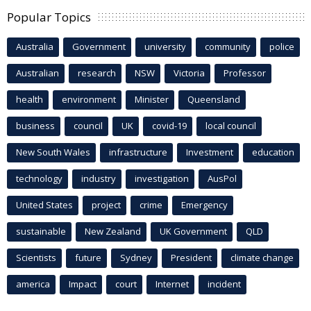
Popular Topics
Australia
Government
university
community
police
Australian
research
NSW
Victoria
Professor
health
environment
Minister
Queensland
business
council
UK
covid-19
local council
New South Wales
infrastructure
Investment
education
technology
industry
investigation
AusPol
United States
project
crime
Emergency
sustainable
New Zealand
UK Government
QLD
Scientists
future
Sydney
President
climate change
america
Impact
court
Internet
incident