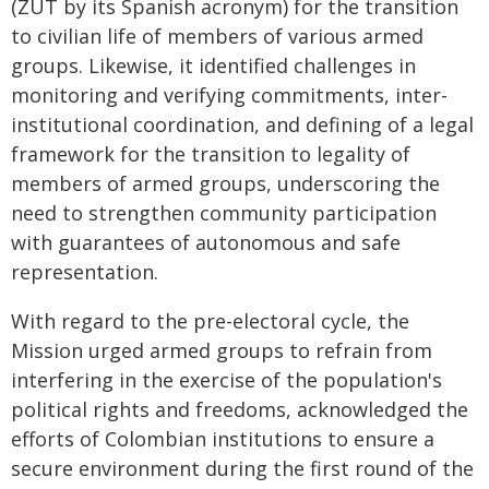
(ZUT by its Spanish acronym) for the transition
to civilian life of members of various armed
groups. Likewise, it identified challenges in
monitoring and verifying commitments, inter-
institutional coordination, and defining of a legal
framework for the transition to legality of
members of armed groups, underscoring the
need to strengthen community participation
with guarantees of autonomous and safe
representation.
With regard to the pre-electoral cycle, the
Mission urged armed groups to refrain from
interfering in the exercise of the population's
political rights and freedoms, acknowledged the
efforts of Colombian institutions to ensure a
secure environment during the first round of the