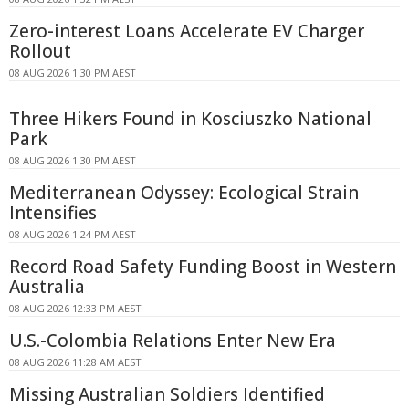
Zero-interest Loans Accelerate EV Charger
Rollout
08 AUG 2026 1:30 PM AEST
Three Hikers Found in Kosciuszko National
Park
08 AUG 2026 1:30 PM AEST
Mediterranean Odyssey: Ecological Strain
Intensifies
08 AUG 2026 1:24 PM AEST
Record Road Safety Funding Boost in Western
Australia
08 AUG 2026 12:33 PM AEST
U.S.-Colombia Relations Enter New Era
08 AUG 2026 11:28 AM AEST
Missing Australian Soldiers Identified