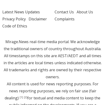
Latest News Updates
Contact Us
About Us
Privacy Policy
Disclaimer
Complaints
Code of Ethics
Mirage.News real-time media portal. We acknowledge
the traditional owners of country throughout Australia.
All timestamps on this site are AEST/AEDT and all times
in the articles are local times unless indicated otherwise.
All trademarks and rights are owned by their respective
owners.
All content is used for news reporting purposes. For
news reporting purposes, we rely on fair use (fair
dealing)
for textual and media content to keep the
[1]
[2]