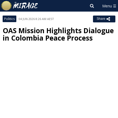
Politics
04 JUN 2026 8:26 AM AEST
Share
OAS Mission Highlights Dialogue
in Colombia Peace Process