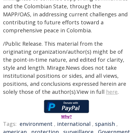
and the Colombian State, through the
MAPP/OAS, in addressing current challenges and
contributing to future efforts toward a
comprehensive peace in Colombia.
/Public Release. This material from the
originating organization/author(s) might be of
the point-in-time nature, and edited for clarity,
style and length. Mirage.News does not take
institutional positions or sides, and all views,
positions, and conclusions expressed herein are
solely those of the author(s).View in full
here
.
Why?
Tags:
environment
,
international
,
spanish
,
american
,
protection
,
surveillance
,
Government