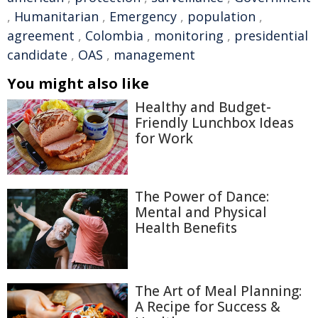
,
Humanitarian
,
Emergency
,
population
,
agreement
,
Colombia
,
monitoring
,
presidential
candidate
,
OAS
,
management
You might also like
Healthy and Budget-
Friendly Lunchbox Ideas
for Work
The Power of Dance:
Mental and Physical
Health Benefits
The Art of Meal Planning:
A Recipe for Success &