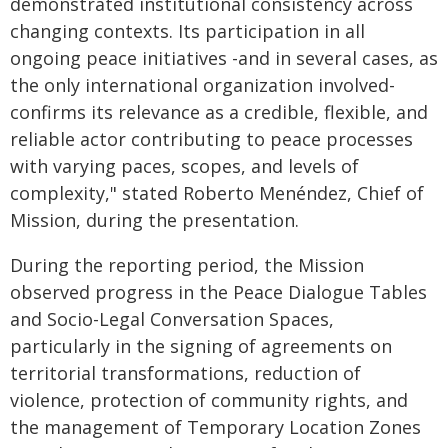
demonstrated institutional consistency across
changing contexts. Its participation in all
ongoing peace initiatives -and in several cases, as
the only international organization involved-
confirms its relevance as a credible, flexible, and
reliable actor contributing to peace processes
with varying paces, scopes, and levels of
complexity," stated Roberto Menéndez, Chief of
Mission, during the presentation.
During the reporting period, the Mission
observed progress in the Peace Dialogue Tables
and Socio-Legal Conversation Spaces,
particularly in the signing of agreements on
territorial transformations, reduction of
violence, protection of community rights, and
the management of Temporary Location Zones