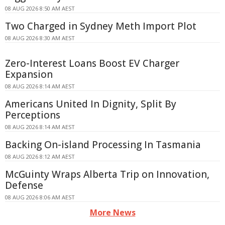
08 AUG 2026 8:50 AM AEST
Two Charged in Sydney Meth Import Plot
08 AUG 2026 8:30 AM AEST
Zero-Interest Loans Boost EV Charger
Expansion
08 AUG 2026 8:14 AM AEST
Americans United In Dignity, Split By
Perceptions
08 AUG 2026 8:14 AM AEST
Backing On-island Processing In Tasmania
08 AUG 2026 8:12 AM AEST
McGuinty Wraps Alberta Trip on Innovation,
Defense
08 AUG 2026 8:06 AM AEST
More News