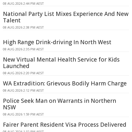
08 AUG 2026 2:44 PM AEST
National Party List Mixes Experience And New
Talent
08 AUG 2026 2:38 PM AEST
High Range Drink-driving In North West
08 AUG 2026 2:35 PM AEST
New Virtual Mental Health Service for Kids
Launched
08 AUG 2026 2:20 PM AEST
WA Extradition: Grievous Bodily Harm Charge
08 AUG 2026 2:12 PM AEST
Police Seek Man on Warrants in Northern
NSW
08 AUG 2026 1:59 PM AEST
Fairer Parent Resident Visa Process Delivered
08 AUG 2026 1:32 PM AEST