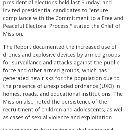
presidential elections held last Sunday, and
invited presidential candidates to "ensure
compliance with the Commitment to a Free and
Peaceful Electoral Process," stated the Chief of
Mission.
The Report documented the increased use of
drones and explosive devices by armed groups
for surveillance and attacks against the public
force and other armed groups, which has
generated new risks for the population due to
the presence of unexploded ordnance (UXO) in
homes, roads, and educational institutions. The
Mission also noted the persistence of the
recruitment of children and adolescents, as well
as cases of sexual violence and exploitation.