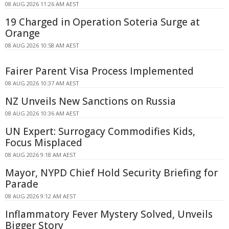
08 AUG 2026 11:26 AM AEST
19 Charged in Operation Soteria Surge at
Orange
08 AUG 2026 10:58 AM AEST
Fairer Parent Visa Process Implemented
08 AUG 2026 10:37 AM AEST
NZ Unveils New Sanctions on Russia
08 AUG 2026 10:36 AM AEST
UN Expert: Surrogacy Commodifies Kids,
Focus Misplaced
08 AUG 2026 9:18 AM AEST
Mayor, NYPD Chief Hold Security Briefing for
Parade
08 AUG 2026 9:12 AM AEST
Inflammatory Fever Mystery Solved, Unveils
Bigger Story