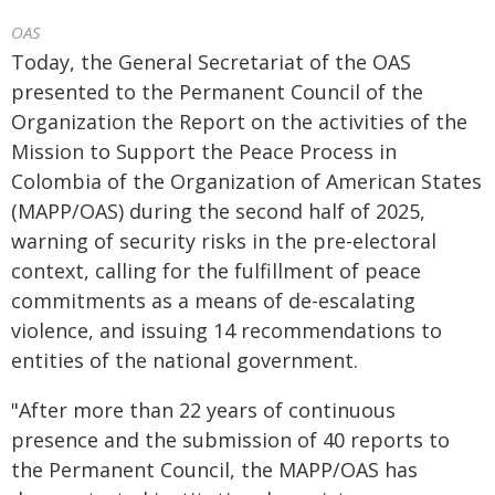
OAS
Today, the General Secretariat of the OAS
presented to the Permanent Council of the
Organization the Report on the activities of the
Mission to Support the Peace Process in
Colombia of the Organization of American States
(MAPP/OAS) during the second half of 2025,
warning of security risks in the pre-electoral
context, calling for the fulfillment of peace
commitments as a means of de-escalating
violence, and issuing 14 recommendations to
entities of the national government.
"After more than 22 years of continuous
presence and the submission of 40 reports to
the Permanent Council, the MAPP/OAS has