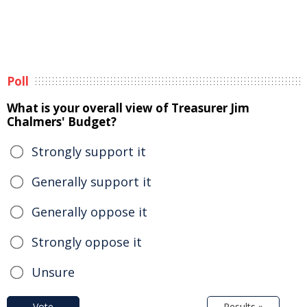
Poll
What is your overall view of Treasurer Jim
Chalmers' Budget?
Strongly support it
Generally support it
Generally oppose it
Strongly oppose it
Unsure
Vote
Results »