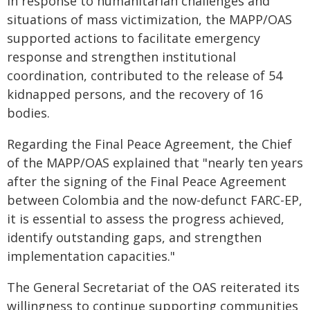
In response to humanitarian challenges and
situations of mass victimization, the MAPP/OAS
supported actions to facilitate emergency
response and strengthen institutional
coordination, contributed to the release of 54
kidnapped persons, and the recovery of 16
bodies.
Regarding the Final Peace Agreement, the Chief
of the MAPP/OAS explained that "nearly ten years
after the signing of the Final Peace Agreement
between Colombia and the now-defunct FARC-EP,
it is essential to assess the progress achieved,
identify outstanding gaps, and strengthen
implementation capacities."
The General Secretariat of the OAS reiterated its
willingness to continue supporting communities