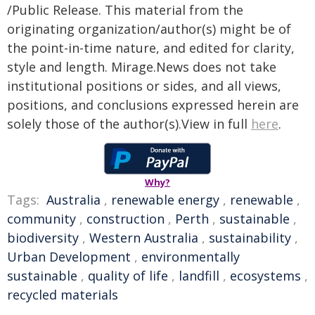
/Public Release. This material from the
originating organization/author(s) might be of
the point-in-time nature, and edited for clarity,
style and length. Mirage.News does not take
institutional positions or sides, and all views,
positions, and conclusions expressed herein are
solely those of the author(s).View in full
here
.
Why?
Tags:
Australia
,
renewable energy
,
renewable
,
community
,
construction
,
Perth
,
sustainable
,
biodiversity
,
Western Australia
,
sustainability
,
Urban Development
,
environmentally
sustainable
,
quality of life
,
landfill
,
ecosystems
,
recycled materials