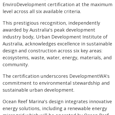
EnviroDevelopment certification at the maximum
level across all six available criteria.
This prestigious recognition, independently
awarded by Australia's peak development
industry body, Urban Development Institute of
Australia, acknowledges excellence in sustainable
design and construction across six key areas:
ecosystems, waste, water, energy, materials, and
community.
The certification underscores DevelopmentWA's
commitment to environmental stewardship and
sustainable urban development.
Ocean Reef Marina's design integrates innovative
energy solutions, including a renewable energy