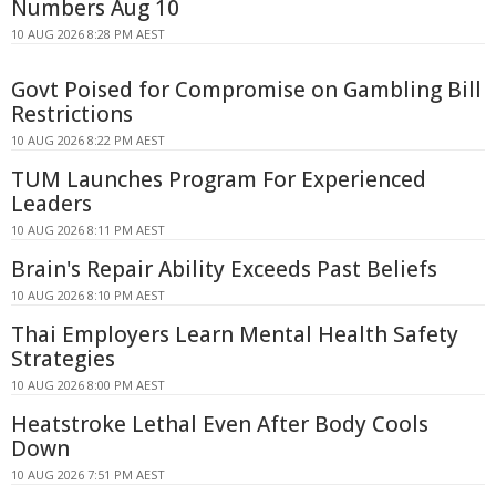
Numbers Aug 10
10 AUG 2026 8:28 PM AEST
Govt Poised for Compromise on Gambling Bill
Restrictions
10 AUG 2026 8:22 PM AEST
TUM Launches Program For Experienced
Leaders
10 AUG 2026 8:11 PM AEST
Brain's Repair Ability Exceeds Past Beliefs
10 AUG 2026 8:10 PM AEST
Thai Employers Learn Mental Health Safety
Strategies
10 AUG 2026 8:00 PM AEST
Heatstroke Lethal Even After Body Cools
Down
10 AUG 2026 7:51 PM AEST