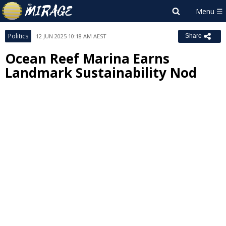
Politics
12 JUN 2025 10:18 AM AEST
Share
Ocean Reef Marina Earns
Landmark Sustainability Nod