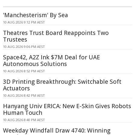
'Manchesterism' By Sea
10 AUG 2026 9:12 PM AEST
Theatres Trust Board Reappoints Two
Trustees
10 AUG 2026 9:06 PM AEST
Space42, A2Z Ink $7M Deal for UAE
Autonomous Solutions
10 AUG 2026 8:52 PM AEST
3D Printing Breakthrough: Switchable Soft
Actuators
10 AUG 2026 8:42 PM AEST
Hanyang Univ ERICA: New E-Skin Gives Robots
Human Touch
10 AUG 2026 8:40 PM AEST
Weekday Windfall Draw 4740: Winning