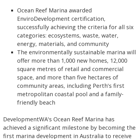
Ocean Reef Marina awarded
EnviroDevelopment certification,
successfully achieving the criteria for all six
categories: ecosystems, waste, water,
energy, materials, and community
The environmentally sustainable marina will
offer more than 1,000 new homes, 12,000
square metres of retail and commercial
space, and more than five hectares of
community areas, including Perth's first
metropolitan coastal pool and a family-
friendly beach
DevelopmentWA's Ocean Reef Marina has
achieved a significant milestone by becoming the
first marina development in Australia to receive