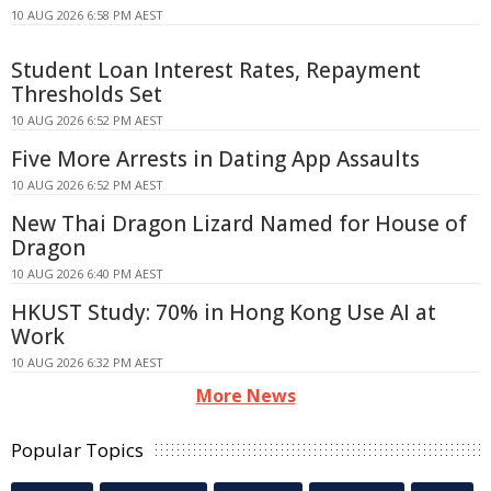
10 AUG 2026 6:58 PM AEST
Student Loan Interest Rates, Repayment
Thresholds Set
10 AUG 2026 6:52 PM AEST
Five More Arrests in Dating App Assaults
10 AUG 2026 6:52 PM AEST
New Thai Dragon Lizard Named for House of
Dragon
10 AUG 2026 6:40 PM AEST
HKUST Study: 70% in Hong Kong Use AI at
Work
10 AUG 2026 6:32 PM AEST
More News
Popular Topics