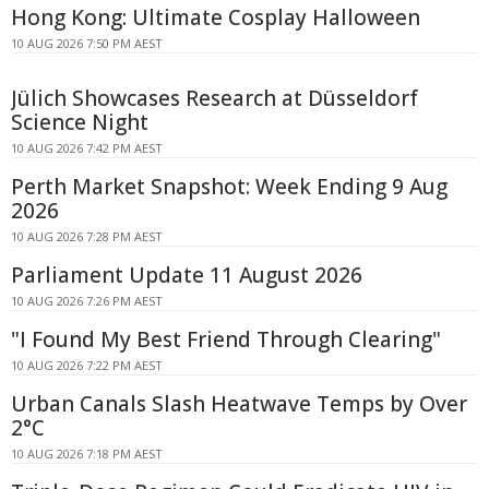
Hong Kong: Ultimate Cosplay Halloween
10 AUG 2026 7:50 PM AEST
Jülich Showcases Research at Düsseldorf
Science Night
10 AUG 2026 7:42 PM AEST
Perth Market Snapshot: Week Ending 9 Aug
2026
10 AUG 2026 7:28 PM AEST
Parliament Update 11 August 2026
10 AUG 2026 7:26 PM AEST
"I Found My Best Friend Through Clearing"
10 AUG 2026 7:22 PM AEST
Urban Canals Slash Heatwave Temps by Over
2°C
10 AUG 2026 7:18 PM AEST