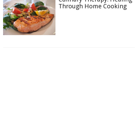
Through Home Cooking