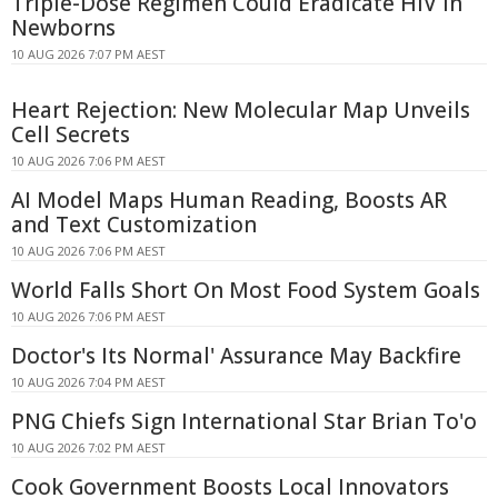
Triple-Dose Regimen Could Eradicate HIV in
Newborns
10 AUG 2026 7:07 PM AEST
Heart Rejection: New Molecular Map Unveils
Cell Secrets
10 AUG 2026 7:06 PM AEST
AI Model Maps Human Reading, Boosts AR
and Text Customization
10 AUG 2026 7:06 PM AEST
World Falls Short On Most Food System Goals
10 AUG 2026 7:06 PM AEST
Doctor's Its Normal' Assurance May Backfire
10 AUG 2026 7:04 PM AEST
PNG Chiefs Sign International Star Brian To'o
10 AUG 2026 7:02 PM AEST
Cook Government Boosts Local Innovators