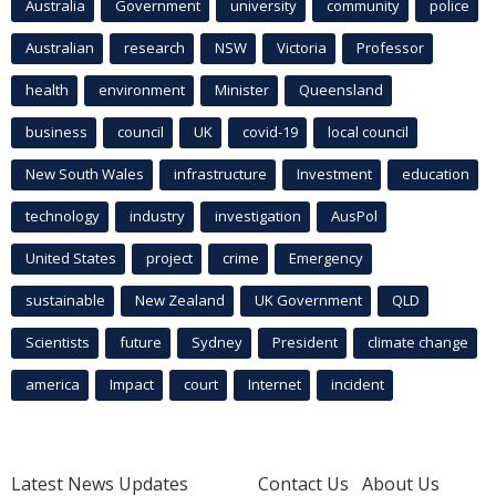
Australia
Government
university
community
police
Australian
research
NSW
Victoria
Professor
health
environment
Minister
Queensland
business
council
UK
covid-19
local council
New South Wales
infrastructure
Investment
education
technology
industry
investigation
AusPol
United States
project
crime
Emergency
sustainable
New Zealand
UK Government
QLD
Scientists
future
Sydney
President
climate change
america
Impact
court
Internet
incident
Latest News Updates
Contact Us
About Us