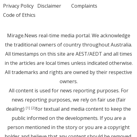
Privacy Policy
Disclaimer
Complaints
Code of Ethics
Mirage.News real-time media portal. We acknowledge
the traditional owners of country throughout Australia.
All timestamps on this site are AEST/AEDT and all times
in the articles are local times unless indicated otherwise.
All trademarks and rights are owned by their respective
owners.
All content is used for news reporting purposes. For
news reporting purposes, we rely on fair use (fair
dealing)
for textual and media content to keep the
[1]
[2]
public informed on the developments. If you are a
person mentioned in the story or you are a copyright
holder and believe that any content should be removed,