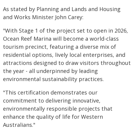
As stated by Planning and Lands and Housing
and Works Minister John Carey:
"With Stage 1 of the project set to open in 2026,
Ocean Reef Marina will become a world-class
tourism precinct, featuring a diverse mix of
residential options, lively local enterprises, and
attractions designed to draw visitors throughout
the year - all underpinned by leading
environmental sustainability practices.
"This certification demonstrates our
commitment to delivering innovative,
environmentally responsible projects that
enhance the quality of life for Western
Australians."