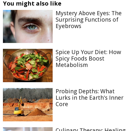
You might also like
Mystery Above Eyes: The
Surprising Functions of
Eyebrows
Spice Up Your Diet: How
Spicy Foods Boost
Metabolism
Probing Depths: What
Lurks in the Earth's Inner
Core
Culinary Therapy: Healing