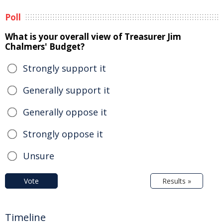
Poll
What is your overall view of Treasurer Jim
Chalmers' Budget?
Strongly support it
Generally support it
Generally oppose it
Strongly oppose it
Unsure
Vote
Results »
Timeline