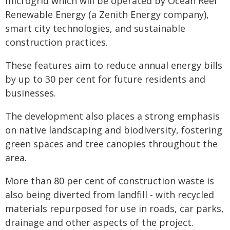
microgrid which will be operated by Ocean Reef
Renewable Energy (a Zenith Energy company),
smart city technologies, and sustainable
construction practices.
These features aim to reduce annual energy bills
by up to 30 per cent for future residents and
businesses.
The development also places a strong emphasis
on native landscaping and biodiversity, fostering
green spaces and tree canopies throughout the
area.
More than 80 per cent of construction waste is
also being diverted from landfill - with recycled
materials repurposed for use in roads, car parks,
drainage and other aspects of the project.