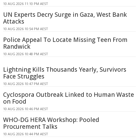
10 AUG 2026 11:10 PM AEST
UN Experts Decry Surge in Gaza, West Bank
Attacks
10 AUG 2026 10:54 PM AEST
Police Appeal To Locate Missing Teen From
Randwick
10 AUG 2026 10:48 PM AEST
Lightning Kills Thousands Yearly, Survivors
Face Struggles
10 AUG 2026 10:47 PM AEST
Cyclospora Outbreak Linked to Human Waste
on Food
10 AUG 2026 10:46 PM AEST
WHO-DG HERA Workshop: Pooled
Procurement Talks
10 AUG 2026 10:44 PM AEST