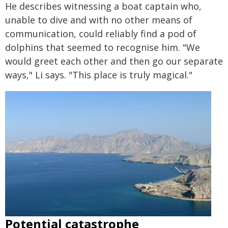
He describes witnessing a boat captain who,
unable to dive and with no other means of
communication, could reliably find a pod of
dolphins that seemed to recognise him. "We
would greet each other and then go our separate
ways," Li says. "This place is truly magical."
Potential catastrophe