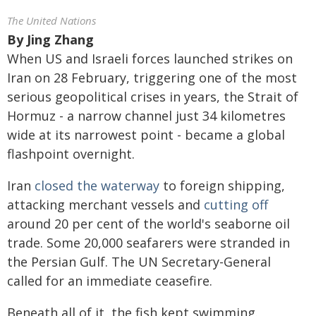
The United Nations
By
Jing Zhang
When US and Israeli forces launched strikes on
Iran on 28 February, triggering one of the most
serious geopolitical crises in years, the Strait of
Hormuz - a narrow channel just 34 kilometres
wide at its narrowest point - became a global
flashpoint overnight.
Iran
closed the waterway
to foreign shipping,
attacking merchant vessels and
cutting off
around 20 per cent of the world's seaborne oil
trade. Some 20,000 seafarers were stranded in
the Persian Gulf. The UN Secretary-General
called for an immediate ceasefire.
Beneath all of it, the fish kept swimming.