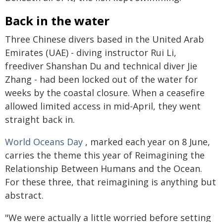
Back in the water
Three Chinese divers based in the United Arab
Emirates (UAE) - diving instructor Rui Li,
freediver Shanshan Du and technical diver Jie
Zhang - had been locked out of the water for
weeks by the coastal closure. When a ceasefire
allowed limited access in mid-April, they went
straight back in.
World Oceans Day
, marked each year on 8 June,
carries the theme this year of Reimagining the
Relationship Between Humans and the Ocean.
For these three, that reimagining is anything but
abstract.
"We were actually a little worried before setting