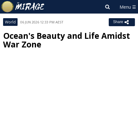
World
06 JUN 2026 12:33 PM AEST
Share
Ocean's Beauty and Life Amidst
War Zone