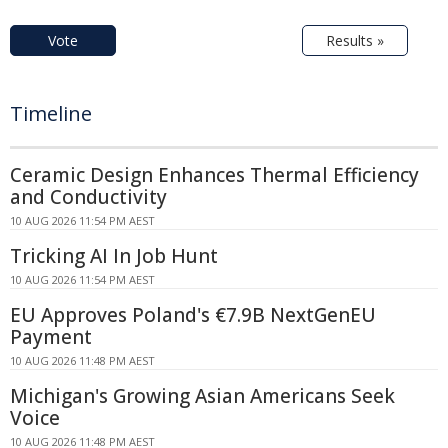
Vote
Results »
Timeline
Ceramic Design Enhances Thermal Efficiency
and Conductivity
10 AUG 2026 11:54 PM AEST
Tricking AI In Job Hunt
10 AUG 2026 11:54 PM AEST
EU Approves Poland's €7.9B NextGenEU
Payment
10 AUG 2026 11:48 PM AEST
Michigan's Growing Asian Americans Seek
Voice
10 AUG 2026 11:48 PM AEST