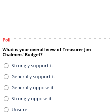
Poll
What is your overall view of Treasurer Jim
Chalmers' Budget?
Strongly support it
Generally support it
Generally oppose it
Strongly oppose it
Unsure