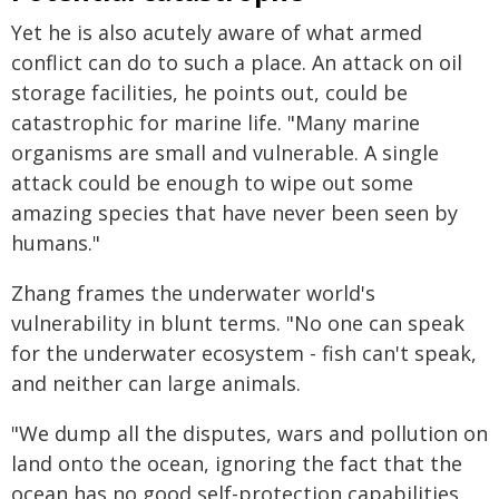
Yet he is also acutely aware of what armed
conflict can do to such a place. An attack on oil
storage facilities, he points out, could be
catastrophic for marine life. "Many marine
organisms are small and vulnerable. A single
attack could be enough to wipe out some
amazing species that have never been seen by
humans."
Zhang frames the underwater world's
vulnerability in blunt terms. "No one can speak
for the underwater ecosystem - fish can't speak,
and neither can large animals.
"We dump all the disputes, wars and pollution on
land onto the ocean, ignoring the fact that the
ocean has no good self-protection capabilities