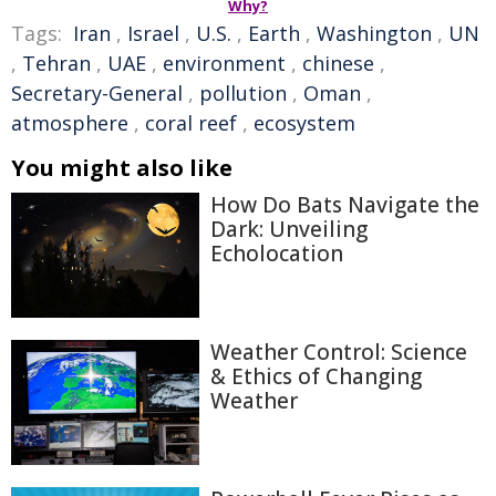
Why?
Tags:
Iran
,
Israel
,
U.S.
,
Earth
,
Washington
,
UN
,
Tehran
,
UAE
,
environment
,
chinese
,
Secretary-General
,
pollution
,
Oman
,
atmosphere
,
coral reef
,
ecosystem
You might also like
How Do Bats Navigate the
Dark: Unveiling
Echolocation
Weather Control: Science
& Ethics of Changing
Weather