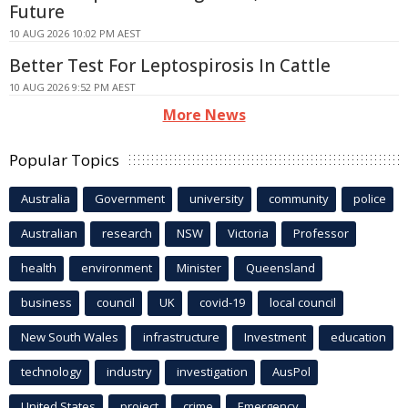
Future
10 AUG 2026 10:02 PM AEST
Better Test For Leptospirosis In Cattle
10 AUG 2026 9:52 PM AEST
More News
Popular Topics
Australia
Government
university
community
police
Australian
research
NSW
Victoria
Professor
health
environment
Minister
Queensland
business
council
UK
covid-19
local council
New South Wales
infrastructure
Investment
education
technology
industry
investigation
AusPol
United States
project
crime
Emergency