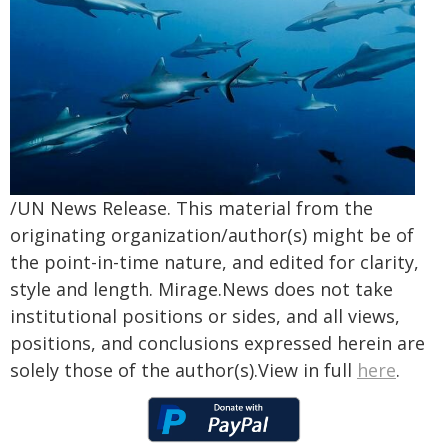
/UN News Release. This material from the
originating organization/author(s) might be of
the point-in-time nature, and edited for clarity,
style and length. Mirage.News does not take
institutional positions or sides, and all views,
positions, and conclusions expressed herein are
solely those of the author(s).View in full
here
.