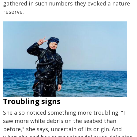
gathered in such numbers they evoked a nature
reserve.
Troubling signs
She also noticed something more troubling. "I
saw more white debris on the seabed than
before," she says, uncertain of its origin. And