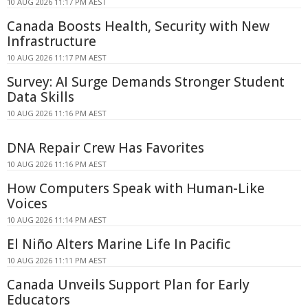
10 AUG 2026 11:17 PM AEST
Canada Boosts Health, Security with New
Infrastructure
10 AUG 2026 11:17 PM AEST
Survey: AI Surge Demands Stronger Student
Data Skills
10 AUG 2026 11:16 PM AEST
DNA Repair Crew Has Favorites
10 AUG 2026 11:16 PM AEST
How Computers Speak with Human-Like
Voices
10 AUG 2026 11:14 PM AEST
El Niño Alters Marine Life In Pacific
10 AUG 2026 11:11 PM AEST
Canada Unveils Support Plan for Early
Educators