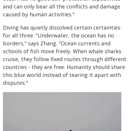
and can only bear all the conflicts and damage
caused by human activities."
Diving has quietly dissolved certain certainties
for all three. "Underwater, the ocean has no
borders," says Zhang. "Ocean currents and
schools of fish move freely. When whale sharks
cruise, they follow fixed routes through different
countries - they are free. Humanity should share
this blue world instead of tearing it apart with
disputes."