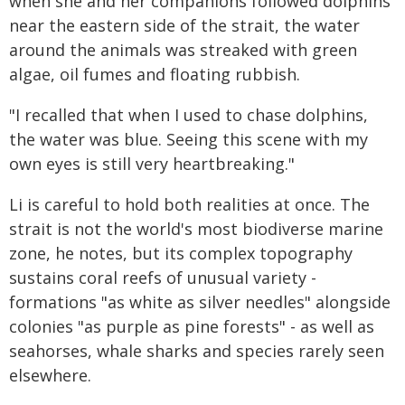
when she and her companions followed dolphins
near the eastern side of the strait, the water
around the animals was streaked with green
algae, oil fumes and floating rubbish.
"I recalled that when I used to chase dolphins,
the water was blue. Seeing this scene with my
own eyes is still very heartbreaking."
Li is careful to hold both realities at once. The
strait is not the world's most biodiverse marine
zone, he notes, but its complex topography
sustains coral reefs of unusual variety -
formations "as white as silver needles" alongside
colonies "as purple as pine forests" - as well as
seahorses, whale sharks and species rarely seen
elsewhere.