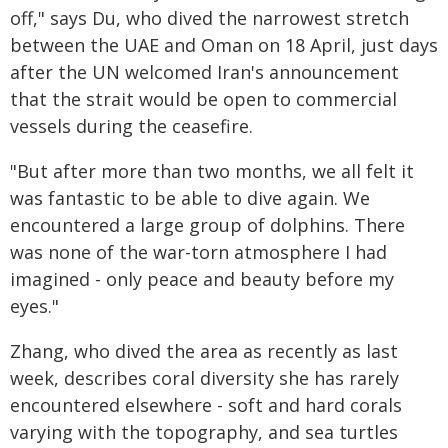
off," says Du, who dived the narrowest stretch
between the UAE and Oman on 18 April, just days
after the UN welcomed Iran's announcement
that the strait would be open to commercial
vessels during the ceasefire.
"But after more than two months, we all felt it
was fantastic to be able to dive again. We
encountered a large group of dolphins. There
was none of the war-torn atmosphere I had
imagined - only peace and beauty before my
eyes."
Zhang, who dived the area as recently as last
week, describes coral diversity she has rarely
encountered elsewhere - soft and hard corals
varying with the topography, and sea turtles