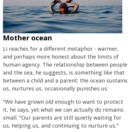
Mother ocean
Li reaches for a different metaphor - warmer,
and perhaps more honest about the limits of
human agency. The relationship between people
and the sea, he suggests, is something like that
between a child and a parent: the ocean sustains
us, nurtures us, occasionally punishes us.
"We have grown old enough to want to protect
it, he says, yet what we can actually do remains
small. "Our parents are still quietly waiting for
us, helping us, and continuing to nurture us."