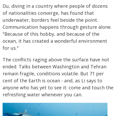
Du, diving in a country where people of dozens
of nationalities converge, has found that
underwater, borders feel beside the point.
Communication happens through gesture alone.
"Because of this hobby, and because of the
ocean, it has created a wonderful environment
for us."
The conflicts raging above the surface have not
ended. Talks between Washington and Tehran
remain fragile, conditions volatile. But 71 per
cent of the Earth is ocean - and, as Li says to
anyone who has yet to see it: come and touch the
refreshing water whenever you can.