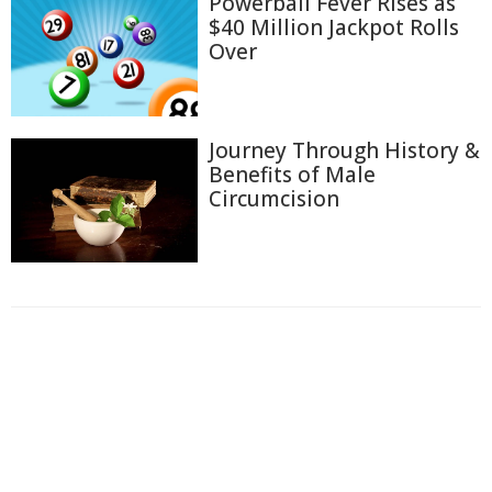
Powerball Fever Rises as
$40 Million Jackpot Rolls
Over
Journey Through History &
Benefits of Male
Circumcision