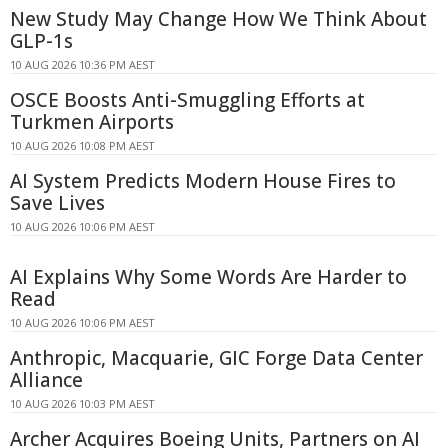
New Study May Change How We Think About
GLP-1s
10 AUG 2026 10:36 PM AEST
OSCE Boosts Anti-Smuggling Efforts at
Turkmen Airports
10 AUG 2026 10:08 PM AEST
AI System Predicts Modern House Fires to
Save Lives
10 AUG 2026 10:06 PM AEST
AI Explains Why Some Words Are Harder to
Read
10 AUG 2026 10:06 PM AEST
Anthropic, Macquarie, GIC Forge Data Center
Alliance
10 AUG 2026 10:03 PM AEST
Archer Acquires Boeing Units, Partners on AI