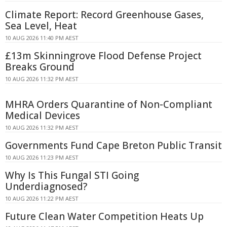
Climate Report: Record Greenhouse Gases,
Sea Level, Heat
10 AUG 2026 11:40 PM AEST
£13m Skinningrove Flood Defense Project
Breaks Ground
10 AUG 2026 11:32 PM AEST
MHRA Orders Quarantine of Non-Compliant
Medical Devices
10 AUG 2026 11:32 PM AEST
Governments Fund Cape Breton Public Transit
10 AUG 2026 11:23 PM AEST
Why Is This Fungal STI Going
Underdiagnosed?
10 AUG 2026 11:22 PM AEST
Future Clean Water Competition Heats Up