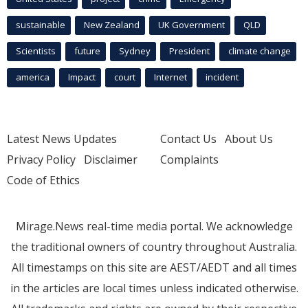
sustainable
New Zealand
UK Government
QLD
Scientists
future
Sydney
President
climate change
america
Impact
court
Internet
incident
Latest News Updates
Contact Us
About Us
Privacy Policy
Disclaimer
Complaints
Code of Ethics
Mirage.News real-time media portal. We acknowledge
the traditional owners of country throughout Australia.
All timestamps on this site are AEST/AEDT and all times
in the articles are local times unless indicated otherwise.