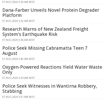
07 AUG 2026 5:54 AM AEST
Dana-Farber Unveils Novel Protein Degrader
Platform
07 AUG 2026 5:52 AM AEST
Research Warns of New Zealand Freight
System's Earthquake Risk
07 AUG 2026 5:46 AM AEST
Police Seek Missing Cabramatta Teen 7
August
07 AUG 2026 5:40 AM AEST
Oxygen-Powered Reactions Yield Water Waste
Only
07 AUG 2026 5:34 AM AEST
Police Seek Witnesses in Wantirna Robbery,
Stabbing
07 AUG 2026 5:31 AM AEST