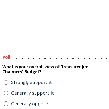
Poll
What is your overall view of Treasurer Jim
Chalmers' Budget?
Strongly support it
Generally support it
Generally oppose it