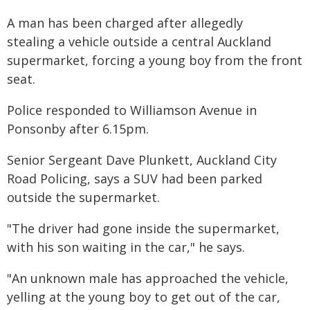
A man has been charged after allegedly
stealing a vehicle outside a central Auckland
supermarket, forcing a young boy from the front
seat.
Police responded to Williamson Avenue in
Ponsonby after 6.15pm.
Senior Sergeant Dave Plunkett, Auckland City
Road Policing, says a SUV had been parked
outside the supermarket.
"The driver had gone inside the supermarket,
with his son waiting in the car," he says.
"An unknown male has approached the vehicle,
yelling at the young boy to get out of the car,