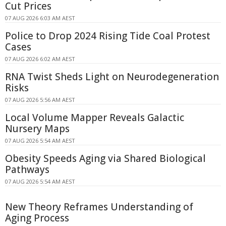
Cut Prices
07 AUG 2026 6:03 AM AEST
Police to Drop 2024 Rising Tide Coal Protest
Cases
07 AUG 2026 6:02 AM AEST
RNA Twist Sheds Light on Neurodegeneration
Risks
07 AUG 2026 5:56 AM AEST
Local Volume Mapper Reveals Galactic
Nursery Maps
07 AUG 2026 5:54 AM AEST
Obesity Speeds Aging via Shared Biological
Pathways
07 AUG 2026 5:54 AM AEST
New Theory Reframes Understanding of
Aging Process