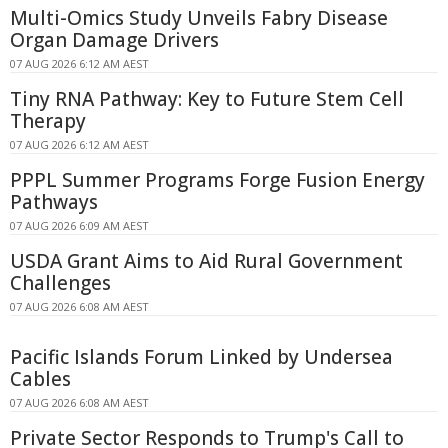
Multi-Omics Study Unveils Fabry Disease
Organ Damage Drivers
07 AUG 2026 6:12 AM AEST
Tiny RNA Pathway: Key to Future Stem Cell
Therapy
07 AUG 2026 6:12 AM AEST
PPPL Summer Programs Forge Fusion Energy
Pathways
07 AUG 2026 6:09 AM AEST
USDA Grant Aims to Aid Rural Government
Challenges
07 AUG 2026 6:08 AM AEST
Pacific Islands Forum Linked by Undersea
Cables
07 AUG 2026 6:08 AM AEST
Private Sector Responds to Trump's Call to