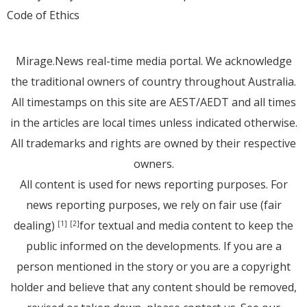
Code of Ethics
Mirage.News real-time media portal. We acknowledge
the traditional owners of country throughout Australia.
All timestamps on this site are AEST/AEDT and all times
in the articles are local times unless indicated otherwise.
All trademarks and rights are owned by their respective
owners.
All content is used for news reporting purposes. For
news reporting purposes, we rely on fair use (fair
dealing)
for textual and media content to keep the
[1]
[2]
public informed on the developments. If you are a
person mentioned in the story or you are a copyright
holder and believe that any content should be removed,