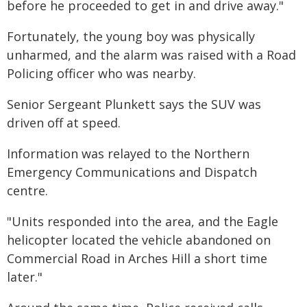
before he proceeded to get in and drive away."
Fortunately, the young boy was physically
unharmed, and the alarm was raised with a Road
Policing officer who was nearby.
Senior Sergeant Plunkett says the SUV was
driven off at speed.
Information was relayed to the Northern
Emergency Communications and Dispatch
centre.
"Units responded into the area, and the Eagle
helicopter located the vehicle abandoned on
Commercial Road in Arches Hill a short time
later."