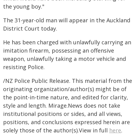
the young boy."
The 31-year-old man will appear in the Auckland
District Court today.
He has been charged with unlawfully carrying an
imitation firearm, possessing an offensive
weapon, unlawfully taking a motor vehicle and
resisting Police.
/NZ Police Public Release. This material from the
originating organization/author(s) might be of
the point-in-time nature, and edited for clarity,
style and length. Mirage.News does not take
institutional positions or sides, and all views,
positions, and conclusions expressed herein are
solely those of the author(s).View in full
here
.