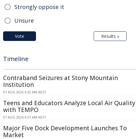
Strongly oppose it
Unsure
Vote
Results »
Timeline
Contraband Seizures at Stony Mountain
Institution
07 AUG 2026 6:32 AM AEST
Teens and Educators Analyze Local Air Quality
with TEMPO
07 AUG 2026 6:31 AM AEST
Major Five Dock Development Launches To
Market