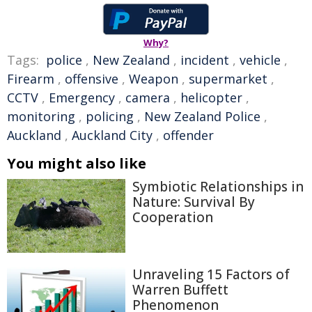
Why?
Tags:
police
,
New Zealand
,
incident
,
vehicle
,
Firearm
,
offensive
,
Weapon
,
supermarket
,
CCTV
,
Emergency
,
camera
,
helicopter
,
monitoring
,
policing
,
New Zealand Police
,
Auckland
,
Auckland City
,
offender
You might also like
Symbiotic Relationships in
Nature: Survival By
Cooperation
Unraveling 15 Factors of
Warren Buffett
Phenomenon