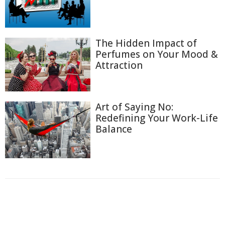
The Hidden Impact of
Perfumes on Your Mood &
Attraction
Art of Saying No:
Redefining Your Work-Life
Balance