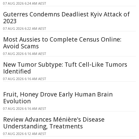
07 AUG 2026 6:24 AM AEST
Guterres Condemns Deadliest Kyiv Attack of
2023
07 AUG 2026 6:22 AM AEST
Most Aussies to Complete Census Online:
Avoid Scams
07 AUG 2026 6:16 AM AEST
New Tumor Subtype: Tuft Cell-Like Tumors
Identified
07 AUG 2026 6:16 AM AEST
Fruit, Honey Drove Early Human Brain
Evolution
07 AUG 2026 6:16 AM AEST
Review Advances Ménière's Disease
Understanding, Treatments
07 AUG 2026 6:12 AM AEST