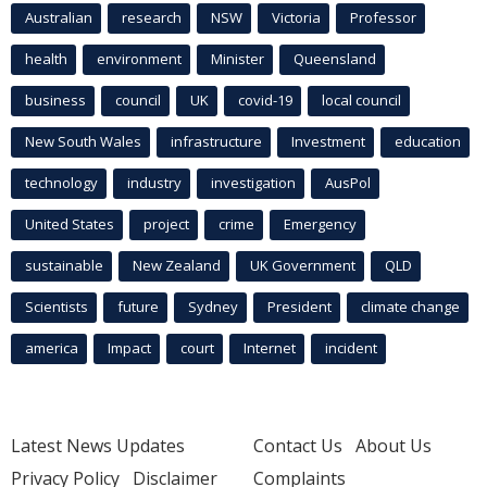
Australian
research
NSW
Victoria
Professor
health
environment
Minister
Queensland
business
council
UK
covid-19
local council
New South Wales
infrastructure
Investment
education
technology
industry
investigation
AusPol
United States
project
crime
Emergency
sustainable
New Zealand
UK Government
QLD
Scientists
future
Sydney
President
climate change
america
Impact
court
Internet
incident
Latest News Updates
Contact Us
About Us
Privacy Policy
Disclaimer
Complaints