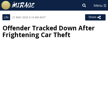
Life
21 MAY 2026 6:16 AM AEST
Share
Offender Tracked Down After
Frightening Car Theft