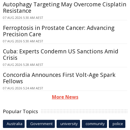
Autophagy Targeting May Overcome Cisplatin
Resistance
07 AUG 2026 5:30 AM AEST
Ferroptosis in Prostate Cancer: Advancing
Precision Care
07 AUG 2026 5:30 AM AEST
Cuba: Experts Condemn US Sanctions Amid
Crisis
07 AUG 2026 5:28 AM AEST
Concordia Announces First Volt-Age Spark
Fellows
07 AUG 2026 5:24 AM AEST
More News
Popular Topics
Australia
Government
university
community
police