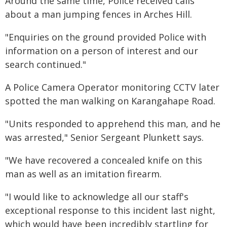
Around the same time, Police received calls
about a man jumping fences in Arches Hill.
"Enquiries on the ground provided Police with
information on a person of interest and our
search continued."
A Police Camera Operator monitoring CCTV later
spotted the man walking on Karangahape Road.
"Units responded to apprehend this man, and he
was arrested," Senior Sergeant Plunkett says.
"We have recovered a concealed knife on this
man as well as an imitation firearm.
"I would like to acknowledge all our staff's
exceptional response to this incident last night,
which would have been incredibly startling for