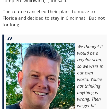
complete whirlwind," Jack said.
The couple cancelled their plans to move to
Florida and decided to stay in Cincinnati. But not
for long.
We thought it
would be a
regular scan,
so we were in
our own
world. You're
not thinking
anything is
wrong. Then
we get hit