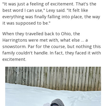
"It was just a feeling of excitement. That's the
best word I can use," Lexy said. "It felt like
everything was finally falling into place, the way
it was supposed to be."
When they travelled back to Ohio, the
Harringtons were met with, what else … a
snowstorm. Par for the course, but nothing this
family couldn't handle. In fact, they faced it with
excitement.