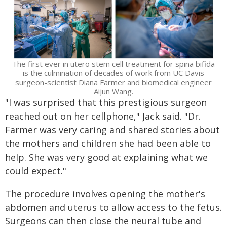
The first ever in utero stem cell treatment for spina bifida
is the culmination of decades of work from UC Davis
surgeon-scientist Diana Farmer and biomedical engineer
Aijun Wang.
"I was surprised that this prestigious surgeon
reached out on her cellphone," Jack said. "Dr.
Farmer was very caring and shared stories about
the mothers and children she had been able to
help. She was very good at explaining what we
could expect."
The procedure involves opening the mother's
abdomen and uterus to allow access to the fetus.
Surgeons can then close the neural tube and