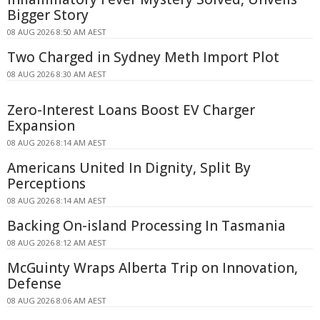
Bigger Story
08 AUG 2026 8:50 AM AEST
Two Charged in Sydney Meth Import Plot
08 AUG 2026 8:30 AM AEST
Zero-Interest Loans Boost EV Charger
Expansion
08 AUG 2026 8:14 AM AEST
Americans United In Dignity, Split By
Perceptions
08 AUG 2026 8:14 AM AEST
Backing On-island Processing In Tasmania
08 AUG 2026 8:12 AM AEST
McGuinty Wraps Alberta Trip on Innovation,
Defense
08 AUG 2026 8:06 AM AEST