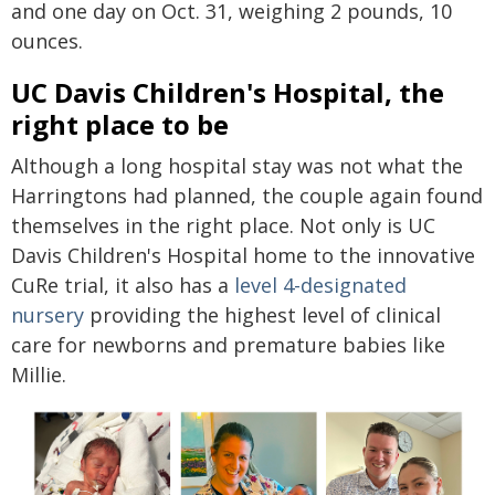
and one day on Oct. 31, weighing 2 pounds, 10
ounces.
UC Davis Children's Hospital, the
right place to be
Although a long hospital stay was not what the
Harringtons had planned, the couple again found
themselves in the right place. Not only is UC
Davis Children's Hospital home to the innovative
CuRe trial, it also has a
level 4-designated
nursery
providing the highest level of clinical
care for newborns and premature babies like
Millie.