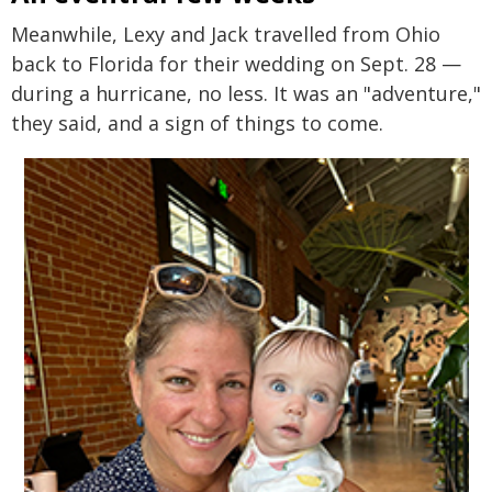
Meanwhile, Lexy and Jack travelled from Ohio
back to Florida for their wedding on Sept. 28 —
during a hurricane, no less. It was an "adventure,"
they said, and a sign of things to come.