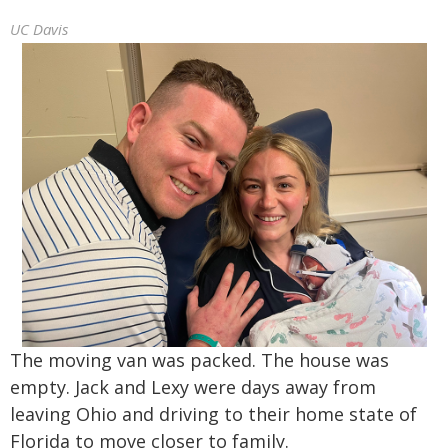
UC Davis
The moving van was packed. The house was
empty. Jack and Lexy were days away from
leaving Ohio and driving to their home state of
Florida to move closer to family.