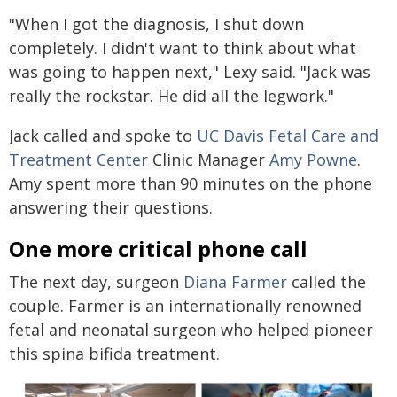
"When I got the diagnosis, I shut down
completely. I didn't want to think about what
was going to happen next," Lexy said. "Jack was
really the rockstar. He did all the legwork."
Jack called and spoke to
UC Davis Fetal Care and
Treatment Center
Clinic Manager
Amy Powne
.
Amy spent more than 90 minutes on the phone
answering their questions.
One more critical phone call
The next day, surgeon
Diana Farmer
called the
couple. Farmer is an internationally renowned
fetal and neonatal surgeon who helped pioneer
this spina bifida treatment.