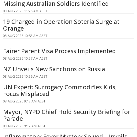
Missing Australian Soldiers Identified
08 AUG 2026 11:26 AM AEST
19 Charged in Operation Soteria Surge at
Orange
08 AUG 2026 10:58 AM AEST
Fairer Parent Visa Process Implemented
08 AUG 2026 10:37 AM AEST
NZ Unveils New Sanctions on Russia
08 AUG 2026 10:36 AM AEST
UN Expert: Surrogacy Commodifies Kids,
Focus Misplaced
08 AUG 2026 9:18 AM AEST
Mayor, NYPD Chief Hold Security Briefing for
Parade
08 AUG 2026 9:12 AM AEST
Inflammatory Fever Mystery Solved, Unveils