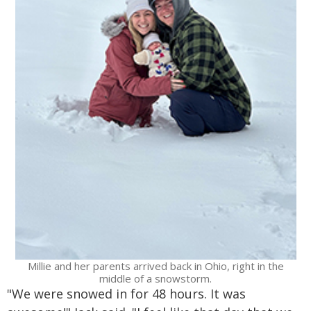
Millie and her parents arrived back in Ohio, right in the
middle of a snowstorm.
"We were snowed in for 48 hours. It was