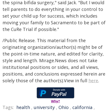
the spina bifida surgery," said Jack. "But I would
tell parents to do everything in your control to
set your child up for success, which includes
moving your family to Sacramento to be part of
the CuRe Trial if possible."
/Public Release. This material from the
originating organization/author(s) might be of
the point-in-time nature, and edited for clarity,
style and length. Mirage.News does not take
institutional positions or sides, and all views,
positions, and conclusions expressed herein are
solely those of the author(s).View in full
here
.
Why?
Tags:
health
,
university
,
Ohio
,
california
,