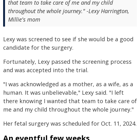
that team to take care of me and my child
throughout the whole journey." -Lexy Harrington,
Millie's mom
Lexy was screened to see if she would be a good
candidate for the surgery.
Fortunately, Lexy passed the screening process
and was accepted into the trial.
"I was acknowledged as a mother, as a wife, as a
human. It was unbelievable," Lexy said. "I left
there knowing I wanted that team to take care of
me and my child throughout the whole journey."
Her fetal surgery was scheduled for Oct. 11, 2024.
An eventful few weeks