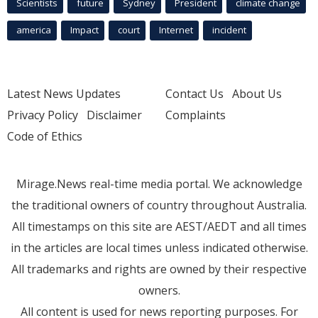
Scientists
future
Sydney
President
climate change
america
Impact
court
Internet
incident
Latest News Updates
Contact Us
About Us
Privacy Policy
Disclaimer
Complaints
Code of Ethics
Mirage.News real-time media portal. We acknowledge
the traditional owners of country throughout Australia.
All timestamps on this site are AEST/AEDT and all times
in the articles are local times unless indicated otherwise.
All trademarks and rights are owned by their respective
owners.
All content is used for news reporting purposes. For