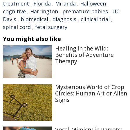
treatment
,
Florida
,
Miranda
,
Halloween
,
cognitive
,
Harrington
,
premature babies
,
UC
Davis
,
biomedical
,
diagnosis
,
clinical trial
,
spinal cord
,
fetal surgery
You might also like
Healing in the Wild:
Benefits of Adventure
Therapy
Mysterious World of Crop
Circles: Human Art or Alien
Signs
Vocal Mimicry in Parrots: