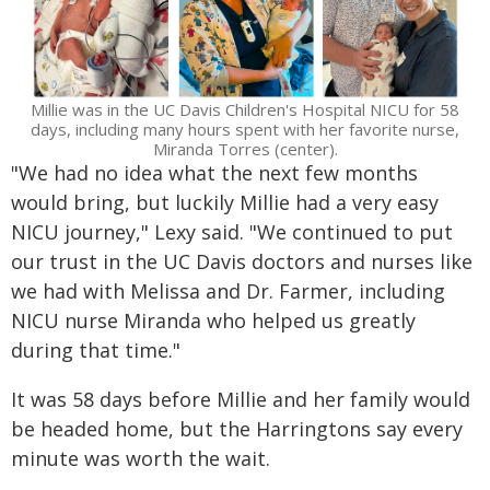
Millie was in the UC Davis Children's Hospital NICU for 58
days, including many hours spent with her favorite nurse,
Miranda Torres (center).
"We had no idea what the next few months
would bring, but luckily Millie had a very easy
NICU journey," Lexy said. "We continued to put
our trust in the UC Davis doctors and nurses like
we had with Melissa and Dr. Farmer, including
NICU nurse Miranda who helped us greatly
during that time."
It was 58 days before Millie and her family would
be headed home, but the Harringtons say every
minute was worth the wait.