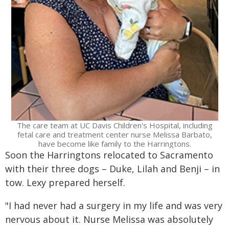
The care team at UC Davis Children's Hospital, including
fetal care and treatment center nurse Melissa Barbato,
have become like family to the Harringtons.
Soon the Harringtons relocated to Sacramento
with their three dogs – Duke, Lilah and Benji – in
tow. Lexy prepared herself.
"I had never had a surgery in my life and was very
nervous about it. Nurse Melissa was absolutely