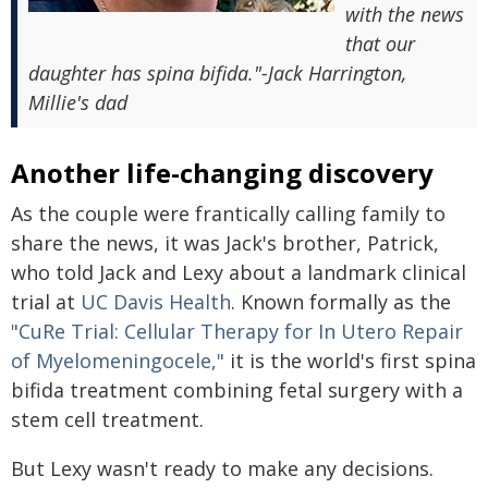
with the news
that our
daughter has spina bifida."-Jack Harrington,
Millie's dad
Another life-changing discovery
As the couple were frantically calling family to
share the news, it was Jack's brother, Patrick,
who told Jack and Lexy about a landmark clinical
trial at
UC Davis Health
. Known formally as the
"CuRe Trial: Cellular Therapy for In Utero Repair
of Myelomeningocele,"
it is the world's first spina
bifida treatment combining fetal surgery with a
stem cell treatment.
But Lexy wasn't ready to make any decisions.