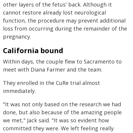
other layers of the fetus' back. Although it
cannot restore already lost neurological
function, the procedure may prevent additional
loss from occurring during the remainder of the
pregnancy.
California bound
Within days, the couple flew to Sacramento to
meet with Diana Farmer and the team.
They enrolled in the CuRe trial almost
immediately.
"It was not only based on the research we had
done, but also because of the amazing people
we met," Jack said. "It was so evident how
committed they were. We left feeling really