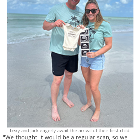
Lexy and Jack eagerly await the arrival of their first child.
"We thought it would be a regular scan, so we