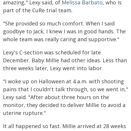
amazing," Lexy said, of
Melissa Barbato
, who is
part of the CuRe trial team.
"She provided so much comfort. When I said
goodbye to Jack, I knew I was in good hands. The
whole team was really caring and supportive."
Lexy's C-section was scheduled for late
December. Baby Millie had other ideas. Less than
three weeks later, Lexy went into labor.
"I woke up on Halloween at 4 a.m. with shooting
pains that I couldn't talk through, so we went in,"
Lexy said. "After about three hours on the
monitor, they decided to deliver Millie to avoid a
uterine rupture."
It all happened so fast. Millie arrived at 28 weeks