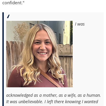
confident."
I was
acknowledged as a mother, as a wife, as a human.
It was unbelievable. I left there knowing I wanted