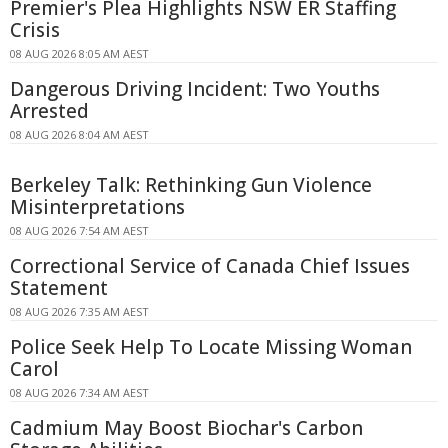
Premier's Plea Highlights NSW ER Staffing
Crisis
08 AUG 2026 8:05 AM AEST
Dangerous Driving Incident: Two Youths
Arrested
08 AUG 2026 8:04 AM AEST
Berkeley Talk: Rethinking Gun Violence
Misinterpretations
08 AUG 2026 7:54 AM AEST
Correctional Service of Canada Chief Issues
Statement
08 AUG 2026 7:35 AM AEST
Police Seek Help To Locate Missing Woman
Carol
08 AUG 2026 7:34 AM AEST
Cadmium May Boost Biochar's Carbon