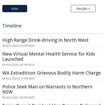
Vote
Results »
Timeline
High Range Drink-driving In North West
08 AUG 2026 2:35 PM AEST
New Virtual Mental Health Service for Kids
Launched
08 AUG 2026 2:20 PM AEST
WA Extradition: Grievous Bodily Harm Charge
08 AUG 2026 2:12 PM AEST
Police Seek Man on Warrants in Northern
NSW
08 AUG 2026 1:59 PM AEST