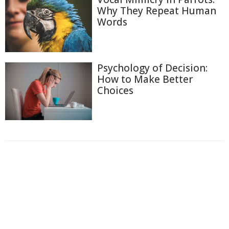
Why They Repeat Human
Words
Psychology of Decision:
How to Make Better
Choices