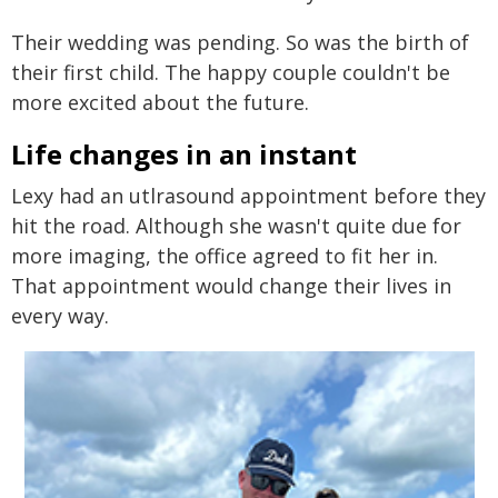
Their wedding was pending. So was the birth of
their first child. The happy couple couldn't be
more excited about the future.
Life changes in an instant
Lexy had an utlrasound appointment before they
hit the road. Although she wasn't quite due for
more imaging, the office agreed to fit her in.
That appointment would change their lives in
every way.