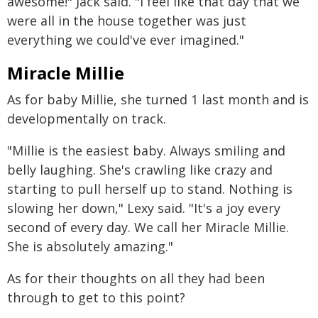
awesome!" Jack said. "I feel like that day that we
were all in the house together was just
everything we could've ever imagined."
Miracle Millie
As for baby Millie, she turned 1 last month and is
developmentally on track.
"Millie is the easiest baby. Always smiling and
belly laughing. She's crawling like crazy and
starting to pull herself up to stand. Nothing is
slowing her down," Lexy said. "It's a joy every
second of every day. We call her Miracle Millie.
She is absolutely amazing."
As for their thoughts on all they had been
through to get to this point?