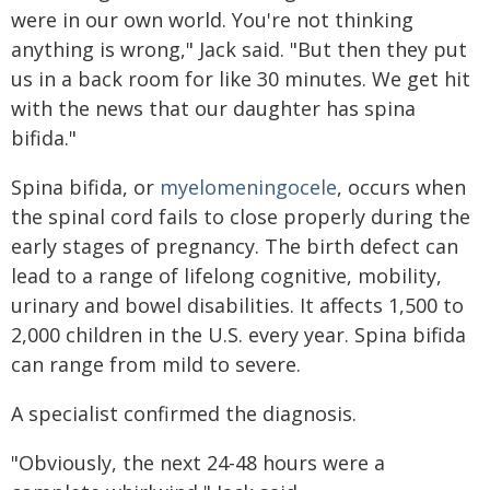
were in our own world. You're not thinking
anything is wrong," Jack said. "But then they put
us in a back room for like 30 minutes. We get hit
with the news that our daughter has spina
bifida."
Spina bifida, or
myelomeningocele
, occurs when
the spinal cord fails to close properly during the
early stages of pregnancy. The birth defect can
lead to a range of lifelong cognitive, mobility,
urinary and bowel disabilities. It affects 1,500 to
2,000 children in the U.S. every year. Spina bifida
can range from mild to severe.
A specialist confirmed the diagnosis.
"Obviously, the next 24-48 hours were a