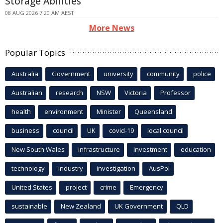
Storage Abilities
08 AUG 2026 7:20 AM AEST
More News
Popular Topics
Australia
Government
university
community
police
Australian
research
NSW
Victoria
Professor
health
environment
Minister
Queensland
business
council
UK
covid-19
local council
New South Wales
infrastructure
Investment
education
technology
industry
investigation
AusPol
United States
project
crime
Emergency
sustainable
New Zealand
UK Government
QLD