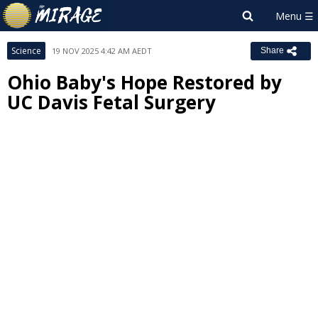
Science
19 NOV 2025 4:42 AM AEDT
Share
Ohio Baby's Hope Restored by
UC Davis Fetal Surgery