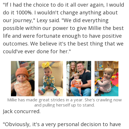
"If I had the choice to do it all over again, I would
do it 1000%. I wouldn't change anything about
our journey," Lexy said. "We did everything
possible within our power to give Millie the best
life and were fortunate enough to have positive
outcomes. We believe it's the best thing that we
could've ever done for her."
Millie has made great strides in a year. She's crawling now
and pulling herself up to stand.
Jack concurred.
"Obviously, it's a very personal decision to have