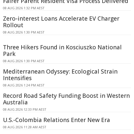
Fairer Parent Resident Visa Process Delivered
08 AUG 2026 1:32 PM AEST
Zero-interest Loans Accelerate EV Charger
Rollout
08 AUG 2026 1:30 PM AEST
Three Hikers Found in Kosciuszko National
Park
08 AUG 2026 1:30 PM AEST
Mediterranean Odyssey: Ecological Strain
Intensifies
08 AUG 2026 1:24 PM AEST
Record Road Safety Funding Boost in Western
Australia
08 AUG 2026 12:33 PM AEST
U.S.-Colombia Relations Enter New Era
08 AUG 2026 11:28 AM AEST