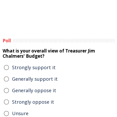
Poll
What is your overall view of Treasurer Jim
Chalmers' Budget?
Strongly support it
Generally support it
Generally oppose it
Strongly oppose it
Unsure