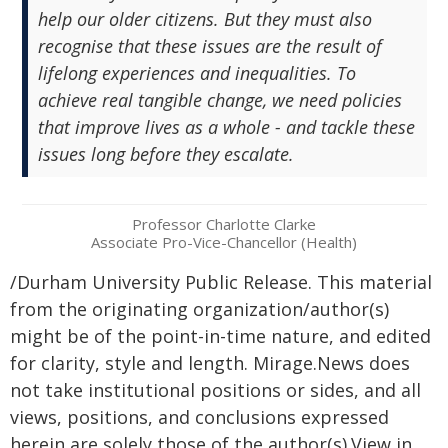
help our older citizens. But they must also
recognise that these issues are the result of
lifelong experiences and inequalities. To
achieve real tangible change, we need policies
that improve lives as a whole - and tackle these
issues long before they escalate.
Professor Charlotte Clarke
Associate Pro-Vice-Chancellor (Health)
/Durham University Public Release. This material
from the originating organization/author(s)
might be of the point-in-time nature, and edited
for clarity, style and length. Mirage.News does
not take institutional positions or sides, and all
views, positions, and conclusions expressed
herein are solely those of the author(s).View in