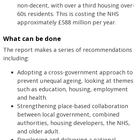
non-decent, with over a third housing over-
60s residents. This is costing the NHS
approximately £588 million per year.
What can be done
The report makes a series of recommendations
including:
Adopting a cross-government approach to
prevent unequal ageing, looking at themes
such as education, housing, employment
and health.
Strengthening place-based collaboration
between local government, combined
authorities, housing developers, the NHS,
and older adult.
Developing and delivering a national