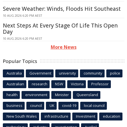
Severe Weather: Winds, Floods Hit Southeast
10 AUG 2026 6:20 PM AEST
Next Steps At Every Stage Of Life This Open
Day
10 AUG 2026 6:20 PM AEST
More News
Popular Topics
Australia
Government
university
community
police
Australian
research
NSW
Victoria
Professor
health
environment
Minister
Queensland
business
council
UK
covid-19
local council
New South Wales
infrastructure
Investment
education