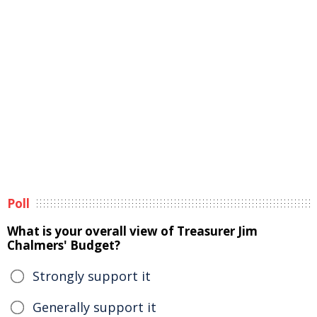
Poll
What is your overall view of Treasurer Jim
Chalmers' Budget?
Strongly support it
Generally support it