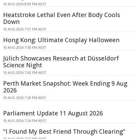
10 AUG 2026 8:00 PM AEST
Heatstroke Lethal Even After Body Cools
Down
10 AUG 2026 7:51 PM AEST
Hong Kong: Ultimate Cosplay Halloween
10 AUG 2026 7:50 PM AEST
Jülich Showcases Research at Düsseldorf
Science Night
10 AUG 2026 7:42 PM AEST
Perth Market Snapshot: Week Ending 9 Aug
2026
10 AUG 2026 7:28 PM AEST
Parliament Update 11 August 2026
10 AUG 2026 7:26 PM AEST
"I Found My Best Friend Through Clearing"
10 AUG 2026 7:22 PM AEST