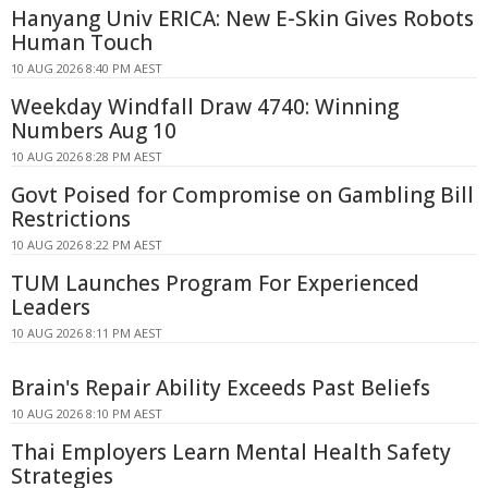
Hanyang Univ ERICA: New E-Skin Gives Robots
Human Touch
10 AUG 2026 8:40 PM AEST
Weekday Windfall Draw 4740: Winning
Numbers Aug 10
10 AUG 2026 8:28 PM AEST
Govt Poised for Compromise on Gambling Bill
Restrictions
10 AUG 2026 8:22 PM AEST
TUM Launches Program For Experienced
Leaders
10 AUG 2026 8:11 PM AEST
Brain's Repair Ability Exceeds Past Beliefs
10 AUG 2026 8:10 PM AEST
Thai Employers Learn Mental Health Safety
Strategies