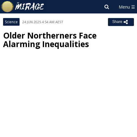
Science
24 JUN 2025 4:54 AM AEST
Share
Older Northerners Face
Alarming Inequalities