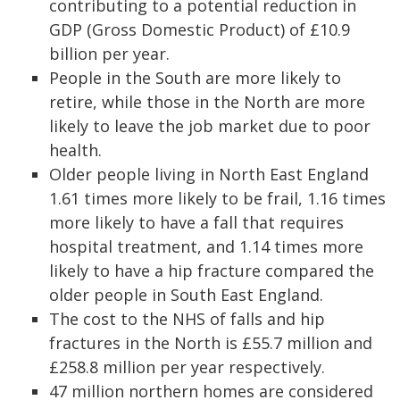
contributing to a potential reduction in
GDP (Gross Domestic Product) of £10.9
billion per year.
People in the South are more likely to
retire, while those in the North are more
likely to leave the job market due to poor
health.
Older people living in North East England
1.61 times more likely to be frail, 1.16 times
more likely to have a fall that requires
hospital treatment, and 1.14 times more
likely to have a hip fracture compared the
older people in South East England.
The cost to the NHS of falls and hip
fractures in the North is £55.7 million and
£258.8 million per year respectively.
47 million northern homes are considered