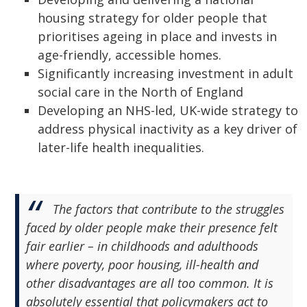
housing strategy for older people that
prioritises ageing in place and invests in
age-friendly, accessible homes.
Significantly increasing investment in adult
social care in the North of England
Developing an NHS-led, UK-wide strategy to
address physical inactivity as a key driver of
later-life health inequalities.
The factors that contribute to the struggles
faced by older people make their presence felt
fair earlier – in childhoods and adulthoods
where poverty, poor housing, ill-health and
other disadvantages are all too common. It is
absolutely essential that policymakers act to