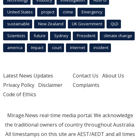
technology
industry
investigation
AusPol
United States
project
crime
Emergency
sustainable
New Zealand
UK Government
QLD
Scientists
future
Sydney
President
climate change
america
Impact
court
Internet
incident
Latest News Updates
Contact Us
About Us
Privacy Policy
Disclaimer
Complaints
Code of Ethics
Mirage.News real-time media portal. We acknowledge
the traditional owners of country throughout Australia.
All timestamps on this site are AEST/AEDT and all times