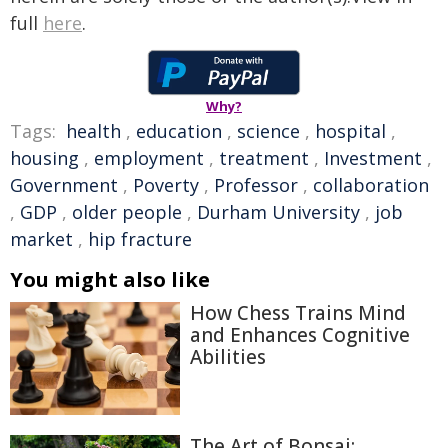
full
here
.
Why?
Tags:
health
,
education
,
science
,
hospital
,
housing
,
employment
,
treatment
,
Investment
,
Government
,
Poverty
,
Professor
,
collaboration
,
GDP
,
older people
,
Durham University
,
job
market
,
hip fracture
You might also like
How Chess Trains Mind
and Enhances Cognitive
Abilities
The Art of Bonsai: