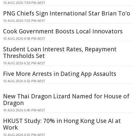
10 AUG 2026 7:04 PM AEST
PNG Chiefs Sign International Star Brian To'o
10 AUG 2026 7:02 PM AEST
Cook Government Boosts Local Innovators
10 AUG 2026 6:58 PM AEST
Student Loan Interest Rates, Repayment
Thresholds Set
10 AUG 2026 6:52 PM AEST
Five More Arrests in Dating App Assaults
10 AUG 2026 6:52 PM AEST
New Thai Dragon Lizard Named for House of
Dragon
10 AUG 2026 6:40 PM AEST
HKUST Study: 70% in Hong Kong Use AI at
Work
10 AUG 2026 6:32 PM AEST