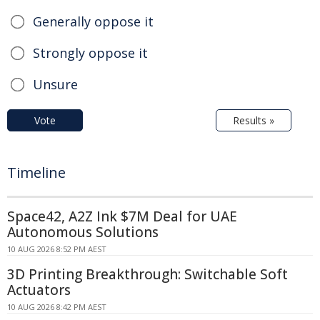
Generally oppose it
Strongly oppose it
Unsure
Vote
Results »
Timeline
Space42, A2Z Ink $7M Deal for UAE
Autonomous Solutions
10 AUG 2026 8:52 PM AEST
3D Printing Breakthrough: Switchable Soft
Actuators
10 AUG 2026 8:42 PM AEST