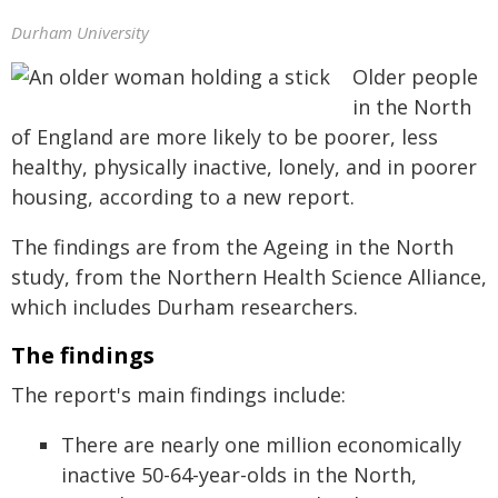
Durham University
Older people
in the North
of England are more likely to be poorer, less
healthy, physically inactive, lonely, and in poorer
housing, according to a new report.
The findings are from the Ageing in the North
study, from the Northern Health Science Alliance,
which includes Durham researchers.
The findings
The report's main findings include:
There are nearly one million economically
inactive 50-64-year-olds in the North,