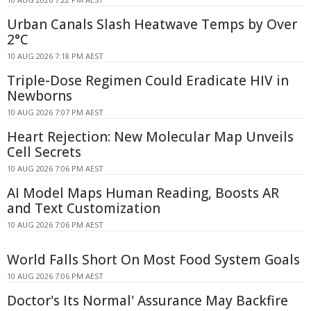
Urban Canals Slash Heatwave Temps by Over
2°C
10 AUG 2026 7:18 PM AEST
Triple-Dose Regimen Could Eradicate HIV in
Newborns
10 AUG 2026 7:07 PM AEST
Heart Rejection: New Molecular Map Unveils
Cell Secrets
10 AUG 2026 7:06 PM AEST
AI Model Maps Human Reading, Boosts AR
and Text Customization
10 AUG 2026 7:06 PM AEST
World Falls Short On Most Food System Goals
10 AUG 2026 7:06 PM AEST
Doctor's Its Normal' Assurance May Backfire