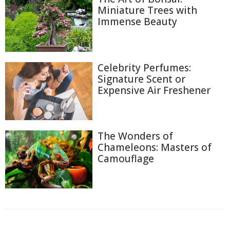
Miniature Trees with
Immense Beauty
Celebrity Perfumes:
Signature Scent or
Expensive Air Freshener
The Wonders of
Chameleons: Masters of
Camouflage