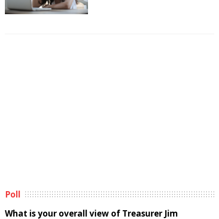
Poll
What is your overall view of Treasurer Jim