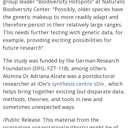
group leader "Biodiversity Hotspots" at Naturalis
Biodiversity Center. "Possibly, older species have
the genetic makeup to more readily adapt and
therefore persist in their relatively large ranges.
This needs further testing with genetic data, for
example, providing exciting possibilities for
future research".
The study was funded by the German Research
Foundation (DFG; FZT-118), among others.
Alumna Dr Adriana Alzate was a postdoctoral
researcher at iDiv's
synthesis centre sDiv
, which
helps bring together existing but disparate data,
methods, theories, and tools in new and
sometimes unexpected ways.
/Public Release. This material from the
originating organization/author(s) might be of