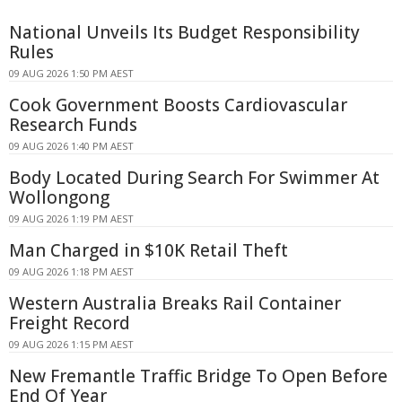
National Unveils Its Budget Responsibility
Rules
09 AUG 2026 1:50 PM AEST
Cook Government Boosts Cardiovascular
Research Funds
09 AUG 2026 1:40 PM AEST
Body Located During Search For Swimmer At
Wollongong
09 AUG 2026 1:19 PM AEST
Man Charged in $10K Retail Theft
09 AUG 2026 1:18 PM AEST
Western Australia Breaks Rail Container
Freight Record
09 AUG 2026 1:15 PM AEST
New Fremantle Traffic Bridge To Open Before
End Of Year