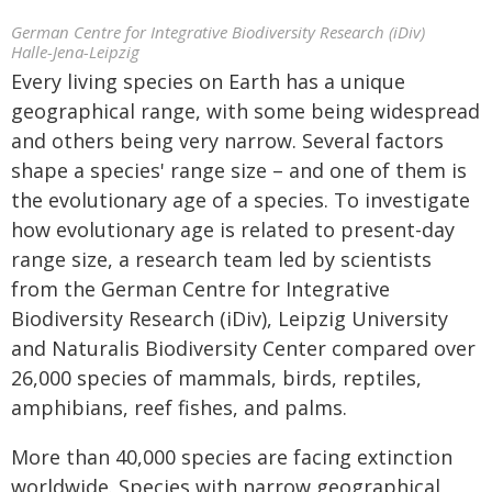
German Centre for Integrative Biodiversity Research (iDiv)
Halle-Jena-Leipzig
Every living species on Earth has a unique
geographical range, with some being widespread
and others being very narrow. Several factors
shape a species' range size – and one of them is
the evolutionary age of a species. To investigate
how evolutionary age is related to present-day
range size, a research team led by scientists
from the German Centre for Integrative
Biodiversity Research (iDiv), Leipzig University
and Naturalis Biodiversity Center compared over
26,000 species of mammals, birds, reptiles,
amphibians, reef fishes, and palms.
More than 40,000 species are facing extinction
worldwide. Species with narrow geographical