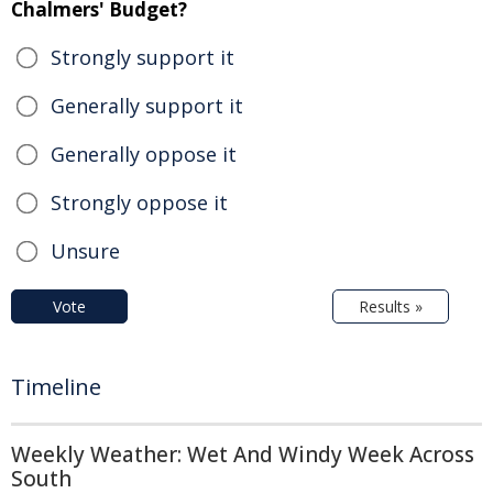
Chalmers' Budget?
Strongly support it
Generally support it
Generally oppose it
Strongly oppose it
Unsure
Vote
Results »
Timeline
Weekly Weather: Wet And Windy Week Across
South