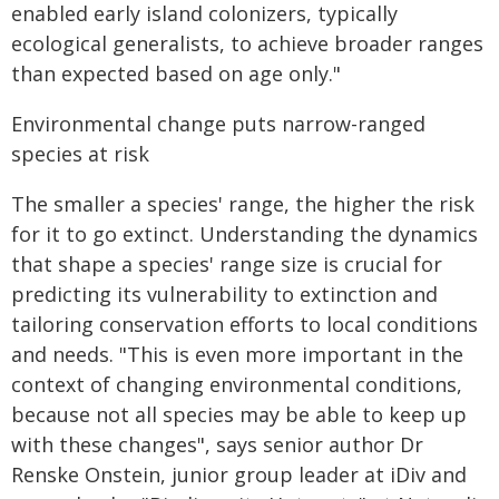
enabled early island colonizers, typically
ecological generalists, to achieve broader ranges
than expected based on age only."
Environmental change puts narrow-ranged
species at risk
The smaller a species' range, the higher the risk
for it to go extinct. Understanding the dynamics
that shape a species' range size is crucial for
predicting its vulnerability to extinction and
tailoring conservation efforts to local conditions
and needs. "This is even more important in the
context of changing environmental conditions,
because not all species may be able to keep up
with these changes", says senior author Dr
Renske Onstein, junior group leader at iDiv and