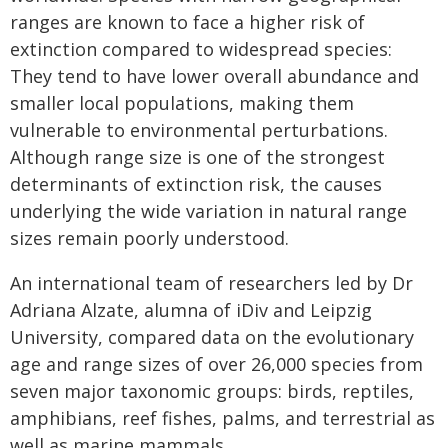
ranges are known to face a higher risk of
extinction compared to widespread species:
They tend to have lower overall abundance and
smaller local populations, making them
vulnerable to environmental perturbations.
Although range size is one of the strongest
determinants of extinction risk, the causes
underlying the wide variation in natural range
sizes remain poorly understood.
An international team of researchers led by Dr
Adriana Alzate, alumna of iDiv and Leipzig
University, compared data on the evolutionary
age and range sizes of over 26,000 species from
seven major taxonomic groups: birds, reptiles,
amphibians, reef fishes, palms, and terrestrial as
well as marine mammals.