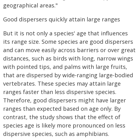
geographical areas."
Good dispersers quickly attain large ranges
But it is not only a species' age that influences
its range size. Some species are good dispersers
and can move easily across barriers or over great
distances, such as birds with long, narrow wings
with pointed tips, and palms with large fruits,
that are dispersed by wide-ranging large-bodied
vertebrates. These species may attain large
ranges faster than less dispersive species.
Therefore, good dispersers might have larger
ranges than expected based on age only. By
contrast, the study shows that the effect of
species age is likely more pronounced on less
dispersive species, such as amphibians.