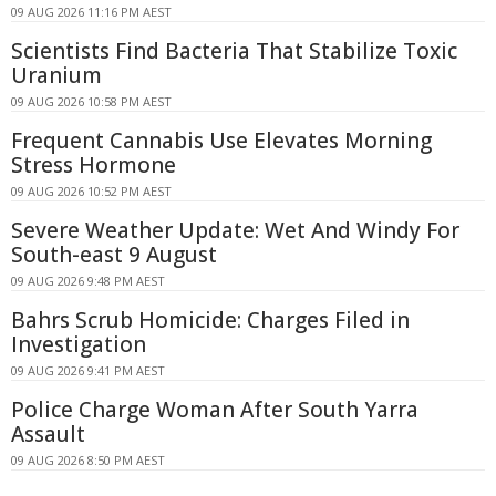
09 AUG 2026 11:16 PM AEST
Scientists Find Bacteria That Stabilize Toxic
Uranium
09 AUG 2026 10:58 PM AEST
Frequent Cannabis Use Elevates Morning
Stress Hormone
09 AUG 2026 10:52 PM AEST
Severe Weather Update: Wet And Windy For
South-east 9 August
09 AUG 2026 9:48 PM AEST
Bahrs Scrub Homicide: Charges Filed in
Investigation
09 AUG 2026 9:41 PM AEST
Police Charge Woman After South Yarra
Assault
09 AUG 2026 8:50 PM AEST