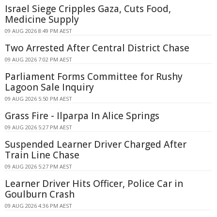
Israel Siege Cripples Gaza, Cuts Food,
Medicine Supply
09 AUG 2026 8:49 PM AEST
Two Arrested After Central District Chase
09 AUG 2026 7:02 PM AEST
Parliament Forms Committee for Rushy
Lagoon Sale Inquiry
09 AUG 2026 5:50 PM AEST
Grass Fire - Ilparpa In Alice Springs
09 AUG 2026 5:27 PM AEST
Suspended Learner Driver Charged After
Train Line Chase
09 AUG 2026 5:27 PM AEST
Learner Driver Hits Officer, Police Car in
Goulburn Crash
09 AUG 2026 4:36 PM AEST