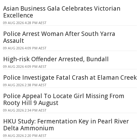
Asian Business Gala Celebrates Victorian
Excellence
09 AUG 2026 4:28 PM AEST
Police Arrest Woman After South Yarra
Assault
09 AUG 2026 4:09 PM AEST
High-risk Offender Arrested, Bundall
09 AUG 2026 4:09 PM AEST
Police Investigate Fatal Crash at Elaman Creek
09 AUG 2026 2:38 PM AEST
Police Appeal To Locate Girl Missing From
Rooty Hill 9 August
09 AUG 2026 2:34 PM AEST
HKU Study: Fermentation Key in Pearl River
Delta Ammonium
09 AUG 2026 2:20 PM AEST