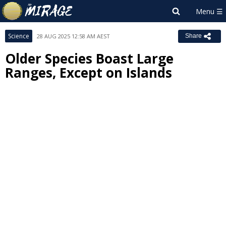
Science
28 AUG 2025 12:58 AM AEST
Share
Older Species Boast Large
Ranges, Except on Islands