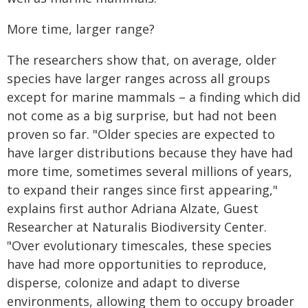
More time, larger range?
The researchers show that, on average, older
species have larger ranges across all groups
except for marine mammals – a finding which did
not come as a big surprise, but had not been
proven so far. "Older species are expected to
have larger distributions because they have had
more time, sometimes several millions of years,
to expand their ranges since first appearing,"
explains first author Adriana Alzate, Guest
Researcher at Naturalis Biodiversity Center.
"Over evolutionary timescales, these species
have had more opportunities to reproduce,
disperse, colonize and adapt to diverse
environments, allowing them to occupy broader