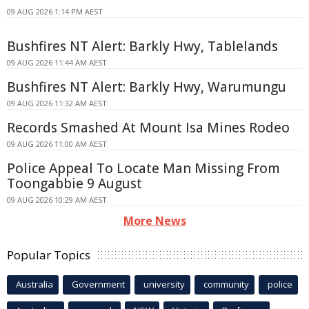
09 AUG 2026 1:14 PM AEST
Bushfires NT Alert: Barkly Hwy, Tablelands
09 AUG 2026 11:44 AM AEST
Bushfires NT Alert: Barkly Hwy, Warumungu
09 AUG 2026 11:32 AM AEST
Records Smashed At Mount Isa Mines Rodeo
09 AUG 2026 11:00 AM AEST
Police Appeal To Locate Man Missing From
Toongabbie 9 August
09 AUG 2026 10:29 AM AEST
More News
Popular Topics
Australia
Government
university
community
police