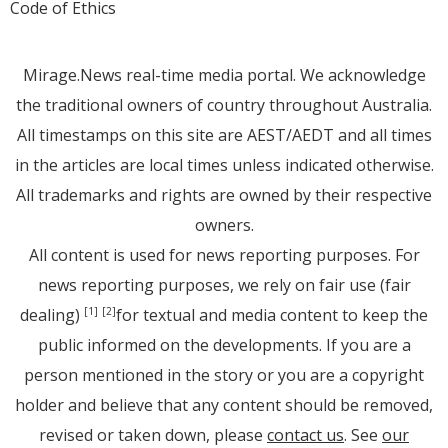
Code of Ethics
Mirage.News real-time media portal. We acknowledge
the traditional owners of country throughout Australia.
All timestamps on this site are AEST/AEDT and all times
in the articles are local times unless indicated otherwise.
All trademarks and rights are owned by their respective
owners.
All content is used for news reporting purposes. For
news reporting purposes, we rely on fair use (fair
dealing)
for textual and media content to keep the
[1]
[2]
public informed on the developments. If you are a
person mentioned in the story or you are a copyright
holder and believe that any content should be removed,
revised or taken down, please
contact us
. See
our