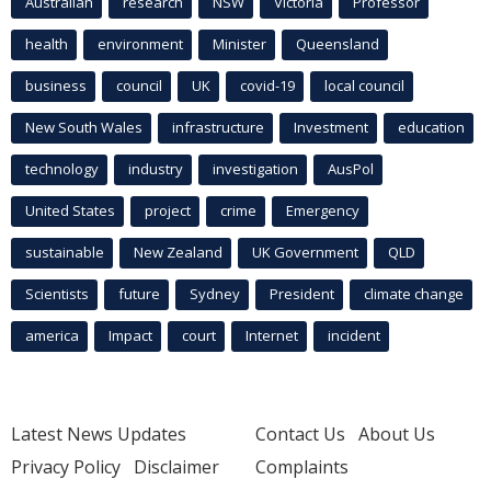
Australian
research
NSW
Victoria
Professor
health
environment
Minister
Queensland
business
council
UK
covid-19
local council
New South Wales
infrastructure
Investment
education
technology
industry
investigation
AusPol
United States
project
crime
Emergency
sustainable
New Zealand
UK Government
QLD
Scientists
future
Sydney
President
climate change
america
Impact
court
Internet
incident
Latest News Updates
Contact Us
About Us
Privacy Policy
Disclaimer
Complaints