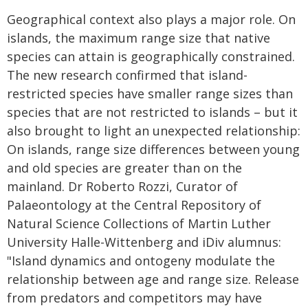
Geographical context also plays a major role. On
islands, the maximum range size that native
species can attain is geographically constrained.
The new research confirmed that island-
restricted species have smaller range sizes than
species that are not restricted to islands – but it
also brought to light an unexpected relationship:
On islands, range size differences between young
and old species are greater than on the
mainland. Dr Roberto Rozzi, Curator of
Palaeontology at the Central Repository of
Natural Science Collections of Martin Luther
University Halle-Wittenberg and iDiv alumnus:
"Island dynamics and ontogeny modulate the
relationship between age and range size. Release
from predators and competitors may have