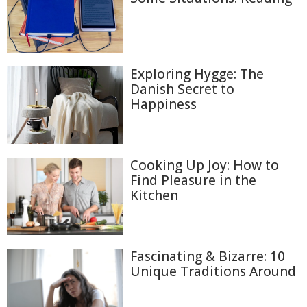
Exploring Hygge: The
Danish Secret to
Happiness
Cooking Up Joy: How to
Find Pleasure in the
Kitchen
Fascinating & Bizarre: 10
Unique Traditions Around