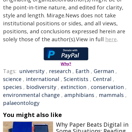
the point-in-time nature, and edited for clarity,
style and length. Mirage.News does not take
institutional positions or sides, and all views,
positions, and conclusions expressed herein are
solely those of the author(s).View in full
here
.
Why?
Tags:
university
,
research
,
Earth
,
German
,
science
,
international
,
Scientists
,
Central
,
species
,
biodiversity
,
extinction
,
conservation
,
environmental change
,
amphibians
,
mammals
,
palaeontology
You might also like
Why Paper Beats Digital in
Some Situations: Reading