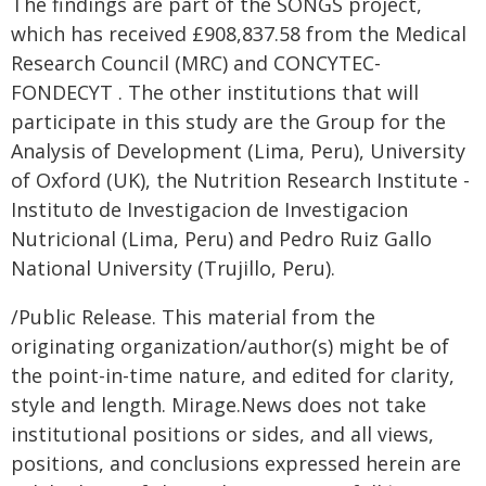
The findings are part of the SONGS project,
which has received £908,837.58 from the Medical
Research Council (MRC) and CONCYTEC-
FONDECYT . The other institutions that will
participate in this study are the Group for the
Analysis of Development (Lima, Peru), University
of Oxford (UK), the Nutrition Research Institute -
Instituto de Investigacion de Investigacion
Nutricional (Lima, Peru) and Pedro Ruiz Gallo
National University (Trujillo, Peru).
/Public Release. This material from the
originating organization/author(s) might be of
the point-in-time nature, and edited for clarity,
style and length. Mirage.News does not take
institutional positions or sides, and all views,
positions, and conclusions expressed herein are