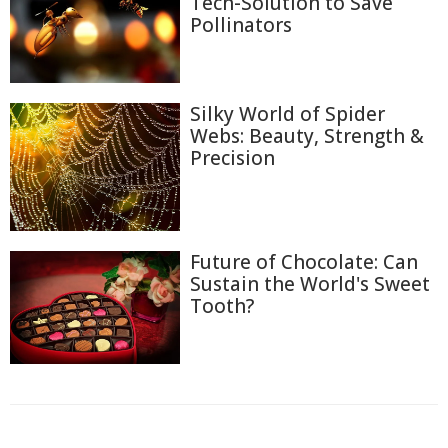
Tech-Solution to Save
Pollinators
Silky World of Spider
Webs: Beauty, Strength &
Precision
Future of Chocolate: Can
Sustain the World's Sweet
Tooth?