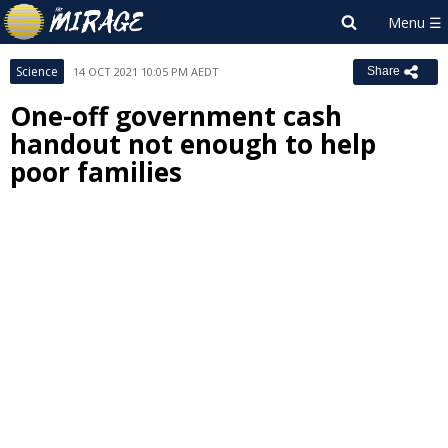
Science
14 OCT 2021 10:05 PM AEDT
Share
One-off government cash
handout not enough to help
poor families