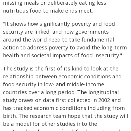
missing meals or deliberately eating less
nutritious food to make ends meet.
"It shows how significantly poverty and food
security are linked, and how governments
around the world need to take fundamental
action to address poverty to avoid the long-term
health and societal impacts of food insecurity."
The study is the first of its kind to look at the
relationship between economic conditions and
food security in low- and middle-income
countries over a long period. The longitudinal
study draws on data first collected in 2002 and
has tracked economic conditions including from
birth. The research team hope that the study will
be a model for other studies into the