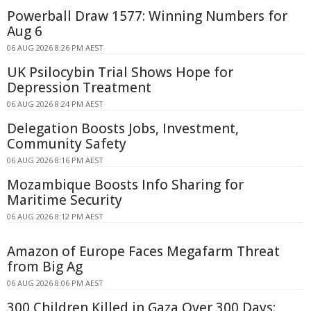
Powerball Draw 1577: Winning Numbers for
Aug 6
06 AUG 2026 8:26 PM AEST
UK Psilocybin Trial Shows Hope for
Depression Treatment
06 AUG 2026 8:24 PM AEST
Delegation Boosts Jobs, Investment,
Community Safety
06 AUG 2026 8:16 PM AEST
Mozambique Boosts Info Sharing for
Maritime Security
06 AUG 2026 8:12 PM AEST
Amazon of Europe Faces Megafarm Threat
from Big Ag
06 AUG 2026 8:06 PM AEST
300 Children Killed in Gaza Over 300 Days: