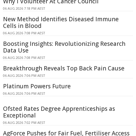
Why I Volunteer At Cancer Council
06 AUG 2026 7:18 PM AEST
New Method Identifies Diseased Immune
Cells in Blood
06 AUG 2026 7:08 PM AEST
Boosting Insights: Revolutionizing Research
Data Use
06 AUG 2026 7:08 PM AEST
Breakthrough Reveals Top Back Pain Cause
06 AUG 2026 7:06 PM AEST
Platinum Powers Future
06 AUG 2026 7:06 PM AEST
Ofsted Rates Degree Apprenticeships as
Exceptional
06 AUG 2026 7:02 PM AEST
AgForce Pushes for Fair Fuel, Fertiliser Access