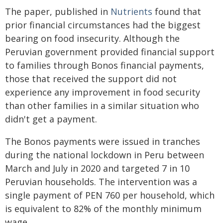
The paper, published in
Nutrients
found that
prior financial circumstances had the biggest
bearing on food insecurity. Although the
Peruvian government provided financial support
to families through Bonos financial payments,
those that received the support did not
experience any improvement in food security
than other families in a similar situation who
didn't get a payment.
The Bonos payments were issued in tranches
during the national lockdown in Peru between
March and July in 2020 and targeted 7 in 10
Peruvian households. The intervention was a
single payment of PEN 760 per household, which
is equivalent to 82% of the monthly minimum
wage.