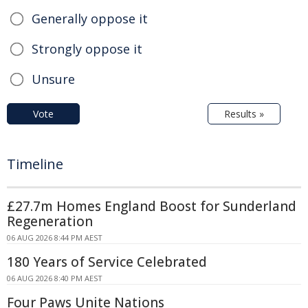
Generally oppose it
Strongly oppose it
Unsure
Vote
Results »
Timeline
£27.7m Homes England Boost for Sunderland
Regeneration
06 AUG 2026 8:44 PM AEST
180 Years of Service Celebrated
06 AUG 2026 8:40 PM AEST
Four Paws Unite Nations