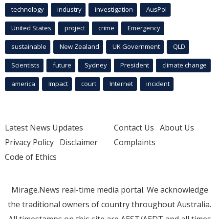
technology
industry
investigation
AusPol
United States
project
crime
Emergency
sustainable
New Zealand
UK Government
QLD
Scientists
future
Sydney
President
climate change
america
Impact
court
Internet
incident
Latest News Updates
Contact Us
About Us
Privacy Policy
Disclaimer
Complaints
Code of Ethics
Mirage.News real-time media portal. We acknowledge
the traditional owners of country throughout Australia.