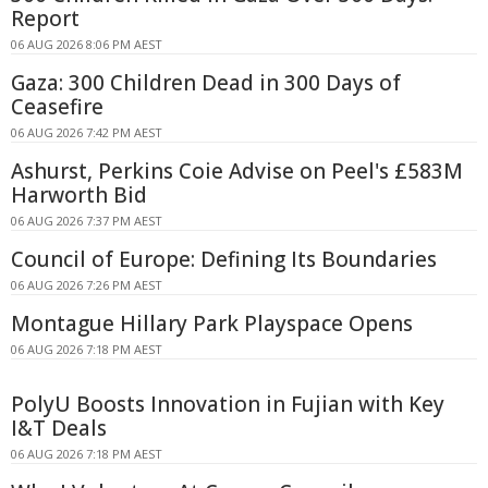
Report
06 AUG 2026 8:06 PM AEST
Gaza: 300 Children Dead in 300 Days of
Ceasefire
06 AUG 2026 7:42 PM AEST
Ashurst, Perkins Coie Advise on Peel's £583M
Harworth Bid
06 AUG 2026 7:37 PM AEST
Council of Europe: Defining Its Boundaries
06 AUG 2026 7:26 PM AEST
Montague Hillary Park Playspace Opens
06 AUG 2026 7:18 PM AEST
PolyU Boosts Innovation in Fujian with Key
I&T Deals
06 AUG 2026 7:18 PM AEST