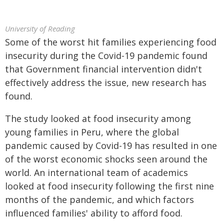
University of Reading
Some of the worst hit families experiencing food
insecurity during the Covid-19 pandemic found
that Government financial intervention didn't
effectively address the issue, new research has
found.
The study looked at food insecurity among
young families in Peru, where the global
pandemic caused by Covid-19 has resulted in one
of the worst economic shocks seen around the
world. An international team of academics
looked at food insecurity following the first nine
months of the pandemic, and which factors
influenced families' ability to afford food.