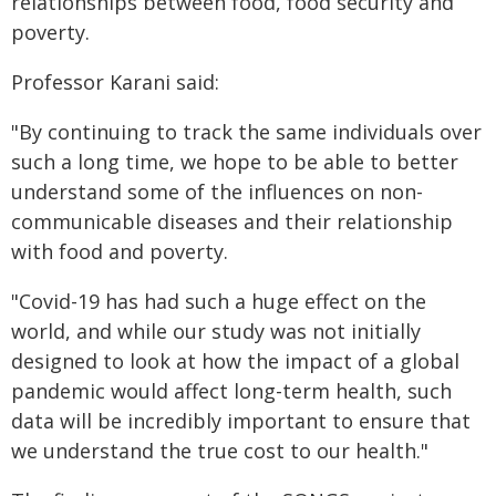
relationships between food, food security and
poverty.
Professor Karani said:
"By continuing to track the same individuals over
such a long time, we hope to be able to better
understand some of the influences on non-
communicable diseases and their relationship
with food and poverty.
"Covid-19 has had such a huge effect on the
world, and while our study was not initially
designed to look at how the impact of a global
pandemic would affect long-term health, such
data will be incredibly important to ensure that
we understand the true cost to our health."