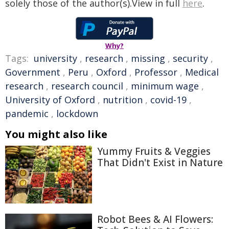
solely those of the author(s).View in full
here
.
Why?
Tags:
university
,
research
,
missing
,
security
,
Government
,
Peru
,
Oxford
,
Professor
,
Medical
research
,
research council
,
minimum wage
,
University of Oxford
,
nutrition
,
covid-19
,
pandemic
,
lockdown
You might also like
Yummy Fruits & Veggies
That Didn't Exist in Nature
Robot Bees & AI Flowers: