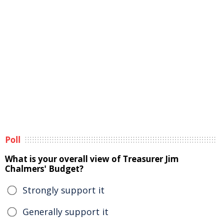
Poll
What is your overall view of Treasurer Jim
Chalmers' Budget?
Strongly support it
Generally support it