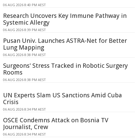
06 AUG 2026 8:40 PM AEST
Research Uncovers Key Immune Pathway in
Systemic Allergy
06 AUG 2026 8:39 PM AEST
Pusan Univ. Launches ASTRA-Net for Better
Lung Mapping
06 AUG 2026 8:38 PM AEST
Surgeons' Stress Tracked in Robotic Surgery
Rooms
06 AUG 2026 8:38 PM AEST
UN Experts Slam US Sanctions Amid Cuba
Crisis
06 AUG 2026 8:34 PM AEST
OSCE Condemns Attack on Bosnia TV
Journalist, Crew
06 AUG 2026 8:34 PM AEST