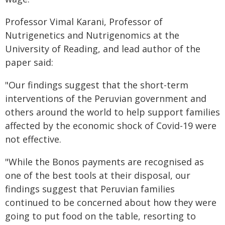
Professor Vimal Karani, Professor of
Nutrigenetics and Nutrigenomics at the
University of Reading, and lead author of the
paper said:
"Our findings suggest that the short-term
interventions of the Peruvian government and
others around the world to help support families
affected by the economic shock of Covid-19 were
not effective.
"While the Bonos payments are recognised as
one of the best tools at their disposal, our
findings suggest that Peruvian families
continued to be concerned about how they were
going to put food on the table, resorting to