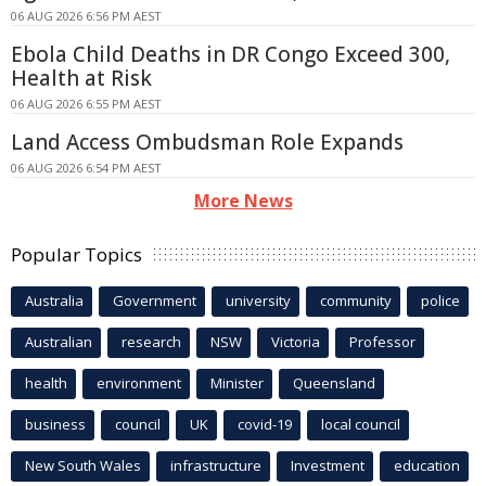
06 AUG 2026 6:56 PM AEST
Ebola Child Deaths in DR Congo Exceed 300,
Health at Risk
06 AUG 2026 6:55 PM AEST
Land Access Ombudsman Role Expands
06 AUG 2026 6:54 PM AEST
More News
Popular Topics
Australia
Government
university
community
police
Australian
research
NSW
Victoria
Professor
health
environment
Minister
Queensland
business
council
UK
covid-19
local council
New South Wales
infrastructure
Investment
education