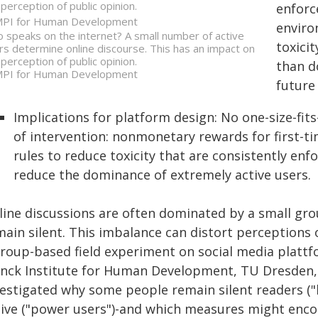
 perception of public opinion.
enforce
PI for Human Development
enviro
 speaks on the internet? A small number of active
toxici
rs determine online discourse. This has an impact on
 perception of public opinion.
than d
PI for Human Development
future
Implications for platform design: No one-size-fits-
of intervention: nonmonetary rewards for first-ti
rules to reduce toxicity that are consistently e
reduce the dominance of extremely active users.
line discussions are often dominated by a small grou
ain silent. This imbalance can distort perceptions o
group-based field experiment on social media platt
anck Institute for Human Development, TU Dresden, 
estigated why some people remain silent readers ("l
tive ("power users")-and which measures might encou