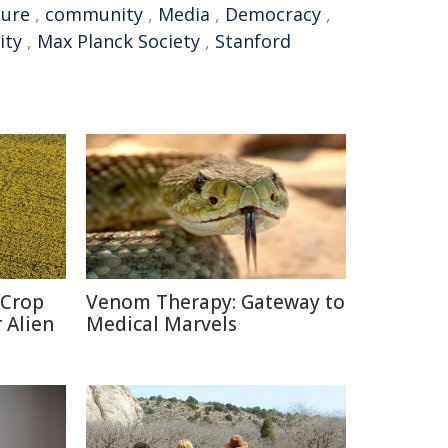
ture
,
community
,
Media
,
Democracy
,
ity
,
Max Planck Society
,
Stanford
 Crop
Venom Therapy: Gateway to
 Alien
Medical Marvels