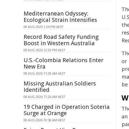
The
Mediterranean Odyssey:
U.
Ecological Strain Intensifies
th
08 AUG 2026 1:24 PM AEST
re
Record Road Safety Funding
Re
Boost in Western Australia
08 AUG 2026 12:33 PM AEST
The
U.S.-Colombia Relations Enter
or
New Era
pr
08 AUG 2026 11:28 AM AEST
ma
Missing Australian Soldiers
be 
Identified
W
08 AUG 2026 11:26 AM AEST
19 Charged in Operation Soteria
Th
Surge at Orange
an 
08 AUG 2026 10:58 AM AEST
pa