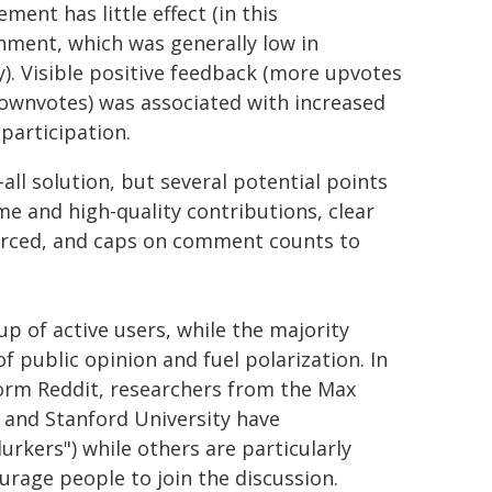
ment has little effect (in this
nment, which was generally low in
ty). Visible positive feedback (more upvotes
ownvotes) was associated with increased
 participation.
all solution, but several potential points
me and high-quality contributions, clear
nforced, and caps on comment counts to
p of active users, while the majority
f public opinion and fuel polarization. In
form Reddit, researchers from the Max
and Stanford University have
urkers") while others are particularly
rage people to join the discussion.