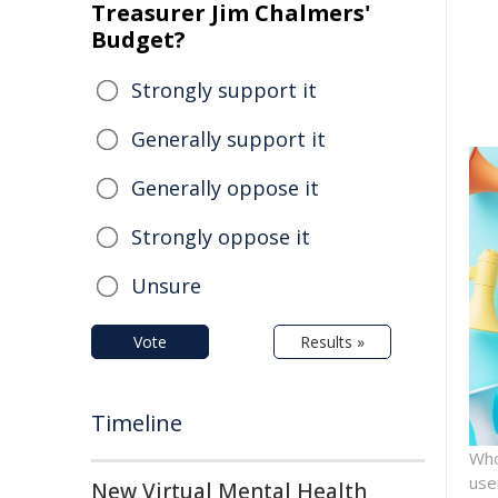
Treasurer Jim Chalmers'
Budget?
Strongly support it
Generally support it
Generally oppose it
Strongly oppose it
Unsure
Vote
Results »
Timeline
Who
use
New Virtual Mental Health