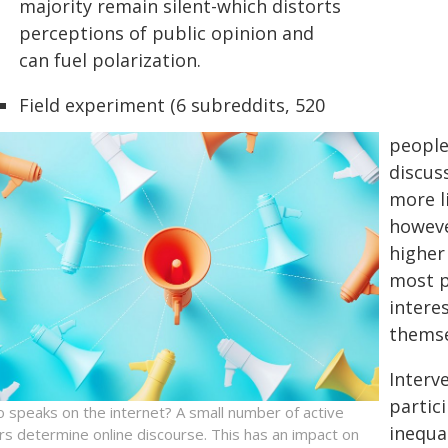
majority remain silent-which distorts
perceptions of public opinion and
can fuel polarization.
Field experiment (6 subreddits, 520
people
discus
more li
howeve
higher
most p
interes
themse
Interv
partic
 speaks on the internet? A small number of active
inequa
rs determine online discourse. This has an impact on