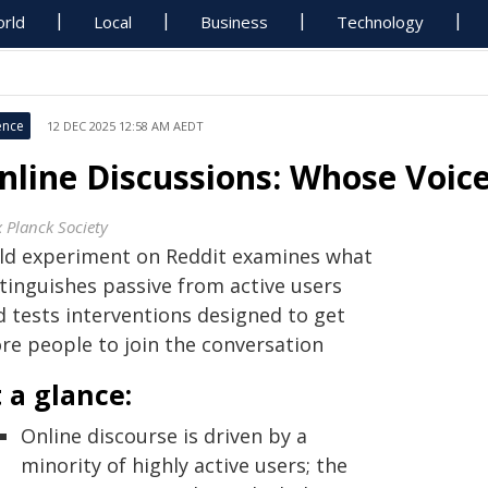
rld
Local
Business
Technology
ence
12 DEC 2025 12:58 AM AEDT
nline Discussions: Whose Voic
 Planck Society
eld experiment on Reddit examines what
stinguishes passive from active users
d tests interventions designed to get
re people to join the conversation
 a glance:
Online discourse is driven by a
minority of highly active users; the