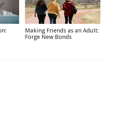
on:
Making Friends as an Adult:
Forge New Bonds