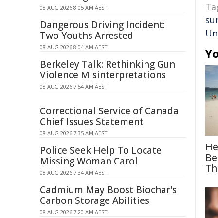
Ta
08 AUG 2026 8:05 AM AEST
su
Dangerous Driving Incident:
Un
Two Youths Arrested
08 AUG 2026 8:04 AM AEST
Yo
Berkeley Talk: Rethinking Gun
Violence Misinterpretations
08 AUG 2026 7:54 AM AEST
Correctional Service of Canada
Chief Issues Statement
08 AUG 2026 7:35 AM AEST
He
Police Seek Help To Locate
Be
Missing Woman Carol
Th
08 AUG 2026 7:34 AM AEST
Cadmium May Boost Biochar's
Carbon Storage Abilities
08 AUG 2026 7:20 AM AEST