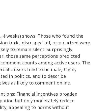
, 4 weeks) shows: Those who found the
sion toxic, disrespectful, or polarized were
kely to remain silent. Surprisingly,
r, those same perceptions predicted
 comment counts among active users. The
rolific users tend to be male, highly
ted in politics, and to describe
lves as likely to comment online.
entions: Financial incentives broaden
ipation but only moderately reduce
lity; appealing to norms without