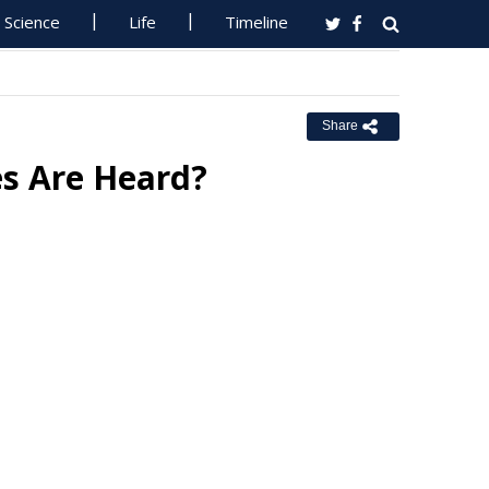
Science
Life
Timeline
Share
es Are Heard?