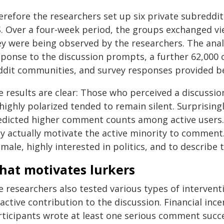
refore the researchers set up six private subreddit
S. Over a four-week period, the groups exchanged vie
ey were being observed by the researchers. The ana
sponse to the discussion prompts, a further 62,000
ddit communities, and survey responses provided bef
 results are clear: Those who perceived a discussio
 highly polarized tended to remain silent. Surprisin
edicted higher comment counts among active users.
y actually motivate the active minority to comment.
male, highly interested in politics, and to describe
hat motivates lurkers
e researchers also tested various types of interven
active contribution to the discussion. Financial ince
rticipants wrote at least one serious comment succe