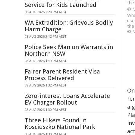
the
Service for Kids Launched
© M
08 AUG 2026 2:20 PM AEST
Who
use
WA Extradition: Grievous Bodily
the
Harm Charge
© M
08 AUG 2026 2:12 PM AEST
Police Seek Man on Warrants in
Northern NSW
08 AUG 2026 1:59 PM AEST
Fairer Parent Resident Visa
Process Delivered
08 AUG 2026 1:32 PM AEST
On
Zero-interest Loans Accelerate
rem
EV Charger Rollout
a 
08 AUG 2026 1:30 PM AEST
Pl
Three Hikers Found in
inv
Kosciuszko National Park
ac
08 AUG 2026 1:30 PM AEST