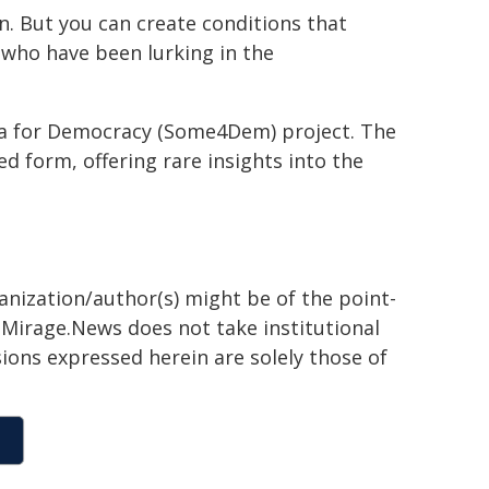
n. But you can create conditions that
 who have been lurking in the
ia for Democracy (Some4Dem) project. The
d form, offering rare insights into the
ganization/author(s) might be of the point-
h. Mirage.News does not take institutional
sions expressed herein are solely those of