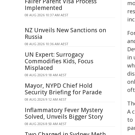
Fairer Parent Visa Process
mo
Implemented
res
08 AUG 2026 10:37 AM AEST
inc
NZ Unveils New Sanctions on
For
Russia
an
08 AUG 2026 10:36 AM AEST
De
UN Expert: Surrogacy
in 
Commodifies Kids, Focus
wh
Misplaced
di
08 AUG 2026 9:18 AM AEST
on
Mayor, NYPD Chief Hold
of
Security Briefing for Parade
08 AUG 2026 9:12 AM AEST
Th
Inflammatory Fever Mystery
A 
Solved, Unveils Bigger Story
to
08 AUG 2026 8:50 AM AEST
par
Two Charged in Sydney Meth