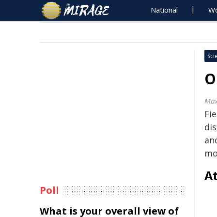
National
Wo
Sci
O
Max
Fi
di
an
mo
At
Poll
What is your overall view of