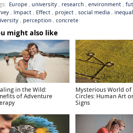
gs:
Europe
,
university
,
research
,
environment
,
fu
rvey
,
Impact
,
Effect
,
project
,
social media
,
inequal
iversity
,
perception
,
concrete
u might also like
aling in the Wild:
Mysterious World of
nefits of Adventure
Circles: Human Art or
erapy
Signs