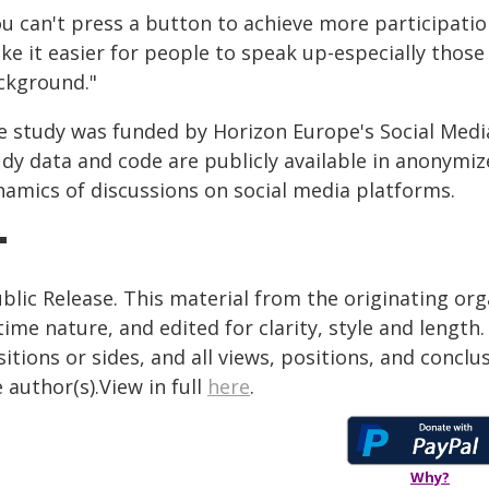
ou can't press a button to achieve more participatio
ke it easier for people to speak up-especially those
ckground."
e study was funded by Horizon Europe's Social Med
dy data and code are publicly available in anonymize
namics of discussions on social media platforms.
blic Release. This material from the originating or
time nature, and edited for clarity, style and lengt
itions or sides, and all views, positions, and conclu
 author(s).View in full
here
.
Why?