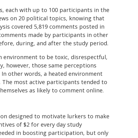
s, each with up to 100 participants in the
ws on 20 political topics, knowing that
lysis covered 5,819 comments posted in
 comments made by participants in other
ore, during, and after the study period.
n environment to be toxic, disrespectful,
gly, however, those same perceptions
 In other words, a heated environment
 The most active participants tended to
 themselves as likely to comment online.
tion designed to motivate lurkers to make
ntives of $2 for every day study
eded in boosting participation, but only