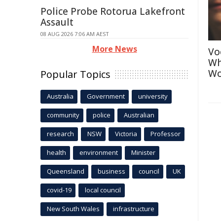
Police Probe Rotorua Lakefront
Assault
08 AUG 2026 7:06 AM AEST
More News
Vo
Wh
Wo
Popular Topics
Australia
Government
university
community
police
Australian
research
NSW
Victoria
Professor
health
environment
Minister
Queensland
business
council
UK
covid-19
local council
New South Wales
infrastructure