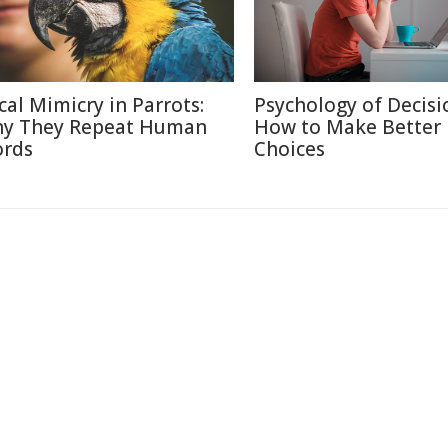
cal Mimicry in Parrots:
Psychology of Decisi
y They Repeat Human
How to Make Better
rds
Choices