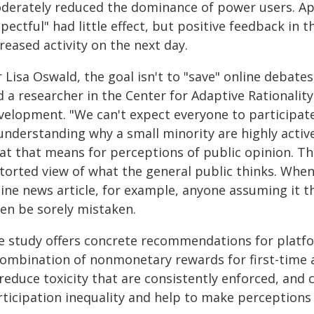
derately reduced the dominance of power users. App
pectful" had little effect, but positive feedback in
reased activity on the next day.
 Lisa Oswald, the goal isn't to "save" online debate
d a researcher in the Center for Adaptive Rationalit
velopment. "We can't expect everyone to participate 
understanding why a small minority are highly activ
at that means for perceptions of public opinion. Th
storted view of what the general public thinks. Wh
line news article, for example, anyone assuming it t
ten be sorely mistaken.
e study offers concrete recommendations for plat
combination of nonmonetary rewards for first-time an
 reduce toxicity that are consistently enforced, a
ticipation inequality and help to make perceptions 