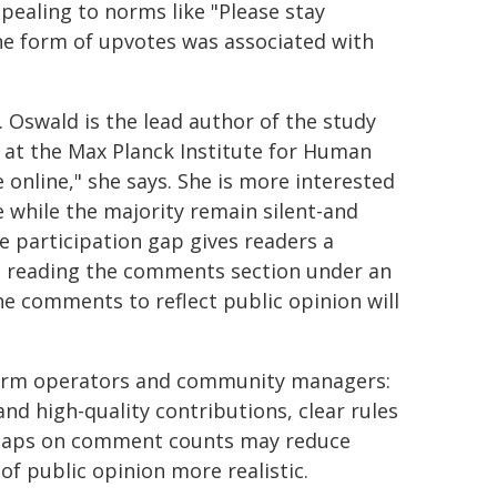
ealing to norms like "Please stay
 the form of upvotes was associated with
s. Oswald is the lead author of the study
y at the Max Planck Institute for Human
online," she says. She is more interested
e while the majority remain silent-and
e participation gap gives readers a
en reading the comments section under an
he comments to reflect public opinion will
form operators and community managers:
d high-quality contributions, clear rules
nd caps on comment counts may reduce
of public opinion more realistic.