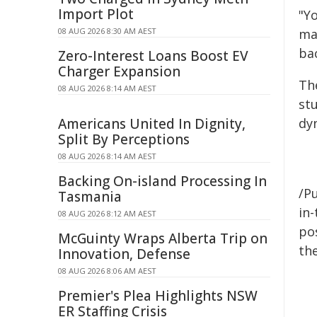
Import Plot
"Y
08 AUG 2026 8:30 AM AEST
ma
ba
Zero-Interest Loans Boost EV
Charger Expansion
Th
08 AUG 2026 8:14 AM AEST
stu
Americans United In Dignity,
dy
Split By Perceptions
08 AUG 2026 8:14 AM AEST
Backing On-island Processing In
/Pu
Tasmania
in-
08 AUG 2026 8:12 AM AEST
pos
McGuinty Wraps Alberta Trip on
the
Innovation, Defense
08 AUG 2026 8:06 AM AEST
Premier's Plea Highlights NSW
ER Staffing Crisis