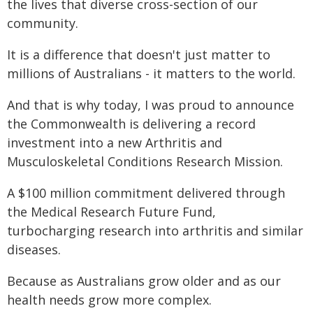
the lives that diverse cross-section of our
community.
It is a difference that doesn't just matter to
millions of Australians - it matters to the world.
And that is why today, I was proud to announce
the Commonwealth is delivering a record
investment into a new Arthritis and
Musculoskeletal Conditions Research Mission.
A $100 million commitment delivered through
the Medical Research Future Fund,
turbocharging research into arthritis and similar
diseases.
Because as Australians grow older and as our
health needs grow more complex.