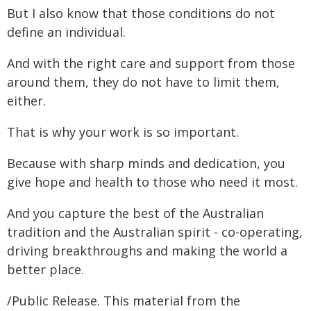
But I also know that those conditions do not
define an individual.
And with the right care and support from those
around them, they do not have to limit them,
either.
That is why your work is so important.
Because with sharp minds and dedication, you
give hope and health to those who need it most.
And you capture the best of the Australian
tradition and the Australian spirit - co-operating,
driving breakthroughs and making the world a
better place.
/Public Release. This material from the