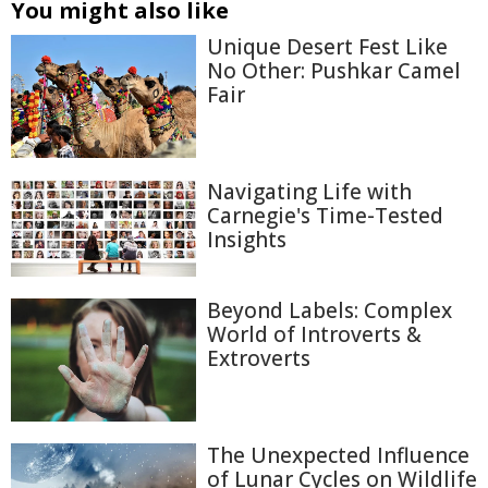
You might also like
Unique Desert Fest Like
No Other: Pushkar Camel
Fair
Navigating Life with
Carnegie's Time-Tested
Insights
Beyond Labels: Complex
World of Introverts &
Extroverts
The Unexpected Influence
of Lunar Cycles on Wildlife