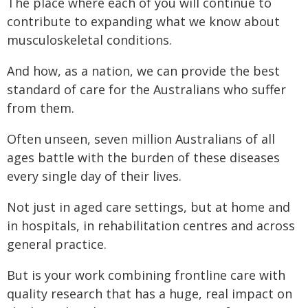
The place where each of you will continue to
contribute to expanding what we know about
musculoskeletal conditions.
And how, as a nation, we can provide the best
standard of care for the Australians who suffer
from them.
Often unseen, seven million Australians of all
ages battle with the burden of these diseases
every single day of their lives.
Not just in aged care settings, but at home and
in hospitals, in rehabilitation centres and across
general practice.
But is your work combining frontline care with
quality research that has a huge, real impact on