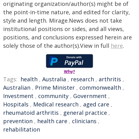
originating organization/author(s) might be of
the point-in-time nature, and edited for clarity,
style and length. Mirage.News does not take
institutional positions or sides, and all views,
positions, and conclusions expressed herein are
solely those of the author(s).View in full
here
.
Why?
Tags:
health
,
Australia
,
research
,
arthritis
,
Australian
,
Prime Minister
,
commonwealth
,
Investment
,
community
,
Government
,
Hospitals
,
Medical research
,
aged care
,
rheumatoid arthritis
,
general practice
,
prevention
,
health care
,
clinicians
,
rehabilitation