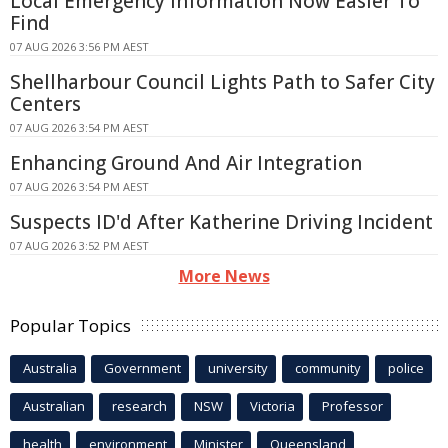
Local Emergency Information Now Easier To
Find
07 AUG 2026 3:56 PM AEST
Shellharbour Council Lights Path to Safer City
Centers
07 AUG 2026 3:54 PM AEST
Enhancing Ground And Air Integration
07 AUG 2026 3:54 PM AEST
Suspects ID'd After Katherine Driving Incident
07 AUG 2026 3:52 PM AEST
More News
Popular Topics
Australia
Government
university
community
police
Australian
research
NSW
Victoria
Professor
health
environment
Minister
Queensland