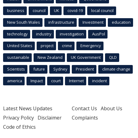
business
council
UK
covid-19
local council
New South Wales
infrastructure
Investment
education
technology
industry
investigation
AusPol
United States
project
crime
Emergency
sustainable
New Zealand
UK Government
QLD
Scientists
future
Sydney
President
climate change
america
Impact
court
Internet
incident
Latest News Updates
Contact Us
About Us
Privacy Policy
Disclaimer
Complaints
Code of Ethics