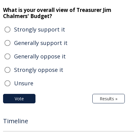
What is your overall view of Treasurer Jim
Chalmers' Budget?
Strongly support it
Generally support it
Generally oppose it
Strongly oppose it
Unsure
Vote
Results »
Timeline