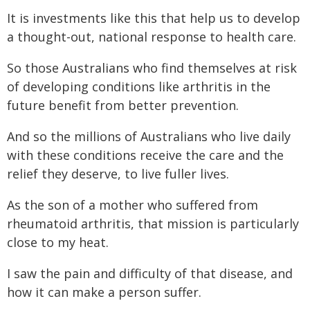
It is investments like this that help us to develop
a thought-out, national response to health care.
So those Australians who find themselves at risk
of developing conditions like arthritis in the
future benefit from better prevention.
And so the millions of Australians who live daily
with these conditions receive the care and the
relief they deserve, to live fuller lives.
As the son of a mother who suffered from
rheumatoid arthritis, that mission is particularly
close to my heat.
I saw the pain and difficulty of that disease, and
how it can make a person suffer.