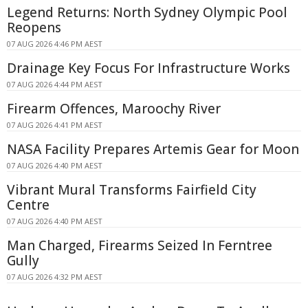
Legend Returns: North Sydney Olympic Pool
Reopens
07 AUG 2026 4:46 PM AEST
Drainage Key Focus For Infrastructure Works
07 AUG 2026 4:44 PM AEST
Firearm Offences, Maroochy River
07 AUG 2026 4:41 PM AEST
NASA Facility Prepares Artemis Gear for Moon
07 AUG 2026 4:40 PM AEST
Vibrant Mural Transforms Fairfield City
Centre
07 AUG 2026 4:40 PM AEST
Man Charged, Firearms Seized In Ferntree
Gully
07 AUG 2026 4:32 PM AEST