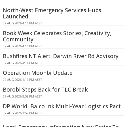
North-West Emergency Services Hubs
Launched
07 AUG 2026 4:16 PM AEST
Book Week Celebrates Stories, Creativity,
Community
07 AUG 2026 4:16 PM AEST
Bushfires NT Alert: Darwin River Rd Advisory
07 AUG 2026 4:14 PM AEST
Operation Moonbi Update
07 AUG 2026 4:12 PM AEST
Borobi Steps Back for TLC Break
07 AUG 2026 3:58 PM AEST
DP World, Balco Ink Multi-Year Logistics Pact
07 AUG 2026 3:57 PM AEST