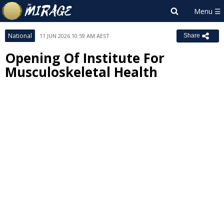
National
11 JUN 2026 10:59 AM AEST
Share
Opening Of Institute For
Musculoskeletal Health