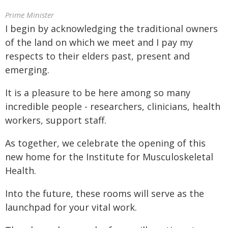
Prime Minister
I begin by acknowledging the traditional owners
of the land on which we meet and I pay my
respects to their elders past, present and
emerging.
It is a pleasure to be here among so many
incredible people - researchers, clinicians, health
workers, support staff.
As together, we celebrate the opening of this
new home for the Institute for Musculoskeletal
Health.
Into the future, these rooms will serve as the
launchpad for your vital work.