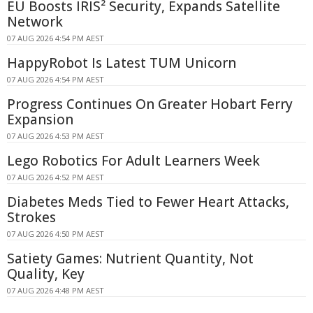
EU Boosts IRIS² Security, Expands Satellite
Network
07 AUG 2026 4:54 PM AEST
HappyRobot Is Latest TUM Unicorn
07 AUG 2026 4:54 PM AEST
Progress Continues On Greater Hobart Ferry
Expansion
07 AUG 2026 4:53 PM AEST
Lego Robotics For Adult Learners Week
07 AUG 2026 4:52 PM AEST
Diabetes Meds Tied to Fewer Heart Attacks,
Strokes
07 AUG 2026 4:50 PM AEST
Satiety Games: Nutrient Quantity, Not
Quality, Key
07 AUG 2026 4:48 PM AEST