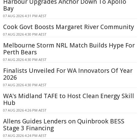
Harbour Upgrades Anchor Down To Apollo
Bay
07 AUG 2026 4:31 PM AEST
Cook Govt Boosts Margaret River Community
07 AUG 2026 4:30 PM AEST
Melbourne Storm NRL Match Builds Hype For
Perth Bears
07 AUG 2026 4:30 PM AEST
Finalists Unveiled For WA Innovators Of Year
2026
07 AUG 2026 4:30 PM AEST
WA's Midland TAFE to Host Clean Energy Skill
Hub
07 AUG 2026 4:26 PM AEST
Allens Guides Lenders on Quinbrook BESS
Stage 3 Financing
07 AUG 2026 4:24 PM AEST