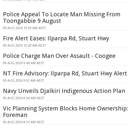
Police Appeal To Locate Man Missing From
Toongabbie 9 August
09 AUG 2026 10:29 AM AEST
Fire Alert Eases: Ilparpa Rd, Stuart Hwy
09 AUG 2026 10:28 AM AEST
Police Charge Man Over Assault - Coogee
09 AUG 2026 9:44 AM AEST
NT Fire Advisory: Ilparpa Rd, Stuart Hwy Alert
09 AUG 2026 9:02 AM AEST
Navy Unveils Djalkiri Indigenous Action Plan
09 AUG 2026 8:54 AM AEST
Vic Planning System Blocks Home Ownership:
Foreman
09 AUG 2026 8:35 AM AEST