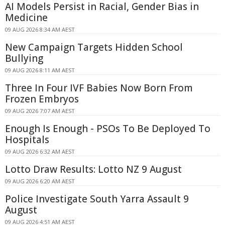
AI Models Persist in Racial, Gender Bias in
Medicine
09 AUG 2026 8:34 AM AEST
New Campaign Targets Hidden School
Bullying
09 AUG 2026 8:11 AM AEST
Three In Four IVF Babies Now Born From
Frozen Embryos
09 AUG 2026 7:07 AM AEST
Enough Is Enough - PSOs To Be Deployed To
Hospitals
09 AUG 2026 6:32 AM AEST
Lotto Draw Results: Lotto NZ 9 August
09 AUG 2026 6:20 AM AEST
Police Investigate South Yarra Assault 9
August
09 AUG 2026 4:51 AM AEST