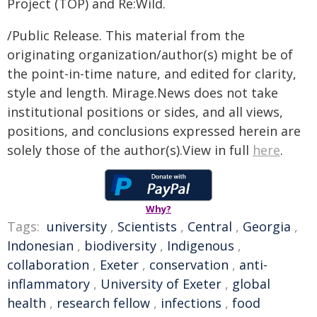
Project (TOP) and Re:Wild.
/Public Release. This material from the
originating organization/author(s) might be of
the point-in-time nature, and edited for clarity,
style and length. Mirage.News does not take
institutional positions or sides, and all views,
positions, and conclusions expressed herein are
solely those of the author(s).View in full
here
.
Why?
Tags:
university
,
Scientists
,
Central
,
Georgia
,
Indonesian
,
biodiversity
,
Indigenous
,
collaboration
,
Exeter
,
conservation
,
anti-
inflammatory
,
University of Exeter
,
global
health
,
research fellow
,
infections
,
food