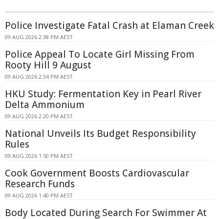
Police Investigate Fatal Crash at Elaman Creek
09 AUG 2026 2:38 PM AEST
Police Appeal To Locate Girl Missing From
Rooty Hill 9 August
09 AUG 2026 2:34 PM AEST
HKU Study: Fermentation Key in Pearl River
Delta Ammonium
09 AUG 2026 2:20 PM AEST
National Unveils Its Budget Responsibility
Rules
09 AUG 2026 1:50 PM AEST
Cook Government Boosts Cardiovascular
Research Funds
09 AUG 2026 1:40 PM AEST
Body Located During Search For Swimmer At