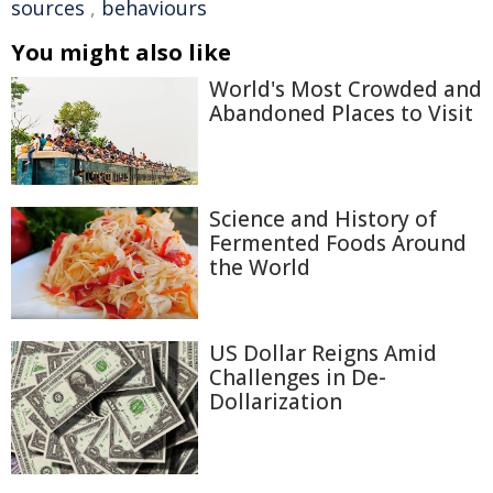
sources
,
behaviours
You might also like
World's Most Crowded and
Abandoned Places to Visit
Science and History of
Fermented Foods Around
the World
US Dollar Reigns Amid
Challenges in De-
Dollarization