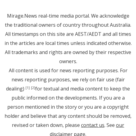
Mirage.News real-time media portal. We acknowledge
the traditional owners of country throughout Australia.
All timestamps on this site are AEST/AEDT and all times
in the articles are local times unless indicated otherwise.
All trademarks and rights are owned by their respective
owners.
All content is used for news reporting purposes. For
news reporting purposes, we rely on fair use (fair
dealing)
for textual and media content to keep the
[1]
[2]
public informed on the developments. If you are a
person mentioned in the story or you are a copyright
holder and believe that any content should be removed,
revised or taken down, please
contact us
. See
our
disclaimer page
.