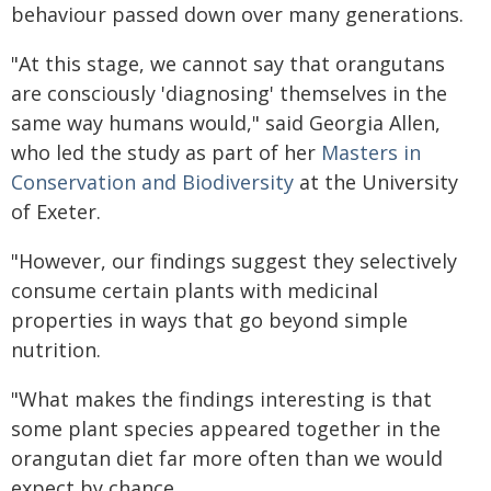
behaviour passed down over many generations.
"At this stage, we cannot say that orangutans
are consciously 'diagnosing' themselves in the
same way humans would," said Georgia Allen,
who led the study as part of her
Masters in
Conservation and Biodiversity
at the University
of Exeter.
"However, our findings suggest they selectively
consume certain plants with medicinal
properties in ways that go beyond simple
nutrition.
"What makes the findings interesting is that
some plant species appeared together in the
orangutan diet far more often than we would
expect by chance.