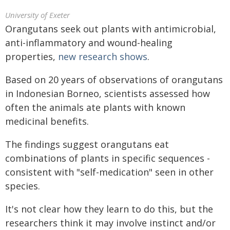
University of Exeter
Orangutans seek out plants with antimicrobial,
anti-inflammatory and wound-healing
properties,
new research shows
.
Based on 20 years of observations of orangutans
in Indonesian Borneo, scientists assessed how
often the animals ate plants with known
medicinal benefits.
The findings suggest orangutans eat
combinations of plants in specific sequences -
consistent with "self-medication" seen in other
species.
It's not clear how they learn to do this, but the
researchers think it may involve instinct and/or