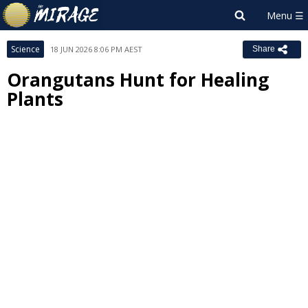
Science
18 JUN 2026 8:06 PM AEST
Share
Orangutans Hunt for Healing
Plants