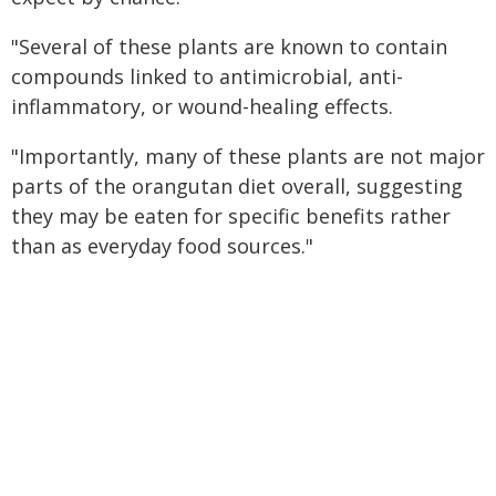
"Several of these plants are known to contain
compounds linked to antimicrobial, anti-
inflammatory, or wound-healing effects.
"Importantly, many of these plants are not major
parts of the orangutan diet overall, suggesting
they may be eaten for specific benefits rather
than as everyday food sources."