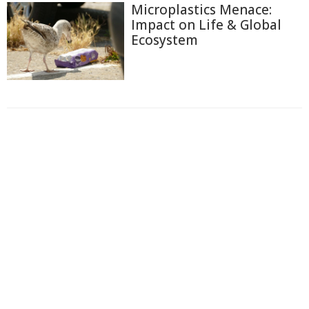
Microplastics Menace:
Impact on Life & Global
Ecosystem