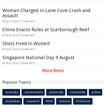
Woman Charged in Lane Cove Crash and
Assault
09 AUG 2026 4:17 AM AEST
China Enacts Rules at Scarborough Reef
09 AUG 2026 3:30 AM AEST
Shots Fired In Wollert
09 AUG 2026 3:10 AM AEST
Singapore National Day 9 August
09 AUG 2026 2:24 AM AEST
More News
Popular Topics
Australia
Government
university
community
police
Australian
research
NSW
Victoria
Professor