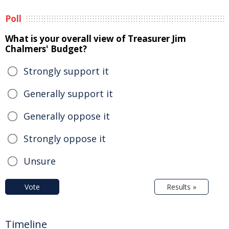
Poll
What is your overall view of Treasurer Jim
Chalmers' Budget?
Strongly support it
Generally support it
Generally oppose it
Strongly oppose it
Unsure
Vote
Results »
Timeline