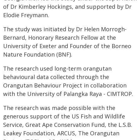
of Dr Kimberley Hockings, and supported by Dr
Elodie Freymann.
The study was initiated by Dr Helen Morrogh-
Bernard, Honorary Research Fellow at the
University of Exeter and Founder of the Borneo
Nature Foundation (BNF).
The research used long-term orangutan
behavioural data collected through the
Orangutan Behaviour Project in collaboration
with the University of Palangka Raya - CIMTROP.
The research was made possible with the
generous support of the US Fish and Wildlife
Service, Great Ape Conservation Fund, the L.S.B.
Leakey Foundation, ARCUS, The Orangutan