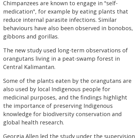
Chimpanzees are known to engage in "self-
medication", for example by eating plants that
reduce internal parasite infections. Similar
behaviours have also been observed in bonobos,
gibbons and gorillas.
The new study used long-term observations of
orangutans living in a peat-swamp forest in
Central Kalimantan.
Some of the plants eaten by the orangutans are
also used by local Indigenous people for
medicinal purposes, and the findings highlight
the importance of preserving Indigenous
knowledge for biodiversity conservation and
global health research.
Georgia Allen led the study under the supervision