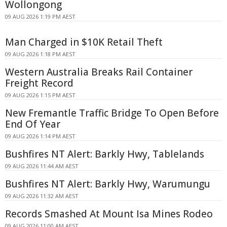
Wollongong
09 AUG 2026 1:19 PM AEST
Man Charged in $10K Retail Theft
09 AUG 2026 1:18 PM AEST
Western Australia Breaks Rail Container
Freight Record
09 AUG 2026 1:15 PM AEST
New Fremantle Traffic Bridge To Open Before
End Of Year
09 AUG 2026 1:14 PM AEST
Bushfires NT Alert: Barkly Hwy, Tablelands
09 AUG 2026 11:44 AM AEST
Bushfires NT Alert: Barkly Hwy, Warumungu
09 AUG 2026 11:32 AM AEST
Records Smashed At Mount Isa Mines Rodeo
09 AUG 2026 11:00 AM AEST