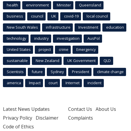
health
environment
Minister
Queensland
business
council
UK
covid-19
local council
New South Wales
infrastructure
Investment
education
technology
industry
investigation
AusPol
United States
project
crime
Emergency
sustainable
New Zealand
UK Government
QLD
Scientists
future
Sydney
President
climate change
america
Impact
court
Internet
incident
Latest News Updates
Contact Us
About Us
Privacy Policy
Disclaimer
Complaints
Code of Ethics