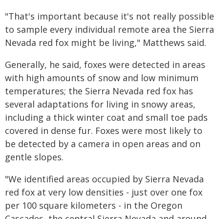
"That's important because it's not really possible
to sample every individual remote area the Sierra
Nevada red fox might be living," Matthews said.
Generally, he said, foxes were detected in areas
with high amounts of snow and low minimum
temperatures; the Sierra Nevada red fox has
several adaptations for living in snowy areas,
including a thick winter coat and small toe pads
covered in dense fur. Foxes were most likely to
be detected by a camera in open areas and on
gentle slopes.
"We identified areas occupied by Sierra Nevada
red fox at very low densities - just over one fox
per 100 square kilometers - in the Oregon
Cascades, the central Sierra Nevada and around