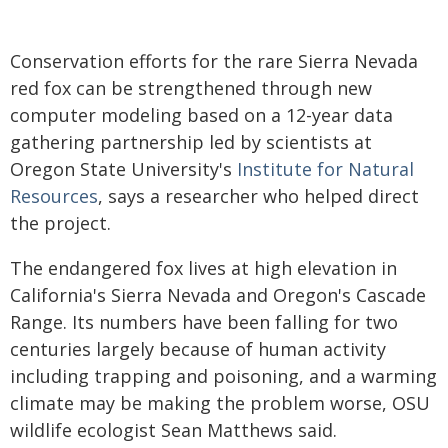
Conservation efforts for the rare Sierra Nevada
red fox can be strengthened through new
computer modeling based on a 12-year data
gathering partnership led by scientists at
Oregon State University's
Institute for Natural
Resources
, says a researcher who helped direct
the project.
The endangered fox lives at high elevation in
California's Sierra Nevada and Oregon's Cascade
Range. Its numbers have been falling for two
centuries largely because of human activity
including trapping and poisoning, and a warming
climate may be making the problem worse, OSU
wildlife ecologist Sean Matthews said.