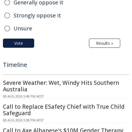
Generally oppose it
Strongly oppose it
Unsure
Vote
Results »
Timeline
Severe Weather: Wet, Windy Hits Southern
Australia
08 AUG 2026 5:48 PM AEST
Call to Replace ESafety Chief with True Child
Safeguard
08 AUG 2026 5:38 PM AEST
Call to Axe Albanese's $10M Gender Therapy