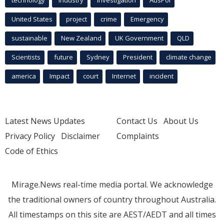
technology
industry
investigation
AusPol
United States
project
crime
Emergency
sustainable
New Zealand
UK Government
QLD
Scientists
future
Sydney
President
climate change
america
Impact
court
Internet
incident
Latest News Updates
Contact Us
About Us
Privacy Policy
Disclaimer
Complaints
Code of Ethics
Mirage.News real-time media portal. We acknowledge
the traditional owners of country throughout Australia.
All timestamps on this site are AEST/AEDT and all times