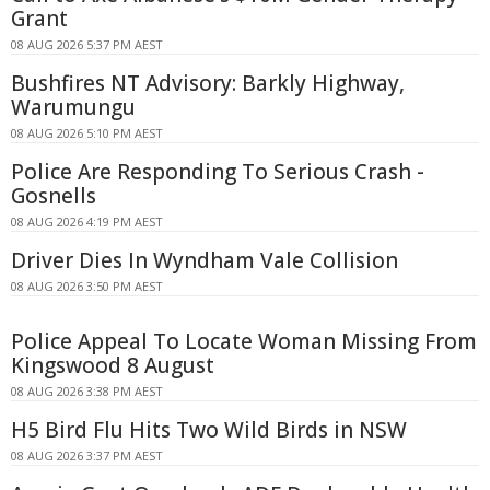
Grant
08 AUG 2026 5:37 PM AEST
Bushfires NT Advisory: Barkly Highway,
Warumungu
08 AUG 2026 5:10 PM AEST
Police Are Responding To Serious Crash -
Gosnells
08 AUG 2026 4:19 PM AEST
Driver Dies In Wyndham Vale Collision
08 AUG 2026 3:50 PM AEST
Police Appeal To Locate Woman Missing From
Kingswood 8 August
08 AUG 2026 3:38 PM AEST
H5 Bird Flu Hits Two Wild Birds in NSW
08 AUG 2026 3:37 PM AEST