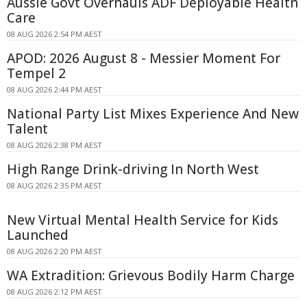
Aussie Govt Overhauls ADF Deployable Health
Care
08 AUG 2026 2:54 PM AEST
APOD: 2026 August 8 - Messier Moment For
Tempel 2
08 AUG 2026 2:44 PM AEST
National Party List Mixes Experience And New
Talent
08 AUG 2026 2:38 PM AEST
High Range Drink-driving In North West
08 AUG 2026 2:35 PM AEST
New Virtual Mental Health Service for Kids
Launched
08 AUG 2026 2:20 PM AEST
WA Extradition: Grievous Bodily Harm Charge
08 AUG 2026 2:12 PM AEST