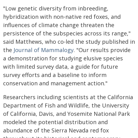
"Low genetic diversity from inbreeding,
hybridization with non-native red foxes, and
influences of climate change threaten the
persistence of the subspecies across its range,"
said Matthews, who co-led the study published in
the
Journal of Mammalogy
. "Our results provide
a demonstration for studying elusive species
with limited survey data, a guide for future
survey efforts and a baseline to inform
conservation and management action."
Researchers including scientists at the California
Department of Fish and Wildlife, the University
of California, Davis, and Yosemite National Park
modeled the potential distribution and
abundance of the Sierra Nevada red fox