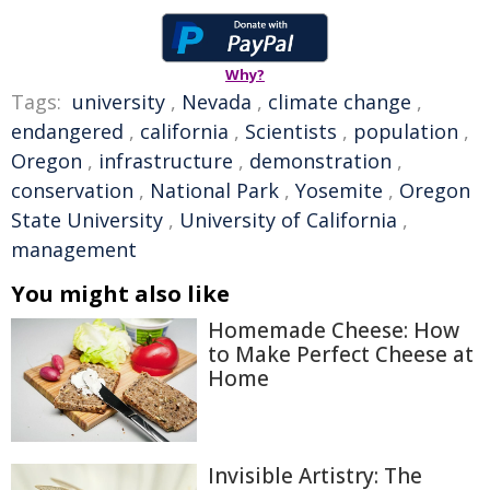
Why?
Tags:
university
,
Nevada
,
climate change
,
endangered
,
california
,
Scientists
,
population
,
Oregon
,
infrastructure
,
demonstration
,
conservation
,
National Park
,
Yosemite
,
Oregon
State University
,
University of California
,
management
You might also like
Homemade Cheese: How
to Make Perfect Cheese at
Home
Invisible Artistry: The