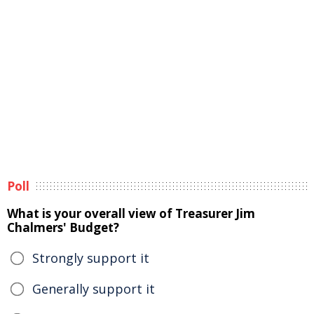
Poll
What is your overall view of Treasurer Jim
Chalmers' Budget?
Strongly support it
Generally support it