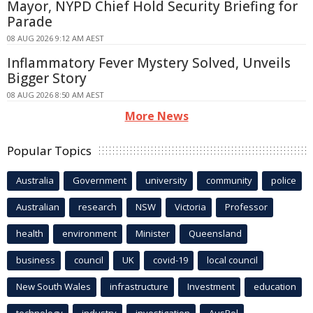
Mayor, NYPD Chief Hold Security Briefing for
Parade
08 AUG 2026 9:12 AM AEST
Inflammatory Fever Mystery Solved, Unveils
Bigger Story
08 AUG 2026 8:50 AM AEST
More News
Popular Topics
Australia
Government
university
community
police
Australian
research
NSW
Victoria
Professor
health
environment
Minister
Queensland
business
council
UK
covid-19
local council
New South Wales
infrastructure
Investment
education