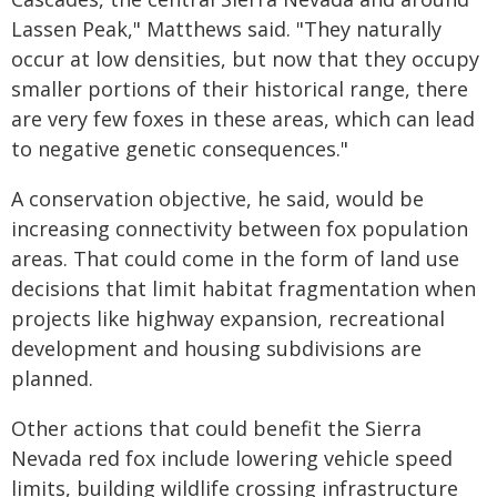
Lassen Peak," Matthews said. "They naturally
occur at low densities, but now that they occupy
smaller portions of their historical range, there
are very few foxes in these areas, which can lead
to negative genetic consequences."
A conservation objective, he said, would be
increasing connectivity between fox population
areas. That could come in the form of land use
decisions that limit habitat fragmentation when
projects like highway expansion, recreational
development and housing subdivisions are
planned.
Other actions that could benefit the Sierra
Nevada red fox include lowering vehicle speed
limits, building wildlife crossing infrastructure