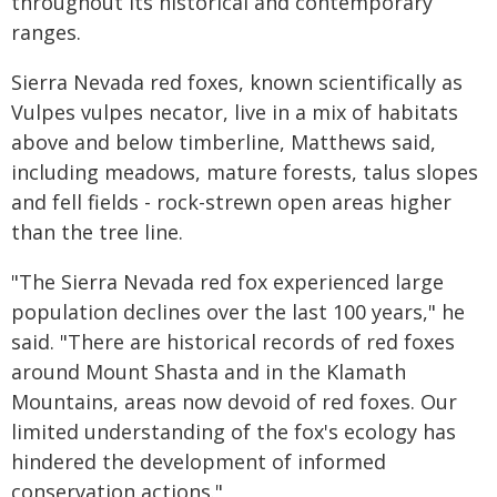
throughout its historical and contemporary
ranges.
Sierra Nevada red foxes, known scientifically as
Vulpes vulpes necator, live in a mix of habitats
above and below timberline, Matthews said,
including meadows, mature forests, talus slopes
and fell fields - rock-strewn open areas higher
than the tree line.
"The Sierra Nevada red fox experienced large
population declines over the last 100 years," he
said. "There are historical records of red foxes
around Mount Shasta and in the Klamath
Mountains, areas now devoid of red foxes. Our
limited understanding of the fox's ecology has
hindered the development of informed
conservation actions."