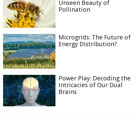
Unseen Beauty of
Pollination
Microgrids: The Future of
Energy Distribution?
Power Play: Decoding the
Intricacies of Our Dual
Brains