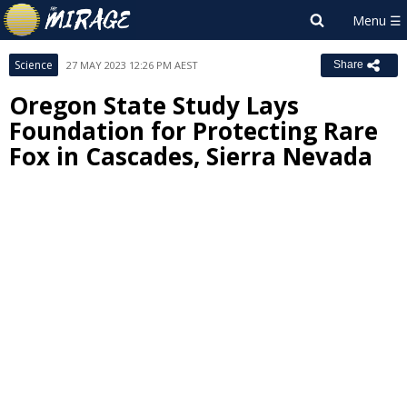
Science
27 MAY 2023 12:26 PM AEST
Share
Oregon State Study Lays
Foundation for Protecting Rare
Fox in Cascades, Sierra Nevada