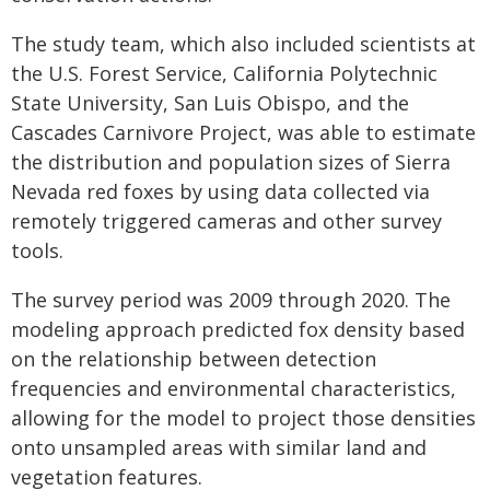
The study team, which also included scientists at
the U.S. Forest Service, California Polytechnic
State University, San Luis Obispo, and the
Cascades Carnivore Project, was able to estimate
the distribution and population sizes of Sierra
Nevada red foxes by using data collected via
remotely triggered cameras and other survey
tools.
The survey period was 2009 through 2020. The
modeling approach predicted fox density based
on the relationship between detection
frequencies and environmental characteristics,
allowing for the model to project those densities
onto unsampled areas with similar land and
vegetation features.