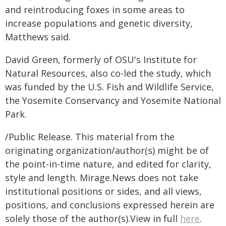
and reintroducing foxes in some areas to
increase populations and genetic diversity,
Matthews said.
David Green, formerly of OSU's Institute for
Natural Resources, also co-led the study, which
was funded by the U.S. Fish and Wildlife Service,
the Yosemite Conservancy and Yosemite National
Park.
/Public Release. This material from the
originating organization/author(s) might be of
the point-in-time nature, and edited for clarity,
style and length. Mirage.News does not take
institutional positions or sides, and all views,
positions, and conclusions expressed herein are
solely those of the author(s).View in full
here
.