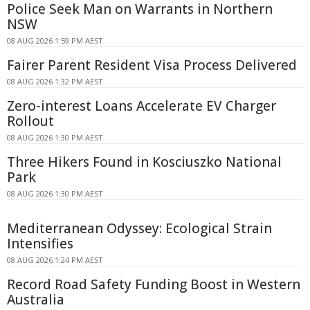
Police Seek Man on Warrants in Northern
NSW
08 AUG 2026 1:59 PM AEST
Fairer Parent Resident Visa Process Delivered
08 AUG 2026 1:32 PM AEST
Zero-interest Loans Accelerate EV Charger
Rollout
08 AUG 2026 1:30 PM AEST
Three Hikers Found in Kosciuszko National
Park
08 AUG 2026 1:30 PM AEST
Mediterranean Odyssey: Ecological Strain
Intensifies
08 AUG 2026 1:24 PM AEST
Record Road Safety Funding Boost in Western
Australia