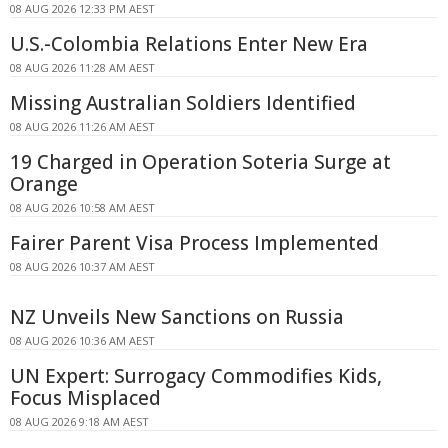
08 AUG 2026 12:33 PM AEST
U.S.-Colombia Relations Enter New Era
08 AUG 2026 11:28 AM AEST
Missing Australian Soldiers Identified
08 AUG 2026 11:26 AM AEST
19 Charged in Operation Soteria Surge at
Orange
08 AUG 2026 10:58 AM AEST
Fairer Parent Visa Process Implemented
08 AUG 2026 10:37 AM AEST
NZ Unveils New Sanctions on Russia
08 AUG 2026 10:36 AM AEST
UN Expert: Surrogacy Commodifies Kids,
Focus Misplaced
08 AUG 2026 9:18 AM AEST