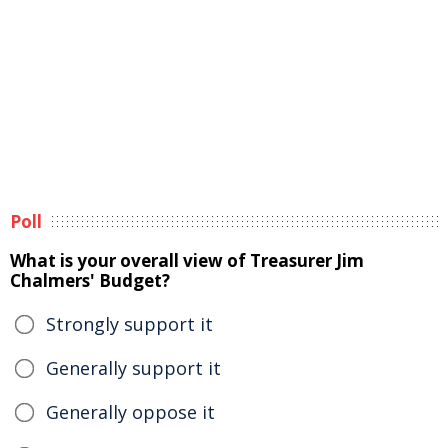
Poll
What is your overall view of Treasurer Jim
Chalmers' Budget?
Strongly support it
Generally support it
Generally oppose it