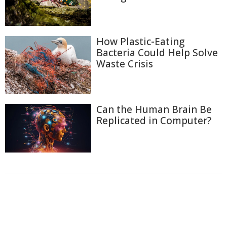
How Plastic-Eating
Bacteria Could Help Solve
Waste Crisis
Can the Human Brain Be
Replicated in Computer?