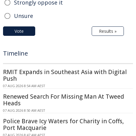
Strongly oppose it
Unsure
Vote
Results »
Timeline
RMIT Expands in Southeast Asia with Digital
Push
07 AUG 2026 8:54 AM AEST
Renewed Search For Missing Man At Tweed
Heads
07 AUG 2026 8:50 AM AEST
Police Brave Icy Waters for Charity in Coffs,
Port Macquarie
07 AUG 2026 8:47 AM AEST