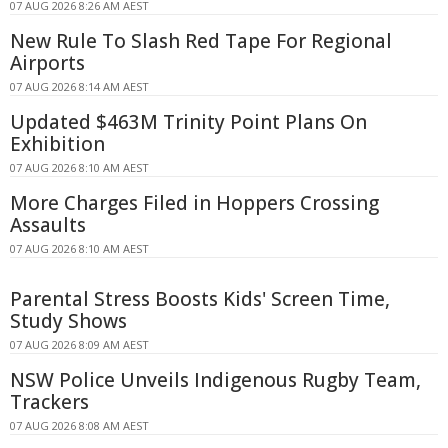
07 AUG 2026 8:26 AM AEST
New Rule To Slash Red Tape For Regional
Airports
07 AUG 2026 8:14 AM AEST
Updated $463M Trinity Point Plans On
Exhibition
07 AUG 2026 8:10 AM AEST
More Charges Filed in Hoppers Crossing
Assaults
07 AUG 2026 8:10 AM AEST
Parental Stress Boosts Kids' Screen Time,
Study Shows
07 AUG 2026 8:09 AM AEST
NSW Police Unveils Indigenous Rugby Team,
Trackers
07 AUG 2026 8:08 AM AEST