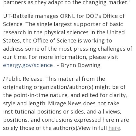
partners as they adapt to the changing market."
UT-Battelle manages ORNL for DOE's Office of
Science. The single largest supporter of basic
research in the physical sciences in the United
States, the Office of Science is working to
address some of the most pressing challenges of
our time. For more information, please visit
energy.gov/science
. - Brynn Downing
/Public Release. This material from the
originating organization/author(s) might be of
the point-in-time nature, and edited for clarity,
style and length. Mirage.News does not take
institutional positions or sides, and all views,
positions, and conclusions expressed herein are
solely those of the author(s).View in full
here
.