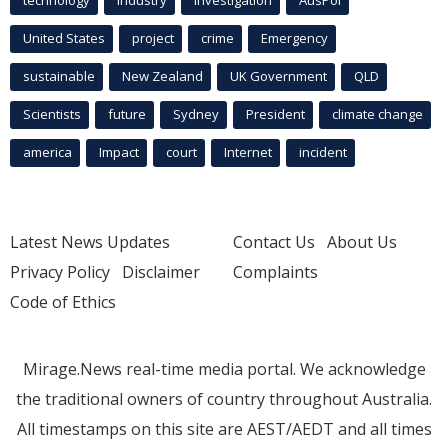
United States
project
crime
Emergency
sustainable
New Zealand
UK Government
QLD
Scientists
future
Sydney
President
climate change
america
Impact
court
Internet
incident
Latest News Updates
Contact Us
About Us
Privacy Policy
Disclaimer
Complaints
Code of Ethics
Mirage.News real-time media portal. We acknowledge
the traditional owners of country throughout Australia.
All timestamps on this site are AEST/AEDT and all times