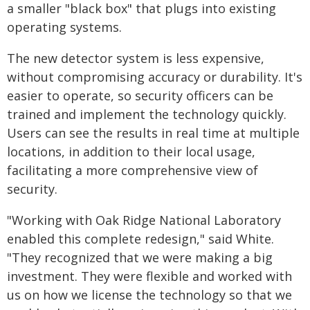
a smaller "black box" that plugs into existing
operating systems.
The new detector system is less expensive,
without compromising accuracy or durability. It's
easier to operate, so security officers can be
trained and implement the technology quickly.
Users can see the results in real time at multiple
locations, in addition to their local usage,
facilitating a more comprehensive view of
security.
"Working with Oak Ridge National Laboratory
enabled this complete redesign," said White.
"They recognized that we were making a big
investment. They were flexible and worked with
us on how we license the technology so that we