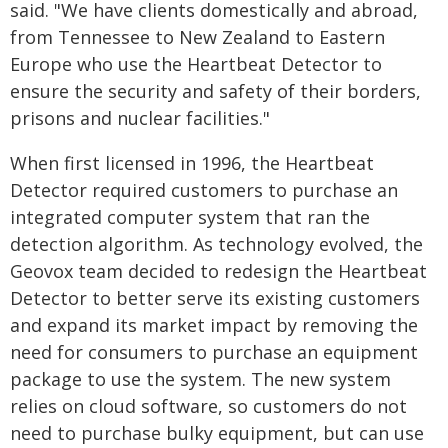
said. "We have clients domestically and abroad,
from Tennessee to New Zealand to Eastern
Europe who use the Heartbeat Detector to
ensure the security and safety of their borders,
prisons and nuclear facilities."
When first licensed in 1996, the Heartbeat
Detector required customers to purchase an
integrated computer system that ran the
detection algorithm. As technology evolved, the
Geovox team decided to redesign the Heartbeat
Detector to better serve its existing customers
and expand its market impact by removing the
need for consumers to purchase an equipment
package to use the system. The new system
relies on cloud software, so customers do not
need to purchase bulky equipment, but can use