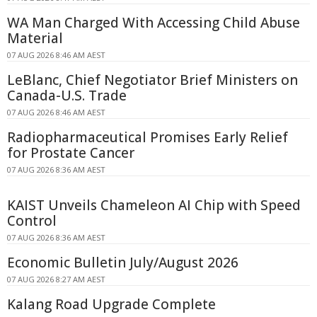
WA Man Charged With Accessing Child Abuse
Material
07 AUG 2026 8:46 AM AEST
LeBlanc, Chief Negotiator Brief Ministers on
Canada-U.S. Trade
07 AUG 2026 8:46 AM AEST
Radiopharmaceutical Promises Early Relief
for Prostate Cancer
07 AUG 2026 8:36 AM AEST
KAIST Unveils Chameleon AI Chip with Speed
Control
07 AUG 2026 8:36 AM AEST
Economic Bulletin July/August 2026
07 AUG 2026 8:27 AM AEST
Kalang Road Upgrade Complete