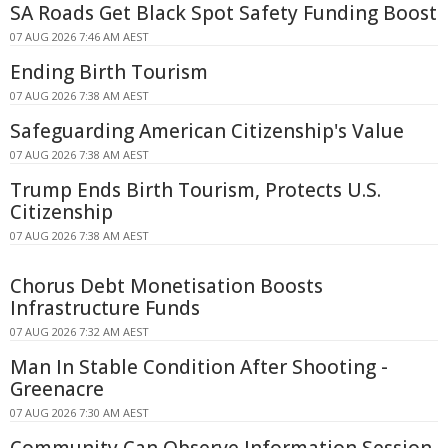
SA Roads Get Black Spot Safety Funding Boost
07 AUG 2026 7:46 AM AEST
Ending Birth Tourism
07 AUG 2026 7:38 AM AEST
Safeguarding American Citizenship's Value
07 AUG 2026 7:38 AM AEST
Trump Ends Birth Tourism, Protects U.S.
Citizenship
07 AUG 2026 7:38 AM AEST
Chorus Debt Monetisation Boosts
Infrastructure Funds
07 AUG 2026 7:32 AM AEST
Man In Stable Condition After Shooting -
Greenacre
07 AUG 2026 7:30 AM AEST
Community Can Observe Information Session