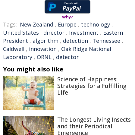
Why?
Tags:
New Zealand
,
Europe
,
technology
,
United States
,
director
,
Investment
,
Eastern
,
President
,
algorithm
,
detection
,
Tennessee
,
Caldwell
,
innovation
,
Oak Ridge National
Laboratory
,
ORNL
,
detector
You might also like
Science of Happiness:
Strategies for a Fulfilling
Life
The Longest Living Insects
and their Periodical
Emergence