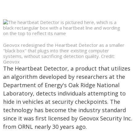
Geovox redesigned the Heartbeat Detector as a smaller
"black box" that plugs into their existing computer
systems, without sacrificing detection quality. Credit:
Geovox
The Heartbeat Detector, a product that utilizes
an algorithm developed by researchers at the
Department of Energy's Oak Ridge National
Laboratory, detects individuals attempting to
hide in vehicles at security checkpoints. The
technology has become the industry standard
since it was first licensed by Geovox Security Inc.
from ORNL nearly 30 years ago.