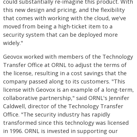
could substantially re-imagine this product. With
this new design and pricing, and the flexibility
that comes with working with the cloud, we've
moved from being a high-ticket item to a
security system that can be deployed more
widely."
Geovox worked with members of the Technology
Transfer Office at ORNL to adjust the terms of
the license, resulting in a cost savings that the
company passed along to its customers. "This
license with Geovox is an example of a long-term,
collaborative partnership," said ORNL's Jennifer
Caldwell, director of the Technology Transfer
Office. "The security industry has rapidly
transformed since this technology was licensed
in 1996. ORNL is invested in supporting our