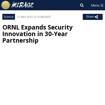
Science
21 MAY 2025 12:14 AM AEST
Share
ORNL Expands Security
Innovation in 30-Year
Partnership