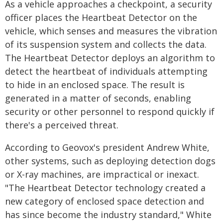
As a vehicle approaches a checkpoint, a security
officer places the Heartbeat Detector on the
vehicle, which senses and measures the vibration
of its suspension system and collects the data.
The Heartbeat Detector deploys an algorithm to
detect the heartbeat of individuals attempting
to hide in an enclosed space. The result is
generated in a matter of seconds, enabling
security or other personnel to respond quickly if
there's a perceived threat.
According to Geovox's president Andrew White,
other systems, such as deploying detection dogs
or X-ray machines, are impractical or inexact.
"The Heartbeat Detector technology created a
new category of enclosed space detection and
has since become the industry standard," White