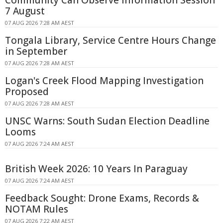
7 August
07 AUG 2026 7:28 AM AEST
Tongala Library, Service Centre Hours Change
in September
07 AUG 2026 7:28 AM AEST
Logan's Creek Flood Mapping Investigation
Proposed
07 AUG 2026 7:28 AM AEST
UNSC Warns: South Sudan Election Deadline
Looms
07 AUG 2026 7:24 AM AEST
British Week 2026: 10 Years In Paraguay
07 AUG 2026 7:24 AM AEST
Feedback Sought: Drone Exams, Records &
NOTAM Rules
07 AUG 2026 7:22 AM AEST