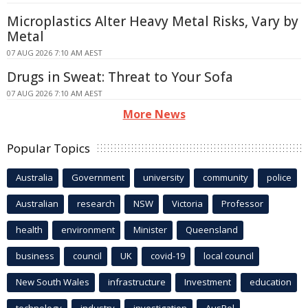
Microplastics Alter Heavy Metal Risks, Vary by
Metal
07 AUG 2026 7:10 AM AEST
Drugs in Sweat: Threat to Your Sofa
07 AUG 2026 7:10 AM AEST
More News
Popular Topics
Australia
Government
university
community
police
Australian
research
NSW
Victoria
Professor
health
environment
Minister
Queensland
business
council
UK
covid-19
local council
New South Wales
infrastructure
Investment
education
technology
industry
investigation
AusPol