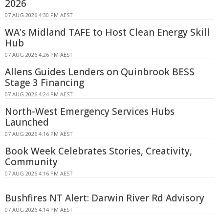
2026
07 AUG 2026 4:30 PM AEST
WA's Midland TAFE to Host Clean Energy Skill
Hub
07 AUG 2026 4:26 PM AEST
Allens Guides Lenders on Quinbrook BESS
Stage 3 Financing
07 AUG 2026 4:24 PM AEST
North-West Emergency Services Hubs
Launched
07 AUG 2026 4:16 PM AEST
Book Week Celebrates Stories, Creativity,
Community
07 AUG 2026 4:16 PM AEST
Bushfires NT Alert: Darwin River Rd Advisory
07 AUG 2026 4:14 PM AEST