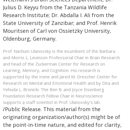
Julius D. Keyyu from the Tanzania Wildlife
Research Institute; Dr. Abdalla I. Ali from the
State University of Zanzibar; and Prof. Henrik
Mouritsen of Carl von Ossietzky University,
Oldenburg, Germany.
Prof. Nachum Ulanovsky is the incumbent of the Barbara
and Morris L. Levinson Professorial Chair in Brain Research
and head of the Zuckerman Center for Research on
Learning, Memory, and Cognition. His research is
supported by the Irene and Jared M. Drescher Center for
Research on Mental and Emotional Health and by Dita and
Yehuda L. Bronicki. The Ben B. and Joyce Eisenberg
Foundation Research Fellow Chair in Neuroscience
supports a staff scientist in Prof. Ulanovsky's lab.
/Public Release. This material from the
originating organization/author(s) might be of
the point-in-time nature, and edited for clarity,