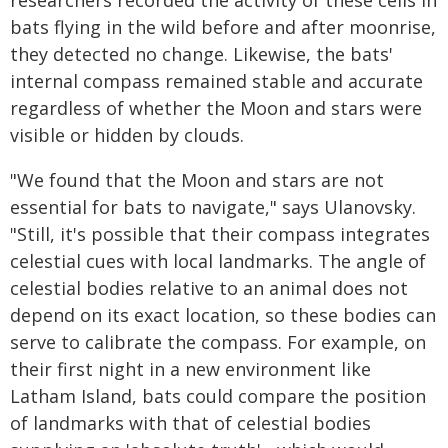
researchers recorded the activity of these cells in
bats flying in the wild before and after moonrise,
they detected no change. Likewise, the bats'
internal compass remained stable and accurate
regardless of whether the Moon and stars were
visible or hidden by clouds.
"We found that the Moon and stars are not
essential for bats to navigate," says Ulanovsky.
"Still, it's possible that their compass integrates
celestial cues with local landmarks. The angle of
celestial bodies relative to an animal does not
depend on its exact location, so these bodies can
serve to calibrate the compass. For example, on
their first night in a new environment like
Latham Island, bats could compare the position
of landmarks with that of celestial bodies