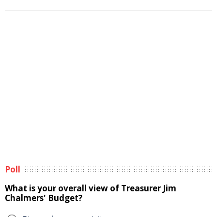
Poll
What is your overall view of Treasurer Jim
Chalmers' Budget?