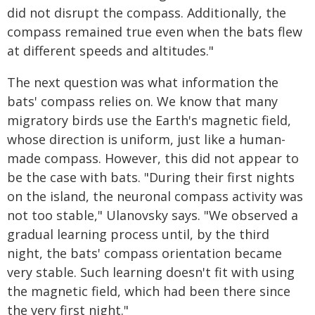
did not disrupt the compass. Additionally, the
compass remained true even when the bats flew
at different speeds and altitudes."
The next question was what information the
bats' compass relies on. We know that many
migratory birds use the Earth's magnetic field,
whose direction is uniform, just like a human-
made compass. However, this did not appear to
be the case with bats. "During their first nights
on the island, the neuronal compass activity was
not too stable," Ulanovsky says. "We observed a
gradual learning process until, by the third
night, the bats' compass orientation became
very stable. Such learning doesn't fit with using
the magnetic field, which had been there since
the very first night."