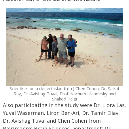
Scientists on a desert island: (l-r) Chen Cohen, Dr. Saikat
Ray, Dr. Avishag Tuval, Prof. Nachum Ulanovsky and
Shaked Palgi
Also participating in the study were Dr. Liora Las,
Yuval Waserman, Liron Ben-Ari, Dr. Tamir Eliav,
Dr. Avishag Tuval and Chen Cohen from
Weizmann's Brain Sciences Department; Dr.