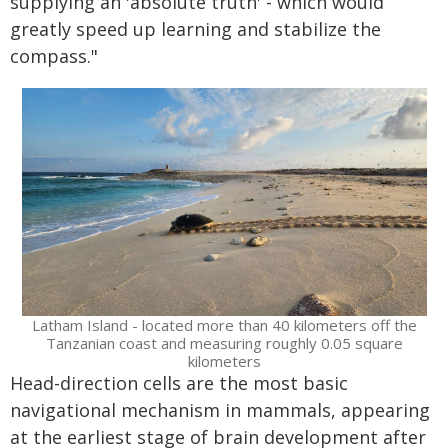
supplying an 'absolute truth' - which would
greatly speed up learning and stabilize the
compass."
Latham Island - located more than 40 kilometers off the
Tanzanian coast and measuring roughly 0.05 square
kilometers
Head-direction cells are the most basic
navigational mechanism in mammals, appearing
at the earliest stage of brain development after