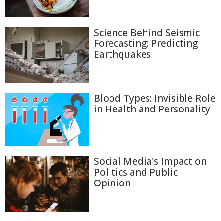
Science Behind Seismic
Forecasting: Predicting
Earthquakes
Blood Types: Invisible Role
in Health and Personality
Social Media's Impact on
Politics and Public
Opinion