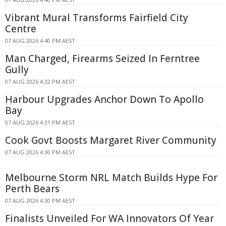
Vibrant Mural Transforms Fairfield City
Centre
07 AUG 2026 4:40 PM AEST
Man Charged, Firearms Seized In Ferntree
Gully
07 AUG 2026 4:32 PM AEST
Harbour Upgrades Anchor Down To Apollo
Bay
07 AUG 2026 4:31 PM AEST
Cook Govt Boosts Margaret River Community
07 AUG 2026 4:30 PM AEST
Melbourne Storm NRL Match Builds Hype For
Perth Bears
07 AUG 2026 4:30 PM AEST
Finalists Unveiled For WA Innovators Of Year