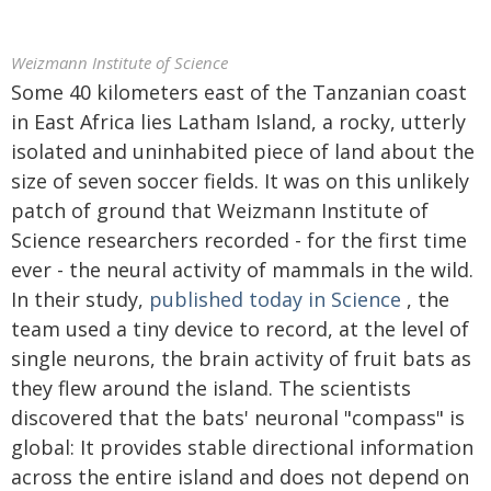
Weizmann Institute of Science
Some 40 kilometers east of the Tanzanian coast
in East Africa lies Latham Island, a rocky, utterly
isolated and uninhabited piece of land about the
size of seven soccer fields. It was on this unlikely
patch of ground that Weizmann Institute of
Science researchers recorded - for the first time
ever - the neural activity of mammals in the wild.
In their study,
published today in Science
, the
team used a tiny device to record, at the level of
single neurons, the brain activity of fruit bats as
they flew around the island. The scientists
discovered that the bats' neuronal "compass" is
global: It provides stable directional information
across the entire island and does not depend on