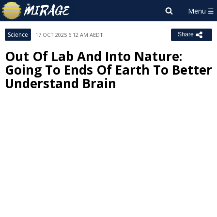
Science
17 OCT 2025 6:12 AM AEDT
Share
Out Of Lab And Into Nature:
Going To Ends Of Earth To Better
Understand Brain