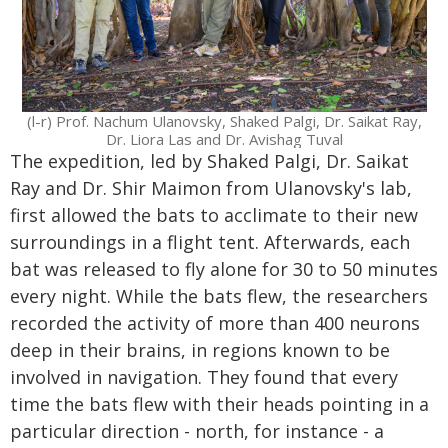
(l-r) Prof. Nachum Ulanovsky, Shaked Palgi, Dr. Saikat Ray,
Dr. Liora Las and Dr. Avishag Tuval
The expedition, led by Shaked Palgi, Dr. Saikat
Ray and Dr. Shir Maimon from Ulanovsky's lab,
first allowed the bats to acclimate to their new
surroundings in a flight tent. Afterwards, each
bat was released to fly alone for 30 to 50 minutes
every night. While the bats flew, the researchers
recorded the activity of more than 400 neurons
deep in their brains, in regions known to be
involved in navigation. They found that every
time the bats flew with their heads pointing in a
particular direction - north, for instance - a