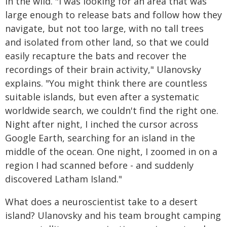
in the wild. "I was looking for an area that was
large enough to release bats and follow how they
navigate, but not too large, with no tall trees
and isolated from other land, so that we could
easily recapture the bats and recover the
recordings of their brain activity," Ulanovsky
explains. "You might think there are countless
suitable islands, but even after a systematic
worldwide search, we couldn't find the right one.
Night after night, I inched the cursor across
Google Earth, searching for an island in the
middle of the ocean. One night, I zoomed in on a
region I had scanned before - and suddenly
discovered Latham Island."
What does a neuroscientist take to a desert
island? Ulanovsky and his team brought camping