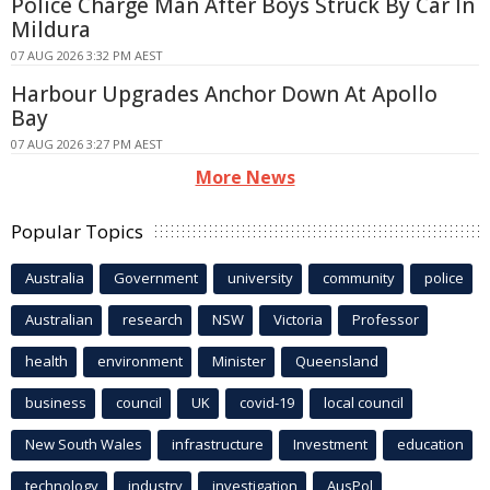
Police Charge Man After Boys Struck By Car In
Mildura
07 AUG 2026 3:32 PM AEST
Harbour Upgrades Anchor Down At Apollo
Bay
07 AUG 2026 3:27 PM AEST
More News
Popular Topics
Australia
Government
university
community
police
Australian
research
NSW
Victoria
Professor
health
environment
Minister
Queensland
business
council
UK
covid-19
local council
New South Wales
infrastructure
Investment
education
technology
industry
investigation
AusPol