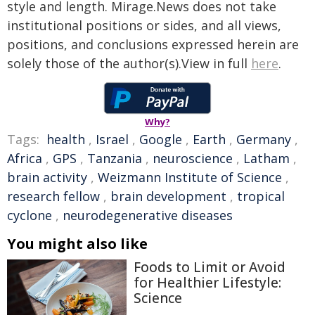
style and length. Mirage.News does not take
institutional positions or sides, and all views,
positions, and conclusions expressed herein are
solely those of the author(s).View in full
here
.
Why?
Tags:
health
,
Israel
,
Google
,
Earth
,
Germany
,
Africa
,
GPS
,
Tanzania
,
neuroscience
,
Latham
,
brain activity
,
Weizmann Institute of Science
,
research fellow
,
brain development
,
tropical
cyclone
,
neurodegenerative diseases
You might also like
Foods to Limit or Avoid
for Healthier Lifestyle:
Science