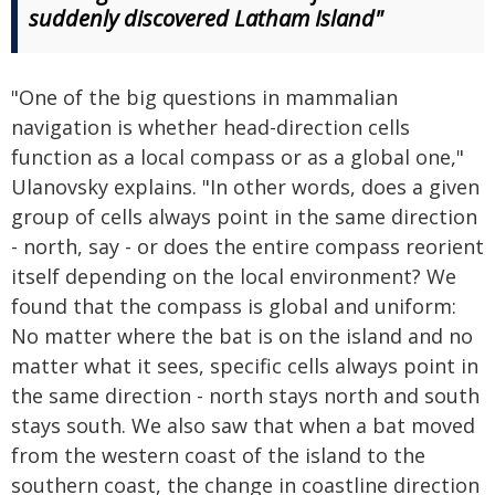
suddenly discovered Latham Island"
"One of the big questions in mammalian
navigation is whether head-direction cells
function as a local compass or as a global one,"
Ulanovsky explains. "In other words, does a given
group of cells always point in the same direction
- north, say - or does the entire compass reorient
itself depending on the local environment? We
found that the compass is global and uniform:
No matter where the bat is on the island and no
matter what it sees, specific cells always point in
the same direction - north stays north and south
stays south. We also saw that when a bat moved
from the western coast of the island to the
southern coast, the change in coastline direction