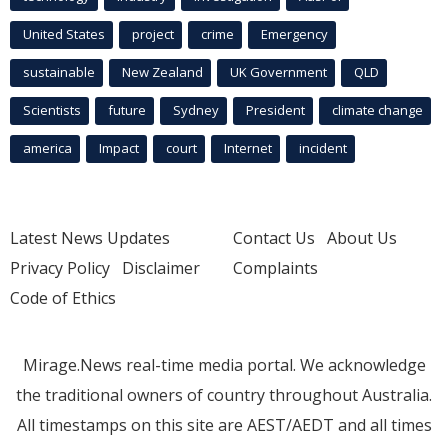
United States
project
crime
Emergency
sustainable
New Zealand
UK Government
QLD
Scientists
future
Sydney
President
climate change
america
Impact
court
Internet
incident
Latest News Updates
Contact Us
About Us
Privacy Policy
Disclaimer
Complaints
Code of Ethics
Mirage.News real-time media portal. We acknowledge
the traditional owners of country throughout Australia.
All timestamps on this site are AEST/AEDT and all times