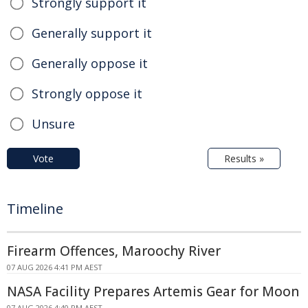
Strongly support it
Generally support it
Generally oppose it
Strongly oppose it
Unsure
Vote
Results »
Timeline
Firearm Offences, Maroochy River
07 AUG 2026 4:41 PM AEST
NASA Facility Prepares Artemis Gear for Moon
07 AUG 2026 4:40 PM AEST