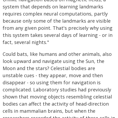
system that depends on learning landmarks
requires complex neural computations, partly
because only some of the landmarks are visible
from any given point. That's precisely why using
this system takes several days of learning - or in
fact, several nights."
Could bats, like humans and other animals, also
look upward and navigate using the Sun, the
Moon and the stars? Celestial bodies are
unstable cues - they appear, move and then
disappear - so using them for navigation is
complicated. Laboratory studies had previously
shown that moving objects resembling celestial
bodies can affect the activity of head-direction
cells in mammalian brains, but when the