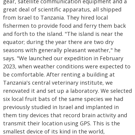
gear, satellite communication equipment and a
great deal of scientific apparatus, all shipped
from Israel to Tanzania. They hired local
fishermen to provide food and ferry them back
and forth to the island. "The island is near the
equator; during the year there are two dry
seasons with generally pleasant weather," he
says. "We launched our expedition in February
2023, when weather conditions were expected to
be comfortable. After renting a building at
Tanzania's central veterinary institute, we
renovated it and set up a laboratory. We selected
six local fruit bats of the same species we had
previously studied in Israel and implanted in
them tiny devices that record brain activity and
transmit their location using GPS. This is the
smallest device of its kind in the world,