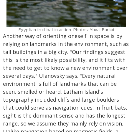
Egyptian fruit bat in action. Photos: Yuval Barkai
Another way of orienting oneself in space is by
relying on landmarks in the environment, such as
tall buildings in a big city. "Our findings suggest
this is the most likely possibility, and it fits with
the need to get to know a new environment over
several days," Ulanovsky says. "Every natural
environment is full of landmarks that can be
seen, smelled or heard. Latham Island's
topography included cliffs and large boulders
that could serve as navigation cues. In fruit bats,
sight is the dominant sense and has the longest
range, so we assume they mainly rely on vision.
Unlike navigation based on magnetic fields, a