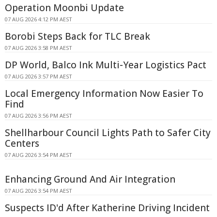
Operation Moonbi Update
07 AUG 2026 4:12 PM AEST
Borobi Steps Back for TLC Break
07 AUG 2026 3:58 PM AEST
DP World, Balco Ink Multi-Year Logistics Pact
07 AUG 2026 3:57 PM AEST
Local Emergency Information Now Easier To
Find
07 AUG 2026 3:56 PM AEST
Shellharbour Council Lights Path to Safer City
Centers
07 AUG 2026 3:54 PM AEST
Enhancing Ground And Air Integration
07 AUG 2026 3:54 PM AEST
Suspects ID'd After Katherine Driving Incident