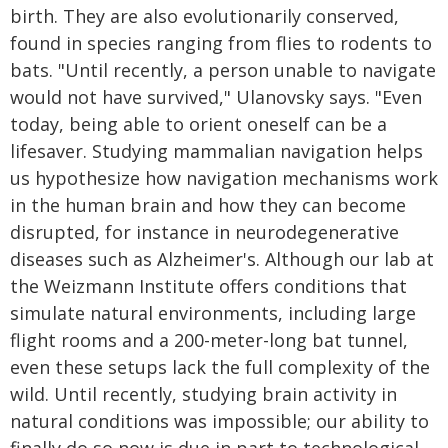
birth. They are also evolutionarily conserved,
found in species ranging from flies to rodents to
bats. "Until recently, a person unable to navigate
would not have survived," Ulanovsky says. "Even
today, being able to orient oneself can be a
lifesaver. Studying mammalian navigation helps
us hypothesize how navigation mechanisms work
in the human brain and how they can become
disrupted, for instance in neurodegenerative
diseases such as Alzheimer's. Although our lab at
the Weizmann Institute offers conditions that
simulate natural environments, including large
flight rooms and a 200-meter-long bat tunnel,
even these setups lack the full complexity of the
wild. Until recently, studying brain activity in
natural conditions was impossible; our ability to