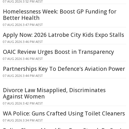
07 AUG 2026 3:52 PM AEST
Homelessness Week: Boost GP Funding for
Better Health
07 AUG 2026 3:47 PM AEST
Apply Now: 2026 Latrobe City Kids Expo Stalls
07 AUG 2026 3:46 PM AEST
OAIC Review Urges Boost in Transparency
07 AUG 2026 3:46 PM AEST
Partnerships Key To Defence's Aviation Power
07 AUG 2026 3:44 PM AEST
Divorce Law Misapplied, Discriminates
Against Women
07 AUG 2026 3:42 PM AEST
WA Police: Guns Crafted Using Toilet Cleaners
07 AUG 2026 3:34 PM AEST