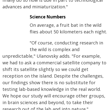
finally do so now is due in part to technological
advances and miniaturization."
Science Numbers
On average, a fruit bat in the wild
flies about 50 kilometers each night.
"Of course, conducting research in
the wild is complex and
unpredictable," Ulanovsky adds. "For example,
we had to ask a commercial satellite company to
shift its satellite slightly so we could get
reception on the island. Despite the challenges,
our findings show there is no substitute for
testing lab-based knowledge in the real world.
We hope our study will encourage other groups,
in brain sciences and beyond, to take their
research out of the lab and into nature."