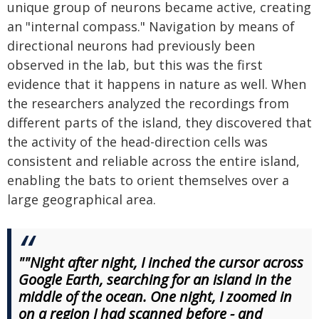
unique group of neurons became active, creating
an "internal compass." Navigation by means of
directional neurons had previously been
observed in the lab, but this was the first
evidence that it happens in nature as well. When
the researchers analyzed the recordings from
different parts of the island, they discovered that
the activity of the head-direction cells was
consistent and reliable across the entire island,
enabling the bats to orient themselves over a
large geographical area.
""Night after night, I inched the cursor across
Google Earth, searching for an island in the
middle of the ocean. One night, I zoomed in
on a region I had scanned before - and