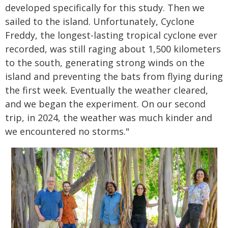
developed specifically for this study. Then we
sailed to the island. Unfortunately, Cyclone
Freddy, the longest-lasting tropical cyclone ever
recorded, was still raging about 1,500 kilometers
to the south, generating strong winds on the
island and preventing the bats from flying during
the first week. Eventually the weather cleared,
and we began the experiment. On our second
trip, in 2024, the weather was much kinder and
we encountered no storms."