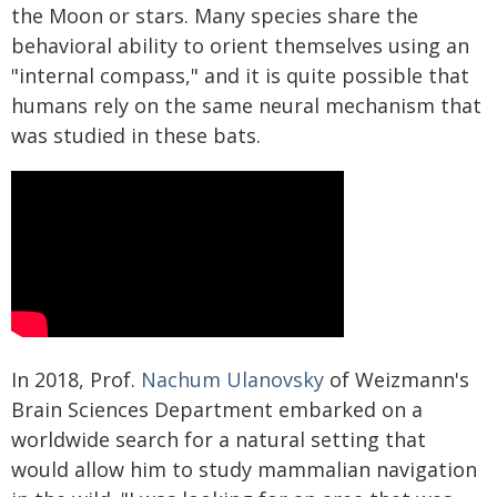
the Moon or stars. Many species share the
behavioral ability to orient themselves using an
"internal compass," and it is quite possible that
humans rely on the same neural mechanism that
was studied in these bats.
In 2018, Prof.
Nachum Ulanovsky
of Weizmann's
Brain Sciences Department embarked on a
worldwide search for a natural setting that
would allow him to study mammalian navigation