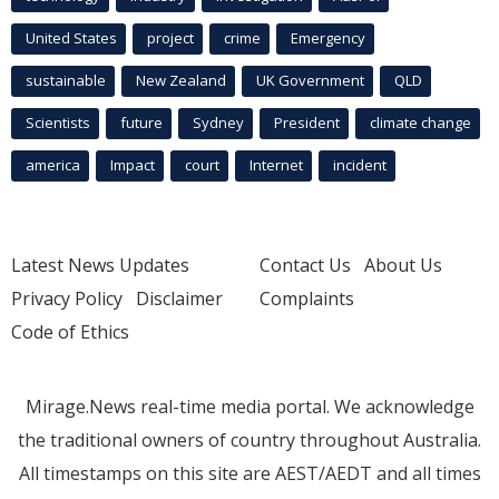
United States
project
crime
Emergency
sustainable
New Zealand
UK Government
QLD
Scientists
future
Sydney
President
climate change
america
Impact
court
Internet
incident
Latest News Updates
Contact Us
About Us
Privacy Policy
Disclaimer
Complaints
Code of Ethics
Mirage.News real-time media portal. We acknowledge
the traditional owners of country throughout Australia.
All timestamps on this site are AEST/AEDT and all times