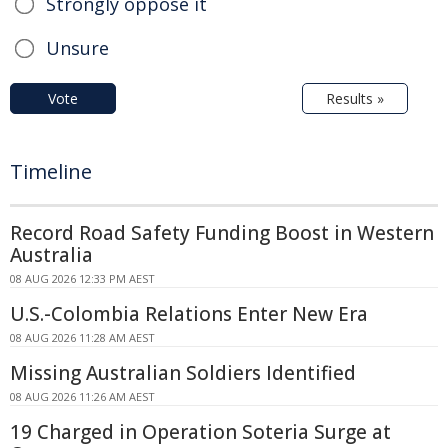
Strongly oppose it
Unsure
Vote
Results »
Timeline
Record Road Safety Funding Boost in Western
Australia
08 AUG 2026 12:33 PM AEST
U.S.-Colombia Relations Enter New Era
08 AUG 2026 11:28 AM AEST
Missing Australian Soldiers Identified
08 AUG 2026 11:26 AM AEST
19 Charged in Operation Soteria Surge at