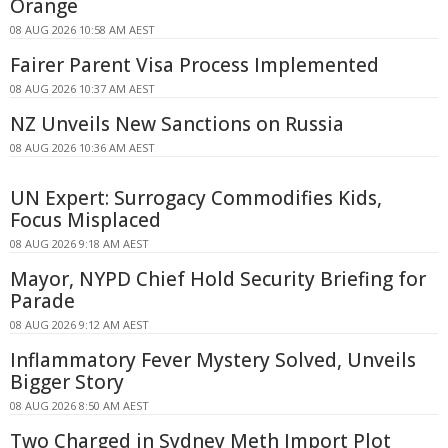
Orange
08 AUG 2026 10:58 AM AEST
Fairer Parent Visa Process Implemented
08 AUG 2026 10:37 AM AEST
NZ Unveils New Sanctions on Russia
08 AUG 2026 10:36 AM AEST
UN Expert: Surrogacy Commodifies Kids,
Focus Misplaced
08 AUG 2026 9:18 AM AEST
Mayor, NYPD Chief Hold Security Briefing for
Parade
08 AUG 2026 9:12 AM AEST
Inflammatory Fever Mystery Solved, Unveils
Bigger Story
08 AUG 2026 8:50 AM AEST
Two Charged in Sydney Meth Import Plot