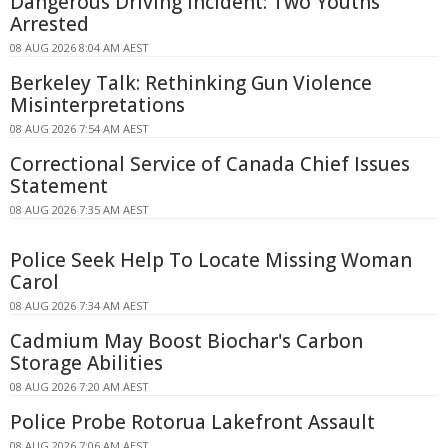
Dangerous Driving Incident: Two Youths
Arrested
08 AUG 2026 8:04 AM AEST
Berkeley Talk: Rethinking Gun Violence
Misinterpretations
08 AUG 2026 7:54 AM AEST
Correctional Service of Canada Chief Issues
Statement
08 AUG 2026 7:35 AM AEST
Police Seek Help To Locate Missing Woman
Carol
08 AUG 2026 7:34 AM AEST
Cadmium May Boost Biochar's Carbon
Storage Abilities
08 AUG 2026 7:20 AM AEST
Police Probe Rotorua Lakefront Assault
08 AUG 2026 7:06 AM AEST