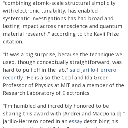
"combining atomic-scale structural simplicity
with electronic tunability, has enabled
systematic investigations has had broad and
lasting impact across nanoscience and quantum
material research," according to the Kavli Prize
citation.
"It was a big surprise, because the technique we
used, though conceptually straightforward, was
hard to pull off in the lab,"
said Jarillo-Herrero
recently
. He is also the Cecil and Ida Green
Professor of Physics at MIT and a member of the
Research Laboratory of Electronics.
"I'm humbled and incredibly honored to be
sharing this award with [Andrei and MacDonald],"
Jarillo-Herrero noted in an
essay
describing his