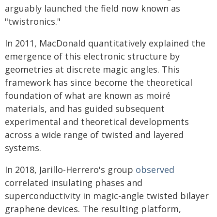
arguably launched the field now known as
"twistronics."
In 2011, MacDonald quantitatively explained the
emergence of this electronic structure by
geometries at discrete magic angles. This
framework has since become the theoretical
foundation of what are known as moiré
materials, and has guided subsequent
experimental and theoretical developments
across a wide range of twisted and layered
systems.
In 2018, Jarillo-Herrero's group
observed
correlated insulating phases and
superconductivity in magic-angle twisted bilayer
graphene devices. The resulting platform,