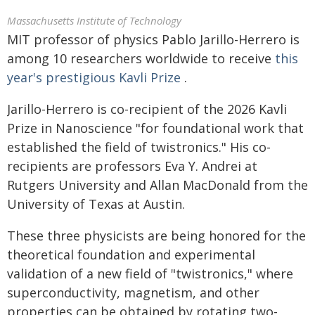
Massachusetts Institute of Technology
MIT professor of physics Pablo Jarillo-Herrero is
among 10 researchers worldwide to receive
this
year's prestigious Kavli Prize
.
Jarillo-Herrero is co-recipient of the 2026 Kavli
Prize in Nanoscience "for foundational work that
established the field of twistronics." His co-
recipients are professors Eva Y. Andrei at
Rutgers University and Allan MacDonald from the
University of Texas at Austin.
These three physicists are being honored for the
theoretical foundation and experimental
validation of a new field of "twistronics," where
superconductivity, magnetism, and other
properties can be obtained by rotating two-