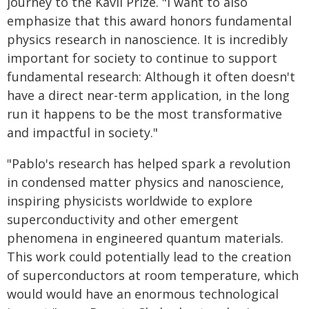
journey to the Kavli Prize. "I want to also
emphasize that this award honors fundamental
physics research in nanoscience. It is incredibly
important for society to continue to support
fundamental research: Although it often doesn't
have a direct near-term application, in the long
run it happens to be the most transformative
and impactful in society."
"Pablo's research has helped spark a revolution
in condensed matter physics and nanoscience,
inspiring physicists worldwide to explore
superconductivity and other emergent
phenomena in engineered quantum materials.
This work could potentially lead to the creation
of superconductors at room temperature, which
would would have an enormous technological