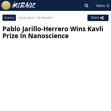
Science
10 JUN 2026 11:50 PM AEST
Share
Pablo Jarillo-Herrero Wins Kavli
Prize In Nanoscience