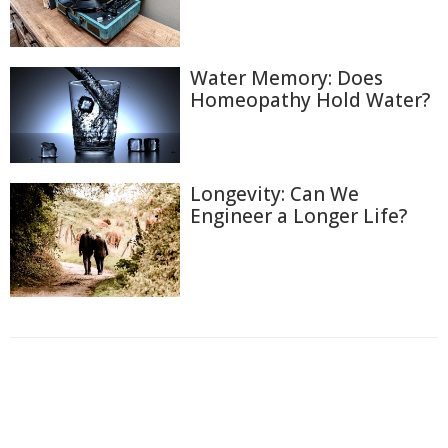
Water Memory: Does
Homeopathy Hold Water?
Longevity: Can We
Engineer a Longer Life?