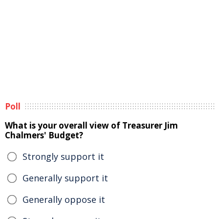
Poll
What is your overall view of Treasurer Jim
Chalmers' Budget?
Strongly support it
Generally support it
Generally oppose it