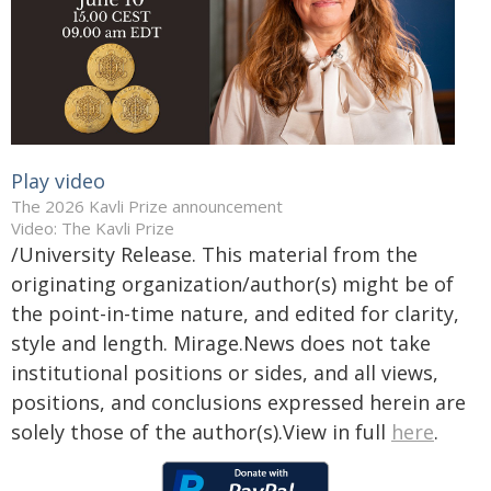
Play video
The 2026 Kavli Prize announcement
Video: The Kavli Prize
/University Release. This material from the
originating organization/author(s) might be of
the point-in-time nature, and edited for clarity,
style and length. Mirage.News does not take
institutional positions or sides, and all views,
positions, and conclusions expressed herein are
solely those of the author(s).View in full
here
.