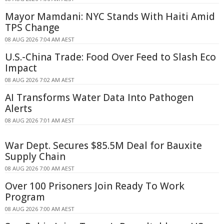
Mayor Mamdani: NYC Stands With Haiti Amid
TPS Change
08 AUG 2026 7:04 AM AEST
U.S.-China Trade: Food Over Feed to Slash Eco
Impact
08 AUG 2026 7:02 AM AEST
AI Transforms Water Data Into Pathogen
Alerts
08 AUG 2026 7:01 AM AEST
War Dept. Secures $85.5M Deal for Bauxite
Supply Chain
08 AUG 2026 7:00 AM AEST
Over 100 Prisoners Join Ready To Work
Program
08 AUG 2026 7:00 AM AEST