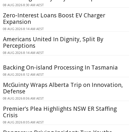
08 AUG 2026 8:30 AM AEST
Zero-Interest Loans Boost EV Charger
Expansion
08 AUG 2026 8:14 AM AEST
Americans United In Dignity, Split By
Perceptions
08 AUG 2026 8:14 AM AEST
Backing On-island Processing In Tasmania
08 AUG 2026 8:12 AM AEST
McGuinty Wraps Alberta Trip on Innovation,
Defense
08 AUG 2026 8:06 AM AEST
Premier's Plea Highlights NSW ER Staffing
Crisis
08 AUG 2026 8:05 AM AEST