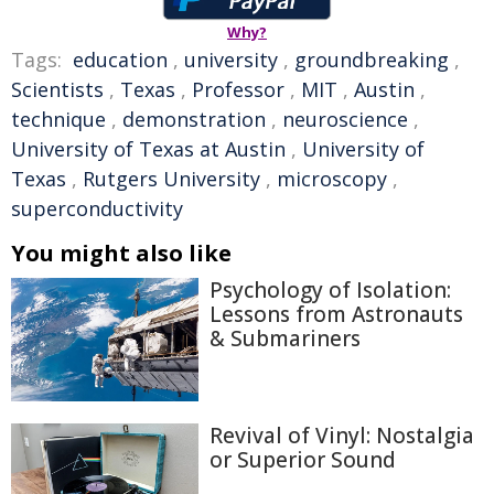
Why?
Tags:
education
,
university
,
groundbreaking
,
Scientists
,
Texas
,
Professor
,
MIT
,
Austin
,
technique
,
demonstration
,
neuroscience
,
University of Texas at Austin
,
University of
Texas
,
Rutgers University
,
microscopy
,
superconductivity
You might also like
Psychology of Isolation:
Lessons from Astronauts
& Submariners
Revival of Vinyl: Nostalgia
or Superior Sound