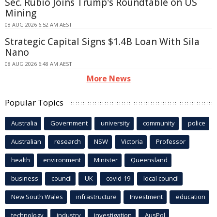
Sec. Rubio Joins Trump's Roundtable on US
Mining
08 AUG 2026 6:52 AM AEST
Strategic Capital Signs $1.4B Loan With Sila
Nano
08 AUG 2026 6:48 AM AEST
More News
Popular Topics
Australia
Government
university
community
police
Australian
research
NSW
Victoria
Professor
health
environment
Minister
Queensland
business
council
UK
covid-19
local council
New South Wales
infrastructure
Investment
education
technology
industry
investigation
AusPol