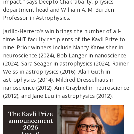
impact," says Deepto Chakrabarty, physics
department head and William A. M. Burden
Professor in Astrophysics.
Jarillo-Herrero's win brings the number of all-
time MIT faculty recipients of the Kavli Prize to
nine. Prior winners include Nancy Kanwisher in
neuroscience (2024), Bob Langer in nanoscience
(2024), Sara Seager in astrophysics (2024), Rainer
Weiss in astrophysics (2016), Alan Guth in
astrophysics (2014), Mildred Dresselhaus in
nanoscience (2012), Ann Graybiel in neuroscience
(2012), and Jane Luu in astrophysics (2012).