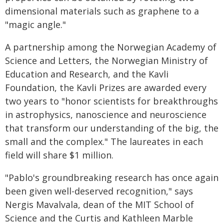
dimensional materials such as graphene to a
"magic angle."
A partnership among the Norwegian Academy of
Science and Letters, the Norwegian Ministry of
Education and Research, and the Kavli
Foundation, the Kavli Prizes are awarded every
two years to "honor scientists for breakthroughs
in astrophysics, nanoscience and neuroscience
that transform our understanding of the big, the
small and the complex." The laureates in each
field will share $1 million.
"Pablo's groundbreaking research has once again
been given well-deserved recognition," says
Nergis Mavalvala, dean of the MIT School of
Science and the Curtis and Kathleen Marble