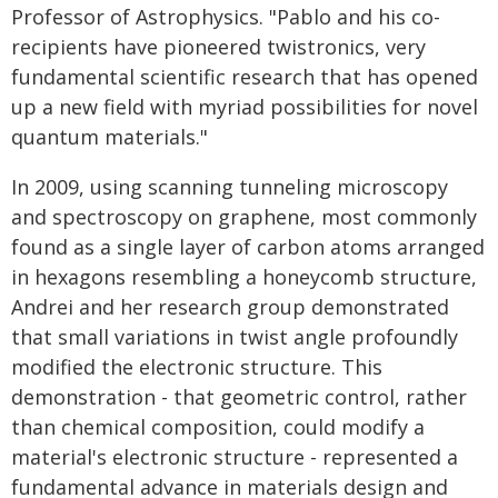
Professor of Astrophysics. "Pablo and his co-
recipients have pioneered twistronics, very
fundamental scientific research that has opened
up a new field with myriad possibilities for novel
quantum materials."
In 2009, using scanning tunneling microscopy
and spectroscopy on graphene, most commonly
found as a single layer of carbon atoms arranged
in hexagons resembling a honeycomb structure,
Andrei and her research group demonstrated
that small variations in twist angle profoundly
modified the electronic structure. This
demonstration - that geometric control, rather
than chemical composition, could modify a
material's electronic structure - represented a
fundamental advance in materials design and